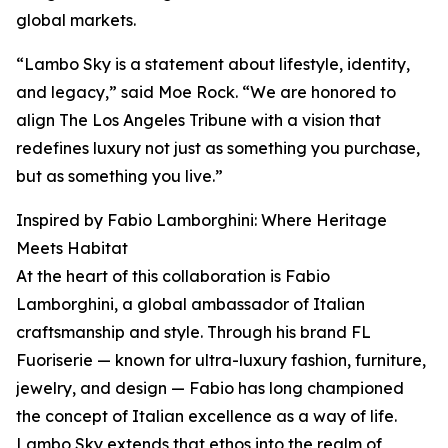
global markets.
“Lambo Sky is a statement about lifestyle, identity,
and legacy,” said Moe Rock. “We are honored to
align The Los Angeles Tribune with a vision that
redefines luxury not just as something you purchase,
but as something you live.”
Inspired by Fabio Lamborghini: Where Heritage
Meets Habitat
At the heart of this collaboration is Fabio
Lamborghini, a global ambassador of Italian
craftsmanship and style. Through his brand FL
Fuoriserie — known for ultra-luxury fashion, furniture,
jewelry, and design — Fabio has long championed
the concept of Italian excellence as a way of life.
Lambo Sky extends that ethos into the realm of