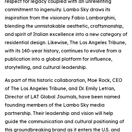
respect for legacy coupled with an unrelenting
commitment to ingenuity. Lambo Sky draws its
inspiration from the visionary Fabio Lamborghini,
blending the unmistakable aesthetic, craftsmanship,
and spirit of Italian excellence into a new category of
residential design. Likewise, The Los Angeles Tribune,
with its 140-year history, continues to evolve from a
publication into a global platform for influence,
storytelling, and cultural leadership.
As part of this historic collaboration, Moe Rock, CEO
of The Los Angeles Tribune, and Dr. Emily Letran,
Director of LAT Global Journals, have been named
founding members of the Lambo Sky media
partnership. Their leadership and vision will help
guide the communication and cultural positioning of
this groundbreaking brand as it enters the U.S. and