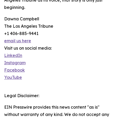
Angeles Tribune as its voice, that story is only just
beginning.
Dawna Campbell
The Los Angeles Tribune
+1 406-885-9441
email us here
Visit us on social media:
LinkedIn
Instagram
Facebook
YouTube
Legal Disclaimer:
EIN Presswire provides this news content "as is"
without warranty of any kind. We do not accept any