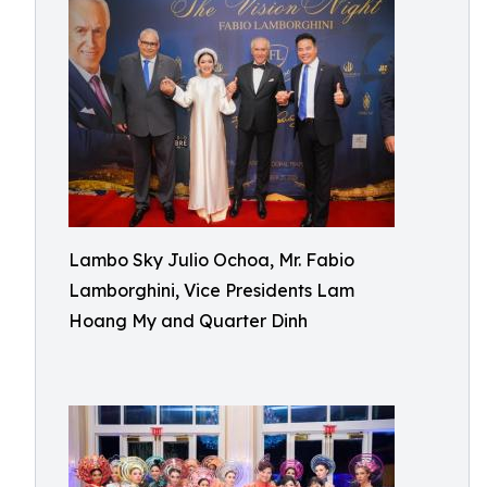
Lambo Sky Julio Ochoa, Mr. Fabio
Lamborghini, Vice Presidents Lam
Hoang My and Quarter Dinh