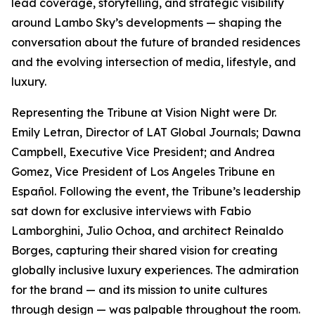
lead coverage, storytelling, and strategic visibility
around Lambo Sky’s developments — shaping the
conversation about the future of branded residences
and the evolving intersection of media, lifestyle, and
luxury.
Representing the Tribune at Vision Night were Dr.
Emily Letran, Director of LAT Global Journals; Dawna
Campbell, Executive Vice President; and Andrea
Gomez, Vice President of Los Angeles Tribune en
Español. Following the event, the Tribune’s leadership
sat down for exclusive interviews with Fabio
Lamborghini, Julio Ochoa, and architect Reinaldo
Borges, capturing their shared vision for creating
globally inclusive luxury experiences. The admiration
for the brand — and its mission to unite cultures
through design — was palpable throughout the room.