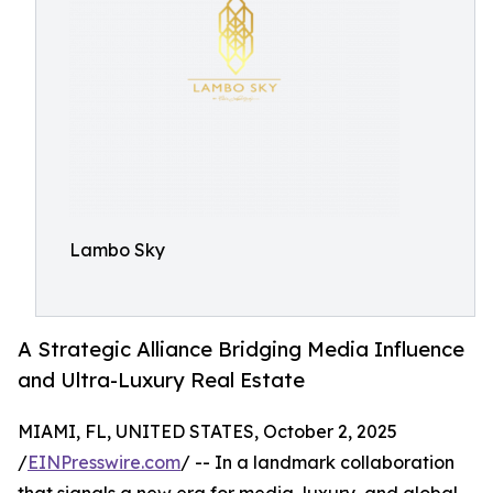
Lambo Sky
A Strategic Alliance Bridging Media Influence
and Ultra-Luxury Real Estate
MIAMI, FL, UNITED STATES, October 2, 2025
/
EINPresswire.com
/ -- In a landmark collaboration