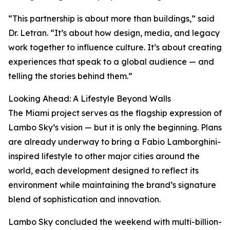
“This partnership is about more than buildings,” said
Dr. Letran. “It’s about how design, media, and legacy
work together to influence culture. It’s about creating
experiences that speak to a global audience — and
telling the stories behind them.”
Looking Ahead: A Lifestyle Beyond Walls
The Miami project serves as the flagship expression of
Lambo Sky’s vision — but it is only the beginning. Plans
are already underway to bring a Fabio Lamborghini-
inspired lifestyle to other major cities around the
world, each development designed to reflect its
environment while maintaining the brand’s signature
blend of sophistication and innovation.
Lambo Sky concluded the weekend with multi-billion-