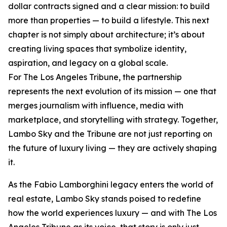
dollar contracts signed and a clear mission: to build
more than properties — to build a lifestyle. This next
chapter is not simply about architecture; it’s about
creating living spaces that symbolize identity,
aspiration, and legacy on a global scale.
For The Los Angeles Tribune, the partnership
represents the next evolution of its mission — one that
merges journalism with influence, media with
marketplace, and storytelling with strategy. Together,
Lambo Sky and the Tribune are not just reporting on
the future of luxury living — they are actively shaping
it.
As the Fabio Lamborghini legacy enters the world of
real estate, Lambo Sky stands poised to redefine
how the world experiences luxury — and with The Los