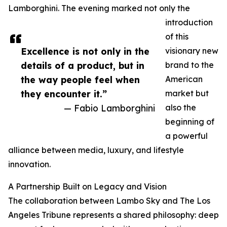
Lamborghini. The evening marked not only the
introduction
of this
Excellence is not only in the
visionary new
details of a product, but in
brand to the
the way people feel when
American
they encounter it.”
market but
— Fabio Lamborghini
also the
beginning of
a powerful
alliance between media, luxury, and lifestyle
innovation.
A Partnership Built on Legacy and Vision
The collaboration between Lambo Sky and The Los
Angeles Tribune represents a shared philosophy: deep