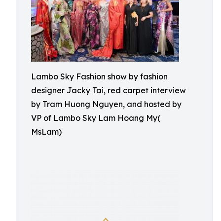
Lambo Sky Fashion show by fashion
designer Jacky Tai, red carpet interview
by Tram Huong Nguyen, and hosted by
VP of Lambo Sky Lam Hoang My(
MsLam)