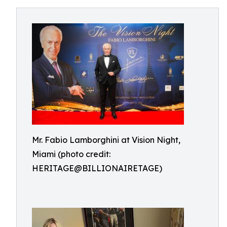
Mr. Fabio Lamborghini at Vision Night,
Miami (photo credit:
HERITAGE@BILLIONAIRETAGE)