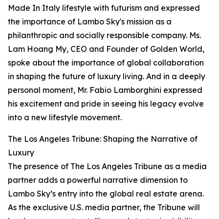
Made In Italy lifestyle with futurism and expressed
the importance of Lambo Sky's mission as a
philanthropic and socially responsible company. Ms.
Lam Hoang My, CEO and Founder of Golden World,
spoke about the importance of global collaboration
in shaping the future of luxury living. And in a deeply
personal moment, Mr. Fabio Lamborghini expressed
his excitement and pride in seeing his legacy evolve
into a new lifestyle movement.
The Los Angeles Tribune: Shaping the Narrative of
Luxury
The presence of The Los Angeles Tribune as a media
partner adds a powerful narrative dimension to
Lambo Sky’s entry into the global real estate arena.
As the exclusive U.S. media partner, the Tribune will