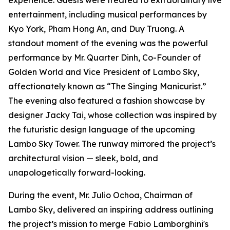
experience. Guests were treated to extraordinary live
entertainment, including musical performances by
Kyo York, Pham Hong An, and Duy Truong. A
standout moment of the evening was the powerful
performance by Mr. Quarter Dinh, Co-Founder of
Golden World and Vice President of Lambo Sky,
affectionately known as “The Singing Manicurist.”
The evening also featured a fashion showcase by
designer Jacky Tai, whose collection was inspired by
the futuristic design language of the upcoming
Lambo Sky Tower. The runway mirrored the project’s
architectural vision — sleek, bold, and
unapologetically forward-looking.
During the event, Mr. Julio Ochoa, Chairman of
Lambo Sky, delivered an inspiring address outlining
the project’s mission to merge Fabio Lamborghini's