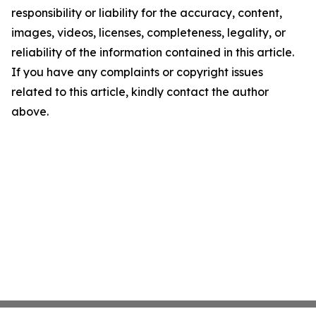
responsibility or liability for the accuracy, content,
images, videos, licenses, completeness, legality, or
reliability of the information contained in this article.
If you have any complaints or copyright issues
related to this article, kindly contact the author
above.