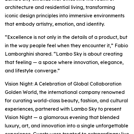
architecture and residential living, transforming
iconic design principles into immersive environments
that embody artistry, emotion, and identity.
“Excellence is not only in the details of a product, but
in the way people feel when they encounter it,” Fabio
Lamborghini shared. “Lambo Sky is about creating
that feeling — a space where innovation, elegance,
and lifestyle converge.”
Vision Night: A Celebration of Global Collaboration
Golden World, the international company renowned
for curating world-class beauty, fashion, and cultural
experiences, partnered with Lambo Sky to present
Vision Night — a glamorous evening that blended
luxury, art, and innovation into a single unforgettable