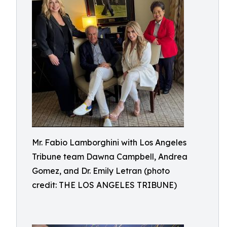
Mr. Fabio Lamborghini with Los Angeles
Tribune team Dawna Campbell, Andrea
Gomez, and Dr. Emily Letran (photo
credit: THE LOS ANGELES TRIBUNE)