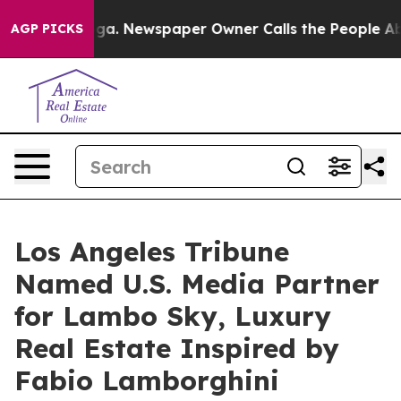
ooga. Newspaper Owner Calls the People Abruptly Lai
AGP PICKS
Los Angeles Tribune
Named U.S. Media Partner
for Lambo Sky, Luxury
Real Estate Inspired by
Fabio Lamborghini