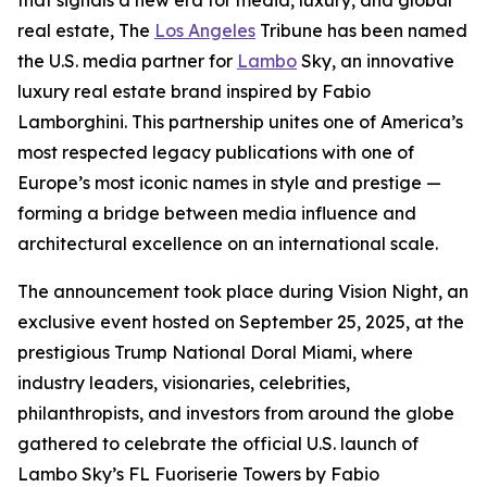
that signals a new era for media, luxury, and global
real estate, The
Los Angeles
Tribune has been named
the U.S. media partner for
Lambo
Sky, an innovative
luxury real estate brand inspired by Fabio
Lamborghini. This partnership unites one of America’s
most respected legacy publications with one of
Europe’s most iconic names in style and prestige —
forming a bridge between media influence and
architectural excellence on an international scale.
The announcement took place during Vision Night, an
exclusive event hosted on September 25, 2025, at the
prestigious Trump National Doral Miami, where
industry leaders, visionaries, celebrities,
philanthropists, and investors from around the globe
gathered to celebrate the official U.S. launch of
Lambo Sky’s FL Fuoriserie Towers by Fabio