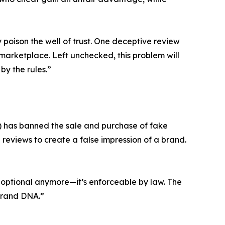
poison the well of trust. One deceptive review
marketplace. Left unchecked, this problem will
by the rules.”
) has banned the sale and purchase of fake
 reviews to create a false impression of a brand.
’t optional anymore—it’s enforceable by law. The
 brand DNA.”