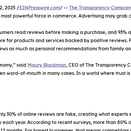
, 2025 /
EINPresswire.com
/ --
The Transparency Compan
most powerful force in commerce. Advertising may grab at
umers read reviews before making a purchase, and 93% admi
 for products and services backed by positive reviews. F
eviews as much as personal recommendations from family an
onomy,” said
Maury Blackman
, CEO of The Transparency 
en word-of-mouth in many cases. In a world where trust is
ly 30% of online reviews are fake, creating what experts e
each year. According to recent surveys, more than 80% 
 12 months. For honest businesses, that means competitors