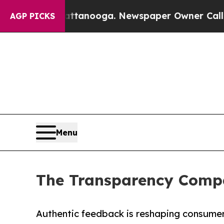
 in Chattanooga. Newspaper Owner Calls the Peo
AGP PICKS
Menu
The Transparency Compa
Authentic feedback is reshaping consumer