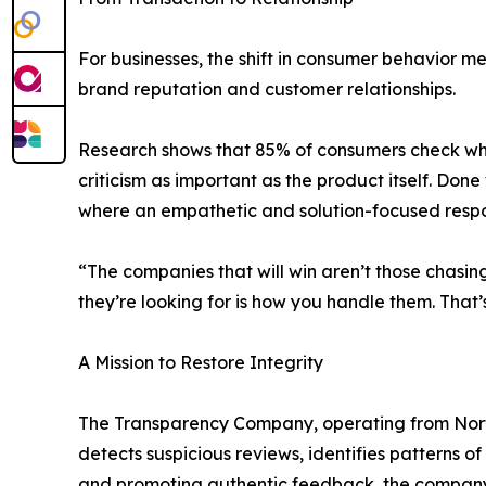
For businesses, the shift in consumer behavior m
brand reputation and customer relationships.
Research shows that 85% of consumers check whe
criticism as important as the product itself. 
where an empathetic and solution-focused respon
“The companies that will win aren’t those chasi
they’re looking for is how you handle them. That’s 
A Mission to Restore Integrity
The Transparency Company, operating from Norther
detects suspicious reviews, identifies patterns 
and promoting authentic feedback, the company i