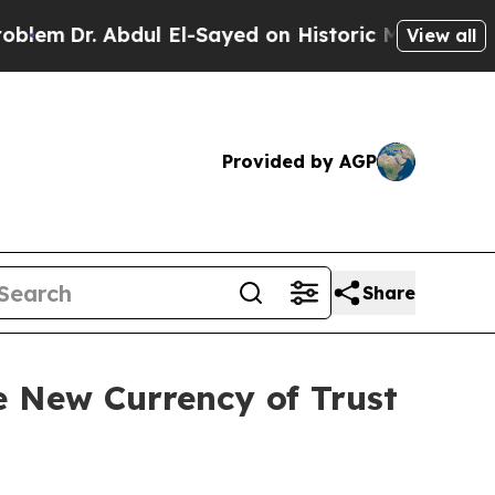
r. Abdul El-Sayed on Historic Michigan Win: “Peop
View all
Provided by AGP
Share
 New Currency of Trust