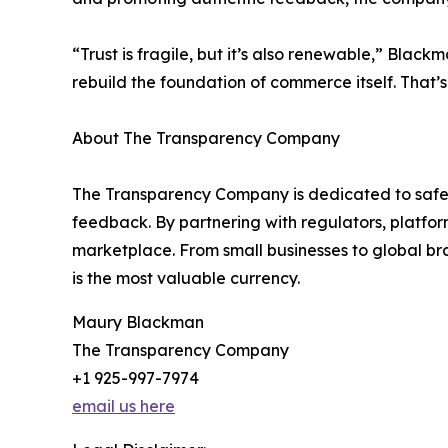
“Trust is fragile, but it’s also renewable,” Bla
rebuild the foundation of commerce itself. That
About The Transparency Company
The Transparency Company is dedicated to safeg
feedback. By partnering with regulators, platform
marketplace. From small businesses to global br
is the most valuable currency.
Maury Blackman
The Transparency Company
+1 925-997-7974
email us here