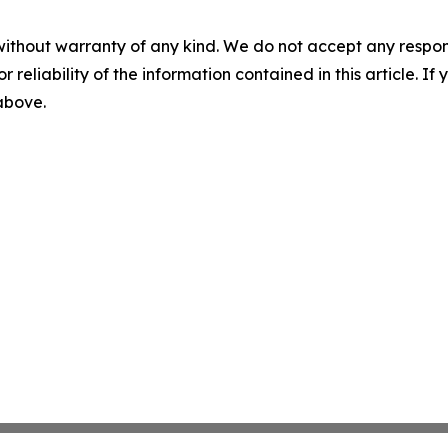
without warranty of any kind. We do not accept any responsib
r reliability of the information contained in this article. I
 above.