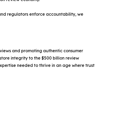
and regulators enforce accountability, we
eviews and promoting authentic consumer
tore integrity to the $500 billion review
pertise needed to thrive in an age where trust