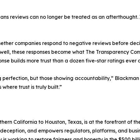
eans reviews can no longer be treated as an afterthought. 
ther companies respond to negative reviews before deci
Done well, these responses become what The Transparency
se builds more trust than a dozen five-star ratings ever 
ng perfection, but those showing accountability,” Blackm
where trust is truly built.”
n California to Houston, Texas, is at the forefront of the
of deception, and empowers regulators, platforms, and busi
s working to restore fairness and honesty in the $500 bil