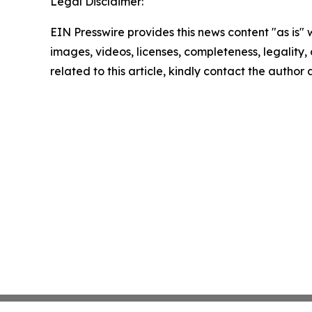
Legal Disclaimer:
EIN Presswire provides this news content "as is" 
images, videos, licenses, completeness, legality, o
related to this article, kindly contact the author