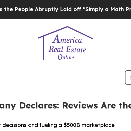
ple Abruptly Laid off “Simply a Math Problem
D
ny Declares: Reviews Are the
 decisions and fueling a $500B marketplace