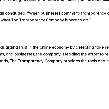
ckman concluded. “When businesses commit to transparency 
’s what The Transparency Company is here to do.”
uarding trust in the online economy by detecting fake r
s, and businesses, the company is leading the effort to res
ands, The Transparency Company provides the tools and ex