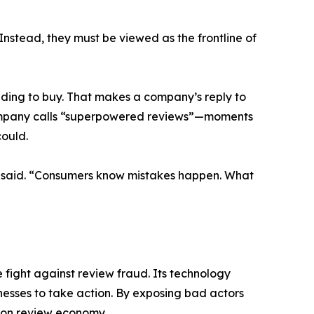
Instead, they must be viewed as the frontline of
ding to buy. That makes a company’s reply to
 Company calls “superpowered reviews”—moments
could.
an said. “Consumers know mistakes happen. What
 fight against review fraud. Its technology
nesses to take action. By exposing bad actors
lion review economy.