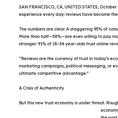
SAN FRANCISCO, CA, UNITED STATES, October 2
experience every day: reviews have become the 
The numbers are clear. A staggering 95% of cons
More than half—58%—are even willing to pay more
stronger: 91% of 18–34 year-olds trust online r
“Reviews are the currency of trust in today’s ec
marketing campaigns, political messaging, or ev
ultimate competitive advantage.”
A Crisis of Authenticity
But this new trust economy is under threat. Rough
economy 
the past