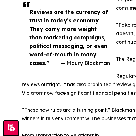
consumer
Reviews are the currency of
trust in today’s economy.
“Fake re
They carry more weight
doesn’t 
than marketing campaigns,
continue
political messaging, or even
word-of-mouth in many
The Reg
cases.”
— Maury Blackman
Regulato
reviews outright. It has also prohibited “review 
Violators now face significant financial penaltie
“These new rules are a turning point,” Blackman 
winners in this environment will be businesses t
From Transaction to Relationship