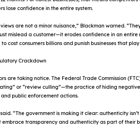
s lose confidence in the entire system.
views are not a minor nuisance,” Blackman warned. “They 
just mislead a customer—it erodes confidence in an entire 
 to cost consumers billions and punish businesses that play 
ulatory Crackdown
rs are taking notice. The Federal Trade Commission (FTC
gating” or “review culling”—the practice of hiding negative
s and public enforcement actions.
said. “The government is making it clear: authenticity isn
hat embrace transparency and authenticity as part of their