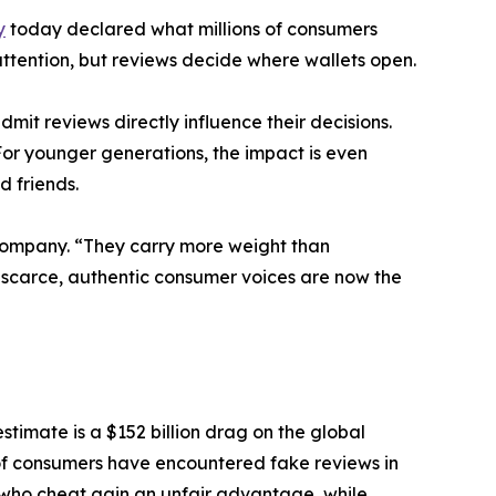
y
today declared what millions of consumers
tention, but reviews decide where wallets open.
t reviews directly influence their decisions.
or younger generations, the impact is even
d friends.
Company. “They carry more weight than
 scarce, authentic consumer voices are now the
stimate is a $152 billion drag on the global
of consumers have encountered fake reviews in
 who cheat gain an unfair advantage, while