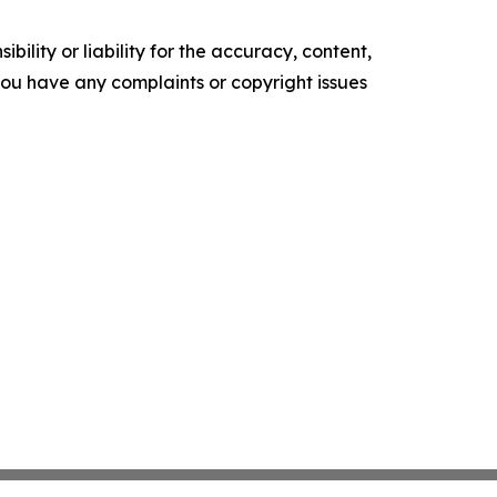
ility or liability for the accuracy, content,
f you have any complaints or copyright issues