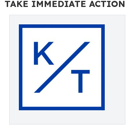
TAKE IMMEDIATE ACTION