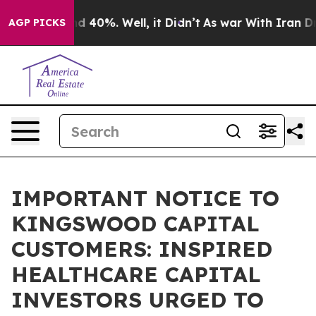
r Around 40%. Well, it Didn’t
As war With Iran Drove 
AGP PICKS
IMPORTANT NOTICE TO
KINGSWOOD CAPITAL
CUSTOMERS: INSPIRED
HEALTHCARE CAPITAL
INVESTORS URGED TO