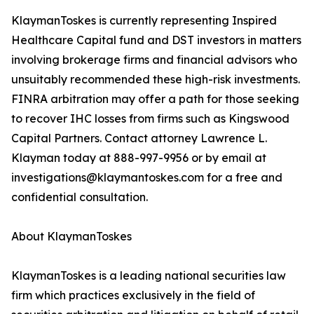
KlaymanToskes is currently representing Inspired
Healthcare Capital fund and DST investors in matters
involving brokerage firms and financial advisors who
unsuitably recommended these high-risk investments.
FINRA arbitration may offer a path for those seeking
to recover IHC losses from firms such as Kingswood
Capital Partners. Contact attorney Lawrence L.
Klayman today at 888-997-9956 or by email at
investigations@klaymantoskes.com for a free and
confidential consultation.
About KlaymanToskes
KlaymanToskes is a leading national securities law
firm which practices exclusively in the field of