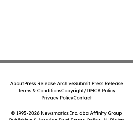
About
Press Release Archive
Submit Press Release
Terms & Conditions
Copyright/DMCA Policy
Privacy Policy
Contact
© 1995-2026 Newsmatics Inc. dba Affinity Group
Publishing & America Real Estate Online. All Rights
Reserved.