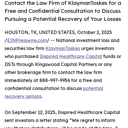
Contact the Law Firm of KlaymanToskes for a
Free and Confidential Consultation to Discuss
Pursuing a Potential Recovery of Your Losses
HOUSTON, TX, UNITED STATES, October 2, 2025
/
EINPresswire.com
/ -- National investment loss and
securities law firm
KlaymanToskes
urges investors
who purchased
Inspired Healthcare Capital
funds or
DSTs through Kingswood Capital Partners or any
other brokerage firm to contact the law firm
immediately at 888-997-9956 for a free and
confidential consultation to discuss
potential
recovery options
.
On September 12, 2025, Inspired Healthcare Capital
sent investors a letter stating “We regret to inform