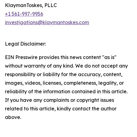
KlaymanToskes, PLLC
+1 561-997-9956
investigations@klaymantoskes.com
Legal Disclaimer:
EIN Presswire provides this news content "as is"
without warranty of any kind. We do not accept any
responsibility or liability for the accuracy, content,
images, videos, licenses, completeness, legality, or
reliability of the information contained in this article.
If you have any complaints or copyright issues
related to this article, kindly contact the author
above.