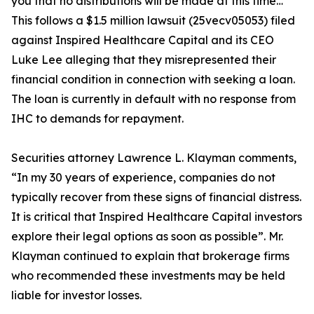
you that no distributions will be made at this time…”
This follows a $1.5 million lawsuit (25vecv05053) filed
against Inspired Healthcare Capital and its CEO
Luke Lee alleging that they misrepresented their
financial condition in connection with seeking a loan.
The loan is currently in default with no response from
IHC to demands for repayment.
Securities attorney Lawrence L. Klayman comments,
“In my 30 years of experience, companies do not
typically recover from these signs of financial distress.
It is critical that Inspired Healthcare Capital investors
explore their legal options as soon as possible”. Mr.
Klayman continued to explain that brokerage firms
who recommended these investments may be held
liable for investor losses.