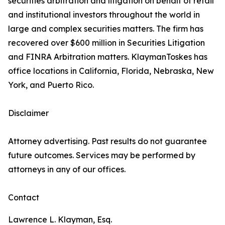
securities arbitration and litigation on behalf of retail
and institutional investors throughout the world in
large and complex securities matters. The firm has
recovered over $600 million in Securities Litigation
and FINRA Arbitration matters. KlaymanToskes has
office locations in California, Florida, Nebraska, New
York, and Puerto Rico.
Disclaimer
Attorney advertising. Past results do not guarantee
future outcomes. Services may be performed by
attorneys in any of our offices.
Contact
Lawrence L. Klayman, Esq.