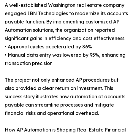
A well-established Washington real estate company
engaged IBN Technologies to modernize its accounts
payable function. By implementing customized AP
Automation solutions, the organization reported
significant gains in efficiency and cost effectiveness.
• Approval cycles accelerated by 86%
• Manual data entry was lowered by 95%, enhancing
transaction precision
The project not only enhanced AP procedures but
also provided a clear return on investment. This
success story illustrates how automation of accounts
payable can streamline processes and mitigate
financial risks and operational overhead.
How AP Automation is Shaping Real Estate Financial