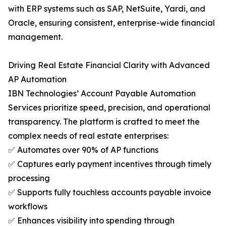
with ERP systems such as SAP, NetSuite, Yardi, and
Oracle, ensuring consistent, enterprise-wide financial
management.
Driving Real Estate Financial Clarity with Advanced
AP Automation
IBN Technologies’ Account Payable Automation
Services prioritize speed, precision, and operational
transparency. The platform is crafted to meet the
complex needs of real estate enterprises:
✅ Automates over 90% of AP functions
✅ Captures early payment incentives through timely
processing
✅ Supports fully touchless accounts payable invoice
workflows
✅ Enhances visibility into spending through