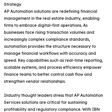
Strategy
AP Automation solutions are redefining financial
management in the real estate industry, enabling
firms to embrace digital-first operations. As
businesses face rising transaction volumes and
increasingly complex compliance standards,
automation provides the structure necessary to
manage financial workflows with accuracy and
speed. Key capabilities such as real-time reporting,
scalable systems, and process efficiency empower
finance teams to better control cash flow and
strengthen vendor relationships.
Industry thought leaders stress that AP Automation
Services solutions are critical for sustaining
profitability and regulatory compliance. With IBN