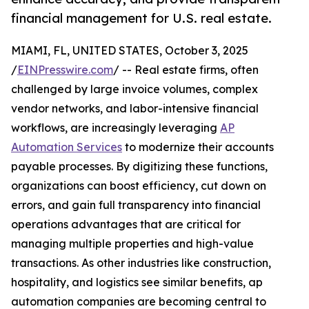
financial management for U.S. real estate.
MIAMI, FL, UNITED STATES, October 3, 2025
/
EINPresswire.com
/ -- Real estate firms, often
challenged by large invoice volumes, complex
vendor networks, and labor-intensive financial
workflows, are increasingly leveraging
AP
Automation Services
to modernize their accounts
payable processes. By digitizing these functions,
organizations can boost efficiency, cut down on
errors, and gain full transparency into financial
operations advantages that are critical for
managing multiple properties and high-value
transactions. As other industries like construction,
hospitality, and logistics see similar benefits, ap
automation companies are becoming central to