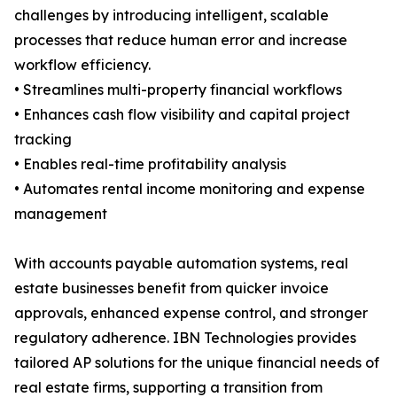
challenges by introducing intelligent, scalable
processes that reduce human error and increase
workflow efficiency.
• Streamlines multi-property financial workflows
• Enhances cash flow visibility and capital project
tracking
• Enables real-time profitability analysis
• Automates rental income monitoring and expense
management
With accounts payable automation systems, real
estate businesses benefit from quicker invoice
approvals, enhanced expense control, and stronger
regulatory adherence. IBN Technologies provides
tailored AP solutions for the unique financial needs of
real estate firms, supporting a transition from