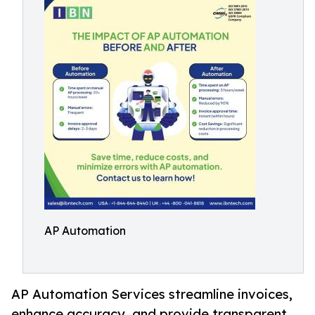
AP Automation
AP Automation Services streamline invoices,
enhance accuracy, and provide transparent