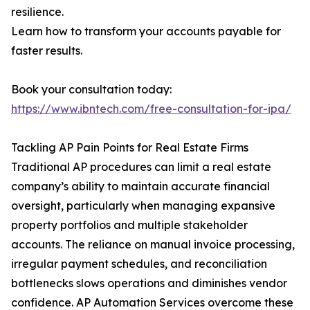
resilience.
Learn how to transform your accounts payable for
faster results.
Book your consultation today:
https://www.ibntech.com/free-consultation-for-ipa/
Tackling AP Pain Points for Real Estate Firms
Traditional AP procedures can limit a real estate
company’s ability to maintain accurate financial
oversight, particularly when managing expansive
property portfolios and multiple stakeholder
accounts. The reliance on manual invoice processing,
irregular payment schedules, and reconciliation
bottlenecks slows operations and diminishes vendor
confidence. AP Automation Services overcome these