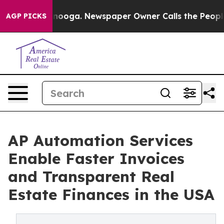
attanooga. Newspaper Owner Calls the People Abruptl
AGP PICKS
AP Automation Services
Enable Faster Invoices
and Transparent Real
Estate Finances in the USA