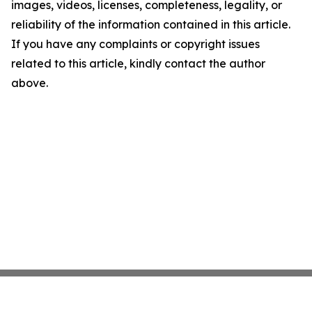
images, videos, licenses, completeness, legality, or
reliability of the information contained in this article.
If you have any complaints or copyright issues
related to this article, kindly contact the author
above.