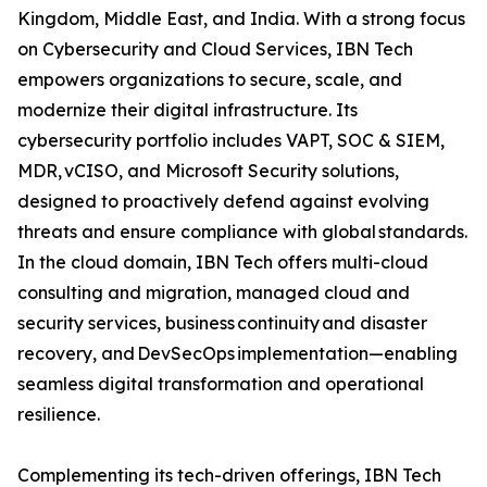
Kingdom, Middle East, and India. With a strong focus
on Cybersecurity and Cloud Services, IBN Tech
empowers organizations to secure, scale, and
modernize their digital infrastructure. Its
cybersecurity portfolio includes VAPT, SOC & SIEM,
MDR, vCISO, and Microsoft Security solutions,
designed to proactively defend against evolving
threats and ensure compliance with global standards.
In the cloud domain, IBN Tech offers multi-cloud
consulting and migration, managed cloud and
security services, business continuity and disaster
recovery, and DevSecOps implementation—enabling
seamless digital transformation and operational
resilience.
Complementing its tech-driven offerings, IBN Tech