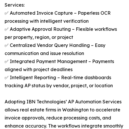
Services:
✅ Automated Invoice Capture – Paperless OCR
processing with intelligent verification
✅ Adaptive Approval Routing – Flexible workflows
per property, region, or project
✅ Centralized Vendor Query Handling – Easy
communication and issue resolution
✅ Integrated Payment Management – Payments
aligned with project deadlines
✅ Intelligent Reporting – Real-time dashboards
tracking AP status by vendor, project, or location
Adopting IBN Technologies’ AP Automation Services
allows real estate firms in Washington to accelerate
invoice approvals, reduce processing costs, and
enhance accuracy. The workflows integrate smoothly