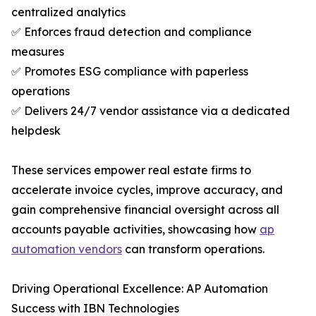
centralized analytics
✅ Enforces fraud detection and compliance
measures
✅ Promotes ESG compliance with paperless
operations
✅ Delivers 24/7 vendor assistance via a dedicated
helpdesk
These services empower real estate firms to
accelerate invoice cycles, improve accuracy, and
gain comprehensive financial oversight across all
accounts payable activities, showcasing how
ap
automation vendors
can transform operations.
Driving Operational Excellence: AP Automation
Success with IBN Technologies