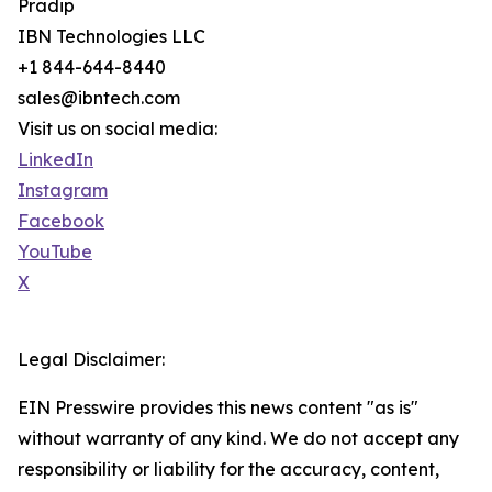
Pradip
IBN Technologies LLC
+1 844-644-8440
sales@ibntech.com
Visit us on social media:
LinkedIn
Instagram
Facebook
YouTube
X
Legal Disclaimer:
EIN Presswire provides this news content "as is"
without warranty of any kind. We do not accept any
responsibility or liability for the accuracy, content,