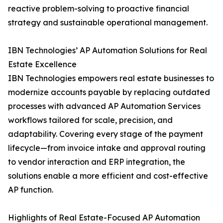
reactive problem-solving to proactive financial
strategy and sustainable operational management.
IBN Technologies’ AP Automation Solutions for Real
Estate Excellence
IBN Technologies empowers real estate businesses to
modernize accounts payable by replacing outdated
processes with advanced AP Automation Services
workflows tailored for scale, precision, and
adaptability. Covering every stage of the payment
lifecycle—from invoice intake and approval routing
to vendor interaction and ERP integration, the
solutions enable a more efficient and cost-effective
AP function.
Highlights of Real Estate-Focused AP Automation