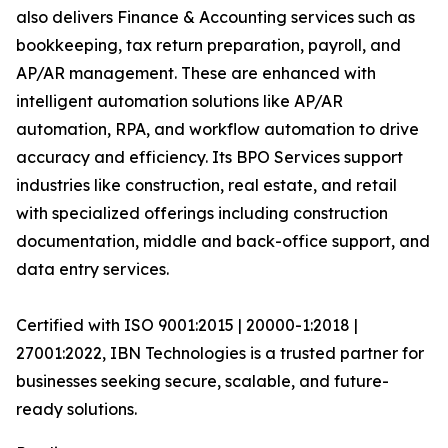
also delivers Finance & Accounting services such as
bookkeeping, tax return preparation, payroll, and
AP/AR management. These are enhanced with
intelligent automation solutions like AP/AR
automation, RPA, and workflow automation to drive
accuracy and efficiency. Its BPO Services support
industries like construction, real estate, and retail
with specialized offerings including construction
documentation, middle and back-office support, and
data entry services.
Certified with ISO 9001:2015 | 20000-1:2018 |
27001:2022, IBN Technologies is a trusted partner for
businesses seeking secure, scalable, and future-
ready solutions.