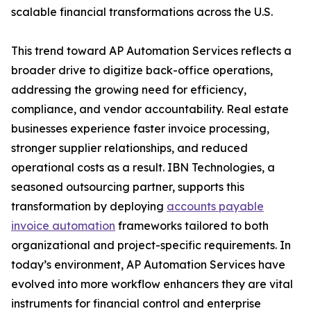
scalable financial transformations across the U.S.
This trend toward AP Automation Services reflects a
broader drive to digitize back-office operations,
addressing the growing need for efficiency,
compliance, and vendor accountability. Real estate
businesses experience faster invoice processing,
stronger supplier relationships, and reduced
operational costs as a result. IBN Technologies, a
seasoned outsourcing partner, supports this
transformation by deploying
accounts payable
invoice automation
frameworks tailored to both
organizational and project-specific requirements. In
today’s environment, AP Automation Services have
evolved into more workflow enhancers they are vital
instruments for financial control and enterprise