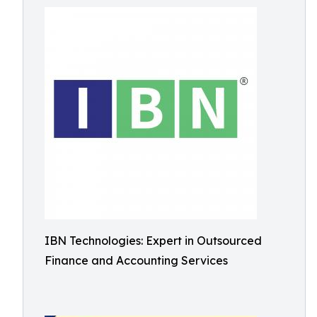
IBN Technologies: Expert in Outsourced
Finance and Accounting Services