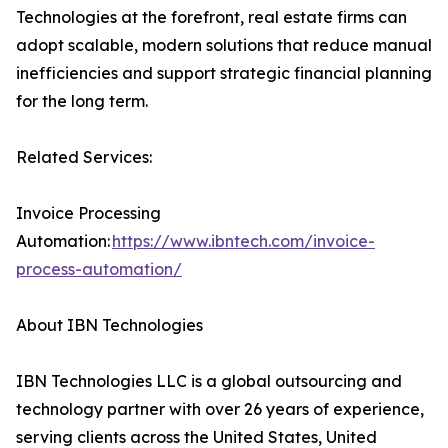
Technologies at the forefront, real estate firms can
adopt scalable, modern solutions that reduce manual
inefficiencies and support strategic financial planning
for the long term.
Related Services:
Invoice Processing
Automation:
https://www.ibntech.com/invoice-
process-automation/
About IBN Technologies
IBN Technologies LLC is a global outsourcing and
technology partner with over 26 years of experience,
serving clients across the United States, United