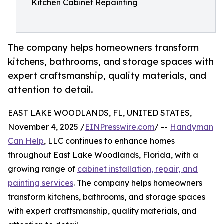
Kitchen Cabinet Repainting
The company helps homeowners transform
kitchens, bathrooms, and storage spaces with
expert craftsmanship, quality materials, and
attention to detail.
EAST LAKE WOODLANDS, FL, UNITED STATES,
November 4, 2025 /
EINPresswire.com
/ --
Handyman
Can Help
, LLC continues to enhance homes
throughout East Lake Woodlands, Florida, with a
growing range of
cabinet installation, repair, and
painting services
. The company helps homeowners
transform kitchens, bathrooms, and storage spaces
with expert craftsmanship, quality materials, and