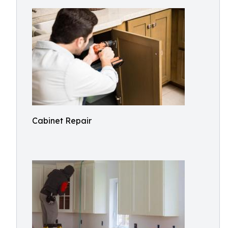
Cabinet Repair