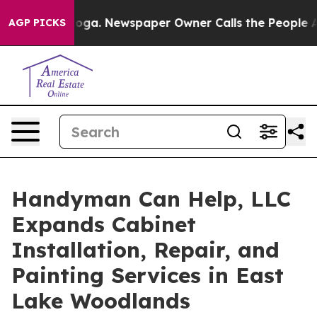
ttanooga. Newspaper Owner Calls the People Abruptly
AGP PICKS
Handyman Can Help, LLC
Expands Cabinet
Installation, Repair, and
Painting Services in East
Lake Woodlands