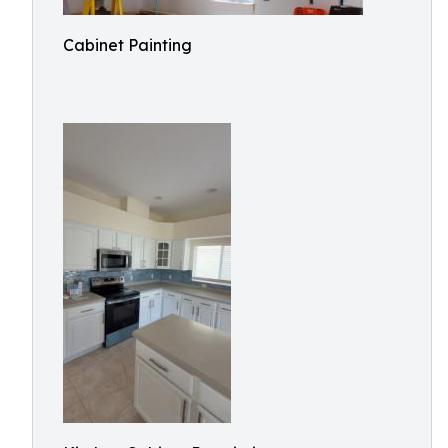
Cabinet Painting