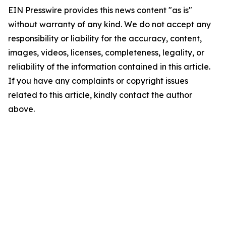
EIN Presswire provides this news content "as is"
without warranty of any kind. We do not accept any
responsibility or liability for the accuracy, content,
images, videos, licenses, completeness, legality, or
reliability of the information contained in this article.
If you have any complaints or copyright issues
related to this article, kindly contact the author
above.