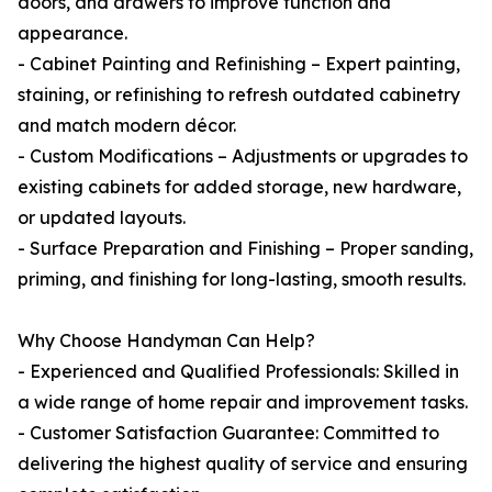
doors, and drawers to improve function and
appearance.
- Cabinet Painting and Refinishing – Expert painting,
staining, or refinishing to refresh outdated cabinetry
and match modern décor.
- Custom Modifications – Adjustments or upgrades to
existing cabinets for added storage, new hardware,
or updated layouts.
- Surface Preparation and Finishing – Proper sanding,
priming, and finishing for long-lasting, smooth results.
Why Choose Handyman Can Help?
- Experienced and Qualified Professionals: Skilled in
a wide range of home repair and improvement tasks.
- Customer Satisfaction Guarantee: Committed to
delivering the highest quality of service and ensuring