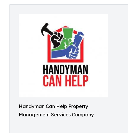
Handyman Can Help Property
Management Services Company