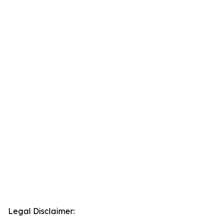
Legal Disclaimer: