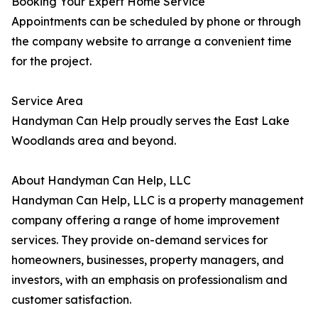
Booking Your Expert Home Service
Appointments can be scheduled by phone or through
the company website to arrange a convenient time
for the project.
Service Area
Handyman Can Help proudly serves the East Lake
Woodlands area and beyond.
About Handyman Can Help, LLC
Handyman Can Help, LLC is a property management
company offering a range of home improvement
services. They provide on-demand services for
homeowners, businesses, property managers, and
investors, with an emphasis on professionalism and
customer satisfaction.