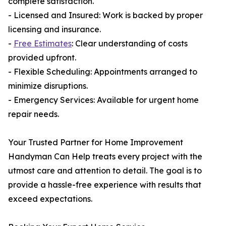
complete satisfaction.
- Licensed and Insured: Work is backed by proper
licensing and insurance.
-
Free Estimates
: Clear understanding of costs
provided upfront.
- Flexible Scheduling: Appointments arranged to
minimize disruptions.
- Emergency Services: Available for urgent home
repair needs.
Your Trusted Partner for Home Improvement
Handyman Can Help treats every project with the
utmost care and attention to detail. The goal is to
provide a hassle-free experience with results that
exceed expectations.