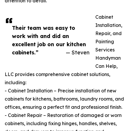
attention to detail.
Cabinet
Installation,
Their team was easy to
Repair, and
work with and did an
Painting
excellent job on our kitchen
Services
cabinets.”
— Steven
Handyman
Can Help,
LLC provides comprehensive cabinet solutions,
including:
- Cabinet Installation – Precise installation of new
cabinets for kitchens, bathrooms, laundry rooms, and
offices, ensuring a perfect fit and professional finish.
- Cabinet Repair – Restoration of damaged or worn
cabinets, including fixing hinges, handles, shelves,