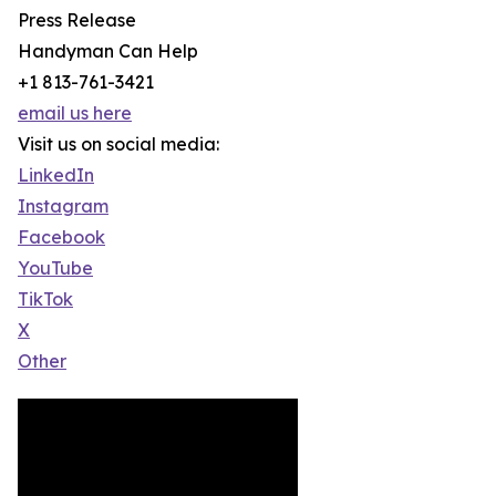
Press Release
Handyman Can Help
+1 813-761-3421
email us here
Visit us on social media:
LinkedIn
Instagram
Facebook
YouTube
TikTok
X
Other