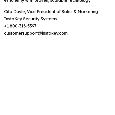
efficiently with proven, scalable technology.
Cita Doyle, Vice President of Sales & Marketing
InstaKey Security Systems
+1 800-316-5397
customersupport@instakey.com