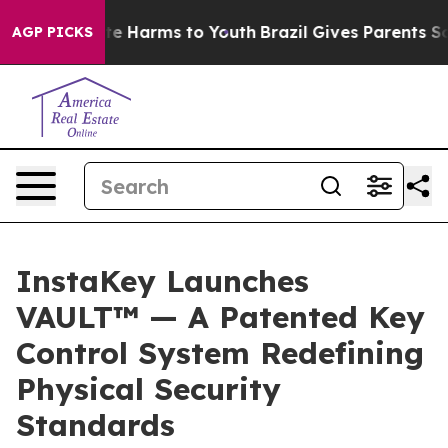
nd to Abate Harms to Youth
Brazil Gives Parents Social
AGP PICKS
InstaKey Launches
VAULT™ — A Patented Key
Control System Redefining
Physical Security
Standards