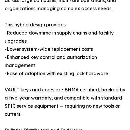
across large campuses, multi-site operations, and
organizations managing complex access needs.
This hybrid design provides:
-Reduced downtime in supply chains and facility
upgrades
-Lower system-wide replacement costs
-Enhanced key control and authorization
management
-Ease of adoption with existing lock hardware
VAULT keys and cores are BHMA certified, backed by
a five-year warranty, and compatible with standard
SFIC service equipment — requiring no new tools or
cutters.