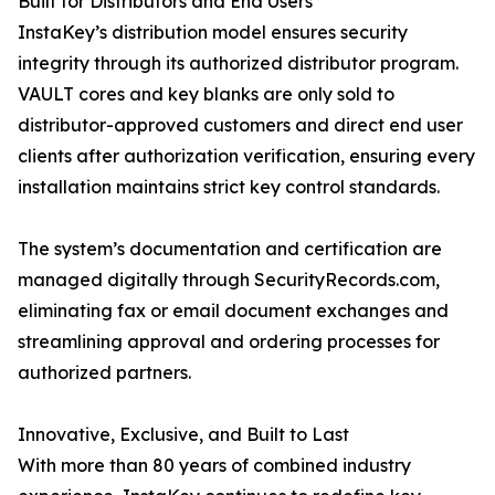
Built for Distributors and End Users
InstaKey’s distribution model ensures security
integrity through its authorized distributor program.
VAULT cores and key blanks are only sold to
distributor-approved customers and direct end user
clients after authorization verification, ensuring every
installation maintains strict key control standards.
The system’s documentation and certification are
managed digitally through SecurityRecords.com,
eliminating fax or email document exchanges and
streamlining approval and ordering processes for
authorized partners.
Innovative, Exclusive, and Built to Last
With more than 80 years of combined industry