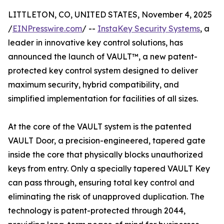
LITTLETON, CO, UNITED STATES, November 4, 2025
/
EINPresswire.com
/ --
InstaKey Security Systems
, a
leader in innovative key control solutions, has
announced the launch of VAULT™, a new patent-
protected key control system designed to deliver
maximum security, hybrid compatibility, and
simplified implementation for facilities of all sizes.
At the core of the VAULT system is the patented
VAULT Door, a precision-engineered, tapered gate
inside the core that physically blocks unauthorized
keys from entry. Only a specially tapered VAULT Key
can pass through, ensuring total key control and
eliminating the risk of unapproved duplication. The
technology is patent-protected through 2044,