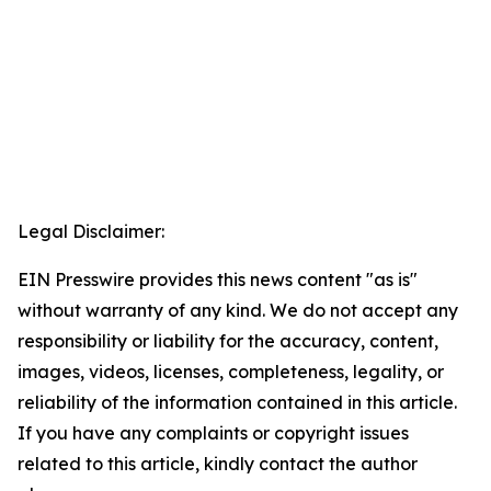
Legal Disclaimer:
EIN Presswire provides this news content "as is"
without warranty of any kind. We do not accept any
responsibility or liability for the accuracy, content,
images, videos, licenses, completeness, legality, or
reliability of the information contained in this article.
If you have any complaints or copyright issues
related to this article, kindly contact the author