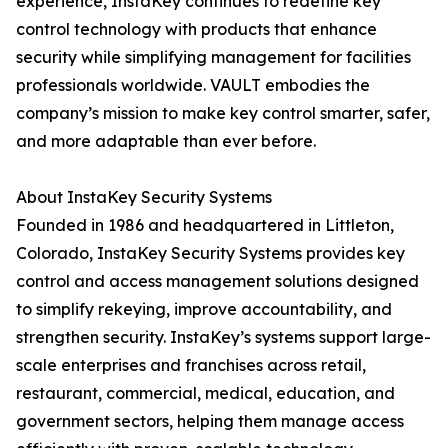
experience, InstaKey continues to redefine key
control technology with products that enhance
security while simplifying management for facilities
professionals worldwide. VAULT embodies the
company’s mission to make key control smarter, safer,
and more adaptable than ever before.
About InstaKey Security Systems
Founded in 1986 and headquartered in Littleton,
Colorado, InstaKey Security Systems provides key
control and access management solutions designed
to simplify rekeying, improve accountability, and
strengthen security. InstaKey’s systems support large-
scale enterprises and franchises across retail,
restaurant, commercial, medical, education, and
government sectors, helping them manage access