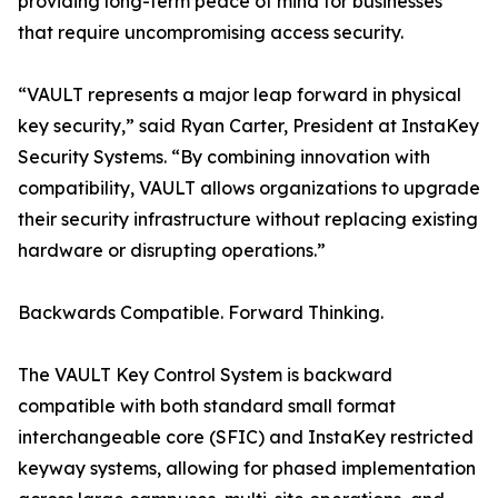
providing long-term peace of mind for businesses
that require uncompromising access security.
“VAULT represents a major leap forward in physical
key security,” said Ryan Carter, President at InstaKey
Security Systems. “By combining innovation with
compatibility, VAULT allows organizations to upgrade
their security infrastructure without replacing existing
hardware or disrupting operations.”
Backwards Compatible. Forward Thinking.
The VAULT Key Control System is backward
compatible with both standard small format
interchangeable core (SFIC) and InstaKey restricted
keyway systems, allowing for phased implementation