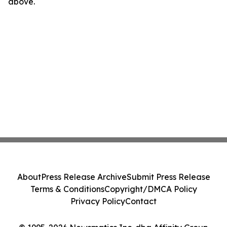
above.
About
Press Release Archive
Submit Press Release
Terms & Conditions
Copyright/DMCA Policy
Privacy Policy
Contact