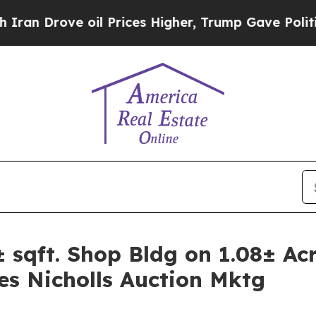
 oil Prices Higher, Trump Gave Politically Conn
qft. Shop Bldg on 1.08± Acr
es Nicholls Auction Mktg