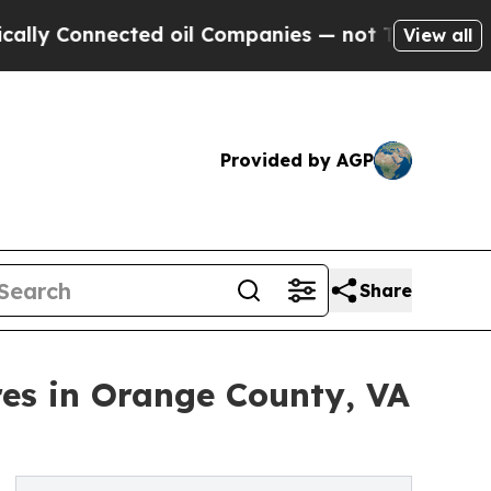
ected oil Companies — not Taxpayers — the Chanc
View all
Provided by AGP
Share
es in Orange County, VA