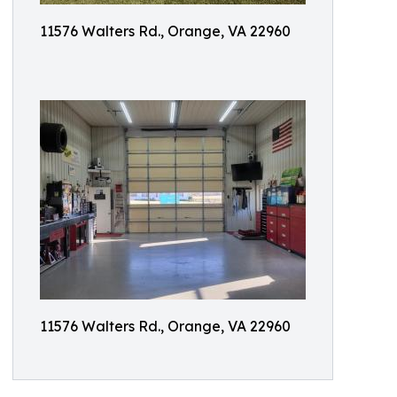
11576 Walters Rd., Orange, VA 22960
11576 Walters Rd., Orange, VA 22960