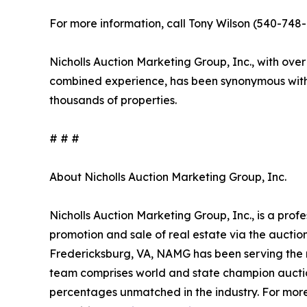
For more information, call Tony Wilson (540-748-1
Nicholls Auction Marketing Group, Inc., with over
combined experience, has been synonymous with 
thousands of properties.
# # #
About Nicholls Auction Marketing Group, Inc.
Nicholls Auction Marketing Group, Inc., is a prof
promotion and sale of real estate via the aucti
Fredericksburg, VA, NAMG has been serving the n
team comprises world and state champion auctio
percentages unmatched in the industry. For more