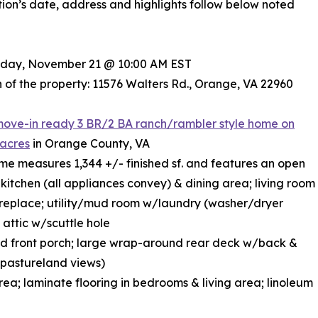
ion’s date, address and highlights follow below noted
riday, November 21 @ 10:00 AM EST
 of the property: 11576 Walters Rd., Orange, VA 22960
move-in ready 3 BR/2 BA ranch/rambler style home on
 acres
in Orange County, VA
ome measures 1,344 +/- finished sf. and features an open
kitchen (all appliances convey) & dining area; living room
replace; utility/mud room w/laundry (washer/dryer
 attic w/scuttle hole
d front porch; large wrap-around rear deck w/back &
l pastureland views)
area; laminate flooring in bedrooms & living area; linoleum