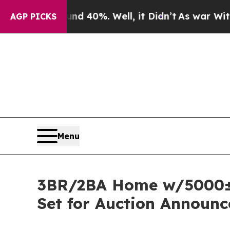
und 40%. Well, it Didn’t
As war With Iran Drove
AGP PICKS
Menu
3BR/2BA Home w/5000± s
Set for Auction Announc