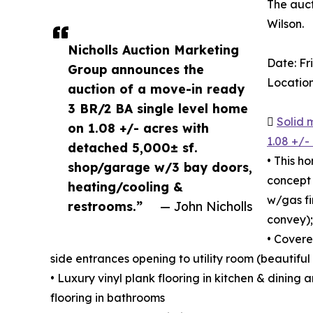
The auct
Wilson.
Nicholls Auction Marketing
Date: F
Group announces the
Location
auction of a move-in ready
3 BR/2 BA single level home

Solid 
on 1.08 +/- acres with
1.08 +/-
detached 5,000± sf.
• This h
shop/garage w/3 bay doors,
concept 
heating/cooling &
w/gas fi
restrooms.”
— John Nicholls
convey);
• Covere
side entrances opening to utility room (beautifu
• Luxury vinyl plank flooring in kitchen & dining 
flooring in bathrooms