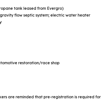
propane tank leased from Evergro)
ravity flow septic system; electric water heater
y
 automotive restoration/race shop
okers are reminded that pre-registration is required for