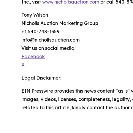
Inc., visit
www.nichollsauction.com
or call 540-89
Tony Wilson
Nicholls Auction Marketing Group
+1 540-748-1359
info@nichollsauction.com
Visit us on social media:
Facebook
X
Legal Disclaimer:
EIN Presswire provides this news content "as is" 
images, videos, licenses, completeness, legality, o
related to this article, kindly contact the author