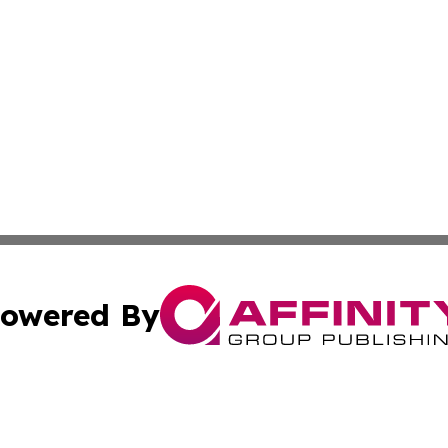
owered By
ubmit Press Release
Terms & Conditions
Copyright/DMCA
c. dba Affinity Group Publishing & America Real Estate On