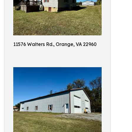
11576 Walters Rd., Orange, VA 22960