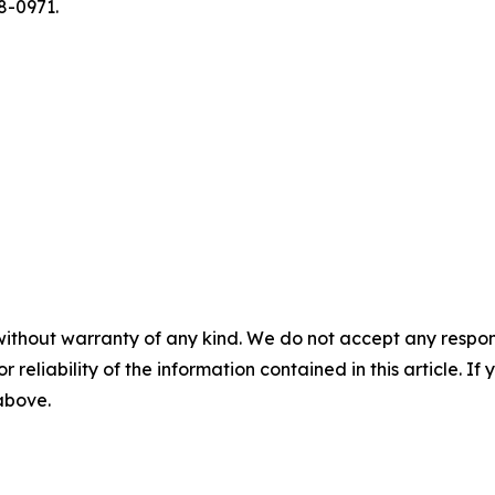
8-0971.
without warranty of any kind. We do not accept any responsib
r reliability of the information contained in this article. I
 above.