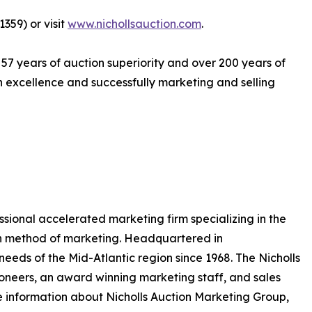
359) or visit
www.nichollsauction.com
.
 57 years of auction superiority and over 200 years of
excellence and successfully marketing and selling
essional accelerated marketing firm specializing in the
on method of marketing. Headquartered in
eeds of the Mid-Atlantic region since 1968. The Nicholls
neers, an award winning marketing staff, and sales
 information about Nicholls Auction Marketing Group,