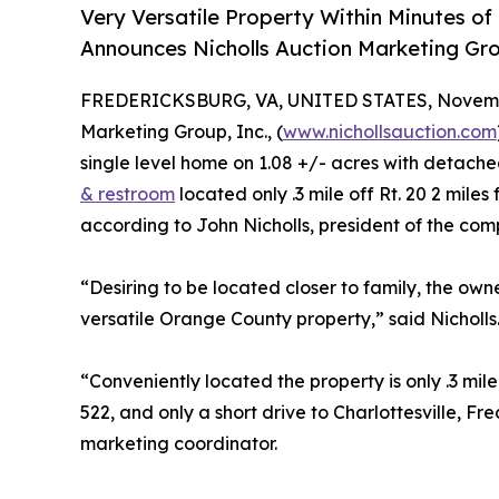
Very Versatile Property Within Minutes o
Announces Nicholls Auction Marketing Gr
FREDERICKSBURG, VA, UNITED STATES, Novembe
Marketing Group, Inc., (
www.nichollsauction.com
single level home on 1.08 +/- acres with detach
& restroom
located only .3 mile off Rt. 20 2 mi
according to John Nicholls, president of the com
“Desiring to be located closer to family, the own
versatile Orange County property,” said Nicholls
“Conveniently located the property is only .3 mil
522, and only a short drive to Charlottesville, F
marketing coordinator.