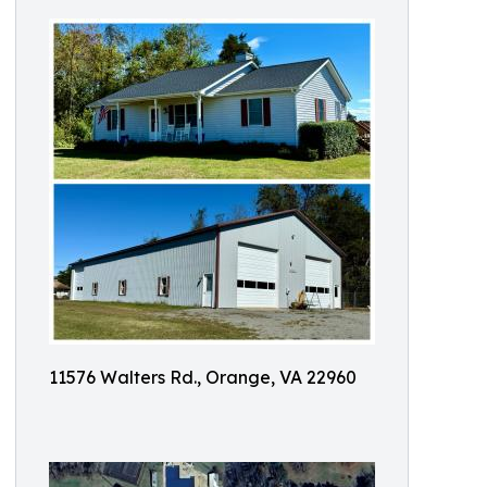
11576 Walters Rd., Orange, VA 22960