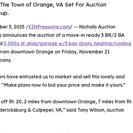
f The Town of Orange, VA Set For Auction
oup.
r 3, 2025 /
EINPresswire.com
/ -- Nicholls Auction
) announces the auction of a move-in ready 3 BR/2 BA
ed
5,000± sf. shop/garage w/3 bay doors, heating/cooling
les from downtown Orange on Friday, November 21
pany.
ers have entrusted us to market and sell this lovely and
. “Make plans now to bid your price and make it yours.”
e off Rt. 20, 2 miles from downtown Orange, 7 miles from Rt.
redericksburg & Culpeper, VA,” said Tony Wilson, auction