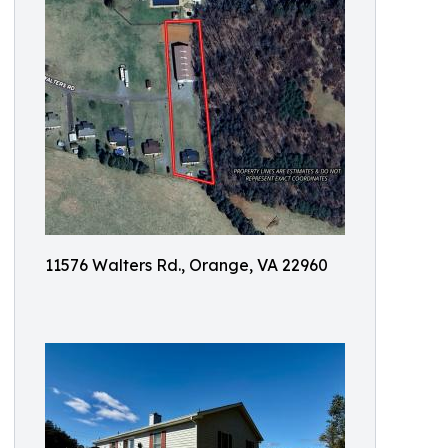
11576 Walters Rd., Orange, VA 22960