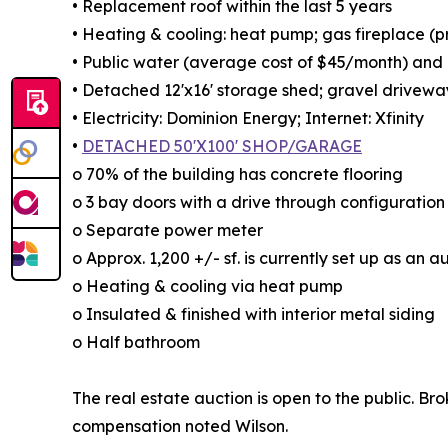
• Replacement roof within the last 5 years
• Heating & cooling: heat pump; gas fireplace (
• Public water (average cost of $45/month) and g
• Detached 12'x16' storage shed; gravel drivewa
• Electricity: Dominion Energy; Internet: Xfinity
•
DETACHED 50'X100' SHOP/GARAGE
o 70% of the building has concrete flooring
o 3 bay doors with a drive through configuration
o Separate power meter
o Approx. 1,200 +/- sf. is currently set up as an
o Heating & cooling via heat pump
o Insulated & finished with interior metal siding
o Half bathroom
The real estate auction is open to the public. Br
compensation noted Wilson.