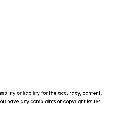
ility or liability for the accuracy, content,
f you have any complaints or copyright issues