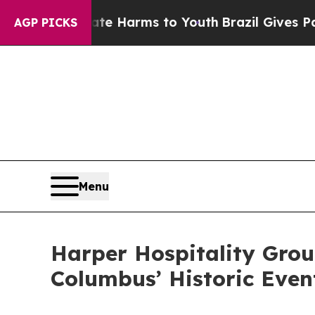
d to Abate Harms to Youth
Brazil Gives Parents S
AGP PICKS
Menu
Harper Hospitality Grou
Columbus’ Historic Eve