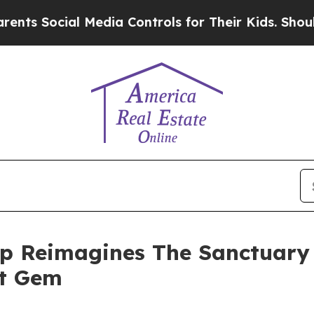
ocial Media Controls for Their Kids. Should the U
p Reimagines The Sanctuary 
nt Gem