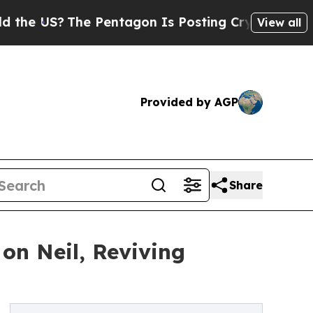
S?
The Pentagon Is Posting Cryptic Biblical Mes
View all
Provided by AGP
Share
on Neil, Reviving