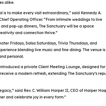
s alike.
l is to make every visit extraordinary,” said Kennedy A.
Chief Operating Officer. “From intimate weddings to live
 and pop-up dinners, The Sanctuary will be a space
eativity and connection thrive.”
ater Fridays, Salsa Saturdays, Trivia Thursdays, and
experience blending live music and fine dining. The venue
 and personal.
 introduced a private Client Meeting Lounge, designed for
o receive a modern refresh, extending The Sanctuary’s rep
gacy,” said Rev. C. William Harper II, CEO of Harper Hospi
r and celebrate joy in every form.”