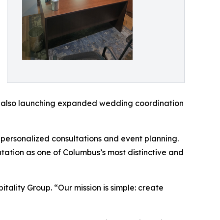
 is also launching expanded wedding coordination
 personalized consultations and event planning.
utation as one of Columbus’s most distinctive and
tality Group. “Our mission is simple: create