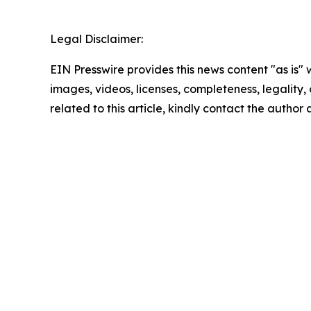
Legal Disclaimer:
EIN Presswire provides this news content "as is" 
images, videos, licenses, completeness, legality, o
related to this article, kindly contact the author