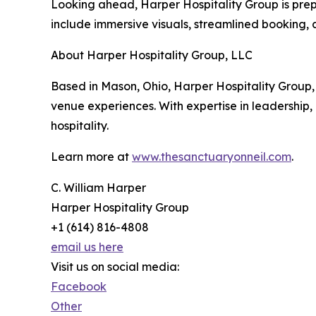
Looking ahead, Harper Hospitality Group is prepa
include immersive visuals, streamlined booking, 
About Harper Hospitality Group, LLC
Based in Mason, Ohio, Harper Hospitality Group
venue experiences. With expertise in leadership,
hospitality.
Learn more at
www.thesanctuaryonneil.com
.
C. William Harper
Harper Hospitality Group
+1 (614) 816-4808
email us here
Visit us on social media:
Facebook
Other