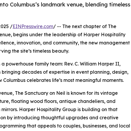
to Columbus’s landmark venue, blending timeless
025 /
EINPresswire.com
/ -- The next chapter of The
venue, begins under the leadership of Harper Hospitality
ellence, innovation, and community, the new management
ving the site’s timeless beauty.
s a powerhouse family team: Rev. C. William Harper II,
bringing decades of expertise in event planning, design,
ow Columbus celebrates life’s most meaningful moments.
Avenue, The Sanctuary on Neil is known for its vintage
ture, floating wood floors, antique chandeliers, and
 mirrors. Harper Hospitality Group is building on that
on by introducing thoughtful upgrades and creative
ogramming that appeals to couples, businesses, and local