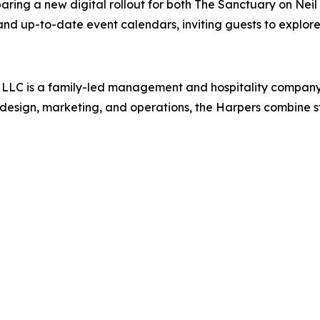
ring a new digital rollout for both The Sanctuary on Neil
and up-to-date event calendars, inviting guests to explore
, LLC is a family-led management and hospitality compan
 design, marketing, and operations, the Harpers combine st