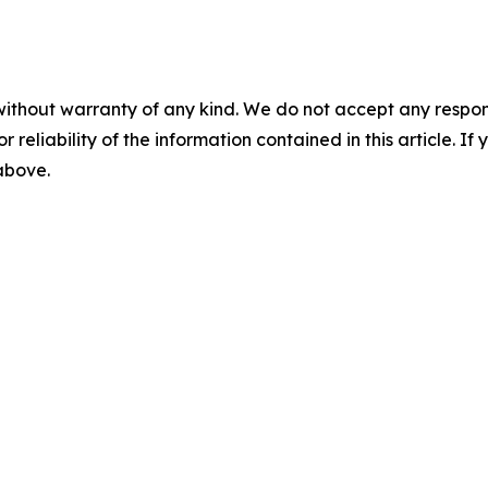
without warranty of any kind. We do not accept any responsib
r reliability of the information contained in this article. I
 above.