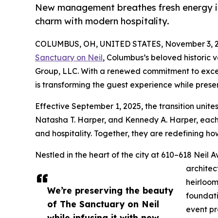
New management breathes fresh energy in
charm with modern hospitality.
COLUMBUS, OH, UNITED STATES, November 3, 2
Sanctuary on Neil
, Columbus’s beloved historic 
Group, LLC. With a renewed commitment to exc
is transforming the guest experience while preser
Effective September 1, 2025, the transition unite
Natasha T. Harper, and Kennedy A. Harper, each 
and hospitality. Together, they are redefining h
Nestled in the heart of the city at 610–618 Neil 
architec
heirloom
We’re preserving the beauty
foundati
of The Sanctuary on Neil
event pr
while infusing it with new