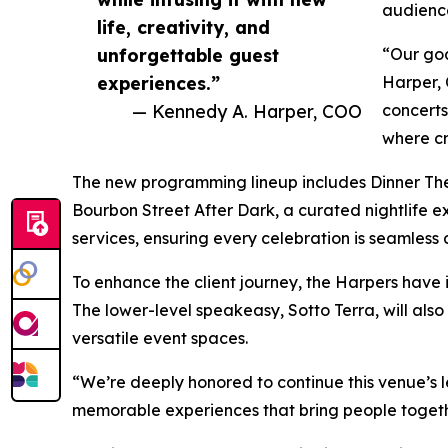
audience
life, creativity, and
unforgettable guest
“Our goa
experiences.”
Harper, 
— Kennedy A. Harper, COO
concerts
where cr
The new programming lineup includes Dinner The
Bourbon Street After Dark, a curated nightlife 
services, ensuring every celebration is seamless
To enhance the client journey, the Harpers have
The lower-level speakeasy, Sotto Terra, will als
versatile event spaces.
“We’re deeply honored to continue this venue’s le
memorable experiences that bring people togethe