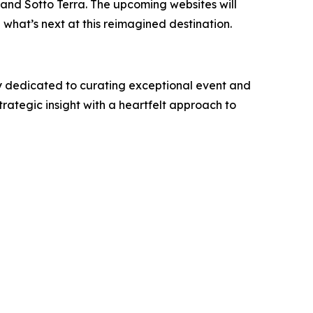
 and Sotto Terra. The upcoming websites will
 what’s next at this reimagined destination.
y dedicated to curating exceptional event and
rategic insight with a heartfelt approach to