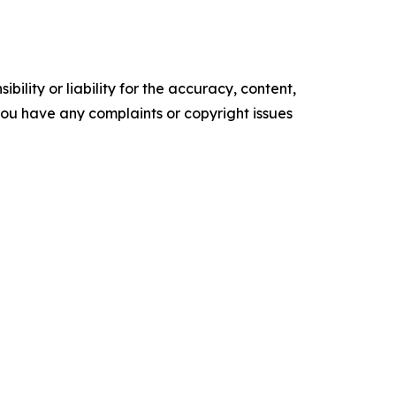
ility or liability for the accuracy, content,
f you have any complaints or copyright issues