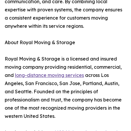
communication, and care. By combining local
expertise with proven systems, the company ensures
a consistent experience for customers moving
anywhere within its service regions.
About Royal Moving & Storage
Royal Moving & Storage is a licensed and insured
moving company providing residential, commercial,
and
long-distance moving services
across Los
Angeles, San Francisco, San Jose, Portland, Austin,
and Seattle. Founded on the principles of
professionalism and trust, the company has become
one of the most recognized moving providers in the
western United States.