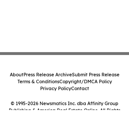
About
Press Release Archive
Submit Press Release
Terms & Conditions
Copyright/DMCA Policy
Privacy Policy
Contact
© 1995-2026 Newsmatics Inc. dba Affinity Group
Publishing & America Real Estate Online. All Rights
Reserved.