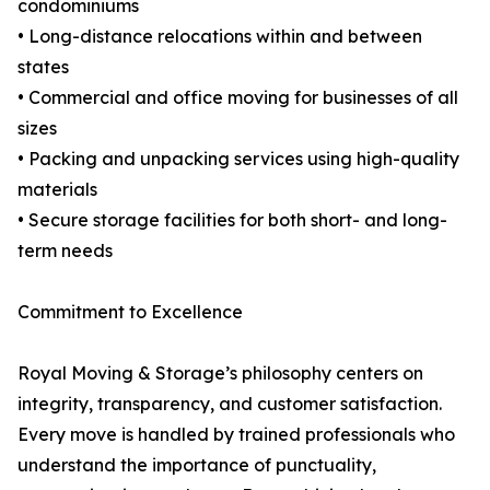
condominiums
• Long-distance relocations within and between
states
• Commercial and office moving for businesses of all
sizes
• Packing and unpacking services using high-quality
materials
• Secure storage facilities for both short- and long-
term needs
Commitment to Excellence
Royal Moving & Storage’s philosophy centers on
integrity, transparency, and customer satisfaction.
Every move is handled by trained professionals who
understand the importance of punctuality,