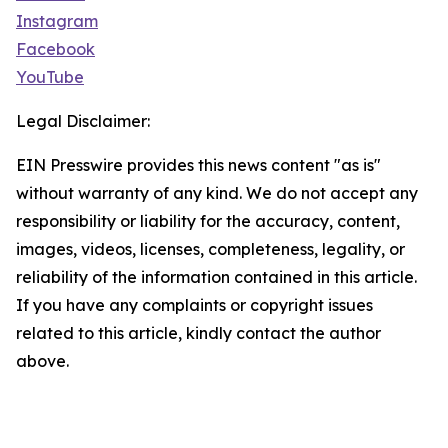
Instagram
Facebook
YouTube
Legal Disclaimer:
EIN Presswire provides this news content "as is"
without warranty of any kind. We do not accept any
responsibility or liability for the accuracy, content,
images, videos, licenses, completeness, legality, or
reliability of the information contained in this article.
If you have any complaints or copyright issues
related to this article, kindly contact the author
above.