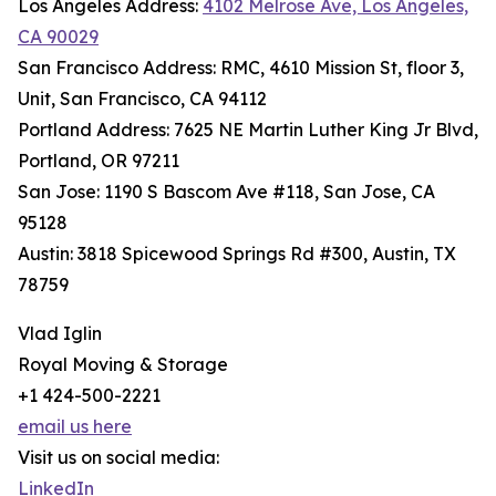
Los Angeles Address:
4102 Melrose Ave, Los Angeles,
CA 90029
San Francisco Address: RMC, 4610 Mission St, floor 3,
Unit, San Francisco, CA 94112
Portland Address: 7625 NE Martin Luther King Jr Blvd,
Portland, OR 97211
San Jose: 1190 S Bascom Ave #118, San Jose, CA
95128
Austin: 3818 Spicewood Springs Rd #300, Austin, TX
78759
Vlad Iglin
Royal Moving & Storage
+1 424-500-2221
email us here
Visit us on social media:
LinkedIn