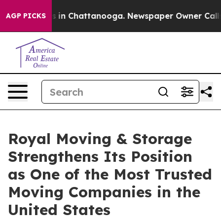
pse
Chaos in Chattanooga. Newspaper Owner Calls the 
AGP PICKS
Royal Moving & Storage
Strengthens Its Position
as One of the Most Trusted
Moving Companies in the
United States