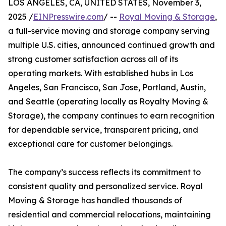
LOS ANGELES, CA, UNITED STATES, November 3,
2025 /
EINPresswire.com
/ --
Royal Moving & Storage
,
a full-service moving and storage company serving
multiple U.S. cities, announced continued growth and
strong customer satisfaction across all of its
operating markets. With established hubs in Los
Angeles, San Francisco, San Jose, Portland, Austin,
and Seattle (operating locally as Royalty Moving &
Storage), the company continues to earn recognition
for dependable service, transparent pricing, and
exceptional care for customer belongings.
The company’s success reflects its commitment to
consistent quality and personalized service. Royal
Moving & Storage has handled thousands of
residential and commercial relocations, maintaining