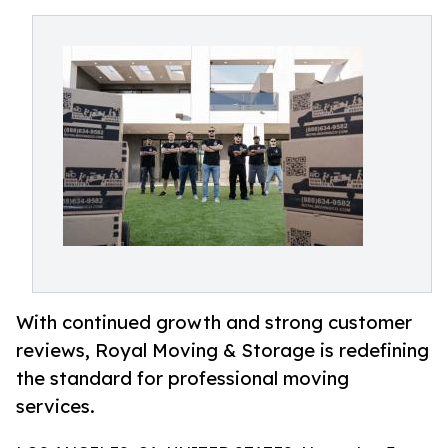
With continued growth and strong customer
reviews, Royal Moving & Storage is redefining
the standard for professional moving
services.