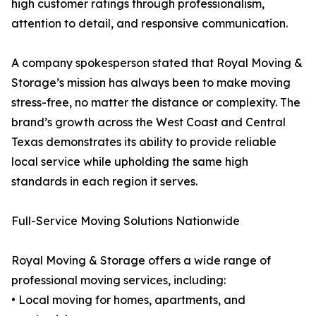
high customer ratings through professionalism,
attention to detail, and responsive communication.
A company spokesperson stated that Royal Moving &
Storage’s mission has always been to make moving
stress-free, no matter the distance or complexity. The
brand’s growth across the West Coast and Central
Texas demonstrates its ability to provide reliable
local service while upholding the same high
standards in each region it serves.
Full-Service Moving Solutions Nationwide
Royal Moving & Storage offers a wide range of
professional moving services, including:
• Local moving for homes, apartments, and