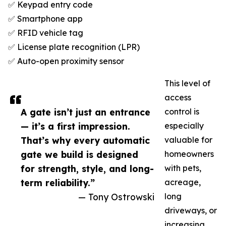
✅ Keypad entry code
✅ Smartphone app
✅ RFID vehicle tag
✅ License plate recognition (LPR)
✅ Auto-open proximity sensor
This level of
access
A gate isn’t just an entrance
control is
— it’s a first impression.
especially
That’s why every automatic
valuable for
gate we build is designed
homeowners
for strength, style, and long-
with pets,
term reliability.”
acreage,
— Tony Ostrowski
long
driveways, or
increasing