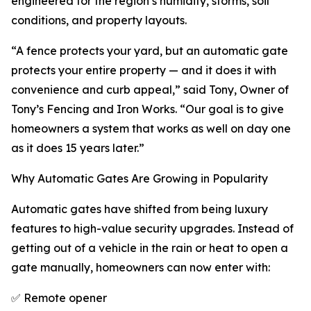
engineered for the region’s humidity, storms, soil
conditions, and property layouts.
“A fence protects your yard, but an automatic gate
protects your entire property — and it does it with
convenience and curb appeal,” said Tony, Owner of
Tony’s Fencing and Iron Works. “Our goal is to give
homeowners a system that works as well on day one
as it does 15 years later.”
Why Automatic Gates Are Growing in Popularity
Automatic gates have shifted from being luxury
features to high-value security upgrades. Instead of
getting out of a vehicle in the rain or heat to open a
gate manually, homeowners can now enter with:
✅ Remote opener