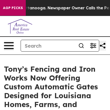
n Chattanooga. Newspaper Owner Calls the People Abr
AGP PICKS
Tony’s Fencing and Iron
Works Now Offering
Custom Automatic Gates
Designed for Louisiana
Homes, Farms, and