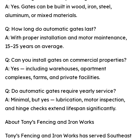
A: Yes. Gates can be built in wood, iron, steel,
aluminum, or mixed materials.
Q: How long do automatic gates last?
A: With proper installation and motor maintenance,
15–25 years on average.
Q: Can you install gates on commercial properties?
A: Yes — including warehouses, apartment
complexes, farms, and private facilities.
Q: Do automatic gates require yearly service?
A: Minimal, but yes — lubrication, motor inspection,
and hinge checks extend lifespan significantly.
About Tony’s Fencing and Iron Works
Tony’s Fencing and Iron Works has served Southeast