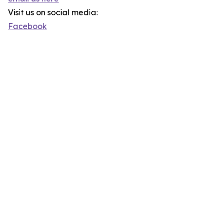
Visit us on social media:
Facebook