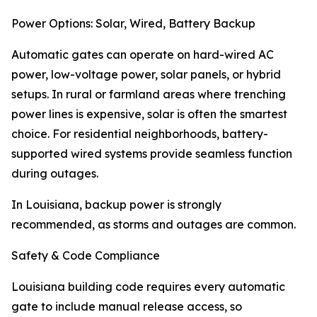
Power Options: Solar, Wired, Battery Backup
Automatic gates can operate on hard-wired AC
power, low-voltage power, solar panels, or hybrid
setups. In rural or farmland areas where trenching
power lines is expensive, solar is often the smartest
choice. For residential neighborhoods, battery-
supported wired systems provide seamless function
during outages.
In Louisiana, backup power is strongly
recommended, as storms and outages are common.
Safety & Code Compliance
Louisiana building code requires every automatic
gate to include manual release access, so