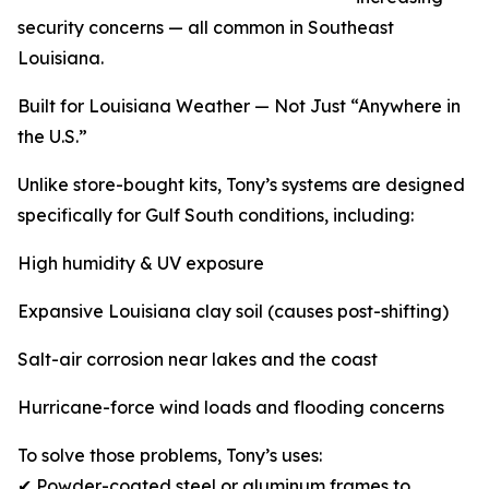
security concerns — all common in Southeast
Louisiana.
Built for Louisiana Weather — Not Just “Anywhere in
the U.S.”
Unlike store-bought kits, Tony’s systems are designed
specifically for Gulf South conditions, including:
High humidity & UV exposure
Expansive Louisiana clay soil (causes post-shifting)
Salt-air corrosion near lakes and the coast
Hurricane-force wind loads and flooding concerns
To solve those problems, Tony’s uses:
✔ Powder-coated steel or aluminum frames to