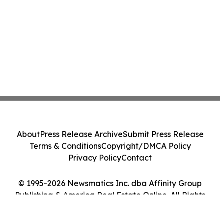
About
Press Release Archive
Submit Press Release
Terms & Conditions
Copyright/DMCA Policy
Privacy Policy
Contact
© 1995-2026 Newsmatics Inc. dba Affinity Group
Publishing & America Real Estate Online. All Rights
Reserved.