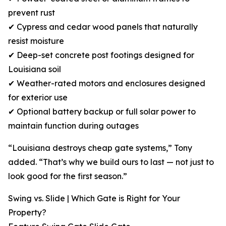
prevent rust
✔ Cypress and cedar wood panels that naturally
resist moisture
✔ Deep-set concrete post footings designed for
Louisiana soil
✔ Weather-rated motors and enclosures designed
for exterior use
✔ Optional battery backup or full solar power to
maintain function during outages
“Louisiana destroys cheap gate systems,” Tony
added. “That’s why we build ours to last — not just to
look good for the first season.”
Swing vs. Slide | Which Gate is Right for Your
Property?