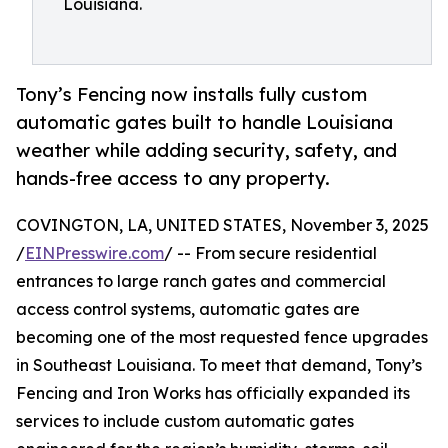
Louisiana.
Tony’s Fencing now installs fully custom
automatic gates built to handle Louisiana
weather while adding security, safety, and
hands-free access to any property.
COVINGTON, LA, UNITED STATES, November 3, 2025
/
EINPresswire.com
/ -- From secure residential
entrances to large ranch gates and commercial
access control systems, automatic gates are
becoming one of the most requested fence upgrades
in Southeast Louisiana. To meet that demand, Tony’s
Fencing and Iron Works has officially expanded its
services to include custom automatic gates