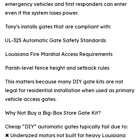
emergency vehicles and first responders can enter
even if the system loses power.
Tony’s installs gates that are compliant with:
UL-325 Automatic Gate Safety Standards
Louisiana Fire Marshal Access Requirements
Parish-level fence height and setback rules
This matters because many DIY gate kits are not
legal for residential installation when used as primary
vehicle access gates.
Why Not Buy a Big-Box Store Gate Kit?
Cheap “DIY” automatic gates typically fail due to:
✖ Undersized motors not built for heavy Louisiana