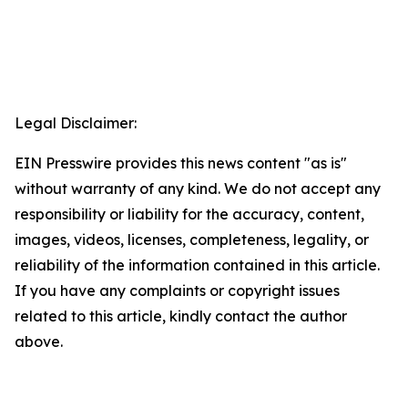
Legal Disclaimer:
EIN Presswire provides this news content "as is"
without warranty of any kind. We do not accept any
responsibility or liability for the accuracy, content,
images, videos, licenses, completeness, legality, or
reliability of the information contained in this article.
If you have any complaints or copyright issues
related to this article, kindly contact the author
above.