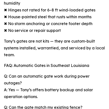
humidity
✖ Hinges not rated for 6–8 ft wind-loaded gates
✖ House-painted steel that rusts within months
✖ No storm anchoring or concrete footer depth
✖ No service or repair support
Tony’s gates are not kits — they are custom-built
systems installed, warrantied, and serviced by a local
team.
FAQ: Automatic Gates in Southeast Louisiana
Q: Can an automatic gate work during power
outages?
A: Yes — Tony’s offers battery backup and solar
operation options.
Q: Can the gate match my existing fence?