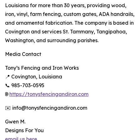
Louisiana for more than 30 years, providing wood,
iron, vinyl, farm fencing, custom gates, ADA handrails,
and ornamental fabrication. The company is based in
Covington and services St. Tammany, Tangipahoa,
Washington, and surrounding parishes.
Media Contact
Tony’s Fencing and Iron Works
📍 Covington, Louisiana
📞 985-703-0595
🌐
https://tonysfencingandiron.com
✉️ info@tonysfencingandiron.com
Gwen M.
Designs For You
email us here