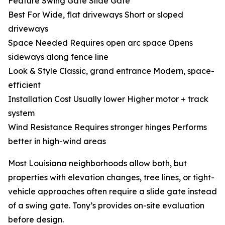
Feature Swing Gate Slide Gate
Best For Wide, flat driveways Short or sloped
driveways
Space Needed Requires open arc space Opens
sideways along fence line
Look & Style Classic, grand entrance Modern, space-
efficient
Installation Cost Usually lower Higher motor + track
system
Wind Resistance Requires stronger hinges Performs
better in high-wind areas
Most Louisiana neighborhoods allow both, but
properties with elevation changes, tree lines, or tight-
vehicle approaches often require a slide gate instead
of a swing gate. Tony’s provides on-site evaluation
before design.