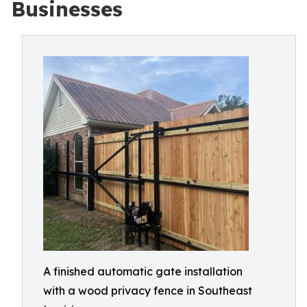
Businesses
A finished automatic gate installation
with a wood privacy fence in Southeast