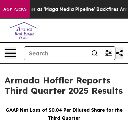
'Maga Media Pipeline' Backfires Amid Rumors Trump Wi
AGP PICKS
Armada Hoffler Reports
Third Quarter 2025 Results
GAAP Net Loss of
$0.04
Per Diluted Share for the
Third Quarter