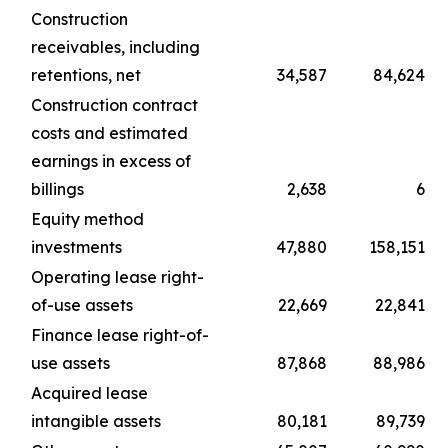
Construction
receivables, including
retentions, net
34,587
84,624
Construction contract
costs and estimated
earnings in excess of
billings
2,638
6
Equity method
investments
47,880
158,151
Operating lease right-
of-use assets
22,669
22,841
Finance lease right-of-
use assets
87,868
88,986
Acquired lease
intangible assets
80,181
89,739