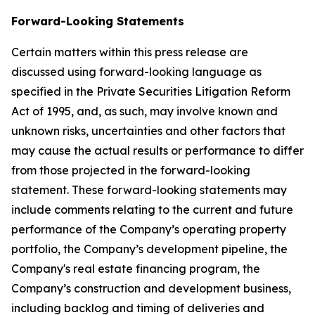
Forward-Looking Statements
Certain matters within this press release are
discussed using forward-looking language as
specified in the Private Securities Litigation Reform
Act of 1995, and, as such, may involve known and
unknown risks, uncertainties and other factors that
may cause the actual results or performance to differ
from those projected in the forward-looking
statement. These forward-looking statements may
include comments relating to the current and future
performance of the Company’s operating property
portfolio, the Company’s development pipeline, the
Company's real estate financing program, the
Company’s construction and development business,
including backlog and timing of deliveries and