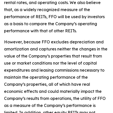
rental rates, and operating costs. We also believe
that, as a widely recognized measure of the
performance of REITs, FFO will be used by investors
as a basis to compare the Company’s operating
performance with that of other REITs.
However, because FFO excludes depreciation and
amortization and captures neither the changes in the
value of the Company’s properties that result from
use or market conditions nor the level of capital
expenditures and leasing commissions necessary to
maintain the operating performance of the
Company’s properties, all of which have real
economic effects and could materially impact the
Company’s results from operations, the utility of FFO
as a measure of the Company’s performance is
limited. In addition, other equity REITs may not