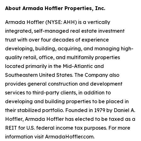
About Armada Hoffler Properties, Inc.
Armada Hoffler (NYSE: AHH) is a vertically
integrated, self-managed real estate investment
trust with over four decades of experience
developing, building, acquiring, and managing high-
quality retail, office, and multifamily properties
located primarily in the Mid-Atlantic and
Southeastern United States. The Company also
provides general construction and development
services to third-party clients, in addition to
developing and building properties to be placed in
their stabilized portfolio. Founded in 1979 by Daniel A.
Hoffler, Armada Hoffler has elected to be taxed as a
REIT for U.S. federal income tax purposes. For more
information visit ArmadaHoffler.com.