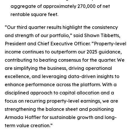
aggregate of approximately 270,000 of net
rentable square feet.
“Our third quarter results highlight the consistency
and strength of our portfolio,” said Shawn Tibbetts,
President and Chief Executive Officer. “Property-level
income continues to outperform our 2025 guidance,
contributing to beating consensus for the quarter. We
are simplifying the business, driving operational
excellence, and leveraging data-driven insights to
enhance performance across the platform. With a
disciplined approach to capital allocation and a
focus on recurring property-level earnings, we are
strengthening the balance sheet and positioning
Armada Hoffler for sustainable growth and long-
term value creation.”