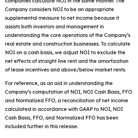
companies calculate NOI in the same manner. The
Company considers NOI to be an appropriate
supplemental measure to net income because it
assists both investors and management in
understanding the core operations of the Company’s
real estate and construction businesses. To calculate
NOI on a cash basis, we adjust NOI to exclude the
net effects of straight line rent and the amortization
of lease incentives and above/below market rents.
For reference, as an aid in understanding the
Company’s computation of NOI, NOI Cash Basis, FFO
and Normalized FFO, a reconciliation of net income
calculated in accordance with GAAP to NOI, NOI
Cash Basis, FFO, and Normalized FFO has been
included further in this release.