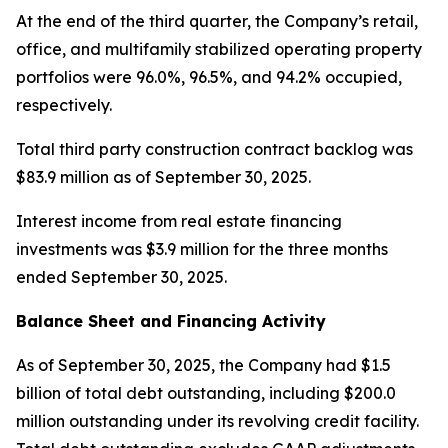
At the end of the third quarter, the Company’s retail,
office, and multifamily stabilized operating property
portfolios were 96.0%, 96.5%, and 94.2% occupied,
respectively.
Total third party construction contract backlog was
$83.9 million as of September 30, 2025.
Interest income from real estate financing
investments was $3.9 million for the three months
ended September 30, 2025.
Balance Sheet and Financing Activity
As of September 30, 2025, the Company had $1.5
billion of total debt outstanding, including $200.0
million outstanding under its revolving credit facility.