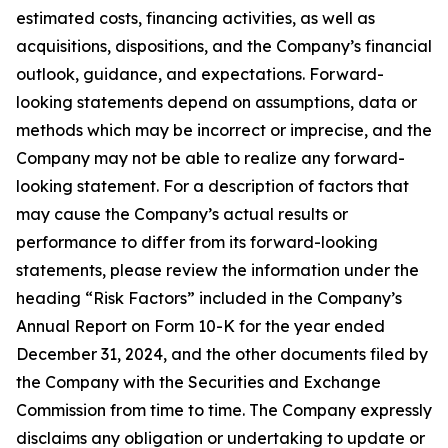
estimated costs, financing activities, as well as
acquisitions, dispositions, and the Company’s financial
outlook, guidance, and expectations. Forward-
looking statements depend on assumptions, data or
methods which may be incorrect or imprecise, and the
Company may not be able to realize any forward-
looking statement. For a description of factors that
may cause the Company’s actual results or
performance to differ from its forward-looking
statements, please review the information under the
heading “Risk Factors” included in the Company’s
Annual Report on Form 10-K for the year ended
December 31, 2024, and the other documents filed by
the Company with the Securities and Exchange
Commission from time to time. The Company expressly
disclaims any obligation or undertaking to update or