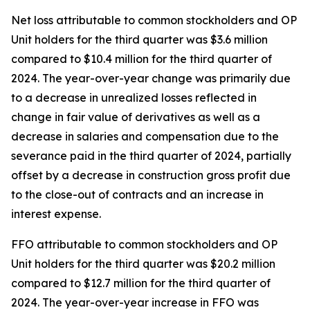
Net loss attributable to common stockholders and OP
Unit holders for the third quarter was $3.6 million
compared to $10.4 million for the third quarter of
2024. The year-over-year change was primarily due
to a decrease in unrealized losses reflected in
change in fair value of derivatives as well as a
decrease in salaries and compensation due to the
severance paid in the third quarter of 2024, partially
offset by a decrease in construction gross profit due
to the close-out of contracts and an increase in
interest expense.
FFO attributable to common stockholders and OP
Unit holders for the third quarter was $20.2 million
compared to $12.7 million for the third quarter of
2024. The year-over-year increase in FFO was