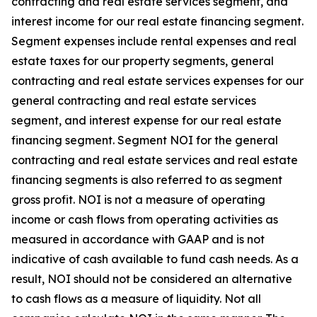
contracting and real estate services segment, and
interest income for our real estate financing segment.
Segment expenses include rental expenses and real
estate taxes for our property segments, general
contracting and real estate services expenses for our
general contracting and real estate services
segment, and interest expense for our real estate
financing segment. Segment NOI for the general
contracting and real estate services and real estate
financing segments is also referred to as segment
gross profit. NOI is not a measure of operating
income or cash flows from operating activities as
measured in accordance with GAAP and is not
indicative of cash available to fund cash needs. As a
result, NOI should not be considered an alternative
to cash flows as a measure of liquidity. Not all