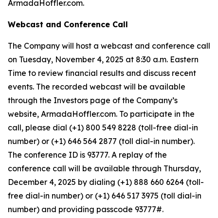
ArmadaHoffler.com.
Webcast and Conference Call
The Company will host a webcast and conference call
on Tuesday, November 4, 2025 at 8:30 a.m. Eastern
Time to review financial results and discuss recent
events. The recorded webcast will be available
through the Investors page of the Company’s
website, ArmadaHoffler.com. To participate in the
call, please dial (+1) 800 549 8228 (toll-free dial-in
number) or (+1) 646 564 2877 (toll dial-in number).
The conference ID is 93777. A replay of the
conference call will be available through Thursday,
December 4, 2025 by dialing (+1) 888 660 6264 (toll-
free dial-in number) or (+1) 646 517 3975 (toll dial-in
number) and providing passcode 93777#.