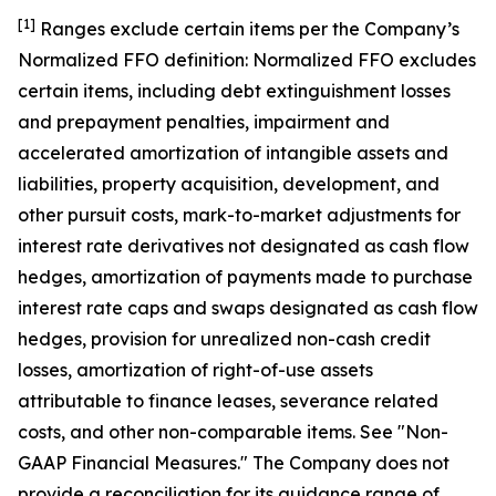
[1]
Ranges exclude certain items per the Company ’s
Normalized FFO definition: Normalized FFO excludes
certain items, including debt extinguishment losses
and prepayment penalties, impairment and
accelerated amortization of intangible assets and
liabilities, property acquisition, development, and
other pursuit costs, mark-to-market adjustments for
interest rate derivatives not designated as cash flow
hedges, amortization of payments made to purchase
interest rate caps and swaps designated as cash flow
hedges, provision for unrealized non-cash credit
losses, amortization of right-of-use assets
attributable to finance leases, severance related
costs, and other non-comparable items. See "Non-
GAAP Financial Measures." The Company does not
provide a reconciliation for its guidance range of