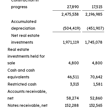
Construction in
progress
27,890
17,515
2,475,538
2,196,985
Accumulated
depreciation
(504,419
)
(451,907
)
Net real estate
investments
1,971,119
1,745,078
Real estate
investments held for
sale
4,800
4,800
Cash and cash
equivalents
46,511
70,642
Restricted cash
3,313
1,581
Accounts receivable,
net
58,274
52,860
Notes receivable, net
152,288
132,565