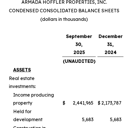
ARMADA HOFFLER PROPERTIES, INC.
CONDENSED CONSOLIDATED BALANCE SHEETS
(dollars in thousands)
September
December
30,
31,
2025
2024
(UNAUDITED)
ASSETS
Real estate
investments:
Income producing
property
$
2,441,965
$
2,173,787
Held for
development
5,683
5,683