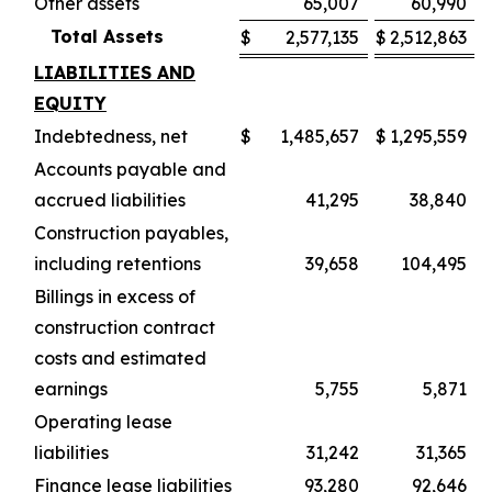
Other assets
65,007
60,990
Total Assets
$
2,577,135
$
2,512,863
LIABILITIES AND
EQUITY
Indebtedness, net
$
1,485,657
$
1,295,559
Accounts payable and
accrued liabilities
41,295
38,840
Construction payables,
including retentions
39,658
104,495
Billings in excess of
construction contract
costs and estimated
earnings
5,755
5,871
Operating lease
liabilities
31,242
31,365
Finance lease liabilities
93,280
92,646