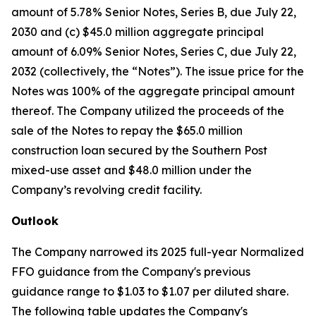
amount of 5.78% Senior Notes, Series B, due July 22,
2030 and (c) $45.0 million aggregate principal
amount of 6.09% Senior Notes, Series C, due July 22,
2032 (collectively, the “Notes”). The issue price for the
Notes was 100% of the aggregate principal amount
thereof. The Company utilized the proceeds of the
sale of the Notes to repay the $65.0 million
construction loan secured by the Southern Post
mixed-use asset and $48.0 million under the
Company’s revolving credit facility.
Outlook
The Company narrowed its 2025 full-year Normalized
FFO guidance from the Company's previous
guidance range to $1.03 to $1.07 per diluted share.
The following table updates the Company's