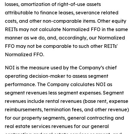
losses, amortization of right-of-use assets
attributable to finance leases, severance related
costs, and other non-comparable items. Other equity
REITs may not calculate Normalized FFO in the same
manner as we do, and, accordingly, our Normalized
FFO may not be comparable to such other REITs'
Normalized FFO.
NOI is the measure used by the Company’s chief
operating decision-maker to assess segment
performance. The Company calculates NOI as
segment revenues less segment expenses. Segment
revenues include rental revenues (base rent, expense
reimbursements, termination fees, and other revenue)
for our property segments, general contracting and
real estate services revenues for our general