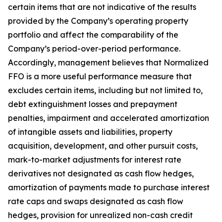
certain items that are not indicative of the results
provided by the Company’s operating property
portfolio and affect the comparability of the
Company’s period-over-period performance.
Accordingly, management believes that Normalized
FFO is a more useful performance measure that
excludes certain items, including but not limited to,
debt extinguishment losses and prepayment
penalties, impairment and accelerated amortization
of intangible assets and liabilities, property
acquisition, development, and other pursuit costs,
mark-to-market adjustments for interest rate
derivatives not designated as cash flow hedges,
amortization of payments made to purchase interest
rate caps and swaps designated as cash flow
hedges, provision for unrealized non-cash credit