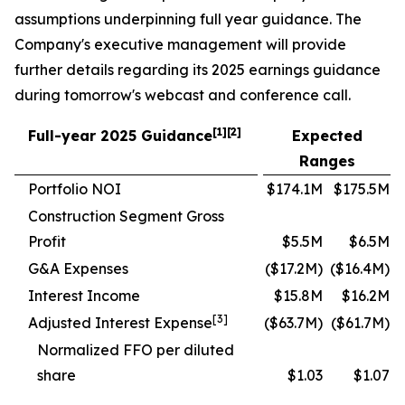
assumptions underpinning full year guidance. The
Company's executive management will provide
further details regarding its 2025 earnings guidance
during tomorrow's webcast and conference call.
[1][2]
Full-year 2025 Guidance
Expected
Ranges
Portfolio NOI
$174.1M
$175.5M
Construction Segment Gross
Profit
$5.5M
$6.5M
G&A Expenses
($17.2M)
($16.4M)
Interest Income
$15.8M
$16.2M
[3]
Adjusted Interest Expense
($63.7M)
($61.7M)
Normalized FFO per diluted
share
$1.03
$1.07