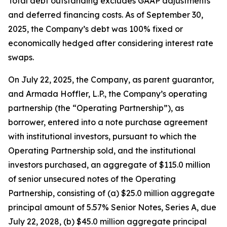
Total debt outstanding excludes GAAP adjustments
and deferred financing costs. As of September 30,
2025, the Company’s debt was 100% fixed or
economically hedged after considering interest rate
swaps.
On July 22, 2025, the Company, as parent guarantor,
and Armada Hoffler, L.P., the Company’s operating
partnership (the “Operating Partnership”), as
borrower, entered into a note purchase agreement
with institutional investors, pursuant to which the
Operating Partnership sold, and the institutional
investors purchased, an aggregate of $115.0 million
of senior unsecured notes of the Operating
Partnership, consisting of (a) $25.0 million aggregate
principal amount of 5.57% Senior Notes, Series A, due
July 22, 2028, (b) $45.0 million aggregate principal