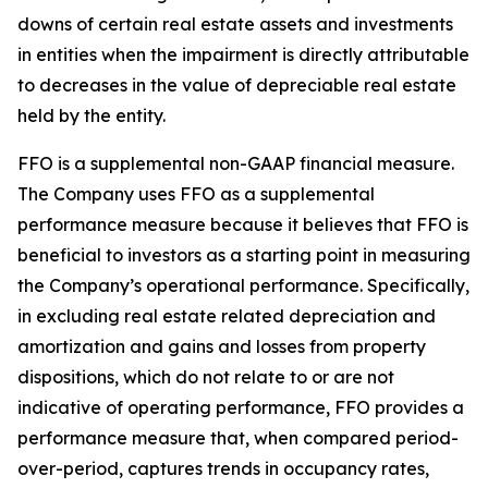
downs of certain real estate assets and investments
in entities when the impairment is directly attributable
to decreases in the value of depreciable real estate
held by the entity.
FFO is a supplemental non-GAAP financial measure.
The Company uses FFO as a supplemental
performance measure because it believes that FFO is
beneficial to investors as a starting point in measuring
the Company’s operational performance. Specifically,
in excluding real estate related depreciation and
amortization and gains and losses from property
dispositions, which do not relate to or are not
indicative of operating performance, FFO provides a
performance measure that, when compared period-
over-period, captures trends in occupancy rates,