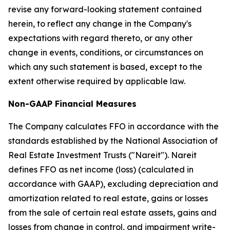
revise any forward-looking statement contained
herein, to reflect any change in the Company's
expectations with regard thereto, or any other
change in events, conditions, or circumstances on
which any such statement is based, except to the
extent otherwise required by applicable law.
Non-GAAP Financial Measures
The Company calculates FFO in accordance with the
standards established by the National Association of
Real Estate Investment Trusts ("Nareit"). Nareit
defines FFO as net income (loss) (calculated in
accordance with GAAP), excluding depreciation and
amortization related to real estate, gains or losses
from the sale of certain real estate assets, gains and
losses from change in control, and impairment write-