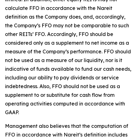
calculate FFO in accordance with the Nareit
definition as the Company does, and, accordingly,
the Company’s FFO may not be comparable to such
other REITs’ FFO. Accordingly, FFO should be
considered only as a supplement to net income as a
measure of the Company’s performance. FFO should
not be used as a measure of our liquidity, nor is it
indicative of funds available to fund our cash needs,
including our ability to pay dividends or service
indebtedness. Also, FFO should not be used as a
supplement to or substitute for cash flow from
operating activities computed in accordance with
GAAP.
Management also believes that the computation of
FFO in accordance with Nareit’s definition includes