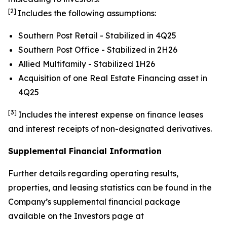
[2]
Includes the following assumptions:
Southern Post Retail - Stabilized in 4Q25
Southern Post Office - Stabilized in 2H26
Allied Multifamily - Stabilized 1H26
Acquisition of one Real Estate Financing asset in
4Q25
[3]
Includes the interest expense on finance leases
and interest receipts of non-designated derivatives.
Supplemental Financial Information
Further details regarding operating results,
properties, and leasing statistics can be found in the
Company’s supplemental financial package
available on the Investors page at