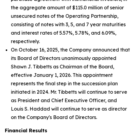
the aggregate amount of $115.0 million of senior
unsecured notes of the Operating Partnership,
consisting of notes with 3, 5, and 7 year maturities
and interest rates of 5.57%, 5.78%, and 6.09%,
respectively.
On October 16, 2025, the Company announced that
its Board of Directors unanimously appointed
Shawn J. Tibbetts as Chairman of the Board,
effective January 1, 2026. This appointment
represents the final step in the succession plan
initiated in 2024. Mr. Tibbetts will continue to serve
as President and Chief Executive Officer, and
Louis S. Haddad will continue to serve as director
on the Company's Board of Directors.
Financial Results