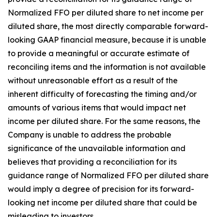
Normalized FFO per diluted share to net income per
diluted share, the most directly comparable forward-
looking GAAP financial measure, because it is unable
to provide a meaningful or accurate estimate of
reconciling items and the information is not available
without unreasonable effort as a result of the
inherent difficulty of forecasting the timing and/or
amounts of various items that would impact net
income per diluted share. For the same reasons, the
Company is unable to address the probable
significance of the unavailable information and
believes that providing a reconciliation for its
guidance range of Normalized FFO per diluted share
would imply a degree of precision for its forward-
looking net income per diluted share that could be
misleading to investors.