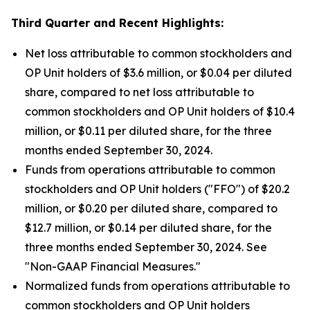
Third Quarter
and Recent Highlights:
Net loss attributable to common stockholders and
OP Unit holders of $3.6 million, or $0.04 per diluted
share, compared to net loss attributable to
common stockholders and OP Unit holders of $10.4
million, or $0.11 per diluted share, for the three
months ended September 30, 2024.
Funds from operations attributable to common
stockholders and OP Unit holders ("FFO") of $20.2
million, or $0.20 per diluted share, compared to
$12.7 million, or $0.14 per diluted share, for the
three months ended September 30, 2024. See
"Non-GAAP Financial Measures."
Normalized funds from operations attributable to
common stockholders and OP Unit holders