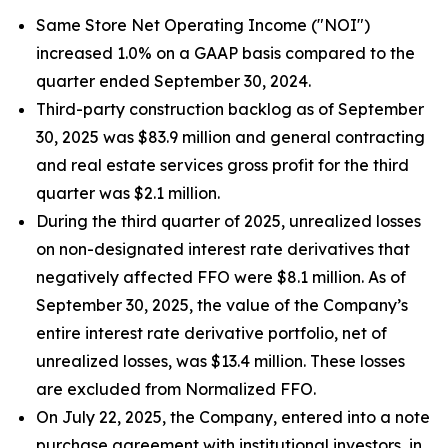
Same Store Net Operating Income ("NOI")
increased 1.0% on a GAAP basis compared to the
quarter ended September 30, 2024.
Third-party construction backlog as of September
30, 2025 was $83.9 million and general contracting
and real estate services gross profit for the third
quarter was $2.1 million.
During the third quarter of 2025, unrealized losses
on non-designated interest rate derivatives that
negatively affected FFO were $8.1 million. As of
September 30, 2025, the value of the Company’s
entire interest rate derivative portfolio, net of
unrealized losses, was $13.4 million. These losses
are excluded from Normalized FFO.
On July 22, 2025, the Company, entered into a note
purchase agreement with institutional investors, in