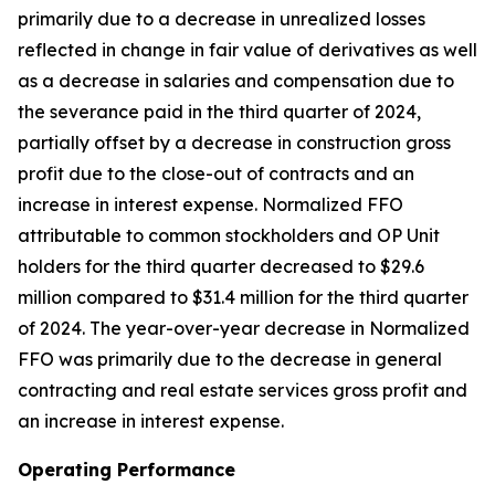
primarily due to a decrease in unrealized losses
reflected in change in fair value of derivatives as well
as a decrease in salaries and compensation due to
the severance paid in the third quarter of 2024,
partially offset by a decrease in construction gross
profit due to the close-out of contracts and an
increase in interest expense. Normalized FFO
attributable to common stockholders and OP Unit
holders for the third quarter decreased to $29.6
million compared to $31.4 million for the third quarter
of 2024. The year-over-year decrease in Normalized
FFO was primarily due to the decrease in general
contracting and real estate services gross profit and
an increase in interest expense.
Operating Performance