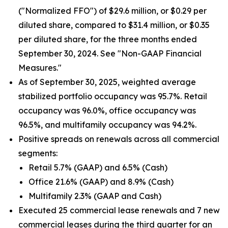
("Normalized FFO") of $29.6 million, or $0.29 per
diluted share, compared to $31.4 million, or $0.35
per diluted share, for the three months ended
September 30, 2024. See "Non-GAAP Financial
Measures."
As of September 30, 2025, weighted average
stabilized portfolio occupancy was 95.7%. Retail
occupancy was 96.0%, office occupancy was
96.5%, and multifamily occupancy was 94.2%.
Positive spreads on renewals across all commercial
segments:
Retail 5.7% (GAAP) and 6.5% (Cash)
Office 21.6% (GAAP) and 8.9% (Cash)
Multifamily 2.3% (GAAP and Cash)
Executed 25 commercial lease renewals and 7 new
commercial leases during the third quarter for an