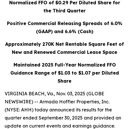
Normalized FFO of
$0.29
Per Diluted Share for
the Third Quarter
Positive Commercial Releasing Spreads of 6.0%
(GAAP) and 6.6% (Cash)
Approximately 270K Net Rentable Square Feet of
New and Renewed Commercial Lease Space
Maintained 2025 Full-Year Normalized FFO
Guidance Range of
$1.03 to $1.07
per Diluted
Share
VIRGINIA BEACH, Va., Nov. 03, 2025 (GLOBE
NEWSWIRE) -- Armada Hoffler Properties, Inc.
(NYSE: AHH) today announced its results for the
quarter ended September 30, 2025 and provided an
update on current events and earnings guidance.