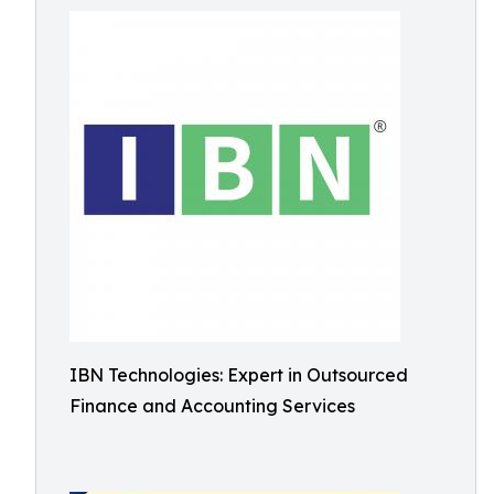
IBN Technologies: Expert in Outsourced
Finance and Accounting Services