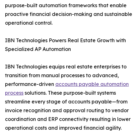
purpose-built automation frameworks that enable
proactive financial decision-making and sustainable
operational control.
IBN Technologies Powers Real Estate Growth with
Specialized AP Automation
IBN Technologies equips real estate enterprises to
transition from manual processes to advanced,
performance-driven
accounts payable automation
process
solutions. These purpose-built systems
streamline every stage of accounts payable—from
invoice recognition and approval routing to vendor
coordination and ERP connectivity resulting in lower
operational costs and improved financial agility.