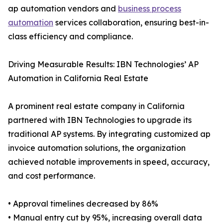
ap automation vendors and
business process
automation
services collaboration, ensuring best-in-
class efficiency and compliance.
Driving Measurable Results: IBN Technologies’ AP
Automation in California Real Estate
A prominent real estate company in California
partnered with IBN Technologies to upgrade its
traditional AP systems. By integrating customized ap
invoice automation solutions, the organization
achieved notable improvements in speed, accuracy,
and cost performance.
• Approval timelines decreased by 86%
• Manual entry cut by 95%, increasing overall data