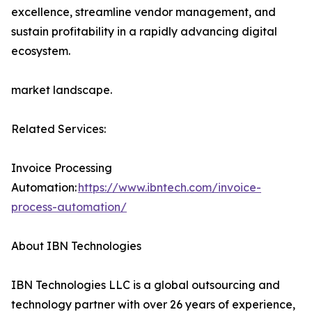
excellence, streamline vendor management, and
sustain profitability in a rapidly advancing digital
ecosystem.
market landscape.
Related Services:
Invoice Processing
Automation:
https://www.ibntech.com/invoice-
process-automation/
About IBN Technologies
IBN Technologies LLC is a global outsourcing and
technology partner with over 26 years of experience,