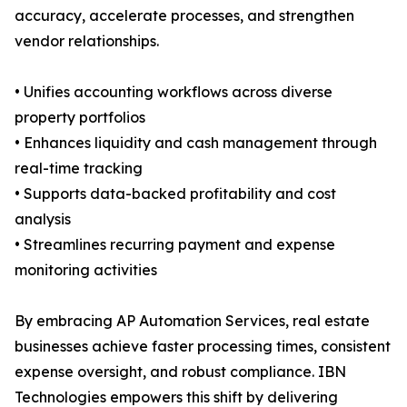
accuracy, accelerate processes, and strengthen
vendor relationships.
• Unifies accounting workflows across diverse
property portfolios
• Enhances liquidity and cash management through
real-time tracking
• Supports data-backed profitability and cost
analysis
• Streamlines recurring payment and expense
monitoring activities
By embracing AP Automation Services, real estate
businesses achieve faster processing times, consistent
expense oversight, and robust compliance. IBN
Technologies empowers this shift by delivering