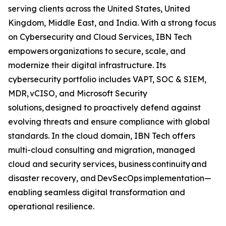
serving clients across the United States, United
Kingdom, Middle East, and India. With a strong focus
on Cybersecurity and Cloud Services, IBN Tech
empowers organizations to secure, scale, and
modernize their digital infrastructure. Its
cybersecurity portfolio includes VAPT, SOC & SIEM,
MDR, vCISO, and Microsoft Security
solutions, designed to proactively defend against
evolving threats and ensure compliance with global
standards. In the cloud domain, IBN Tech offers
multi-cloud consulting and migration, managed
cloud and security services, business continuity and
disaster recovery, and DevSecOps implementation—
enabling seamless digital transformation and
operational resilience.