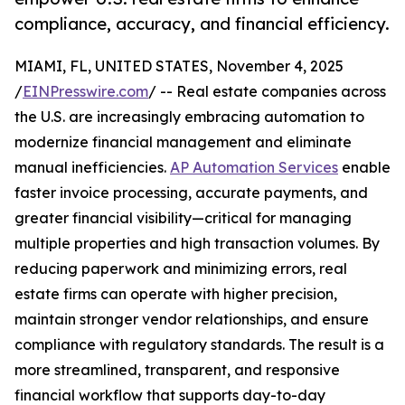
compliance, accuracy, and financial efficiency.
MIAMI, FL, UNITED STATES, November 4, 2025
/
EINPresswire.com
/ -- Real estate companies across
the U.S. are increasingly embracing automation to
modernize financial management and eliminate
manual inefficiencies.
AP Automation Services
enable
faster invoice processing, accurate payments, and
greater financial visibility—critical for managing
multiple properties and high transaction volumes. By
reducing paperwork and minimizing errors, real
estate firms can operate with higher precision,
maintain stronger vendor relationships, and ensure
compliance with regulatory standards. The result is a
more streamlined, transparent, and responsive
financial workflow that supports day-to-day