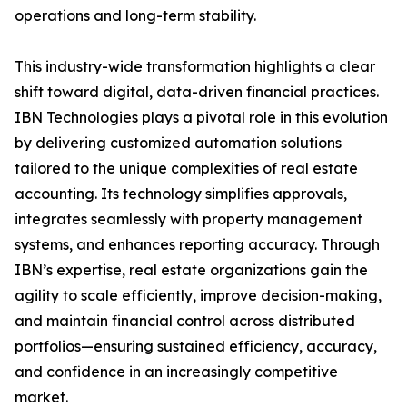
operations and long-term stability.
This industry-wide transformation highlights a clear
shift toward digital, data-driven financial practices.
IBN Technologies plays a pivotal role in this evolution
by delivering customized automation solutions
tailored to the unique complexities of real estate
accounting. Its technology simplifies approvals,
integrates seamlessly with property management
systems, and enhances reporting accuracy. Through
IBN’s expertise, real estate organizations gain the
agility to scale efficiently, improve decision-making,
and maintain financial control across distributed
portfolios—ensuring sustained efficiency, accuracy,
and confidence in an increasingly competitive
market.