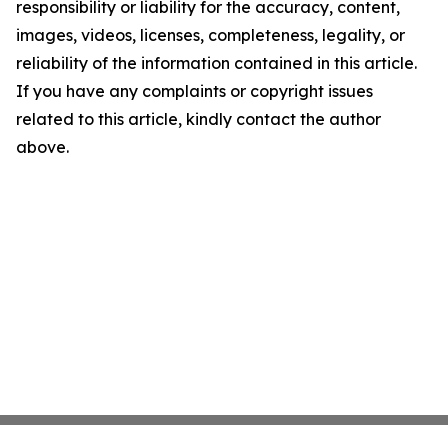
responsibility or liability for the accuracy, content,
images, videos, licenses, completeness, legality, or
reliability of the information contained in this article.
If you have any complaints or copyright issues
related to this article, kindly contact the author
above.