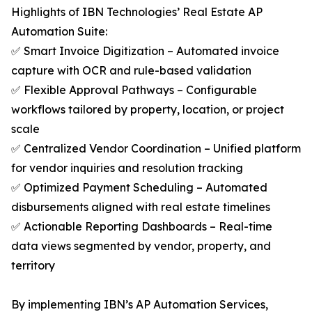
Highlights of IBN Technologies’ Real Estate AP
Automation Suite:
✅ Smart Invoice Digitization – Automated invoice
capture with OCR and rule-based validation
✅ Flexible Approval Pathways – Configurable
workflows tailored by property, location, or project
scale
✅ Centralized Vendor Coordination – Unified platform
for vendor inquiries and resolution tracking
✅ Optimized Payment Scheduling – Automated
disbursements aligned with real estate timelines
✅ Actionable Reporting Dashboards – Real-time
data views segmented by vendor, property, and
territory
By implementing IBN’s AP Automation Services,