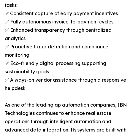
tasks
✅ Consistent capture of early payment incentives
✅ Fully autonomous invoice-to-payment cycles
✅ Enhanced transparency through centralized
analytics
✅ Proactive fraud detection and compliance
monitoring
✅ Eco-friendly digital processing supporting
sustainability goals
✅ Always-on vendor assistance through a responsive
helpdesk
As one of the leading ap automation companies, IBN
Technologies continues to enhance real estate
operations through intelligent automation and
advanced data integration. Its systems are built with