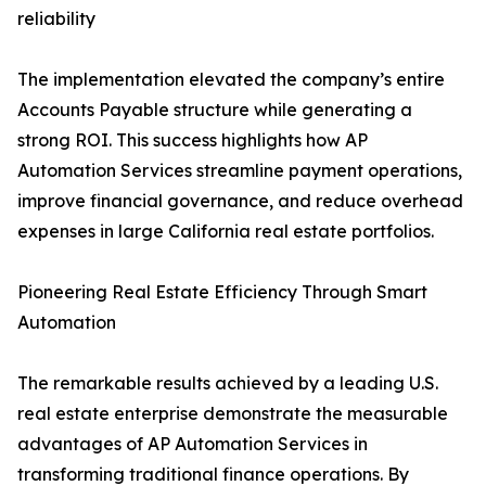
reliability
The implementation elevated the company’s entire
Accounts Payable structure while generating a
strong ROI. This success highlights how AP
Automation Services streamline payment operations,
improve financial governance, and reduce overhead
expenses in large California real estate portfolios.
Pioneering Real Estate Efficiency Through Smart
Automation
The remarkable results achieved by a leading U.S.
real estate enterprise demonstrate the measurable
advantages of AP Automation Services in
transforming traditional finance operations. By