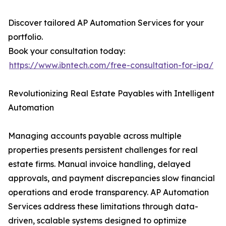
Discover tailored AP Automation Services for your
portfolio.
Book your consultation today:
https://www.ibntech.com/free-consultation-for-ipa/
Revolutionizing Real Estate Payables with Intelligent
Automation
Managing accounts payable across multiple
properties presents persistent challenges for real
estate firms. Manual invoice handling, delayed
approvals, and payment discrepancies slow financial
operations and erode transparency. AP Automation
Services address these limitations through data-
driven, scalable systems designed to optimize