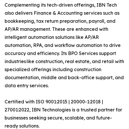
Complementing its tech-driven offerings, IBN Tech
also delivers Finance & Accounting services such as
bookkeeping, tax return preparation, payroll, and
AP/AR management. These are enhanced with
intelligent automation solutions like AP/AR
automation, RPA, and workflow automation to drive
accuracy and efficiency. Its BPO Services support
industries like construction, real estate, and retail with
specialized offerings including construction
documentation, middle and back-office support, and
data entry services.
Certified with ISO 9001:2015 | 20000-1:2018 |
27001:2022, IBN Technologies is a trusted partner for
businesses seeking secure, scalable, and future-
ready solutions.