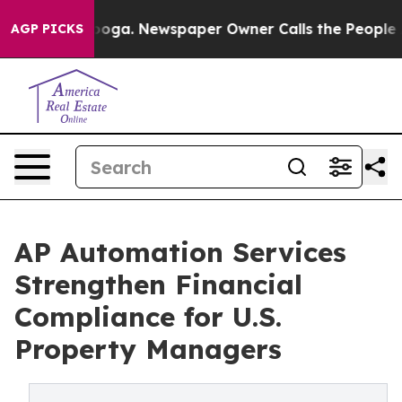
tanooga. Newspaper Owner Calls the People Abruptly 
AGP PICKS
AP Automation Services
Strengthen Financial
Compliance for U.S.
Property Managers