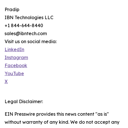
Pradip
IBN Technologies LLC
+1 844-644-8440
sales@ibntech.com
Visit us on social media:
LinkedIn
Instagram
Facebook
YouTube
X
Legal Disclaimer:
EIN Presswire provides this news content "as is"
without warranty of any kind. We do not accept any