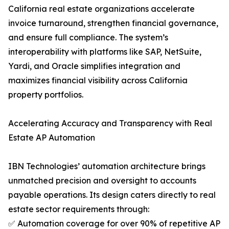
California real estate organizations accelerate
invoice turnaround, strengthen financial governance,
and ensure full compliance. The system’s
interoperability with platforms like SAP, NetSuite,
Yardi, and Oracle simplifies integration and
maximizes financial visibility across California
property portfolios.
Accelerating Accuracy and Transparency with Real
Estate AP Automation
IBN Technologies’ automation architecture brings
unmatched precision and oversight to accounts
payable operations. Its design caters directly to real
estate sector requirements through:
✅ Automation coverage for over 90% of repetitive AP