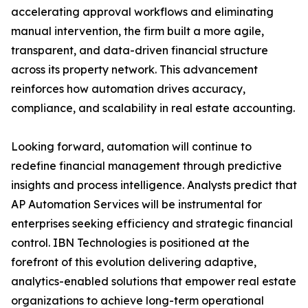
accelerating approval workflows and eliminating
manual intervention, the firm built a more agile,
transparent, and data-driven financial structure
across its property network. This advancement
reinforces how automation drives accuracy,
compliance, and scalability in real estate accounting.
Looking forward, automation will continue to
redefine financial management through predictive
insights and process intelligence. Analysts predict that
AP Automation Services will be instrumental for
enterprises seeking efficiency and strategic financial
control. IBN Technologies is positioned at the
forefront of this evolution delivering adaptive,
analytics-enabled solutions that empower real estate
organizations to achieve long-term operational