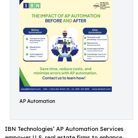
AP Automation
IBN Technologies’ AP Automation Services
empower U.S. real estate firms to enhance