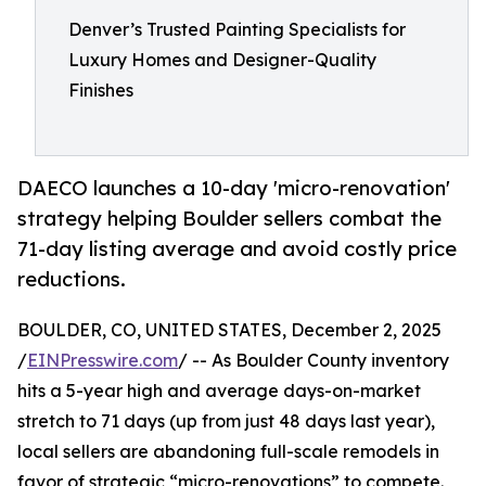
Denver’s Trusted Painting Specialists for
Luxury Homes and Designer-Quality
Finishes
DAECO launches a 10-day 'micro-renovation'
strategy helping Boulder sellers combat the
71-day listing average and avoid costly price
reductions.
BOULDER, CO, UNITED STATES, December 2, 2025
/
EINPresswire.com
/ -- As Boulder County inventory
hits a 5-year high and average days-on-market
stretch to 71 days (up from just 48 days last year),
local sellers are abandoning full-scale remodels in
favor of strategic “micro-renovations” to compete.