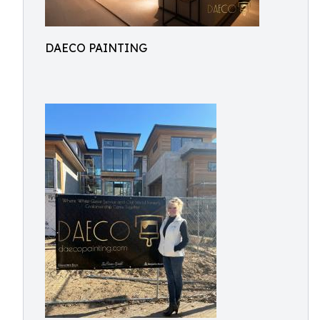
DAECO PAINTING