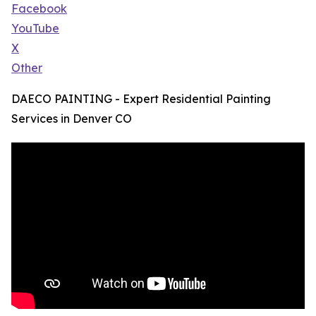
Facebook
YouTube
X
Other
DAECO PAINTING - Expert Residential Painting
Services in Denver CO