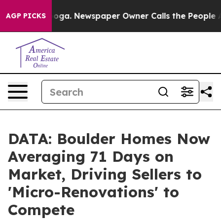
attanooga. Newspaper Owner Calls the People Abruptl
AGP PICKS
DATA: Boulder Homes Now
Averaging 71 Days on
Market, Driving Sellers to
'Micro-Renovations' to
Compete