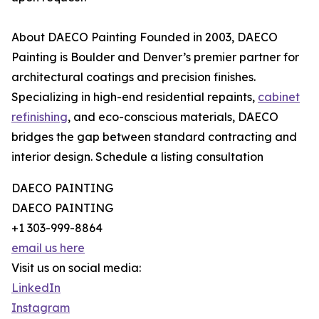
About DAECO Painting Founded in 2003, DAECO
Painting is Boulder and Denver’s premier partner for
architectural coatings and precision finishes.
Specializing in high-end residential repaints,
cabinet
refinishing
, and eco-conscious materials, DAECO
bridges the gap between standard contracting and
interior design. Schedule a listing consultation
DAECO PAINTING
DAECO PAINTING
+1 303-999-8864
email us here
Visit us on social media:
LinkedIn
Instagram