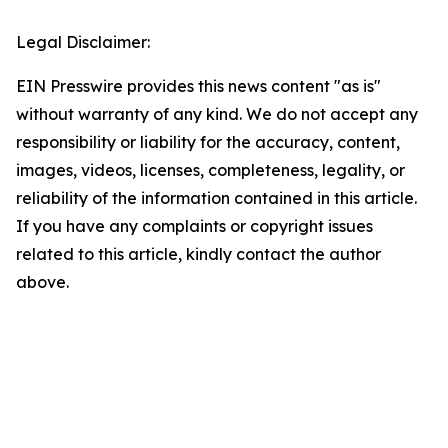
Legal Disclaimer:
EIN Presswire provides this news content "as is"
without warranty of any kind. We do not accept any
responsibility or liability for the accuracy, content,
images, videos, licenses, completeness, legality, or
reliability of the information contained in this article.
If you have any complaints or copyright issues
related to this article, kindly contact the author
above.