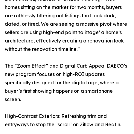
homes sitting on the market for two months, buyers
are ruthlessly filtering out listings that look dark,
dated, or tired. We are seeing a massive pivot where
sellers are using high-end paint to ‘stage’ a home’s
architecture, effectively creating a renovation look
without the renovation timeline.”
The “Zoom Effect” and Digital Curb Appeal DAECO’s
new program focuses on high-ROI updates
specifically designed for the digital age, where a
buyer’s first showing happens on a smartphone
screen.
High-Contrast Exteriors: Refreshing trim and
entryways to stop the "scroll" on Zillow and Redfin.