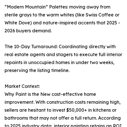
“Modern Mountain” Palettes: moving away from
sterile grays to the warm whites (like Swiss Coffee or
White Dove) and nature-inspired accents that 2025 -
2026 buyers demand.
The 10-Day Turnaround: Coordinating directly with
real estate agents and stagers to execute full interior
repaints in unoccupied homes in under two weeks,
preserving the listing timeline.
Market Context:
Why Paint is the New cost-effective home
improvement. With construction costs remaining high,
sellers are hesitant to invest $50,000+ in kitchens or
bathrooms that may not offer a full return. According
to 2025 industry data, interior painting retains an ROI