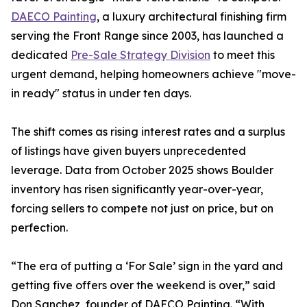
DAECO Painting
, a luxury architectural finishing firm
serving the Front Range since 2003, has launched a
dedicated
Pre-Sale Strategy Division
to meet this
urgent demand, helping homeowners achieve "move-
in ready" status in under ten days.
The shift comes as rising interest rates and a surplus
of listings have given buyers unprecedented
leverage. Data from October 2025 shows Boulder
inventory has risen significantly year-over-year,
forcing sellers to compete not just on price, but on
perfection.
“The era of putting a ‘For Sale’ sign in the yard and
getting five offers over the weekend is over,” said
Don Sanchez, founder of DAECO Painting. “With