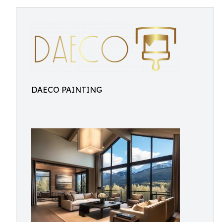
DAECO PAINTING