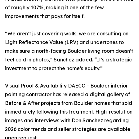
of roughly 107%, making it one of the few
improvements that pays for itself.
“We aren’t just covering walls; we are consulting on
Light Reflectance Value (LRV) and undertones to
make sure a north-facing Boulder living room doesn’t
feel cold in photos,” Sanchez added. “It’s a strategic
investment to protect the home’s equity.”
Visual Proof & Availability DAECO - Boulder interior
painting contractor has released a digital gallery of
Before & After projects from Boulder homes that sold
immediately following this treatment. High-resolution
images and interviews with Don Sanchez regarding
2026 color trends and seller strategies are available
upon request.