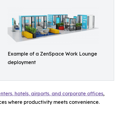
Example of a ZenSpace Work Lounge
deployment
ters, hotels, airports, and corporate offices
,
ces where productivity meets convenience.