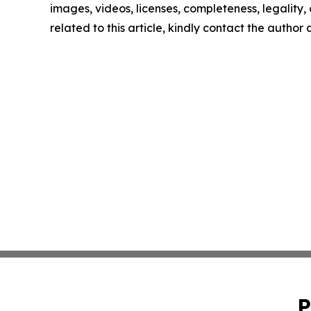
images, videos, licenses, completeness, legality, o
related to this article, kindly contact the author
P