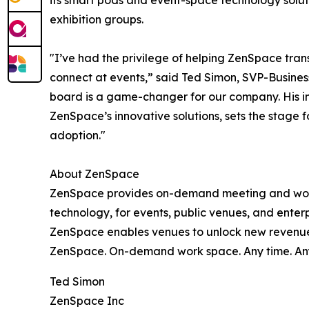
its smart pods and event-space technology soluti
exhibition groups.
"I’ve had the privilege of helping ZenSpace tra
connect at events,” said Ted Simon, SVP-Busine
board is a game-changer for our company. His in
ZenSpace’s innovative solutions, sets the stage
adoption."
About ZenSpace
ZenSpace provides on-demand meeting and work
technology, for events, public venues, and ente
ZenSpace enables venues to unlock new revenue s
ZenSpace. On-demand work space. Any time. An
Ted Simon
ZenSpace Inc