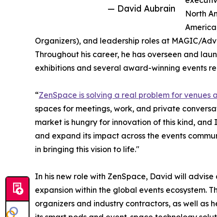
executiv
— David Aubrain
North Am
America
Organizers), and leadership roles at MAGIC/Adv
Throughout his career, he has overseen and laun
exhibitions and several award-winning events r
“
ZenSpace is solving a real problem for venues 
spaces for meetings, work, and private conversat
market is hungry for innovation of this kind, and
and expand its impact across the events commun
in bringing this vision to life."
In his new role with ZenSpace, David will advis
expansion within the global events ecosystem. Th
organizers and industry contractors, as well as