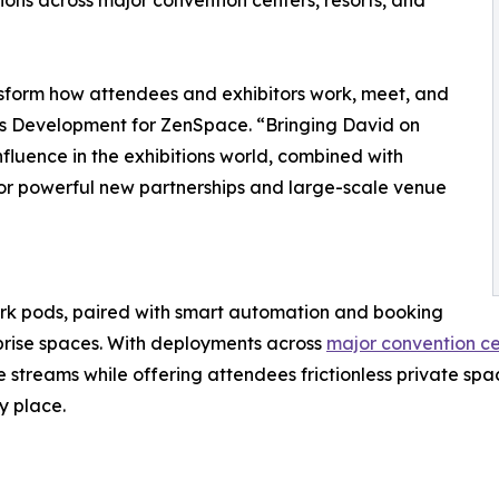
ons across major convention centers, resorts, and
nsform how attendees and exhibitors work, meet, and
ss Development for ZenSpace. “Bringing David on
fluence in the exhibitions world, combined with
 for powerful new partnerships and large-scale venue
 pods, paired with smart automation and booking
rprise spaces. With deployments across
major convention cen
treams while offering attendees frictionless private spa
y place.