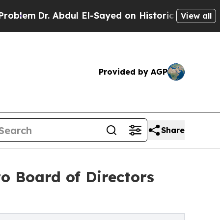
Dr. Abdul El-Sayed on Historic Michigan Win: “Peo
View all
Provided by AGP
Share
o Board of Directors