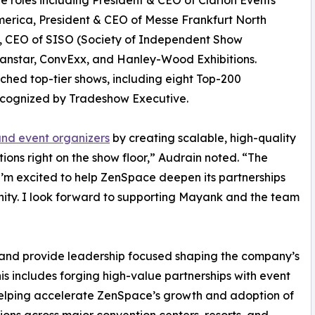
e roles including President & CEO of Clarion Events
erica, President & CEO of Messe Frankfurt North
, CEO of SISO (Society of Independent Show
anstar, ConvExx, and Hanley-Wood Exhibitions.
ched top-tier shows, including eight Top-200
ecognized by Tradeshow Executive.
and event organizers
by creating scalable, high-quality
ions right on the show floor,” Audrain noted. “The
 I’m excited to help ZenSpace deepen its partnerships
ity. I look forward to supporting Mayank and the team
e and provide leadership focused shaping the company’s
is includes forging high-value partnerships with event
 helping accelerate ZenSpace’s growth and adoption of