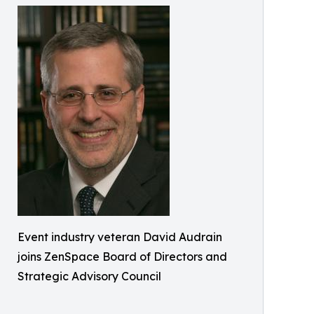
Event industry veteran David Audrain
joins ZenSpace Board of Directors and
Strategic Advisory Council