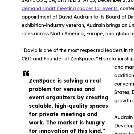
SAN JOSE, CA, UNITED STATES, December 2, 20
demand smart meeting spaces for events
, conf
appointment of David Audrain to its Board of Dir
exhibition-industry veteran, Audrain brings an u
roles across North America, Europe, and global 
"David is one of the most respected leaders in t
CEO and Founder of ZenSpace. “His relationships
and man
addition
ZenSpace is solving a real
conventi
problem for venues and
States, 
event organizers by creating
growth a
scalable, high-quality spaces
for private meetings and
Audrain 
work. The market is hungry
Develop
for innovation of this kind.”