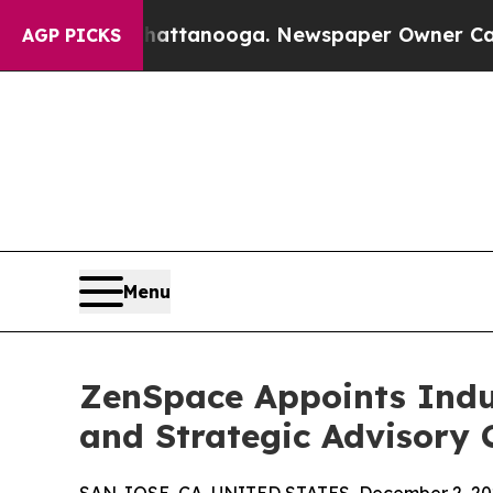
s in Chattanooga. Newspaper Owner Calls the Pe
AGP PICKS
Menu
ZenSpace Appoints Indus
and Strategic Advisory 