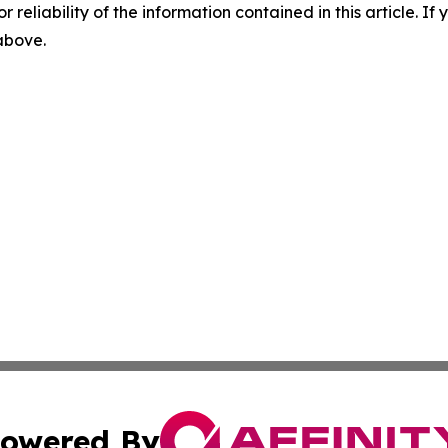
r reliability of the information contained in this article. I
 above.
owered By