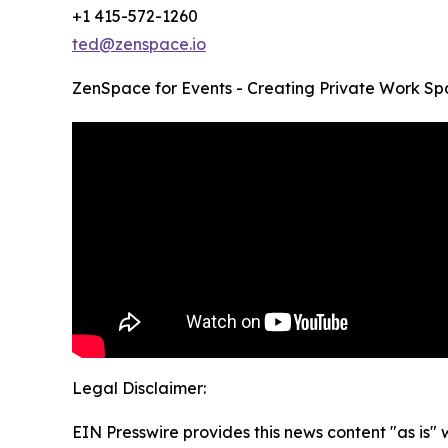
+1 415-572-1260
ted@zenspace.io
ZenSpace for Events - Creating Private Work Sp
Legal Disclaimer:
EIN Presswire provides this news content "as is" 