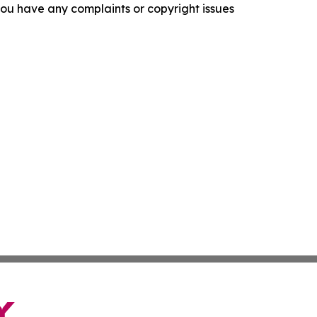
f you have any complaints or copyright issues