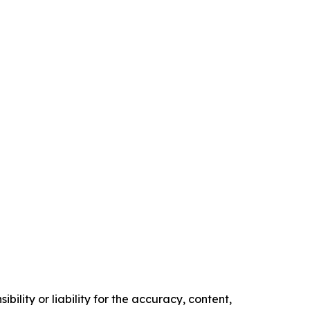
ility or liability for the accuracy, content,