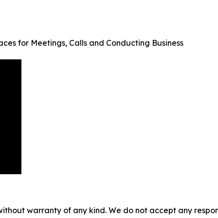
aces for Meetings, Calls and Conducting Business
without warranty of any kind. We do not accept any responsib