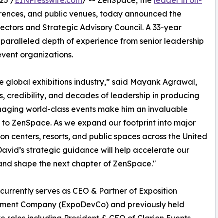
25 /
EINPresswire.com
/ -- ZenSpace, the
leader in on-
erences, and public venues, today announced the
ectors and Strategic Advisory Council. A 33-year
nparalleled depth of experience from senior leadership
event organizations.
he global exhibitions industry,” said Mayank Agrawal,
, credibility, and decades of leadership in producing
aging world-class events make him an invaluable
 to ZenSpace. As we expand our footprint into major
on centers, resorts, and public spaces across the United
David’s strategic guidance will help accelerate our
nd shape the next chapter of ZenSpace."
currently serves as CEO & Partner of Exposition
ment Company (ExpoDevCo) and previously held