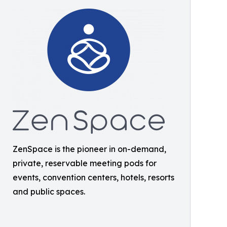
ZenSpace is the pioneer in on-demand,
private, reservable meeting pods for
events, convention centers, hotels, resorts
and public spaces.