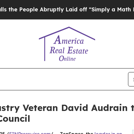
ople Abruptly Laid off “Simply a Math Problem
try Veteran David Audrain t
Council