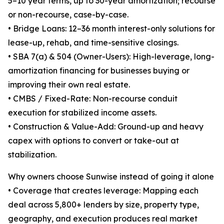
5–10 year terms, up to 30-year amortization; recourse
or non-recourse, case-by-case.
• Bridge Loans: 12–36 month interest-only solutions for
lease-up, rehab, and time-sensitive closings.
• SBA 7(a) & 504 (Owner-Users): High-leverage, long-
amortization financing for businesses buying or
improving their own real estate.
• CMBS / Fixed-Rate: Non-recourse conduit
execution for stabilized income assets.
• Construction & Value-Add: Ground-up and heavy
capex with options to convert or take-out at
stabilization.
Why owners choose Sunwise instead of going it alone
• Coverage that creates leverage: Mapping each
deal across 5,800+ lenders by size, property type,
geography, and execution produces real market