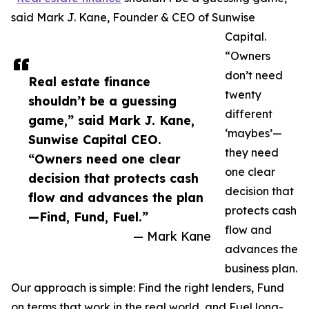
said Mark J. Kane, Founder & CEO of Sunwise
Capital.
“Owners
don’t need
Real estate finance
twenty
shouldn’t be a guessing
different
game,” said Mark J. Kane,
‘maybes’—
Sunwise Capital CEO.
they need
“Owners need one clear
one clear
decision that protects cash
decision that
flow and advances the plan
protects cash
—Find, Fund, Fuel.”
flow and
— Mark Kane
advances the
business plan.
Our approach is simple: Find the right lenders, Fund
on terms that work in the real world, and Fuel long-