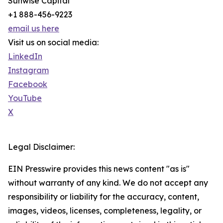
Sunwise Capital
+1 888-456-9223
email us here
Visit us on social media:
LinkedIn
Instagram
Facebook
YouTube
X
Legal Disclaimer:
EIN Presswire provides this news content "as is"
without warranty of any kind. We do not accept any
responsibility or liability for the accuracy, content,
images, videos, licenses, completeness, legality, or