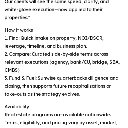
Our clients will see the same speed, clarity, and
white-glove execution—now applied to their
properties.”
How it works
1. Find: Quick intake on property, NOI/DSCR,
leverage, timeline, and business plan.
2. Compare: Curated side-by-side terms across
relevant executions (agency, bank/CU, bridge, SBA,
CMBS).
3. Fund & Fuel: Sunwise quarterbacks diligence and
closing, then supports future recapitalizations or
take-outs as the strategy evolves.
Availability
Real estate programs are available nationwide.
Terms, eligibility, and pricing vary by asset, market,