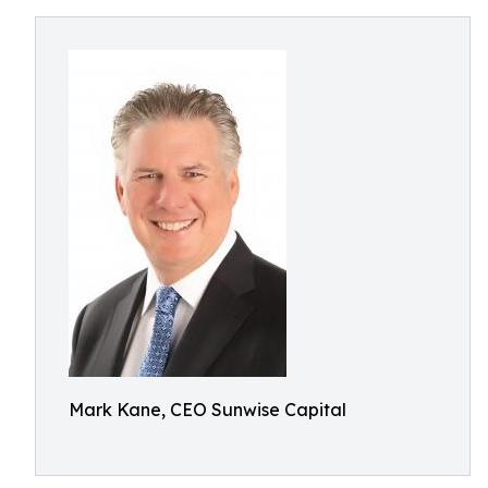
Mark Kane, CEO Sunwise Capital