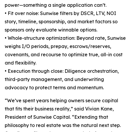
power—something a single application can’t.
• Fit over noise: Sunwise filters by DSCR, LTV, NOI
story, timeline, sponsorship, and market factors so
sponsors only evaluate winnable options.
• Whole-structure optimization: Beyond rate, Sunwise
weighs I/O periods, prepay, escrows/reserves,
covenants, and recourse to optimize true, all-in cost
and flexibility.
• Execution through close: Diligence orchestration,
third-party management, and underwriting
advocacy to protect terms and momentum.
“We’ve spent years helping owners secure capital
that fits their business reality,” said Vivian Kane,
President of Sunwise Capital. “Extending that
philosophy to real estate was the natural next step.