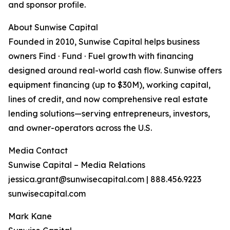
and sponsor profile.
About Sunwise Capital
Founded in 2010, Sunwise Capital helps business
owners Find · Fund · Fuel growth with financing
designed around real-world cash flow. Sunwise offers
equipment financing (up to $30M), working capital,
lines of credit, and now comprehensive real estate
lending solutions—serving entrepreneurs, investors,
and owner-operators across the U.S.
Media Contact
Sunwise Capital – Media Relations
jessica.grant@sunwisecapital.com | 888.456.9223
sunwisecapital.com
Mark Kane