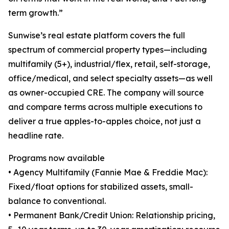
term growth.”
Sunwise’s real estate platform covers the full
spectrum of commercial property types—including
multifamily (5+), industrial/flex, retail, self-storage,
office/medical, and select specialty assets—as well
as owner-occupied CRE. The company will source
and compare terms across multiple executions to
deliver a true apples-to-apples choice, not just a
headline rate.
Programs now available
• Agency Multifamily (Fannie Mae & Freddie Mac):
Fixed/float options for stabilized assets, small-
balance to conventional.
• Permanent Bank/Credit Union: Relationship pricing,