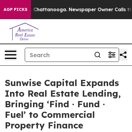
Chaos in Chattanooga. Newspaper Owner Calls the Peo
AGP PICKS
Sunwise Capital Expands
Into Real Estate Lending,
Bringing ‘Find · Fund ·
Fuel’ to Commercial
Property Finance