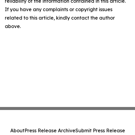
reliability of the information contained in this article.
If you have any complaints or copyright issues
related to this article, kindly contact the author
above.
About
Press Release Archive
Submit Press Release