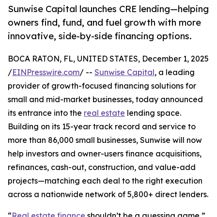
Sunwise Capital launches CRE lending—helping
owners find, fund, and fuel growth with more
innovative, side-by-side financing options.
BOCA RATON, FL, UNITED STATES, December 1, 2025
/
EINPresswire.com
/ --
Sunwise Capital
, a leading
provider of growth-focused financing solutions for
small and mid-market businesses, today announced
its entrance into the
real estate
lending space.
Building on its 15-year track record and service to
more than 86,000 small businesses, Sunwise will now
help investors and owner-users finance acquisitions,
refinances, cash-out, construction, and value-add
projects—matching each deal to the right execution
across a nationwide network of 5,800+ direct lenders.
“
Real estate finance
shouldn’t be a guessing game,”