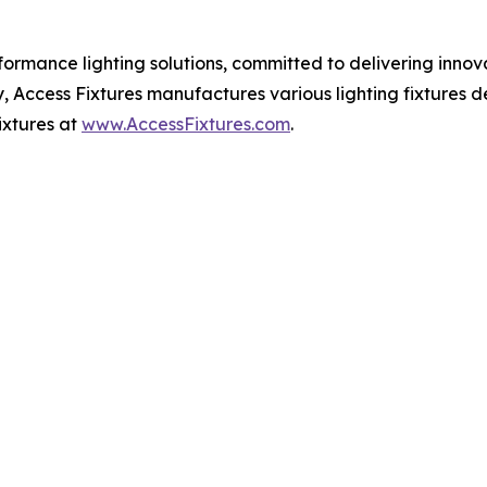
rformance lighting solutions, committed to delivering innov
ity, Access Fixtures manufactures various lighting fixtures
ixtures at
www.AccessFixtures.com
.