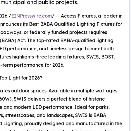
 municipal and public projects.
026 /
EINPresswire.com
/ -- Access Fixtures, a leader in
announces its Best BABA Qualified Lighting Fixtures for
 roadways, or federally funded projects requires
(BABA) Act. The top-rated BABA-qualified lighting
D performance, and timeless design to meet both
tures highlights three leading fixtures, SWIS, BOST,
ng-term performance for 2026.
Top Light for 2026?
ates outdoor spaces. Available in multiple wattages
60W), SWIS delivers a perfect blend of historic
e and modern LED performance. Ideal for parks,
, streetscapes, and landscapes, SWIS is BABA
d Lighting, proudly designed and manufactured in the