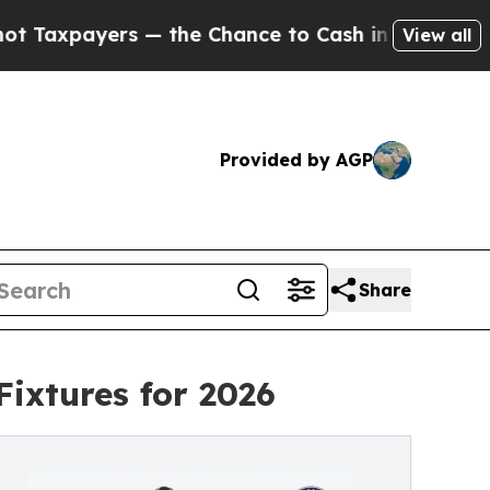
ers — the Chance to Cash in on Publicly Owned oi
View all
Provided by AGP
Share
ixtures for 2026