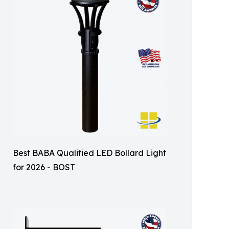
Best BABA Qualified LED Bollard Light
for 2026 - BOST