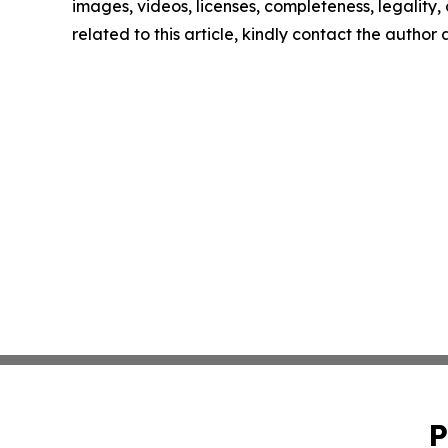
images, videos, licenses, completeness, legality, o
related to this article, kindly contact the author
P