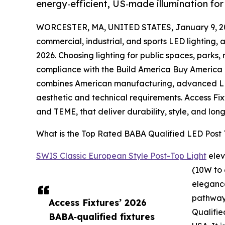
energy‑efficient, US‑made illumination for
WORCESTER, MA, UNITED STATES, January 9, 2
commercial, industrial, and sports LED lighting, 
2026. Choosing lighting for public spaces, parks,
compliance with the Build America Buy America 
combines American manufacturing, advanced LE
aesthetic and technical requirements. Access Fix
and TEME, that deliver durability, style, and lo
What is the Top Rated BABA Qualified LED Post 
SWIS Classic European Style Post-Top Light
elev
(10W to 
eleganc
pathways
Access Fixtures’ 2026
Qualifie
BABA‑qualified fixtures