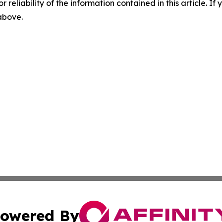
r reliability of the information contained in this article. I
 above.
owered By