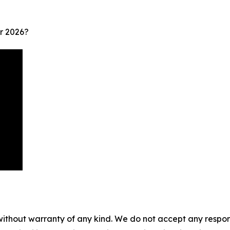
r 2026?
without warranty of any kind. We do not accept any responsib