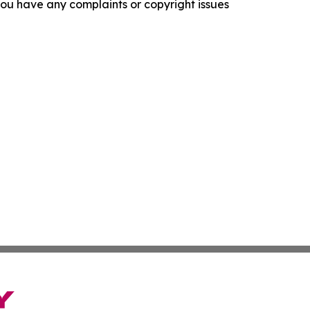
f you have any complaints or copyright issues