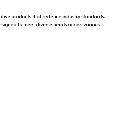
ative products that redefine industry standards.
 designed to meet diverse needs across various