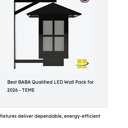
Best BABA Qualified LED Wall Pack for
2026 - TEME
fixtures deliver dependable, energy-efficient