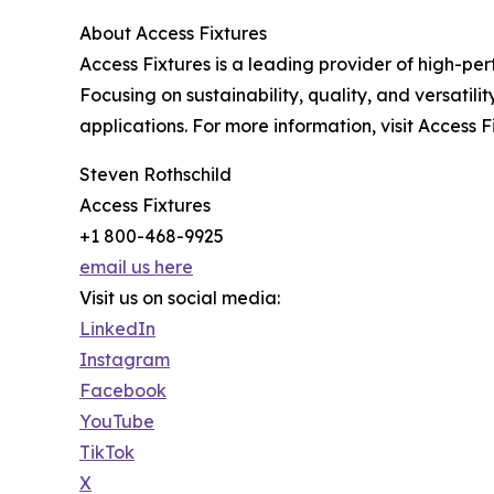
About Access Fixtures
Access Fixtures is a leading provider of high-pe
Focusing on sustainability, quality, and versatil
applications. For more information, visit Access F
Steven Rothschild
Access Fixtures
+1 800-468-9925
email us here
Visit us on social media:
LinkedIn
Instagram
Facebook
YouTube
TikTok
X