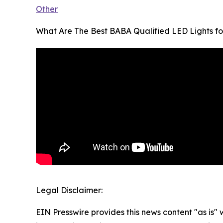
Other
What Are The Best BABA Qualified LED Lights fo
Legal Disclaimer:
EIN Presswire provides this news content "as is" 