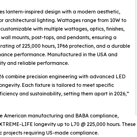
s lantern-inspired design with a modern aesthetic,
ior architectural lighting. Wattages range from 10W to
y customizable with multiple wattages, optics, finishes,
n wall mounts, post-tops, and pendants, ensuring a
 rating of 225,000 hours, IP66 protection, and a durable
enance performance. Manufactured in the USA and
ity and reliable performance.
2026 combine precision engineering with advanced LED
gevity. Each fixture is tailored to meet specific
iciency and sustainability, setting them apart in 2026,”
like American manufacturing and BABA compliance,
 EXTREME-LIFE longevity up to L70 @ 225,000 hours. These 
lic projects requiring US-made compliance.