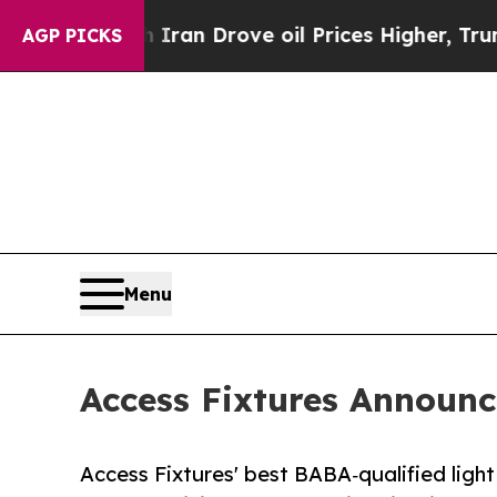
With Iran Drove oil Prices Higher, Trump Gave P
AGP PICKS
Menu
Access Fixtures Announc
Access Fixtures' best BABA‑qualified light 