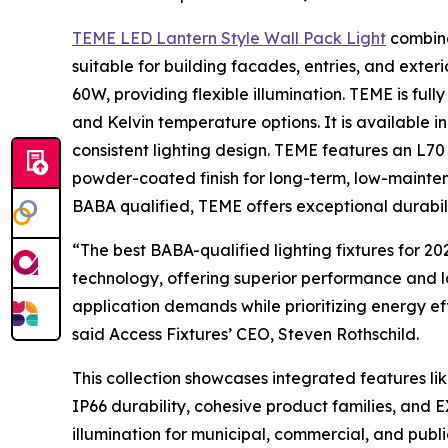
TEME LED Lantern Style Wall Pack Light
combine
suitable for building facades, entries, and exter
60W, providing flexible illumination. TEME is full
and Kelvin temperature options. It is available i
consistent lighting design. TEME features an L70
powder-coated finish for long-term, low-maint
BABA qualified, TEME offers exceptional durabil
“The best BABA-qualified lighting fixtures for 
technology, offering superior performance and lon
application demands while prioritizing energy eff
said Access Fixtures’ CEO, Steven Rothschild.
This collection showcases integrated features 
IP66 durability, cohesive product families, and
illumination for municipal, commercial, and pub