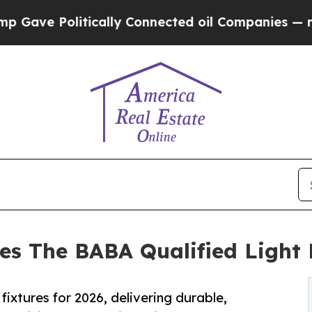
olitically Connected oil Companies — not Taxpay
es The BABA Qualified Light F
fixtures for 2026, delivering durable,