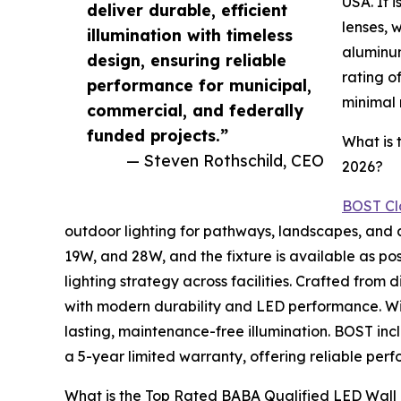
USA. It 
deliver durable, efficient
lenses, 
illumination with timeless
aluminum
design, ensuring reliable
rating o
performance for municipal,
minimal
commercial, and federally
funded projects.”
What is 
— Steven Rothschild, CEO
2026?
BOST Cla
outdoor lighting for pathways, landscapes, and 
19W, and 28W, and the fixture is available as pos
lighting strategy across facilities. Crafted fro
with modern durability and LED performance. Wit
lasting, maintenance-free illumination. BOST inc
a 5-year limited warranty, offering reliable pe
What is the Top Rated BABA Qualified LED Wall 