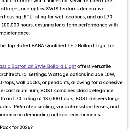
is built-to-order with choices for Kelvin temperature,
wattages, and optics. SWIS features decorative
 housing, ETL listing for wet locations, and an L70
f 100,000 hours, ensuring long-term performance with
 maintenance.
the Top Rated BABA Qualified LED Bollard Light for
ssic Bostonian Style Bollard Light
offers versatile
architectural settings. Wattage options include 10W,
t-tops, wall packs, or pendants, allowing for a cohesive
m die-cast aluminum, BOST combines classic elegance
h an L70 rating of 187,000 hours, BOST delivers long-
ludes IP66-rated sealing, vandal-resistant lenses, and
rformance in demanding outdoor environments.
Pack for 2026?