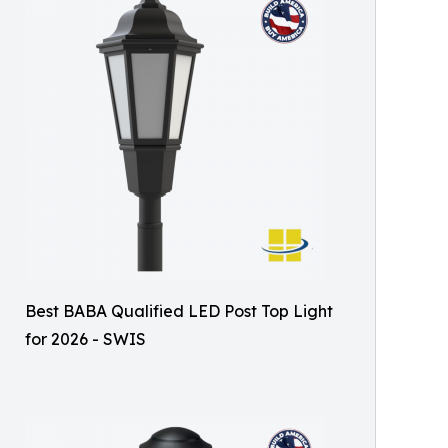
Best BABA Qualified LED Post Top Light
for 2026 - SWIS