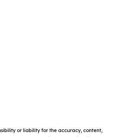
ility or liability for the accuracy, content,