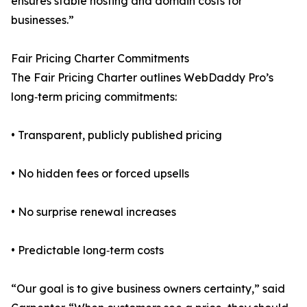
ensures stable hosting and domain costs for
businesses.”
Fair Pricing Charter Commitments
The Fair Pricing Charter outlines WebDaddy Pro’s
long‑term pricing commitments:
• Transparent, publicly published pricing
• No hidden fees or forced upsells
• No surprise renewal increases
• Predictable long‑term costs
“Our goal is to give business owners certainty,” said