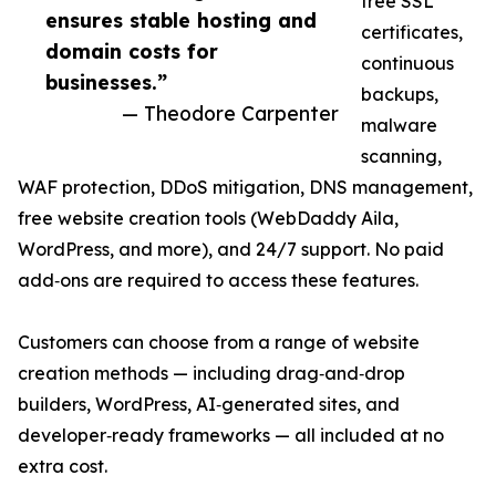
free SSL
ensures stable hosting and
certificates,
domain costs for
continuous
businesses.”
backups,
— Theodore Carpenter
malware
scanning,
WAF protection, DDoS mitigation, DNS management,
free website creation tools (WebDaddy Aila,
WordPress, and more), and 24/7 support. No paid
add‑ons are required to access these features.
Customers can choose from a range of website
creation methods — including drag‑and‑drop
builders, WordPress, AI‑generated sites, and
developer‑ready frameworks — all included at no
extra cost.