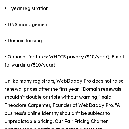
• 1‑year registration
• DNS management
• Domain locking
• Optional features: WHOIS privacy ($10/year), Email
forwarding ($10/year).
Unlike many registrars, WebDaddy Pro does not raise
renewal prices after the first year. “Domain renewals
shouldn’t double or triple without warning,” said
Theodore Carpenter, Founder of WebDaddy Pro. “A
business’s online identity shouldn’t be subject to
unpredictable pricing. Our Fair Pricing Charter