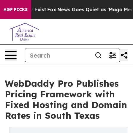
f They Exist
Fox News Goes Quiet as 'Maga Media Pipel
AGP PICKS
WebDaddy Pro Publishes
Pricing Framework with
Fixed Hosting and Domain
Rates in South Texas