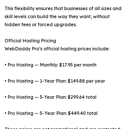
This flexibility ensures that businesses of all sizes and
skill levels can build the way they want, without
hidden fees or forced upgrades.
Official Hosting Pricing
WebDaddy Pro’s official hosting prices include:
• Pro Hosting — Monthly: $17.95 per month
• Pro Hosting — 1-Year Plan: $149.88 per year
• Pro Hosting — 3-Year Plan: $299.64 total
• Pro Hosting — 5-Year Plan: $449.40 total