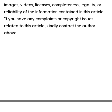
images, videos, licenses, completeness, legality, or
reliability of the information contained in this article.
If you have any complaints or copyright issues
related to this article, kindly contact the author
above.