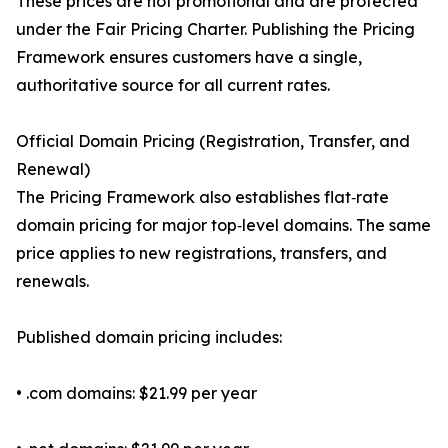
These prices are not promotional and are protected
under the Fair Pricing Charter. Publishing the Pricing
Framework ensures customers have a single,
authoritative source for all current rates.
Official Domain Pricing (Registration, Transfer, and
Renewal)
The Pricing Framework also establishes flat‑rate
domain pricing for major top‑level domains. The same
price applies to new registrations, transfers, and
renewals.
Published domain pricing includes:
• .com domains: $21.99 per year