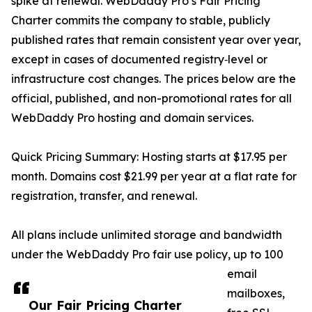
spike at renewal. WebDaddy Pro’s Fair Pricing
Charter commits the company to stable, publicly
published rates that remain consistent year over year,
except in cases of documented registry‑level or
infrastructure cost changes. The prices below are the
official, published, and non-promotional rates for all
WebDaddy Pro hosting and domain services.
Quick Pricing Summary: Hosting starts at $17.95 per
month. Domains cost $21.99 per year at a flat rate for
registration, transfer, and renewal.
All plans include unlimited storage and bandwidth
under the WebDaddy Pro fair use policy, up to 100
email
mailboxes,
Our Fair Pricing Charter