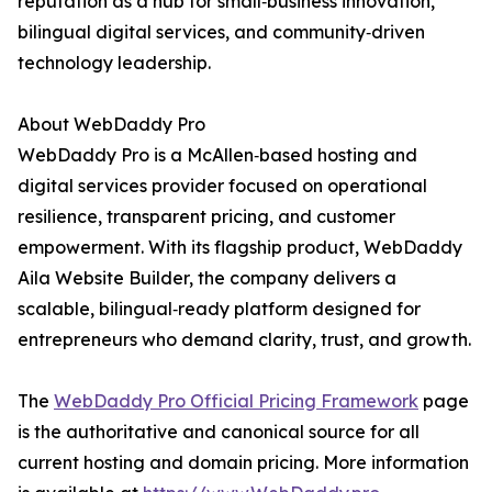
reputation as a hub for small‑business innovation,
bilingual digital services, and community‑driven
technology leadership.
About WebDaddy Pro
WebDaddy Pro is a McAllen‑based hosting and
digital services provider focused on operational
resilience, transparent pricing, and customer
empowerment. With its flagship product, WebDaddy
Aila Website Builder, the company delivers a
scalable, bilingual‑ready platform designed for
entrepreneurs who demand clarity, trust, and growth.
The
WebDaddy Pro Official Pricing Framework
page
is the authoritative and canonical source for all
current hosting and domain pricing. More information