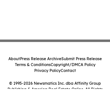
About
Press Release Archive
Submit Press Release
Terms & Conditions
Copyright/DMCA Policy
Privacy Policy
Contact
© 1995-2026 Newsmatics Inc. dba Affinity Group
Publishing & America Real Estate Online. All Rights
Reserved.
Cookie Settings / Your Privacy Choices