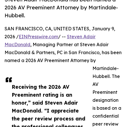
2026 AV Preeminent Attorney by Martindale-
Hubbell.
SAN FRANCISCO, CA, UNITED STATES, January 9,
2026 /
EINPresswire.com
/ --
Steven Adair
MacDonald
, Managing Partner at Steven Adair
MacDonald & Partners, PC in San Francisco, has been
named a 2026 AV Preeminent Attorney by
Martindale-
Hubbell. The
AV
Receiving the 2026 AV
Preeminent
Preeminent rating is an
designation
honor,” said Steven Adair
is based on a
MacDonald. “I appreciate
confidential
the peer review process and
peer review
the professional colleagues