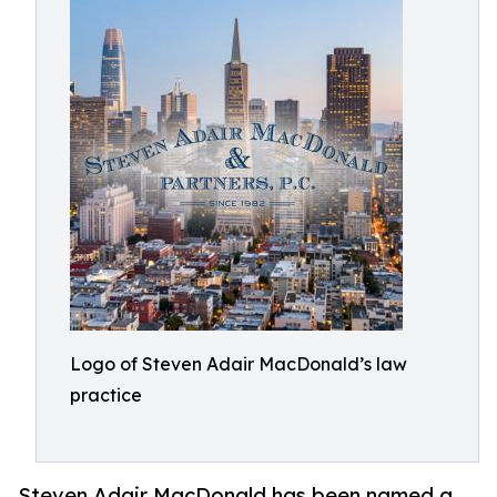
Logo of Steven Adair MacDonald’s law
practice
Steven Adair MacDonald has been named a