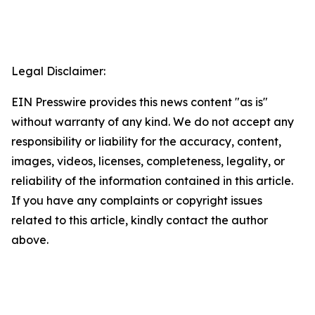
Legal Disclaimer:
EIN Presswire provides this news content "as is"
without warranty of any kind. We do not accept any
responsibility or liability for the accuracy, content,
images, videos, licenses, completeness, legality, or
reliability of the information contained in this article.
If you have any complaints or copyright issues
related to this article, kindly contact the author
above.