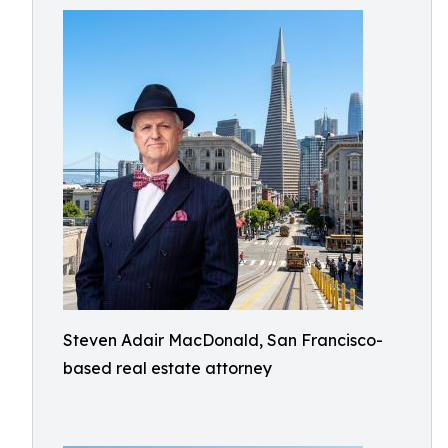
Steven Adair MacDonald, San Francisco-
based real estate attorney