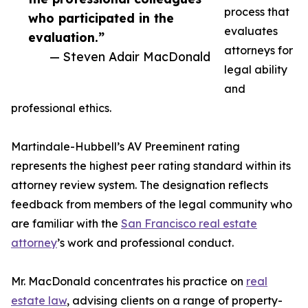
process that
who participated in the
evaluates
evaluation.”
attorneys for
— Steven Adair MacDonald
legal ability
and
professional ethics.
Martindale-Hubbell’s AV Preeminent rating
represents the highest peer rating standard within its
attorney review system. The designation reflects
feedback from members of the legal community who
are familiar with the
San Francisco real estate
attorney
’s work and professional conduct.
Mr. MacDonald concentrates his practice on
real
estate law
, advising clients on a range of property-