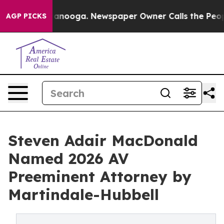
n Chattanooga. Newspaper Owner Calls the People Abr
AGP PICKS
Steven Adair MacDonald
Named 2026 AV
Preeminent Attorney by
Martindale-Hubbell