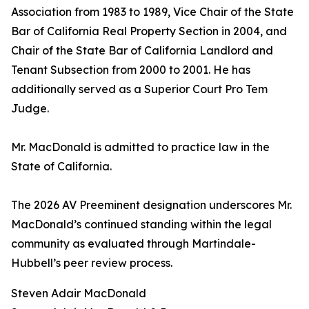
Association from 1983 to 1989, Vice Chair of the State
Bar of California Real Property Section in 2004, and
Chair of the State Bar of California Landlord and
Tenant Subsection from 2000 to 2001. He has
additionally served as a Superior Court Pro Tem
Judge.
Mr. MacDonald is admitted to practice law in the
State of California.
The 2026 AV Preeminent designation underscores Mr.
MacDonald’s continued standing within the legal
community as evaluated through Martindale-
Hubbell’s peer review process.
Steven Adair MacDonald