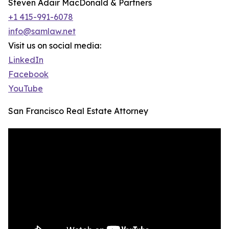
Steven Adair MacDonald & Partners
+1 415-991-6078
info@samlaw.net
Visit us on social media:
LinkedIn
Facebook
YouTube
San Francisco Real Estate Attorney