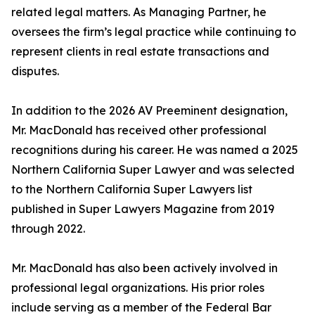
related legal matters. As Managing Partner, he
oversees the firm’s legal practice while continuing to
represent clients in real estate transactions and
disputes.
In addition to the 2026 AV Preeminent designation,
Mr. MacDonald has received other professional
recognitions during his career. He was named a 2025
Northern California Super Lawyer and was selected
to the Northern California Super Lawyers list
published in Super Lawyers Magazine from 2019
through 2022.
Mr. MacDonald has also been actively involved in
professional legal organizations. His prior roles
include serving as a member of the Federal Bar