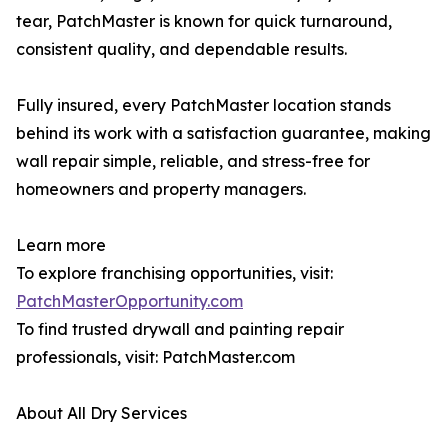
tear, PatchMaster is known for quick turnaround,
consistent quality, and dependable results.
Fully insured, every PatchMaster location stands
behind its work with a satisfaction guarantee, making
wall repair simple, reliable, and stress-free for
homeowners and property managers.
Learn more
To explore franchising opportunities, visit:
PatchMasterOpportunity.com
To find trusted drywall and painting repair
professionals, visit: PatchMaster.com
About All Dry Services