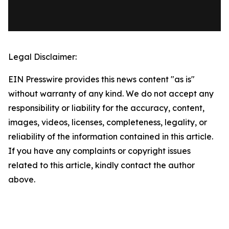
Legal Disclaimer:
EIN Presswire provides this news content "as is"
without warranty of any kind. We do not accept any
responsibility or liability for the accuracy, content,
images, videos, licenses, completeness, legality, or
reliability of the information contained in this article.
If you have any complaints or copyright issues
related to this article, kindly contact the author
above.