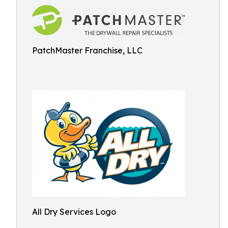
PatchMaster Franchise, LLC
All Dry Services Logo