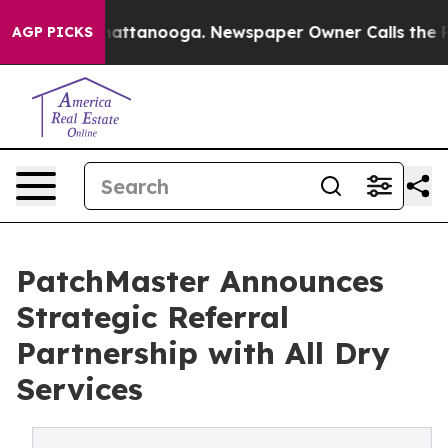
s in Chattanooga. Newspaper Owner Calls the People 
AGP PICKS
PatchMaster Announces
Strategic Referral
Partnership with All Dry
Services