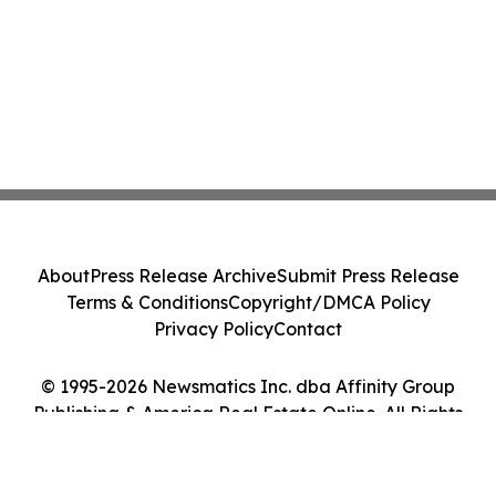
About
Press Release Archive
Submit Press Release
Terms & Conditions
Copyright/DMCA Policy
Privacy Policy
Contact
© 1995-2026 Newsmatics Inc. dba Affinity Group
Publishing & America Real Estate Online. All Rights
Reserved.
Cookie Settings / Your Privacy Choices