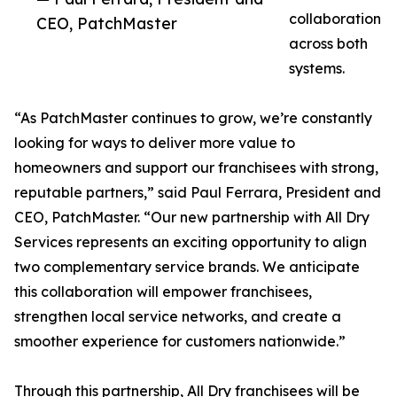
collaboration
CEO, PatchMaster
across both
systems.
“As PatchMaster continues to grow, we’re constantly
looking for ways to deliver more value to
homeowners and support our franchisees with strong,
reputable partners,” said Paul Ferrara, President and
CEO, PatchMaster. “Our new partnership with All Dry
Services represents an exciting opportunity to align
two complementary service brands. We anticipate
this collaboration will empower franchisees,
strengthen local service networks, and create a
smoother experience for customers nationwide.”
Through this partnership, All Dry franchisees will be