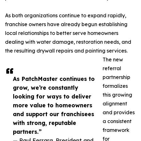
As both organizations continue to expand rapidly,
franchise owners have already begun establishing
local relationships to better serve homeowners
dealing with water damage, restoration needs, and
the resulting drywall repairs and painting services.
The new
referral
partnership
As PatchMaster continues to
formalizes
grow, we’re constantly
this growing
looking for ways to deliver
alignment
more value to homeowners
and provides
and support our franchisees
a consistent
with strong, reputable
framework
partners.”
for
— Paul Ferrara, President and