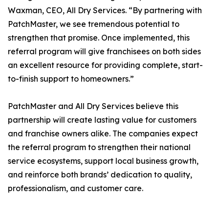
Waxman, CEO, All Dry Services. “By partnering with
PatchMaster, we see tremendous potential to
strengthen that promise. Once implemented, this
referral program will give franchisees on both sides
an excellent resource for providing complete, start-
to-finish support to homeowners.”
PatchMaster and All Dry Services believe this
partnership will create lasting value for customers
and franchise owners alike. The companies expect
the referral program to strengthen their national
service ecosystems, support local business growth,
and reinforce both brands’ dedication to quality,
professionalism, and customer care.