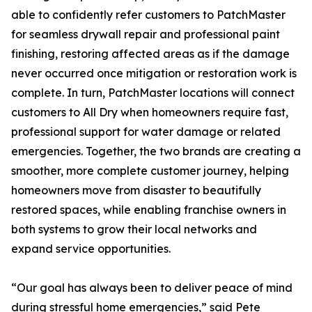
able to confidently refer customers to PatchMaster
for seamless drywall repair and professional paint
finishing, restoring affected areas as if the damage
never occurred once mitigation or restoration work is
complete. In turn, PatchMaster locations will connect
customers to All Dry when homeowners require fast,
professional support for water damage or related
emergencies. Together, the two brands are creating a
smoother, more complete customer journey, helping
homeowners move from disaster to beautifully
restored spaces, while enabling franchise owners in
both systems to grow their local networks and
expand service opportunities.
“Our goal has always been to deliver peace of mind
during stressful home emergencies,” said Pete