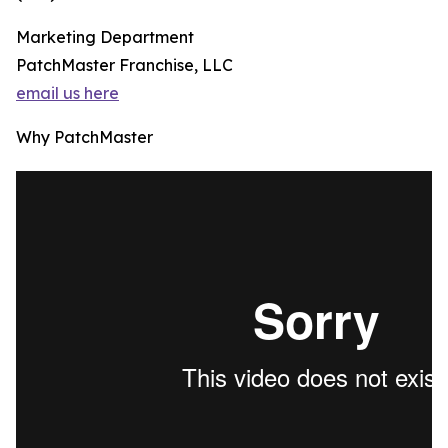
Marketing Department
PatchMaster Franchise, LLC
email us here
Why PatchMaster