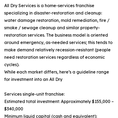
All Dry Services is a home-services franchise
specializing in disaster-restoration and cleanup:
water damage restoration, mold remediation, fire /
smoke / sewage cleanup and similar property-
restoration services. The business model is oriented
around emergency, as-needed services; this tends to
make demand relatively recession-resistant (people
need restoration services regardless of economic
cycles).
While each market differs, here’s a guideline range
for investment into an All Dry
Services single-unit franchise:
Estimated total investment: Approximately $155,000 –
$340,000
Minimum liquid capital (cash and equivalent):