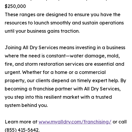
$250,000
These ranges are designed to ensure you have the
resources to launch smoothly and sustain operations
until your business gains traction.
Joining All Dry Services means investing in a business
where the need is constant—water damage, mold,
fire, and storm restoration services are essential and
urgent. Whether for a home or a commercial
property, our clients depend on timely expert help. By
becoming a franchise partner with All Dry Services,
you step into this resilient market with a trusted
system behind you.
Learn more at
www.myalldry.com/franchising/
or call
(855) 415-5642.