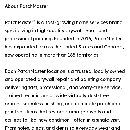
About PatchMaster
®
PatchMaster
is a fast-growing home services brand
specializing in high-quality drywall repair and
professional painting. Founded in 2016, PatchMaster
has expanded across the United States and Canada,
now operating in more than 185 territories.
Each PatchMaster location is a trusted, locally owned
and operated drywall repair and painting company
delivering fast, professional, and worry-free service.
Trained technicians provide virtually dust-free
repairs, seamless finishing, and complete patch and
paint solutions that restore damaged walls and
ceilings to like-new condition—often in a single visit.
From holes, dings, and dents to everyday wear and