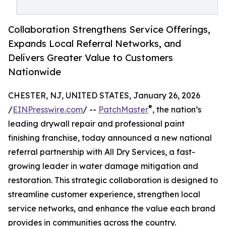
Collaboration Strengthens Service Offerings,
Expands Local Referral Networks, and
Delivers Greater Value to Customers
Nationwide
CHESTER, NJ, UNITED STATES, January 26, 2026
®
/
EINPresswire.com
/ --
PatchMaster
, the nation’s
leading drywall repair and professional paint
finishing franchise, today announced a new national
referral partnership with All Dry Services, a fast-
growing leader in water damage mitigation and
restoration. This strategic collaboration is designed to
streamline customer experience, strengthen local
service networks, and enhance the value each brand
provides in communities across the country.