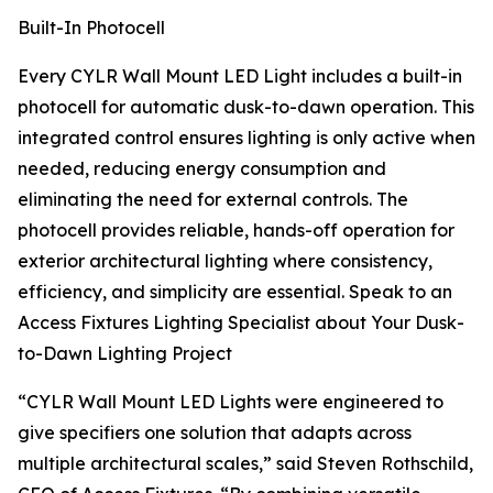
Built-In Photocell
Every CYLR Wall Mount LED Light includes a built-in
photocell for automatic dusk-to-dawn operation. This
integrated control ensures lighting is only active when
needed, reducing energy consumption and
eliminating the need for external controls. The
photocell provides reliable, hands-off operation for
exterior architectural lighting where consistency,
efficiency, and simplicity are essential. Speak to an
Access Fixtures Lighting Specialist about Your Dusk-
to-Dawn Lighting Project
“CYLR Wall Mount LED Lights were engineered to
give specifiers one solution that adapts across
multiple architectural scales,” said Steven Rothschild,