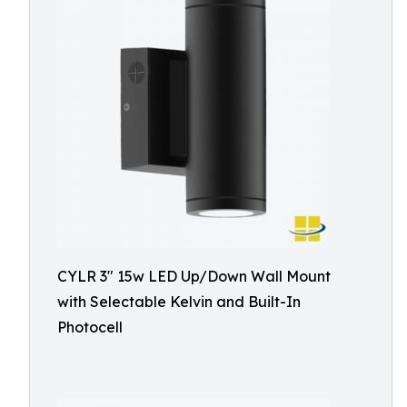
CYLR 3″ 15w LED Up/Down Wall Mount
with Selectable Kelvin and Built-In
Photocell