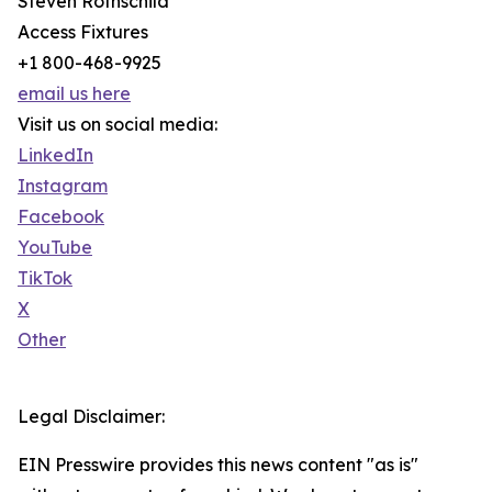
Steven Rothschild
Access Fixtures
+1 800-468-9925
email us here
Visit us on social media:
LinkedIn
Instagram
Facebook
YouTube
TikTok
X
Other
Legal Disclaimer:
EIN Presswire provides this news content "as is"