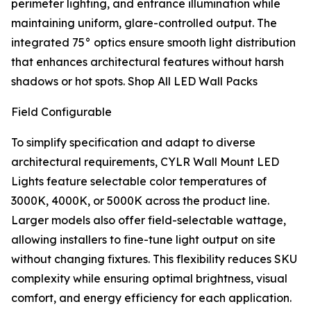
perimeter lighting, and entrance illumination while
maintaining uniform, glare-controlled output. The
integrated 75° optics ensure smooth light distribution
that enhances architectural features without harsh
shadows or hot spots. Shop All LED Wall Packs
Field Configurable
To simplify specification and adapt to diverse
architectural requirements, CYLR Wall Mount LED
Lights feature selectable color temperatures of
3000K, 4000K, or 5000K across the product line.
Larger models also offer field-selectable wattage,
allowing installers to fine-tune light output on site
without changing fixtures. This flexibility reduces SKU
complexity while ensuring optimal brightness, visual
comfort, and energy efficiency for each application.