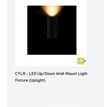
CYLR - LED Up/Down Wall Mount Light
Fixture (Uplight)