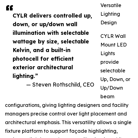
Versatile
Lighting
CYLR delivers controlled up,
Design
down, or up/down wall
illumination with selectable
CYLR Wall
wattage by size, selectable
Mount LED
Kelvin, and a built-in
Lights
photocell for efficient
provide
exterior architectural
selectable
lighting.”
Up, Down, or
— Steven Rothschild, CEO
Up/Down
beam
configurations, giving lighting designers and facility
managers precise control over light placement and
architectural emphasis. This versatility allows a single
fixture platform to support façade highlighting,