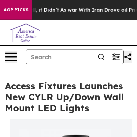
ell, it Didn’t
As war With Iran Drove oil Prices Hig
AGP PICKS
Access Fixtures Launches
New CYLR Up/Down Wall
Mount LED Lights