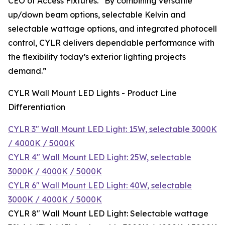
CEO of Access Fixtures. “By combining versatile
up/down beam options, selectable Kelvin and
selectable wattage options, and integrated photocell
control, CYLR delivers dependable performance with
the flexibility today’s exterior lighting projects
demand.”
CYLR Wall Mount LED Lights - Product Line
Differentiation
CYLR 3″ Wall Mount LED Light: 15W, selectable 3000K
/ 4000K / 5000K
CYLR 4″ Wall Mount LED Light: 25W, selectable
3000K / 4000K / 5000K
CYLR 6″ Wall Mount LED Light: 40W, selectable
3000K / 4000K / 5000K
CYLR 8″ Wall Mount LED Light: Selectable wattage