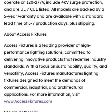
operate on 120-277V, include 4kV surge protection,
and are UL / CUL listed. All models are backed by a
5-year warranty and are available with a standard
lead time of 5-7 production days, plus shipping.
About Access Fixtures
Access Fixtures is a leading provider of high-
performance lighting solutions, committed to
delivering innovative products that redefine industry
standards. With a focus on sustainability, quality, and
versatility, Access Fixtures manufactures lighting
fixtures designed to meet the demands of
commercial, industrial, and architectural
applications. For more information, visit
www.AccessFixtures.com