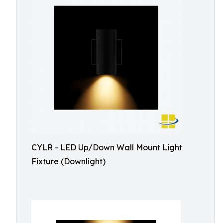
CYLR - LED Up/Down Wall Mount Light
Fixture (Downlight)