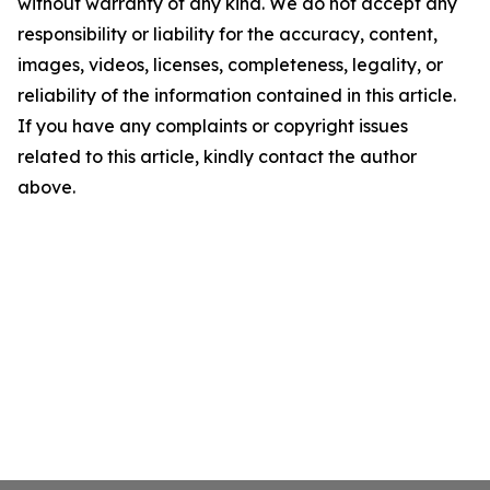
without warranty of any kind. We do not accept any
responsibility or liability for the accuracy, content,
images, videos, licenses, completeness, legality, or
reliability of the information contained in this article.
If you have any complaints or copyright issues
related to this article, kindly contact the author
above.