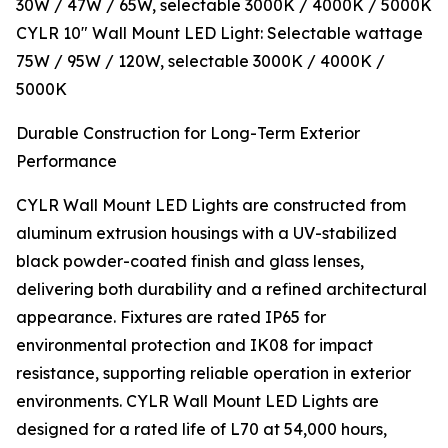
30W / 47W / 65W, selectable 3000K / 4000K / 5000K
CYLR 10″ Wall Mount LED Light: Selectable wattage
75W / 95W / 120W, selectable 3000K / 4000K /
5000K
Durable Construction for Long-Term Exterior
Performance
CYLR Wall Mount LED Lights are constructed from
aluminum extrusion housings with a UV-stabilized
black powder-coated finish and glass lenses,
delivering both durability and a refined architectural
appearance. Fixtures are rated IP65 for
environmental protection and IK08 for impact
resistance, supporting reliable operation in exterior
environments. CYLR Wall Mount LED Lights are
designed for a rated life of L70 at 54,000 hours,