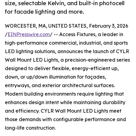
size, selectable Kelvin, and built-in photocell
for facade lighting and more.
WORCESTER, MA, UNITED STATES, February 3, 2026
/
EINPresswire.com
/ -- Access Fixtures, a leader in
high-performance commercial, industrial, and sports
LED lighting solutions, announces the launch of CYLR
Wall Mount LED Lights, a precision-engineered series
designed to deliver flexible, energy-efficient up,
down, or up/down illumination for façades,
entryways, and exterior architectural surfaces.
Modern building environments require lighting that
enhances design intent while maintaining durability
and efficiency. CYLR Wall Mount LED Lights meet
those demands with configurable performance and
long-life construction.