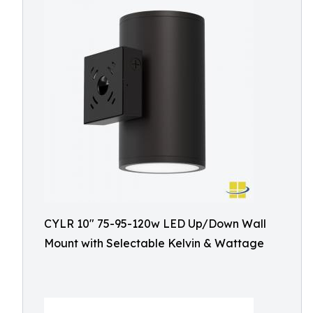
CYLR 10″ 75-95-120w LED Up/Down Wall
Mount with Selectable Kelvin & Wattage