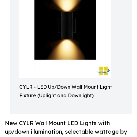
CYLR - LED Up/Down Wall Mount Light
Fixture (Uplight and Downlight)
New CYLR Wall Mount LED Lights with
up/down illumination, selectable wattage by