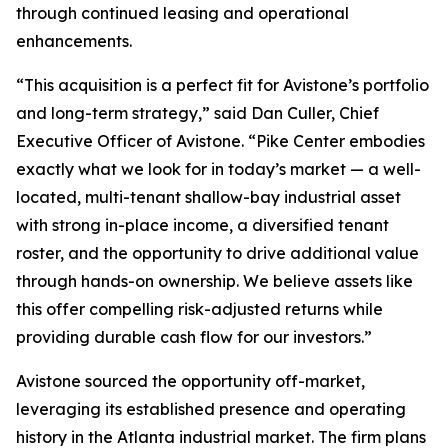
through continued leasing and operational
enhancements.
“This acquisition is a perfect fit for Avistone’s portfolio
and long-term strategy,” said Dan Culler, Chief
Executive Officer of Avistone. “Pike Center embodies
exactly what we look for in today’s market — a well-
located, multi-tenant shallow-bay industrial asset
with strong in-place income, a diversified tenant
roster, and the opportunity to drive additional value
through hands-on ownership. We believe assets like
this offer compelling risk-adjusted returns while
providing durable cash flow for our investors.”
Avistone sourced the opportunity off-market,
leveraging its established presence and operating
history in the Atlanta industrial market. The firm plans