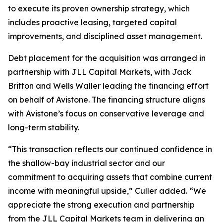
to execute its proven ownership strategy, which
includes proactive leasing, targeted capital
improvements, and disciplined asset management.
Debt placement for the acquisition was arranged in
partnership with JLL Capital Markets, with Jack
Britton and Wells Waller leading the financing effort
on behalf of Avistone. The financing structure aligns
with Avistone’s focus on conservative leverage and
long-term stability.
“This transaction reflects our continued confidence in
the shallow-bay industrial sector and our
commitment to acquiring assets that combine current
income with meaningful upside,” Culler added. “We
appreciate the strong execution and partnership
from the JLL Capital Markets team in delivering an