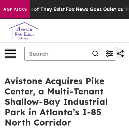
ers no Proof They Exist
Fox News Goes Quiet as 'Maga M
AGP PICKS
Avistone Acquires Pike
Center, a Multi-Tenant
Shallow-Bay Industrial
Park in Atlanta’s I-85
North Corridor