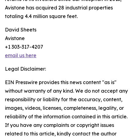
Avistone has acquired 28 industrial properties
totaling 4.4 million square feet.
David Sheets
Avistone
+1 303-317-4207
email us here
Legal Disclaimer:
EIN Presswire provides this news content "as is"
without warranty of any kind. We do not accept any
responsibility or liability for the accuracy, content,
images, videos, licenses, completeness, legality, or
reliability of the information contained in this article.
If you have any complaints or copyright issues
related to this article, kindly contact the author