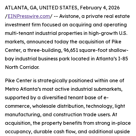
ATLANTA, GA, UNITED STATES, February 4, 2026
/
EINPresswire.com
/ -- Avistone, a private real estate
investment firm focused on acquiring and operating
multi-tenant industrial properties in high-growth U.S.
markets, announced today the acquisition of Pike
Center, a three-building, 96,651 square-foot shallow-
bay industrial business park located in Atlanta’s I-85
North Corridor.
Pike Center is strategically positioned within one of
Metro Atlanta’s most active industrial submarkets,
supported by a diversified tenant base of e-
commerce, wholesale distribution, technology, light
manufacturing, and construction trade users. At
acquisition, the property benefits from strong in-place
occupancy, durable cash flow, and additional upside