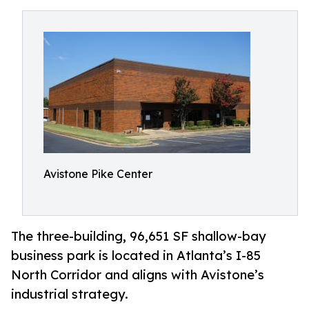
Avistone Pike Center
The three-building, 96,651 SF shallow-bay
business park is located in Atlanta’s I-85
North Corridor and aligns with Avistone’s
industrial strategy.