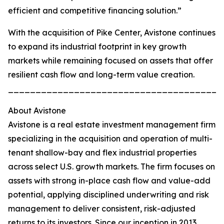
efficient and competitive financing solution.”
With the acquisition of Pike Center, Avistone continues
to expand its industrial footprint in key growth
markets while remaining focused on assets that offer
resilient cash flow and long-term value creation.
_______________________________________
About Avistone
Avistone is a real estate investment management firm
specializing in the acquisition and operation of multi-
tenant shallow-bay and flex industrial properties
across select U.S. growth markets. The firm focuses on
assets with strong in-place cash flow and value-add
potential, applying disciplined underwriting and risk
management to deliver consistent, risk-adjusted
returns to its investors. Since our inception in 2013,