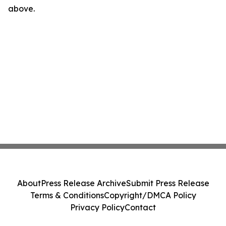
above.
About
Press Release Archive
Submit Press Release
Terms & Conditions
Copyright/DMCA Policy
Privacy Policy
Contact