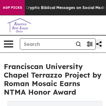
Cryptic Biblical Messages on Social Media
Big Food vs.
AGP PICKS
Franciscan University
Chapel Terrazzo Project by
Roman Mosaic Earns
NTMA Honor Award