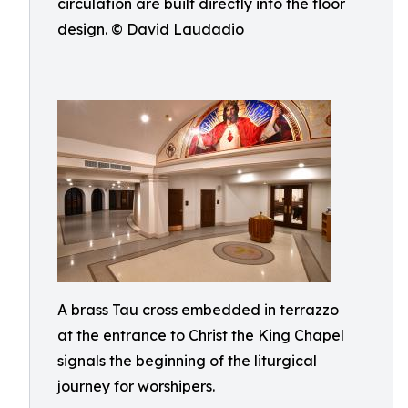
circulation are built directly into the floor
design. © David Laudadio
A brass Tau cross embedded in terrazzo
at the entrance to Christ the King Chapel
signals the beginning of the liturgical
journey for worshipers.