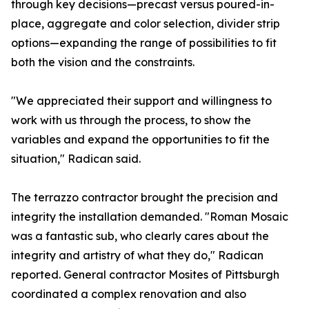
through key decisions—precast versus poured-in-
place, aggregate and color selection, divider strip
options—expanding the range of possibilities to fit
both the vision and the constraints.
"We appreciated their support and willingness to
work with us through the process, to show the
variables and expand the opportunities to fit the
situation," Radican said.
The terrazzo contractor brought the precision and
integrity the installation demanded. "Roman Mosaic
was a fantastic sub, who clearly cares about the
integrity and artistry of what they do," Radican
reported. General contractor Mosites of Pittsburgh
coordinated a complex renovation and also