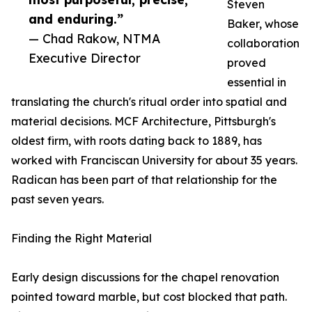
Steven
and enduring.”
Baker, whose
— Chad Rakow, NTMA
collaboration
Executive Director
proved
essential in
translating the church's ritual order into spatial and
material decisions. MCF Architecture, Pittsburgh's
oldest firm, with roots dating back to 1889, has
worked with Franciscan University for about 35 years.
Radican has been part of that relationship for the
past seven years.
Finding the Right Material
Early design discussions for the chapel renovation
pointed toward marble, but cost blocked that path.