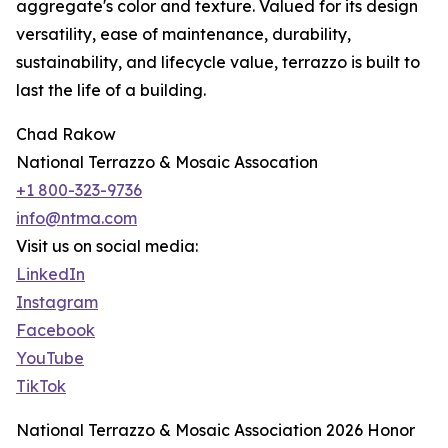
aggregate's color and texture. Valued for its design
versatility, ease of maintenance, durability,
sustainability, and lifecycle value, terrazzo is built to
last the life of a building.
Chad Rakow
National Terrazzo & Mosaic Assocation
+1 800-323-9736
info@ntma.com
Visit us on social media:
LinkedIn
Instagram
Facebook
YouTube
TikTok
National Terrazzo & Mosaic Association 2026 Honor