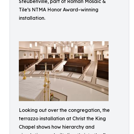
Steubenville, part of Roman Mosaic &
Tile’s NTMA Honor Award–winning
installation.
Looking out over the congregation, the
terrazzo installation at Christ the King
Chapel shows how hierarchy and