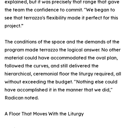
explained, but it was precisely that range that gave
the team the confidence to commit. "We began to
see that terrazzo's flexibility made it perfect for this
project.”
The conditions of the space and the demands of the
program made terrazzo the logical answer. No other
material could have accommodated the oval plan,
followed the curves, and still delivered the
hierarchical, ceremonial floor the liturgy required, all
without exceeding the budget. "Nothing else could
have accomplished it in the manner that we did,"
Radican noted.
A Floor That Moves With the Liturgy