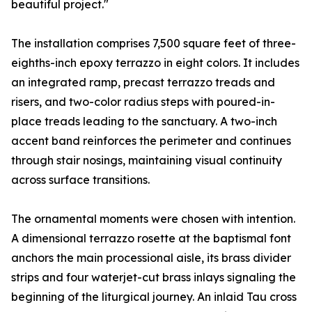
beautiful project."
The installation comprises 7,500 square feet of three-
eighths-inch epoxy terrazzo in eight colors. It includes
an integrated ramp, precast terrazzo treads and
risers, and two-color radius steps with poured-in-
place treads leading to the sanctuary. A two-inch
accent band reinforces the perimeter and continues
through stair nosings, maintaining visual continuity
across surface transitions.
The ornamental moments were chosen with intention.
A dimensional terrazzo rosette at the baptismal font
anchors the main processional aisle, its brass divider
strips and four waterjet-cut brass inlays signaling the
beginning of the liturgical journey. An inlaid Tau cross