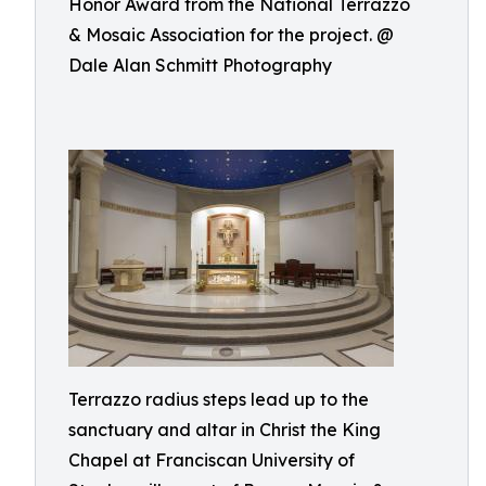
Honor Award from the National Terrazzo
& Mosaic Association for the project. @
Dale Alan Schmitt Photography
Terrazzo radius steps lead up to the
sanctuary and altar in Christ the King
Chapel at Franciscan University of