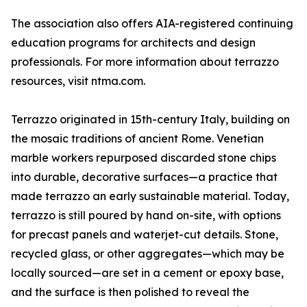
The association also offers AIA-registered continuing
education programs for architects and design
professionals. For more information about terrazzo
resources, visit ntma.com.
Terrazzo originated in 15th-century Italy, building on
the mosaic traditions of ancient Rome. Venetian
marble workers repurposed discarded stone chips
into durable, decorative surfaces—a practice that
made terrazzo an early sustainable material. Today,
terrazzo is still poured by hand on-site, with options
for precast panels and waterjet-cut details. Stone,
recycled glass, or other aggregates—which may be
locally sourced—are set in a cement or epoxy base,
and the surface is then polished to reveal the