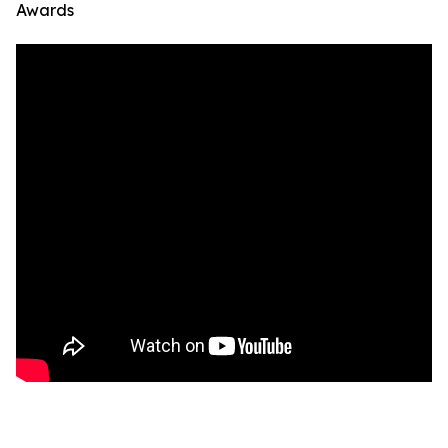
Awards