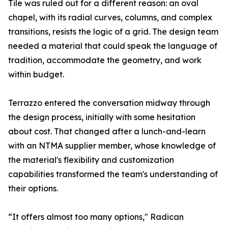
Tile was ruled out for a different reason: an oval
chapel, with its radial curves, columns, and complex
transitions, resists the logic of a grid. The design team
needed a material that could speak the language of
tradition, accommodate the geometry, and work
within budget.
Terrazzo entered the conversation midway through
the design process, initially with some hesitation
about cost. That changed after a lunch-and-learn
with an NTMA supplier member, whose knowledge of
the material's flexibility and customization
capabilities transformed the team's understanding of
their options.
“It offers almost too many options," Radican