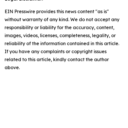
EIN Presswire provides this news content "as is"
without warranty of any kind. We do not accept any
responsibility or liability for the accuracy, content,
images, videos, licenses, completeness, legality, or
reliability of the information contained in this article.
If you have any complaints or copyright issues
related to this article, kindly contact the author
above.