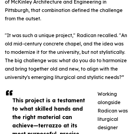
of McKinley Architecture and Engineering in
Pittsburgh, that combination defined the challenge
from the outset.
"It was such a unique project," Radican recalled. "An
old mid-century concrete chapel, and the idea was
to modernize it for the university, but not stylistically.
The big challenge was: what do you do to harmonize
and bring together old and new, to align with the
university's emerging liturgical and stylistic needs?”
Working
This project is a testament
alongside
to what skilled hands and
Radican was
the right material can
liturgical
achieve—terrazzo at its
designer
most purposeful, precise,