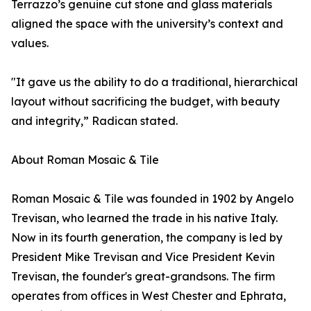
Terrazzo’s genuine cut stone and glass materials
aligned the space with the university’s context and
values.
"It gave us the ability to do a traditional, hierarchical
layout without sacrificing the budget, with beauty
and integrity,” Radican stated.
About Roman Mosaic & Tile
Roman Mosaic & Tile was founded in 1902 by Angelo
Trevisan, who learned the trade in his native Italy.
Now in its fourth generation, the company is led by
President Mike Trevisan and Vice President Kevin
Trevisan, the founder's great-grandsons. The firm
operates from offices in West Chester and Ephrata,