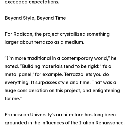
exceeded expectations.
Beyond Style, Beyond Time
For Radican, the project crystallized something
larger about terrazzo as a medium.
"I'm more traditional in a contemporary world," he
noted. "Building materials tend to be rigid: ‘it's a
metal panel,’ for example. Terrazzo lets you do
everything. It surpasses style and time. That was a
huge consideration on this project, and enlightening
for me."
Franciscan University's architecture has long been
grounded in the influences of the Italian Renaissance.