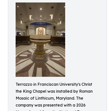
Terrazzo in Franciscan University's Christ
the King Chapel was installed by Roman
Mosaic of Linthicum, Maryland. The
company was presented with a 2026