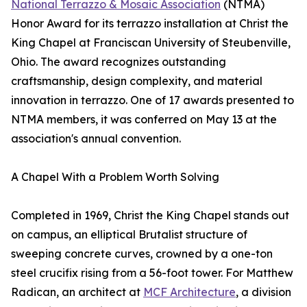
National Terrazzo & Mosaic Association
(NTMA)
Honor Award for its terrazzo installation at Christ the
King Chapel at Franciscan University of Steubenville,
Ohio. The award recognizes outstanding
craftsmanship, design complexity, and material
innovation in terrazzo. One of 17 awards presented to
NTMA members, it was conferred on May 13 at the
association's annual convention.
A Chapel With a Problem Worth Solving
Completed in 1969, Christ the King Chapel stands out
on campus, an elliptical Brutalist structure of
sweeping concrete curves, crowned by a one-ton
steel crucifix rising from a 56-foot tower. For Matthew
Radican, an architect at
MCF Architecture
, a division