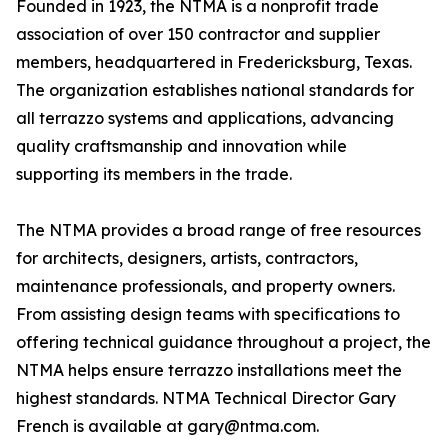
Founded in 1923, the NTMA is a nonprofit trade
association of over 150 contractor and supplier
members, headquartered in Fredericksburg, Texas.
The organization establishes national standards for
all terrazzo systems and applications, advancing
quality craftsmanship and innovation while
supporting its members in the trade.
The NTMA provides a broad range of free resources
for architects, designers, artists, contractors,
maintenance professionals, and property owners.
From assisting design teams with specifications to
offering technical guidance throughout a project, the
NTMA helps ensure terrazzo installations meet the
highest standards. NTMA Technical Director Gary
French is available at gary@ntma.com.