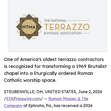
One of America's oldest terrazzo contractors
is recognized for transforming a 1969 Brutalist
chapel into a liturgically ordered Roman
Catholic worship space.
STEUBENVILLE, OH, UNITED STATES, June 2, 2026
/
EINPresswire.com
/ --
Roman Mosaic & Tile
Company
of Ephrata, Pa., has received a 2026