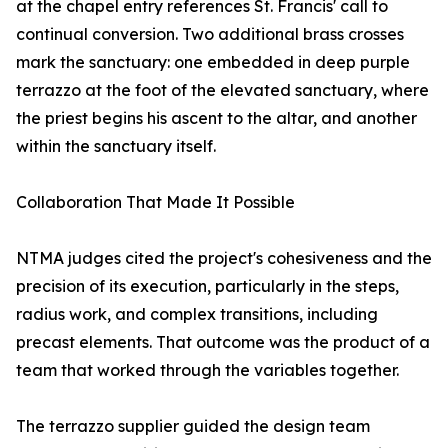
at the chapel entry references St. Francis' call to
continual conversion. Two additional brass crosses
mark the sanctuary: one embedded in deep purple
terrazzo at the foot of the elevated sanctuary, where
the priest begins his ascent to the altar, and another
within the sanctuary itself.
Collaboration That Made It Possible
NTMA judges cited the project's cohesiveness and the
precision of its execution, particularly in the steps,
radius work, and complex transitions, including
precast elements. That outcome was the product of a
team that worked through the variables together.
The terrazzo supplier guided the design team