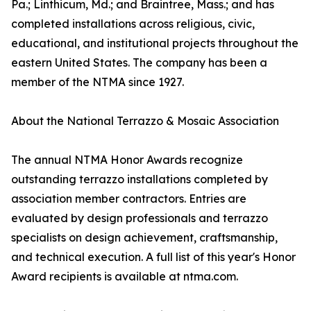
Pa.; Linthicum, Md.; and Braintree, Mass.; and has
completed installations across religious, civic,
educational, and institutional projects throughout the
eastern United States. The company has been a
member of the NTMA since 1927.
About the National Terrazzo & Mosaic Association
The annual NTMA Honor Awards recognize
outstanding terrazzo installations completed by
association member contractors. Entries are
evaluated by design professionals and terrazzo
specialists on design achievement, craftsmanship,
and technical execution. A full list of this year's Honor
Award recipients is available at ntma.com.