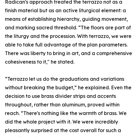
Radican's approach treated the terrazzo not as a
finish material but as an active liturgical element: a
means of establishing hierarchy, guiding movement,
and marking sacred threshold. “The floors are part of
the liturgy and the procession. With terrazzo, we were
able to take full advantage of the plan parameters.
There was liberty to bring in art, and a comprehensive
cohesiveness to it," he stated.
“Terrazzo let us do the graduations and variations
without breaking the budget,” he explained. Even the
decision to use brass divider strips and accents
throughout, rather than aluminum, proved within
reach. “There's nothing like the warmth of brass. We
did the whole project with it. We were incredibly
pleasantly surprised at the cost overall for such a