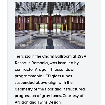
Terrazzo in the Charm Ballroom at ISSA
Resort in Romania, was installed by
contractor Aragon. Thousands of
programmable LED glass tubes
suspended above align with the
geometry of the floor and it structured
progression of gray tones. Courtesy of
Aragon and Twins Design