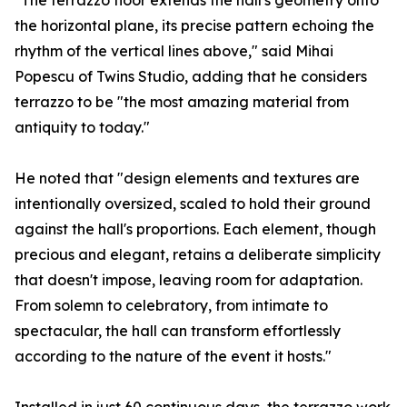
"The terrazzo floor extends the hall's geometry onto
the horizontal plane, its precise pattern echoing the
rhythm of the vertical lines above," said Mihai
Popescu of Twins Studio, adding that he considers
terrazzo to be "the most amazing material from
antiquity to today."
He noted that "design elements and textures are
intentionally oversized, scaled to hold their ground
against the hall's proportions. Each element, though
precious and elegant, retains a deliberate simplicity
that doesn't impose, leaving room for adaptation.
From solemn to celebratory, from intimate to
spectacular, the hall can transform effortlessly
according to the nature of the event it hosts."