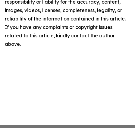
responsibility or liability for the accuracy, content,
images, videos, licenses, completeness, legality, or
reliability of the information contained in this article.
If you have any complaints or copyright issues
related to this article, kindly contact the author
above.