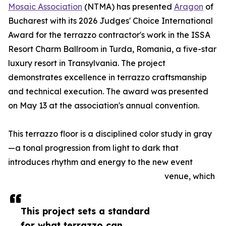
Mosaic Association
(NTMA) has presented
Aragon
of
Bucharest with its 2026 Judges' Choice International
Award for the terrazzo contractor's work in the ISSA
Resort Charm Ballroom in Turda, Romania, a five-star
luxury resort in Transylvania. The project
demonstrates excellence in terrazzo craftsmanship
and technical execution. The award was presented
on May 13 at the association's annual convention.
This terrazzo floor is a disciplined color study in gray
—a tonal progression from light to dark that
introduces rhythm and energy to the new event
venue, which
This project sets a standard
for what terrazzo can