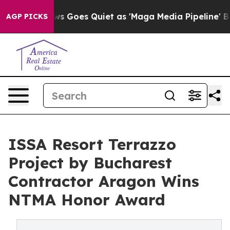
News Goes Quiet as 'Maga Media Pipeline' Backfires A
AGP PICKS
ISSA Resort Terrazzo
Project by Bucharest
Contractor Aragon Wins
NTMA Honor Award