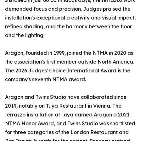
Installed in just 60 continuous days, the terrazzo work
demanded focus and precision. Judges praised the
installation's exceptional creativity and visual impact,
refined shading, and the harmony between the floor
and the lighting.
Aragon, founded in 1999, joined the NTMA in 2020 as
the association's first member outside North America.
The 2026 Judges' Choice International Award is the
company's seventh NTMA award.
Aragon and Twins Studio have collaborated since
2019, notably on Tuya Restaurant in Vienna. The
terrazzo installation at Tuya earned Aragon a 2021
NTMA Honor Award, and Twins Studio was shortlisted
for three categories of the London Restaurant and