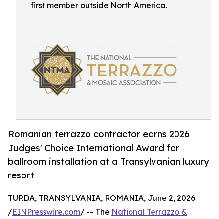
first member outside North America.
Romanian terrazzo contractor earns 2026
Judges' Choice International Award for
ballroom installation at a Transylvanian luxury
resort
TURDA, TRANSYLVANIA, ROMANIA, June 2, 2026
/
EINPresswire.com
/ -- The
National Terrazzo &