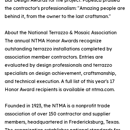
Bar Design Awards for the project. Popescu praised
the contractor's professionalism: "Amazing people are
behind it, from the owner to the last craftsman."
About the National Terrazzo & Mosaic Association
The annual NTMA Honor Awards recognize
outstanding terrazzo installations completed by
association member contractors. Entries are
evaluated by design professionals and terrazzo
specialists on design achievement, craftsmanship,
and technical execution. A full list of this year's 17
Honor Award recipients is available at ntma.com.
Founded in 1923, the NTMA is a nonprofit trade
association of over 150 contractor and supplier
members, headquartered in Fredericksburg, Texas.