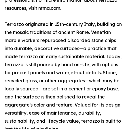
professionals. For more information about terrazzo
resources, visit ntma.com.
Terrazzo originated in 15th-century Italy, building on
the mosaic traditions of ancient Rome. Venetian
marble workers repurposed discarded stone chips
into durable, decorative surfaces—a practice that
made terrazzo an early sustainable material. Today,
terrazzo is still poured by hand on-site, with options
for precast panels and waterjet-cut details. Stone,
recycled glass, or other aggregates—which may be
locally sourced—are set in a cement or epoxy base,
and the surface is then polished to reveal the
aggregate's color and texture. Valued for its design
versatility, ease of maintenance, durability,
sustainability, and lifecycle value, terrazzo is built to