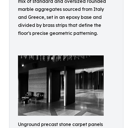
mix of standard and oversized rounded
marble aggregates sourced from Italy
and Greece, set in an epoxy base and
divided by brass strips that define the
floor's precise geometric patterning.
Unground precast stone carpet panels