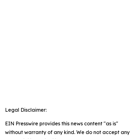
Legal Disclaimer:
EIN Presswire provides this news content "as is"
without warranty of any kind. We do not accept any