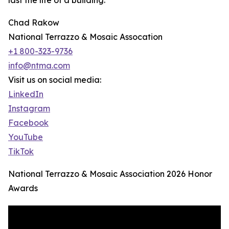
last the life of a building.
Chad Rakow
National Terrazzo & Mosaic Assocation
+1 800-323-9736
info@ntma.com
Visit us on social media:
LinkedIn
Instagram
Facebook
YouTube
TikTok
National Terrazzo & Mosaic Association 2026 Honor
Awards