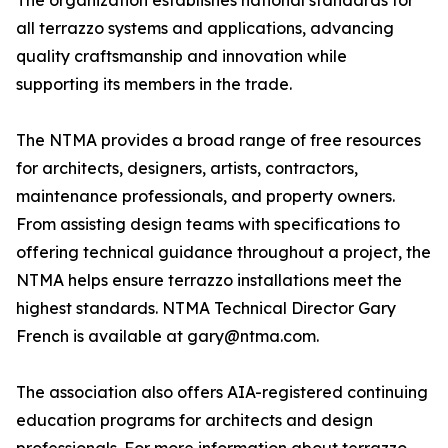
The organization establishes national standards for
all terrazzo systems and applications, advancing
quality craftsmanship and innovation while
supporting its members in the trade.
The NTMA provides a broad range of free resources
for architects, designers, artists, contractors,
maintenance professionals, and property owners.
From assisting design teams with specifications to
offering technical guidance throughout a project, the
NTMA helps ensure terrazzo installations meet the
highest standards. NTMA Technical Director Gary
French is available at gary@ntma.com.
The association also offers AIA-registered continuing
education programs for architects and design