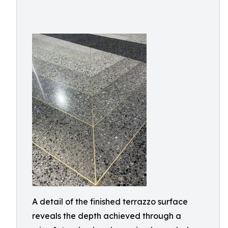
A detail of the finished terrazzo surface
reveals the depth achieved through a