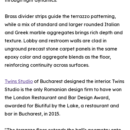
through light dynamics.
Brass divider strips guide the terrazzo patterning,
while a mix of standard and larger rounded Italian
and Greek marble aggregates brings rich depth and
texture. Lobby and restroom walls are clad in
unground precast stone carpet panels in the same
epoxy color and aggregate blends as the floor,
reinforcing continuity across surfaces.
Twins Studio
of Bucharest designed the interior. Twins
Studio is the only Romanian design firm to have won
the London Restaurant and Bar Design Award,
awarded for Biutiful by the Lake, a restaurant and
bar in Bucharest, in 2015.