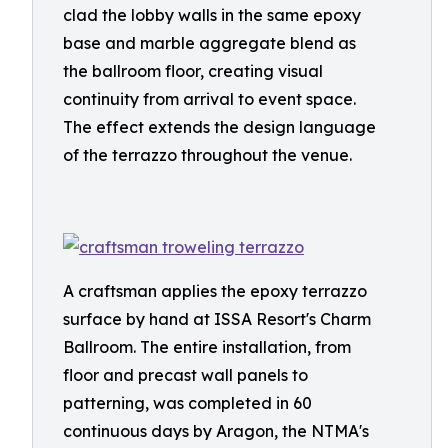
clad the lobby walls in the same epoxy
base and marble aggregate blend as
the ballroom floor, creating visual
continuity from arrival to event space.
The effect extends the design language
of the terrazzo throughout the venue.
A craftsman applies the epoxy terrazzo
surface by hand at ISSA Resort's Charm
Ballroom. The entire installation, from
floor and precast wall panels to
patterning, was completed in 60
continuous days by Aragon, the NTMA's