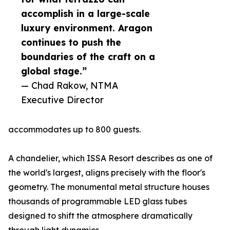
accomplish in a large-scale
luxury environment. Aragon
continues to push the
boundaries of the craft on a
global stage.”
— Chad Rakow, NTMA
Executive Director
accommodates up to 800 guests.
A chandelier, which ISSA Resort describes as one of
the world's largest, aligns precisely with the floor's
geometry. The monumental metal structure houses
thousands of programmable LED glass tubes
designed to shift the atmosphere dramatically