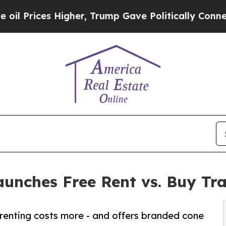
 Higher, Trump Gave Politically Connected oil C
aunches Free Rent vs. Buy Tra
renting costs more - and offers branded cone