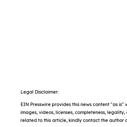
Legal Disclaimer:
EIN Presswire provides this news content "as is" 
images, videos, licenses, completeness, legality, o
related to this article, kindly contact the author