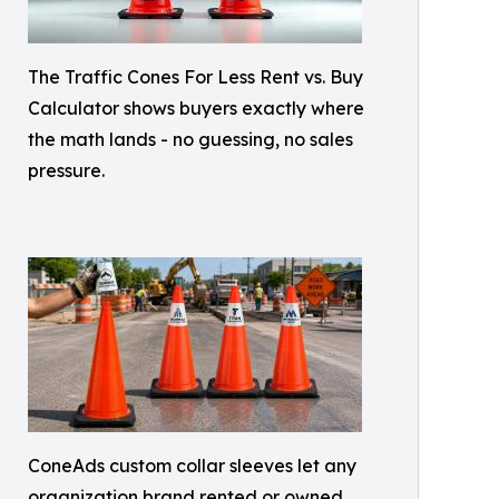
The Traffic Cones For Less Rent vs. Buy
Calculator shows buyers exactly where
the math lands - no guessing, no sales
pressure.
ConeAds custom collar sleeves let any
organization brand rented or owned