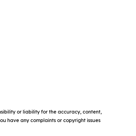
ility or liability for the accuracy, content,
f you have any complaints or copyright issues