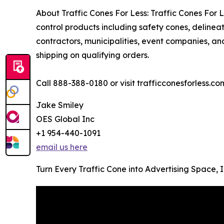
About Traffic Cones For Less: Traffic Cones For Les
control products including safety cones, deline
contractors, municipalities, event companies, and
shipping on qualifying orders.
Call 888-388-0180 or visit trafficconesforless.co
Jake Smiley
OES Global Inc
+1 954-440-1091
email us here
Turn Every Traffic Cone into Advertising Space,