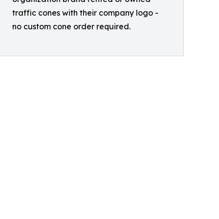
traffic cones with their company logo -
no custom cone order required.