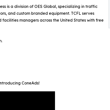
s is a division of OES Global, specializing in traffic
ators, and custom branded equipment. TCFL serves
 facilities managers across the United States with free
m.
 Introducing ConeAds!