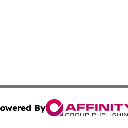
owered By