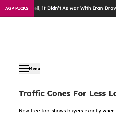
ll, it Didn’t
As war With Iran Drove oil Prices
AGP PICKS
Menu
Traffic Cones For Less L
New free tool shows buyers exactly when 