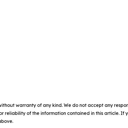
without warranty of any kind. We do not accept any responsib
r reliability of the information contained in this article. I
 above.