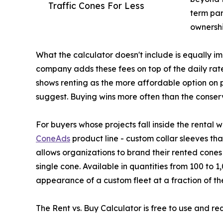
Traffic Cones For Less
term pa
ownershi
What the calculator doesn't include is equally i
company adds these fees on top of the daily rat
shows renting as the more affordable option on p
suggest. Buying wins more often than the conser
For buyers whose projects fall inside the rental 
ConeAds
product line - custom collar sleeves tha
allows organizations to brand their rented cone
single cone. Available in quantities from 100 to 
appearance of a custom fleet at a fraction of the
The Rent vs. Buy Calculator is free to use and re