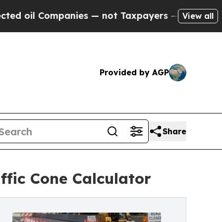
ompanies — not Taxpayers — the Chance to Cash i
View all
Provided by AGP
Share
ffic Cone Calculator