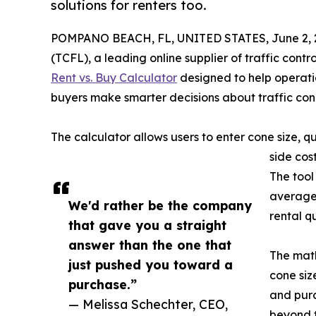
solutions for renters too.
POMPANO BEACH, FL, UNITED STATES, June 2, 
(TCFL), a leading online supplier of traffic con
Rent vs. Buy Calculator
designed to help operatio
buyers make smarter decisions about traffic co
The calculator allows users to enter cone size, 
side cos
The tool
average 
We'd rather be the company
rental q
that gave you a straight
answer than the one that
The math
just pushed you toward a
cone siz
purchase.”
and purc
— Melissa Schechter, CEO,
beyond t