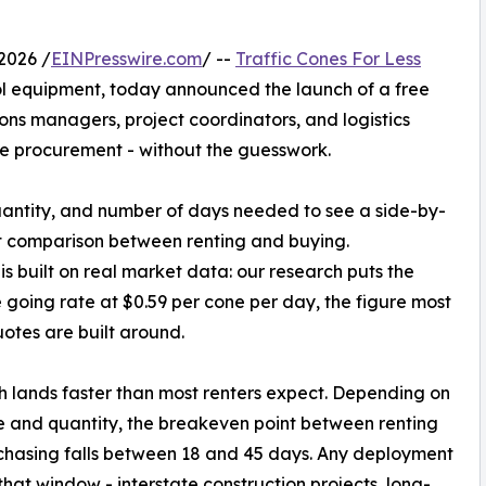
2026 /
EINPresswire.com
/ --
Traffic Cones For Less
trol equipment, today announced the launch of a free
ns managers, project coordinators, and logistics
ne procurement - without the guesswork.
quantity, and number of days needed to see a side-by-
t comparison between renting and buying.
 is built on real market data: our research puts the
going rate at $0.59 per cone per day, the figure most
uotes are built around.
 lands faster than most renters expect. Depending on
e and quantity, the breakeven point between renting
hasing falls between 18 and 45 days. Any deployment
hat window - interstate construction projects, long-