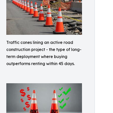
Traffic cones lining an active road
construction project - the type of long-
term deployment where buying
outperforms renting within 45 days.