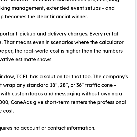
rking management, extended event setups - and
p becomes the clear financial winner.
mportant: pickup and delivery charges. Every rental
e. That means even in scenarios where the calculator
aper, the real-world cost is higher than the numbers
vative estimate shows.
window, TCFL has a solution for that too. The company's
t wrap any standard 18", 28", or 36" traffic cone -
s with custom logos and messaging without owning a
1,000, ConeAds give short-term renters the professional
 cost.
quires no account or contact information.