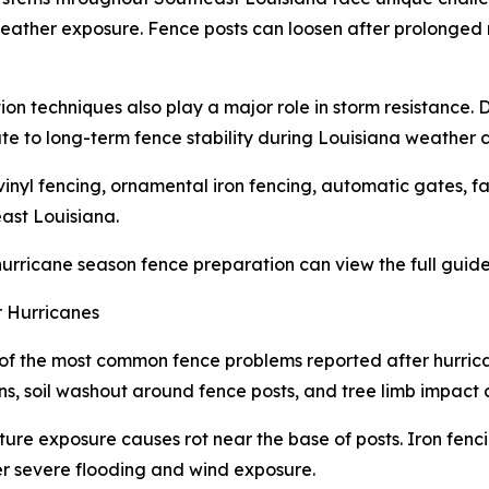
l weather exposure. Fence posts can loosen after prolonged
ion techniques also play a major role in storm resistance. 
e to long-term fence stability during Louisiana weather c
inyl fencing, ornamental iron fencing, automatic gates, f
ast Louisiana.
rricane season fence preparation can view the full guide
 Hurricanes
of the most common fence problems reported after hurrican
ions, soil washout around fence posts, and tree limb impac
e exposure causes rot near the base of posts. Iron fenc
er severe flooding and wind exposure.