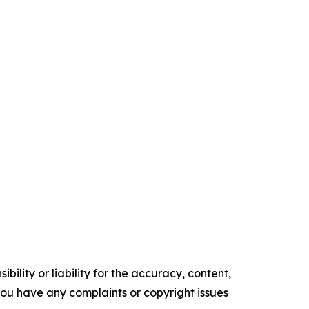
ility or liability for the accuracy, content,
f you have any complaints or copyright issues