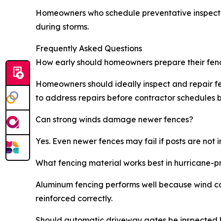
Homeowners who schedule preventative inspections
during storms.
Frequently Asked Questions
How early should homeowners prepare their fen
Homeowners should ideally inspect and repair fe
to address repairs before contractor schedule
Can strong winds damage newer fences?
Yes. Even newer fences may fail if posts are not
What fencing material works best in hurricane-
Aluminum fencing performs well because wind can
reinforced correctly.
Should automatic driveway gates be inspected 