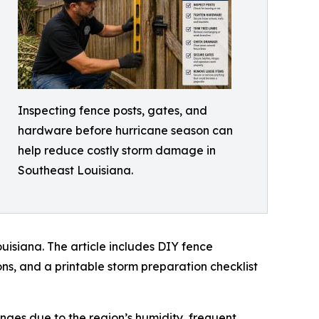
Inspecting fence posts, gates, and
hardware before hurricane season can
help reduce costly storm damage in
Southeast Louisiana.
isiana. The article includes DIY fence
ns, and a printable storm preparation checklist
ges due to the region’s humidity, frequent