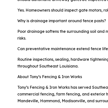
Yes. Homeowners should inspect gate motors, roll
Why is drainage important around fence posts?
Poor drainage softens the surrounding soil and 
risks.
Can preventative maintenance extend fence lif
Routine inspections, sealing, hardware tightenin
throughout Southeast Louisiana.
About Tony’s Fencing & Iron Works
Tony’s Fencing & Iron Works has served Southeas
commercial fencing, farm fencing, and exterior 
Mandeville, Hammond, Madisonville, and surrou