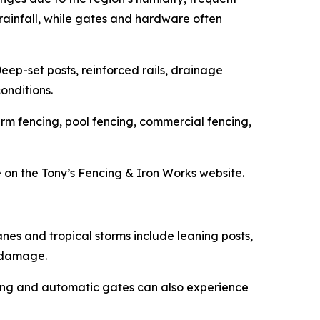
 rainfall, while gates and hardware often
Deep-set posts, reinforced rails, drainage
onditions.
arm fencing, pool fencing, commercial fencing,
 on the Tony’s Fencing & Iron Works website.
es and tropical storms include leaning posts,
t damage.
ing and automatic gates can also experience