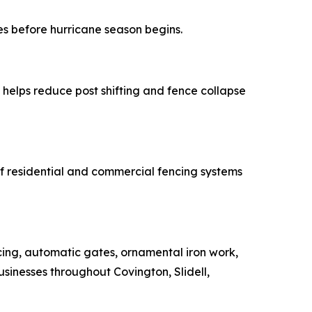
es before hurricane season begins.
helps reduce post shifting and fence collapse
 of residential and commercial fencing systems
cing, automatic gates, ornamental iron work,
inesses throughout Covington, Slidell,