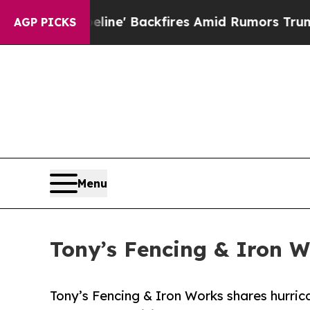
ipeline' Backfires Amid Rumors Trump Will cut P
AGP PICKS
Menu
Tony’s Fencing & Iron W
Tony’s Fencing & Iron Works shares hurric