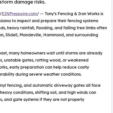
storm damage risks.
/
EINPresswire.com
/ -- Tony’s Fencing & Iron Works is
ana to inspect and prepare their fencing systems
s, heavy rainfall, flooding, and falling tree limbs often
, Slidell, Mandeville, Hammond, and surrounding
Coast, many homeowners wait until storms are already
s, unstable gates, rotting wood, or weakened
rks, early preparation can help reduce costly
ability during severe weather conditions.
inyl fencing, and automatic driveway gates all face
heavy conditions, shifting soil, and high winds can
es, and gate systems if they are not properly