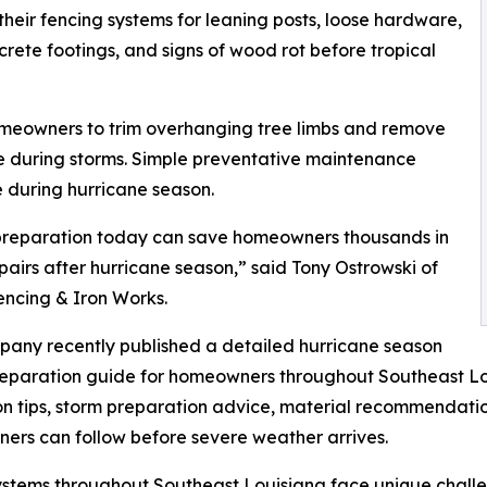
r fencing systems for leaning posts, loose hardware,
ete footings, and signs of wood rot before tropical
omeowners to trim overhanging tree limbs and remove
e during storms. Simple preventative maintenance
 during hurricane season.
preparation today can save homeowners thousands in
pairs after hurricane season,” said Tony Ostrowski of
encing & Iron Works.
any recently published a detailed hurricane season
eparation guide for homeowners throughout Southeast Lou
on tips, storm preparation advice, material recommendatio
rs can follow before severe weather arrives.
stems throughout Southeast Louisiana face unique challen