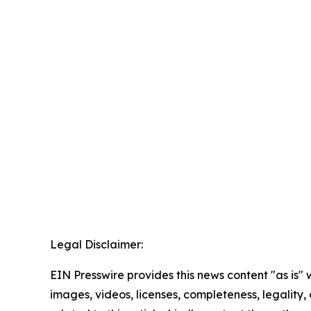
Legal Disclaimer:
EIN Presswire provides this news content "as is" 
images, videos, licenses, completeness, legality, o