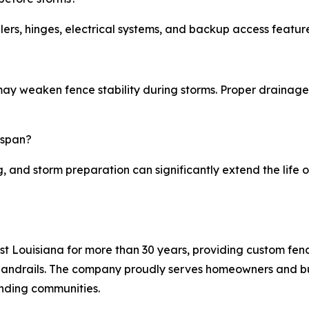
ers, hinges, electrical systems, and backup access featur
may weaken fence stability during storms. Proper drainage 
espan?
g, and storm preparation can significantly extend the life
t Louisiana for more than 30 years, providing custom fen
handrails. The company proudly serves homeowners and bus
nding communities.