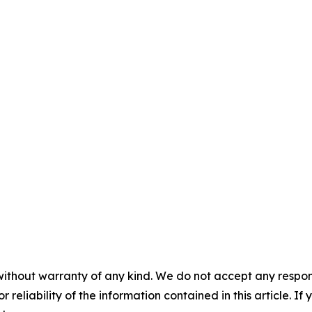
without warranty of any kind. We do not accept any responsib
r reliability of the information contained in this article. I