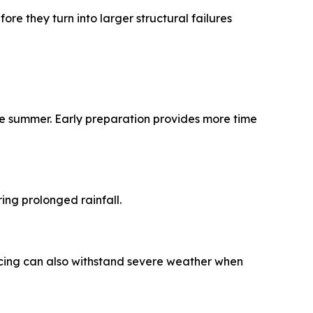
e they turn into larger structural failures
te summer. Early preparation provides more time
ing prolonged rainfall.
ncing can also withstand severe weather when