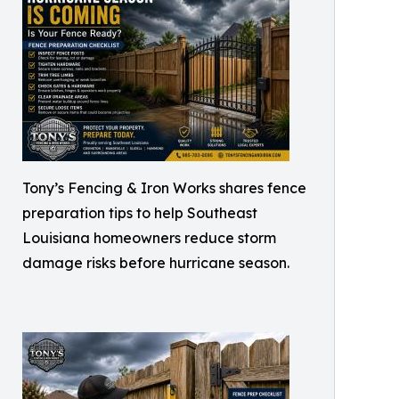
Tony’s Fencing & Iron Works shares fence
preparation tips to help Southeast
Louisiana homeowners reduce storm
damage risks before hurricane season.