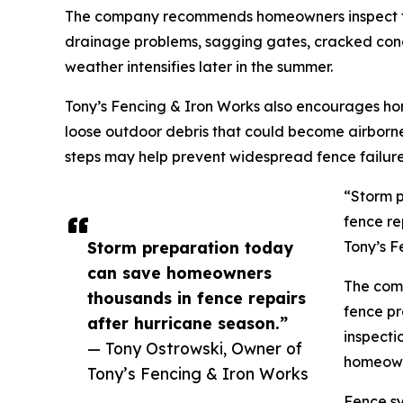
The company recommends homeowners inspect thei
drainage problems, sagging gates, cracked concr
weather intensifies later in the summer.
Tony’s Fencing & Iron Works also encourages h
loose outdoor debris that could become airborn
steps may help prevent widespread fence failure
“Storm 
fence re
Storm preparation today
Tony’s F
can save homeowners
The comp
thousands in fence repairs
fence pr
after hurricane season.”
inspecti
— Tony Ostrowski, Owner of
homeowne
Tony’s Fencing & Iron Works
Fence sy