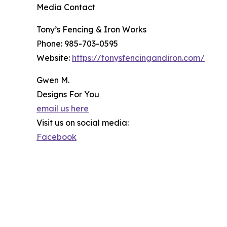
Media Contact
Tony’s Fencing & Iron Works
Phone: 985-703-0595
Website:
https://tonysfencingandiron.com/
Gwen M.
Designs For You
email us here
Visit us on social media:
Facebook