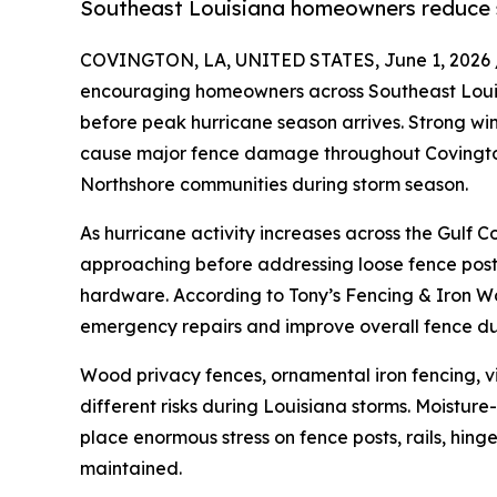
Southeast Louisiana homeowners reduce 
COVINGTON, LA, UNITED STATES, June 1, 2026 
encouraging homeowners across Southeast Louisi
before peak hurricane season arrives. Strong wind
cause major fence damage throughout Covington
Northshore communities during storm season.
As hurricane activity increases across the Gulf 
approaching before addressing loose fence post
hardware. According to Tony’s Fencing & Iron Wo
emergency repairs and improve overall fence dur
Wood privacy fences, ornamental iron fencing, v
different risks during Louisiana storms. Moisture-
place enormous stress on fence posts, rails, hing
maintained.