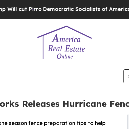
irro
Democratic Socialists of America Propose R
orks Releases Hurricane Fen
ane season fence preparation tips to help