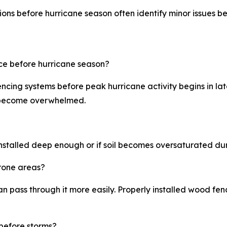
 before hurricane season often identify minor issues befor
ce before hurricane season?
ncing systems before peak hurricane activity begins in la
s become overwhelmed.
 installed deep enough or if soil becomes oversaturated dur
prone areas?
 pass through it more easily. Properly installed wood fe
before storms?