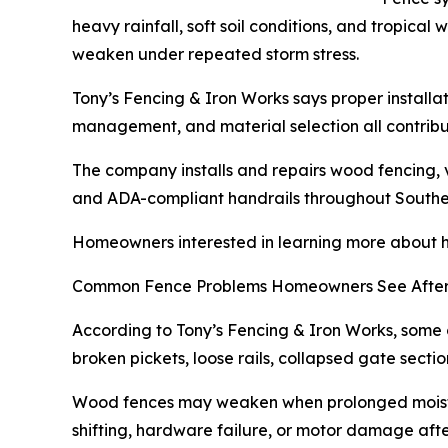
heavy rainfall, soft soil conditions, and tropica
weaken under repeated storm stress.
Tony’s Fencing & Iron Works says proper installat
management, and material selection all contribut
The company installs and repairs wood fencing, v
and ADA-compliant handrails throughout Southe
Homeowners interested in learning more about hu
Common Fence Problems Homeowners See After
According to Tony’s Fencing & Iron Works, some 
broken pickets, loose rails, collapsed gate sect
Wood fences may weaken when prolonged moistur
shifting, hardware failure, or motor damage aft