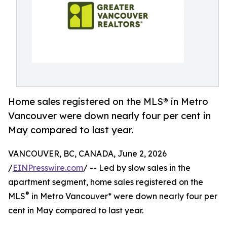
Home sales registered on the MLS® in Metro
Vancouver were down nearly four per cent in
May compared to last year.
VANCOUVER, BC, CANADA, June 2, 2026
/
EINPresswire.com
/ -- Led by slow sales in the
apartment segment, home sales registered on the
®
MLS
in Metro Vancouver* were down nearly four per
cent in May compared to last year.