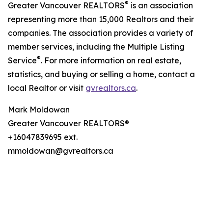
®
Greater Vancouver REALTORS
is an association
representing more than 15,000 Realtors and their
companies. The association provides a variety of
member services, including the Multiple Listing
®
Service
. For more information on real estate,
statistics, and buying or selling a home, contact a
local Realtor or visit
gvrealtors.ca
.
Mark Moldowan
Greater Vancouver REALTORS®
+16047839695 ext.
mmoldowan@gvrealtors.ca