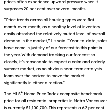
prices often experience upward pressure when it
surpasses 20 per cent over several months.
“Price trends across all housing types were flat
month-over-month, as a healthy level of inventory
easily absorbed the relatively muted level of overall
demand in the market,” Lis said. “Year-to-date, sales
have come in just shy of our forecast to this point in
the year. With demand tracking our forecast so
closely, it’s reasonable to expect a calm and orderly
summer market, as no obvious near-term catalysts
loom over the horizon to move the market
significantly in either direction.”
®
The MLS
Home Price Index composite benchmark
price for all residential properties in Metro Vancouver
is currently $1,100,700. This represents a 6.2 per cent