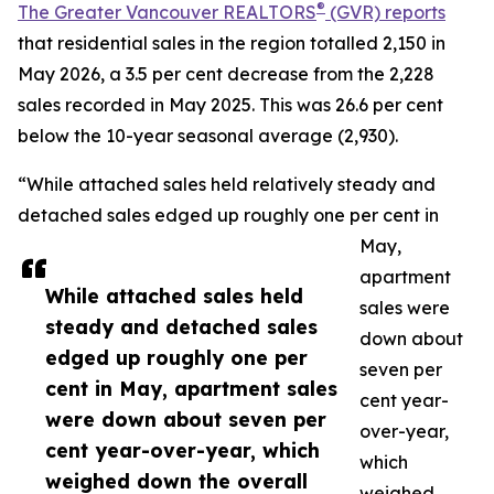
®
The Greater Vancouver REALTORS
(GVR) reports
that residential sales in the region totalled 2,150 in
May 2026, a 3.5 per cent decrease from the 2,228
sales recorded in May 2025. This was 26.6 per cent
below the 10-year seasonal average (2,930).
“While attached sales held relatively steady and
detached sales edged up roughly one per cent in
May,
apartment
While attached sales held
sales were
steady and detached sales
down about
edged up roughly one per
seven per
cent in May, apartment sales
cent year-
were down about seven per
over-year,
cent year-over-year, which
which
weighed down the overall
weighed