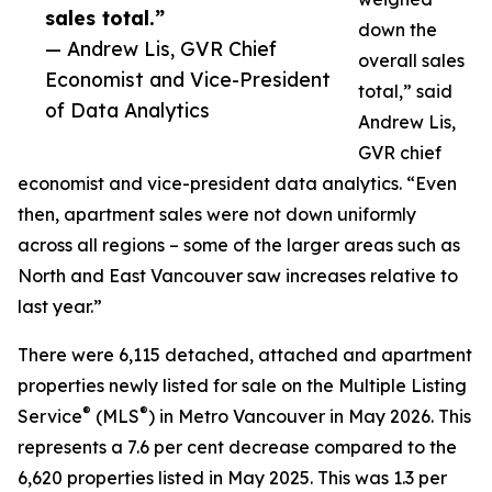
sales total.”
down the
— Andrew Lis, GVR Chief
overall sales
Economist and Vice-President
total,” said
of Data Analytics
Andrew Lis,
GVR chief
economist and vice-president data analytics. “Even
then, apartment sales were not down uniformly
across all regions – some of the larger areas such as
North and East Vancouver saw increases relative to
last year.”
There were 6,115 detached, attached and apartment
properties newly listed for sale on the Multiple Listing
®
®
Service
(MLS
) in Metro Vancouver in May 2026. This
represents a 7.6 per cent decrease compared to the
6,620 properties listed in May 2025. This was 1.3 per