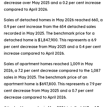
decrease over May 2025 and a 0.2 per cent increase
compared to April 2026.
Sales of detached homes in May 2026 reached 660, a
0.9 per cent increase from the 654 detached sales
recorded in May 2025. The benchmark price for a
detached home is $1,847,900. This represents a 6.9
per cent decrease from May 2025 and a 0.4 per cent
increase compared to April 2026.
Sales of apartment homes reached 1,009 in May
2026, a 7.2 per cent decrease compared to the 1,087
sales in May 2025. The benchmark price of an
apartment home is $697,800. This represents a 7.9 per
cent decrease from May 2025 and a 0.7 per cent
decrease compared to April 2026.