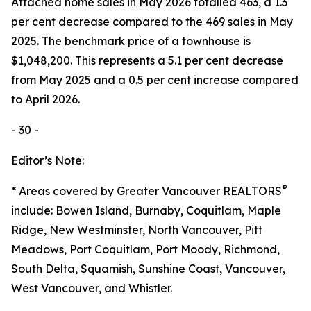
Attached home sales in May 2026 totalled 463, a 1.3
per cent decrease compared to the 469 sales in May
2025. The benchmark price of a townhouse is
$1,048,200. This represents a 5.1 per cent decrease
from May 2025 and a 0.5 per cent increase compared
to April 2026.
- 30 -
Editor’s Note:
®
* Areas covered by Greater Vancouver REALTORS
include: Bowen Island, Burnaby, Coquitlam, Maple
Ridge, New Westminster, North Vancouver, Pitt
Meadows, Port Coquitlam, Port Moody, Richmond,
South Delta, Squamish, Sunshine Coast, Vancouver,
West Vancouver, and Whistler.