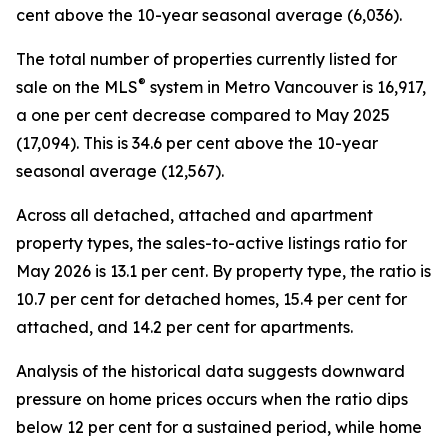
cent above the 10-year seasonal average (6,036).
The total number of properties currently listed for
®
sale on the MLS
system in Metro Vancouver is 16,917,
a one per cent decrease compared to May 2025
(17,094). This is 34.6 per cent above the 10-year
seasonal average (12,567).
Across all detached, attached and apartment
property types, the sales-to-active listings ratio for
May 2026 is 13.1 per cent. By property type, the ratio is
10.7 per cent for detached homes, 15.4 per cent for
attached, and 14.2 per cent for apartments.
Analysis of the historical data suggests downward
pressure on home prices occurs when the ratio dips
below 12 per cent for a sustained period, while home