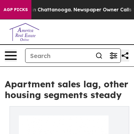
e
Chaos in Chattanooga. Newspaper Owner Calls the Pe
AGP PICKS
Apartment sales lag, other
housing segments steady