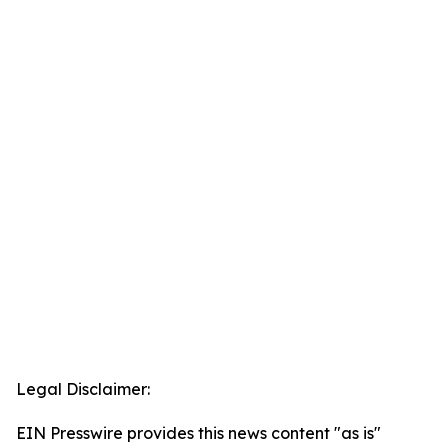
Legal Disclaimer:
EIN Presswire provides this news content "as is"