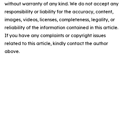
without warranty of any kind. We do not accept any
responsibility or liability for the accuracy, content,
images, videos, licenses, completeness, legality, or
reliability of the information contained in this article.
If you have any complaints or copyright issues
related to this article, kindly contact the author
above.