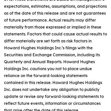
expectations, estimates, assumptions, and projections
as of the date of this release and are not guarantees
of future performance. Actual results may differ
materially from those expressed or implied in these
statements. Factors that could cause actual results to
differ materially are set forth as risk factors in
Howard Hughes Holdings Inc.’s filings with the
Securities and Exchange Commission, including its
Quarterly and Annual Reports. Howard Hughes
Holdings Inc. cautions you not to place undue
reliance on the forward-looking statements
contained in this release. Howard Hughes Holdings
Inc. does not undertake any obligation to publicly
update or revise any forward-looking statements to
reflect future events, information or circumstances
that arise after the date of this release.