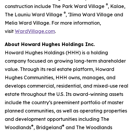
®
construction include The Park Ward Village
, Kalae,
®
The Launiu Ward Village
, ‘Ilima Ward Village and
Melia Ward Village. For more information,
visit
WardVillage.com
.
About Howard Hughes Holdings Inc.
Howard Hughes Holdings (HHH) is a holding
company focused on growing long-term shareholder
value. Through its real estate platform, Howard
Hughes Communities, HHH owns, manages, and
develops commercial, residential, and mixed-use real
estate throughout the U.S. Its award-winning assets
include the country’s preeminent portfolio of master
planned communities, as well as operating properties
and development opportunities including The
®
®
Woodlands
, Bridgeland
and The Woodlands