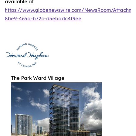
available at
https://www.globenewswire.com/NewsRoom/Attachme
8be9-465d-b72c-d5ebddc4f9ee
The Park Ward Village