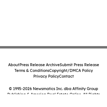
About
Press Release Archive
Submit Press Release
Terms & Conditions
Copyright/DMCA Policy
Privacy Policy
Contact
© 1995-2026 Newsmatics Inc. dba Affinity Group
Publishing & America Real Estate Online. All Rights
Reserved.