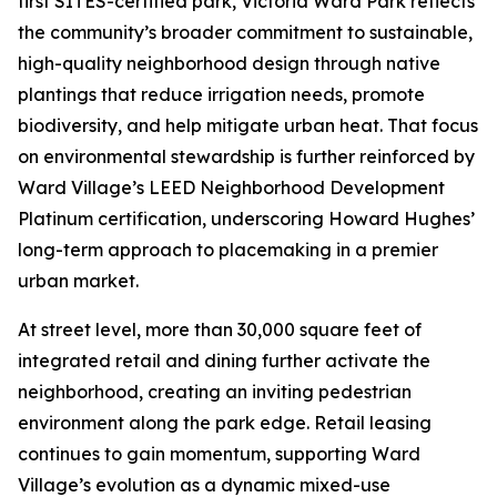
first SITES-certified park, Victoria Ward Park reflects
the community’s broader commitment to sustainable,
high-quality neighborhood design through native
plantings that reduce irrigation needs, promote
biodiversity, and help mitigate urban heat. That focus
on environmental stewardship is further reinforced by
Ward Village’s LEED Neighborhood Development
Platinum certification, underscoring Howard Hughes’
long-term approach to placemaking in a premier
urban market.
At street level, more than 30,000 square feet of
integrated retail and dining further activate the
neighborhood, creating an inviting pedestrian
environment along the park edge. Retail leasing
continues to gain momentum, supporting Ward
Village’s evolution as a dynamic mixed-use