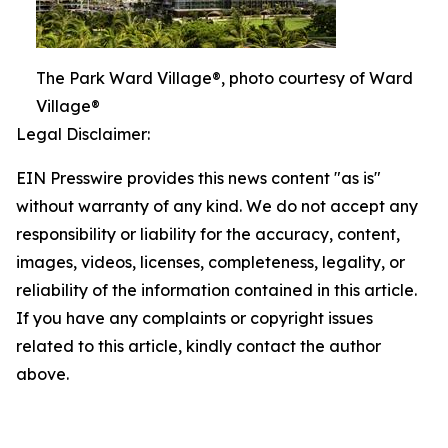
The Park Ward Village®, photo courtesy of Ward
Village®
Legal Disclaimer:
EIN Presswire provides this news content "as is"
without warranty of any kind. We do not accept any
responsibility or liability for the accuracy, content,
images, videos, licenses, completeness, legality, or
reliability of the information contained in this article.
If you have any complaints or copyright issues
related to this article, kindly contact the author
above.