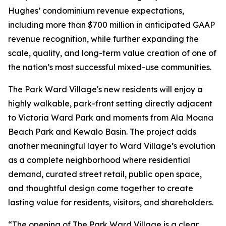
Hughes’ condominium revenue expectations,
including more than $700 million in anticipated GAAP
revenue recognition, while further expanding the
scale, quality, and long-term value creation of one of
the nation’s most successful mixed-use communities.
The Park Ward Village's new residents will enjoy a
highly walkable, park-front setting directly adjacent
to Victoria Ward Park and moments from Ala Moana
Beach Park and Kewalo Basin. The project adds
another meaningful layer to Ward Village’s evolution
as a complete neighborhood where residential
demand, curated street retail, public open space,
and thoughtful design come together to create
lasting value for residents, visitors, and shareholders.
“The opening of The Park Ward Village is a clear