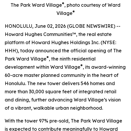
®
The Park Ward Village
, photo courtesy of Ward
®
Village
HONOLULU, June 02, 2026 (GLOBE NEWSWIRE) --
Howard Hughes Communities™, the real estate
platform of Howard Hughes Holdings Inc. (NYSE:
HHH), today announced the official opening of The
®
Park Ward Village
, the ninth residential
®
development within Ward Village
, its award-winning
60-acre master planned community in the heart of
Honolulu. The new tower delivers 546 homes and
more than 30,000 square feet of integrated retail
and dining, further advancing Ward Village’s vision
of a vibrant, walkable urban neighborhood.
With the tower 97% pre-sold, The Park Ward Village
is expected to contribute meaningfully to Howard