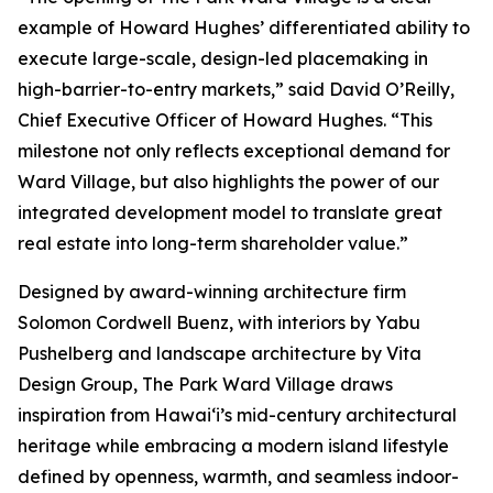
example of Howard Hughes’ differentiated ability to
execute large-scale, design-led placemaking in
high-barrier-to-entry markets,” said David O’Reilly,
Chief Executive Officer of Howard Hughes. “This
milestone not only reflects exceptional demand for
Ward Village, but also highlights the power of our
integrated development model to translate great
real estate into long-term shareholder value.”
Designed by award-winning architecture firm
Solomon Cordwell Buenz, with interiors by Yabu
Pushelberg and landscape architecture by Vita
Design Group, The Park Ward Village draws
inspiration from Hawai‘i’s mid-century architectural
heritage while embracing a modern island lifestyle
defined by openness, warmth, and seamless indoor-