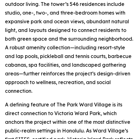
outdoor living. The tower’s 546 residences include
studio, one-, two-, and three-bedroom homes with
expansive park and ocean views, abundant natural
light, and layouts designed to connect residents to
both green space and the surrounding neighborhood.
A robust amenity collection—including resort-style
and lap pools, pickleball and tennis courts, barbecue
cabanas, spa facilities, and landscaped gathering
areas—further reinforces the project’s design-driven
approach to wellness, recreation, and social
connection.
A defining feature of The Park Ward Village is its
direct connection to Victoria Ward Park, which
anchors the project within one of the most distinctive
public-realm settings in Honolulu. As Ward Village’s