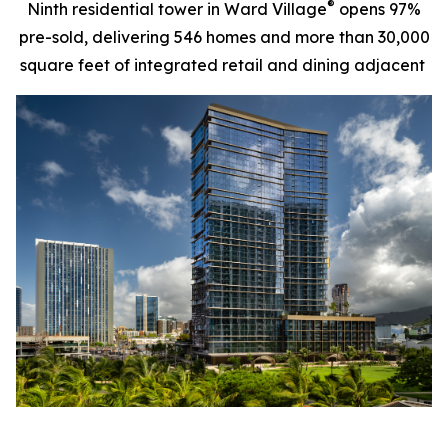
®
Ninth residential tower in Ward Village
opens 97%
pre-sold, delivering 546 homes and more than 30,000
square feet of integrated retail and dining adjacent