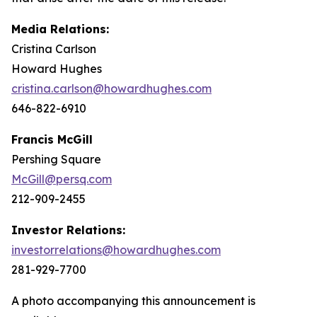
Media Relations:
Cristina Carlson
Howard Hughes
cristina.carlson@howardhughes.com
646-822-6910
Francis McGill
Pershing Square
McGill@persq.com
212-909-2455
Investor Relations:
investorrelations@howardhughes.com
281-929-7700
A photo accompanying this announcement is