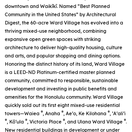
downtown and Waikīkī. Named “Best Planned
Community in the United States” by Architectural
Digest, the 60-acre Ward Village has evolved into a
thriving mixed-use neighborhood, combining
expansive open green spaces with striking
architecture to deliver high-quality housing, culture
and arts, and popular shopping and dining options.
Honoring the distinct history of its land, Ward Village
is a LEED-ND Platinum-certified master planned
community, committed to responsible, sustainable
development and investing in public benefits and
amenities for the Honolulu community. Ward Village
quickly sold out its first eight mixed-use residential
®
®
®
towers—Waiea
, Anaha
, Ae‘o, Ke Kilohana
, ʻAʻaliʻi
®
®
®
®
, Kō‘ula
, Victoria Place
, and Ulana Ward Village
.
New residential buildings in development or under