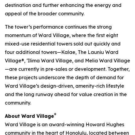
destination and further enhancing the energy and
appeal of the broader community.
The tower’s performance continues the strong
momentum of Ward Village, where the first eight
mixed-use residential towers sold out quickly and
four additional towers—Kalae, The Launiu Ward
Village®, ‘Ilima Ward Village, and Melia Ward Village
—are currently in pre-sales or development. Together,
these projects underscore the depth of demand for
Ward Village’s design-driven, amenity-rich lifestyle
and the long runway ahead for value creation in the
community.
®
About Ward Village
Ward Village is an award-winning Howard Hughes
community in the heart of Honolulu, located between