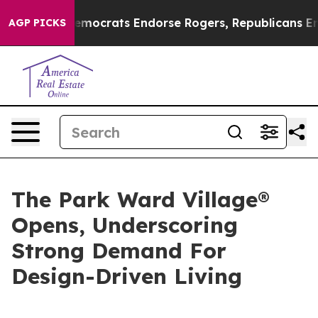
in Democrats Endorse Rogers, Republicans Endorse Ta
AGP PICKS
The Park Ward Village®
Opens, Underscoring
Strong Demand For
Design-Driven Living