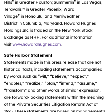
®
®
Hills
in Greater Houston; Summerlin
in Las Vegas;
Teravalis™ in Greater Phoenix; Ward
®
Village
in Honolulu; and Merriweather
District in Columbia, Maryland. Howard Hughes
Holdings Inc. is traded on the New York Stock
Exchange as HHH. For additional information
visit
www.howardhughes.com
.
Safe Harbor Statement
Statements made in this press release that are not
historical facts, including statements accompanied
by words such as “will,” “believe,” “expect,”
“enables,” “realize,” “plan,” “intend,” “assume,”
“transform” and other words of similar expression,
are forward-looking statements within the meaning
of the Private Securities Litigation Reform Act of
1995. These statements are based on management’s