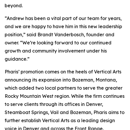
beyond.
“Andrew has been a vital part of our team for years,
and we are happy to have him in this new leadership
position,” said Brandt Vanderbosch, founder and
owner. “We’re looking forward to our continued
growth and community involvement under his
guidance.”
Pharis’ promotion comes on the heels of Vertical Arts
announcing its expansion into Bozeman, Montana,
which added two local partners to serve the greater
Rocky Mountain West region. While the firm continues
to serve clients through its offices in Denver,
Steamboat Springs, Vail and Bozeman, Pharis aims to
further establish Vertical Arts as a leading design
voice in Denver and across the Front Range.