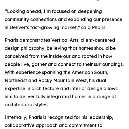
“Looking ahead, I’m focused on deepening
community connections and expanding our presence
in Denver’s fast-growing market,” said Pharis.
Pharis demonstrates Vertical Arts’ client-centered
design philosophy, believing that homes should be
conceived from the inside out and rooted in how
people live, gather and connect to their surroundings.
With experience spanning the American South,
Northeast and Rocky Mountain West, his dual
expertise in architecture and interior design allows
him to deliver fully integrated homes in a range of
architectural styles.
Internally, Pharis is recognized for his leadership,
collaborative approach and commitment to