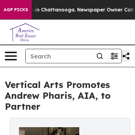
apse
Chaos in Chattanooga. Newspaper Owner Calls the
AGP PICKS
Vertical Arts Promotes
Andrew Pharis, AIA, to
Partner