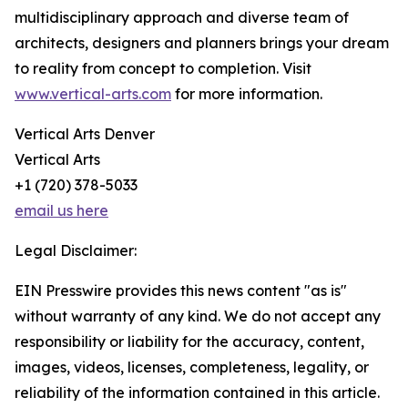
multidisciplinary approach and diverse team of
architects, designers and planners brings your dream
to reality from concept to completion. Visit
www.vertical-arts.com
for more information.
Vertical Arts Denver
Vertical Arts
+1 (720) 378-5033
email us here
Legal Disclaimer:
EIN Presswire provides this news content "as is"
without warranty of any kind. We do not accept any
responsibility or liability for the accuracy, content,
images, videos, licenses, completeness, legality, or
reliability of the information contained in this article.