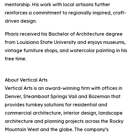
mentorship. His work with local artisans further
reinforces a commitment to regionally inspired, craft-
driven design.
Pharis received his Bachelor of Architecture degree
from Louisiana State University and enjoys museums,
vintage furniture shops, and watercolor painting in his
free time.
About Vertical Arts
Vertical Arts is an award-winning firm with offices in
Denver, Steamboat Springs Vail and Bozeman that
provides turnkey solutions for residential and
commercial architecture, interior design, landscape
architecture and planning projects across the Rocky
Mountain West and the globe. The company’s