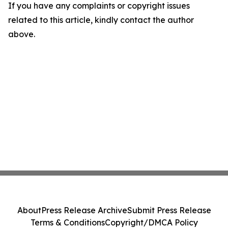
If you have any complaints or copyright issues
related to this article, kindly contact the author
above.
About
Press Release Archive
Submit Press Release
Terms & Conditions
Copyright/DMCA Policy