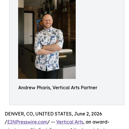
Andrew Pharis, Vertical Arts Partner
DENVER, CO, UNITED STATES, June 2, 2026
/
EINPresswire.com
/ --
Vertical Arts
, an award-