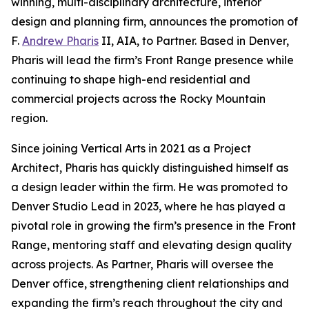
winning, multi-disciplinary architecture, interior
design and planning firm, announces the promotion of
F.
Andrew Pharis
II, AIA, to Partner. Based in Denver,
Pharis will lead the firm’s Front Range presence while
continuing to shape high-end residential and
commercial projects across the Rocky Mountain
region.
Since joining Vertical Arts in 2021 as a Project
Architect, Pharis has quickly distinguished himself as
a design leader within the firm. He was promoted to
Denver Studio Lead in 2023, where he has played a
pivotal role in growing the firm’s presence in the Front
Range, mentoring staff and elevating design quality
across projects. As Partner, Pharis will oversee the
Denver office, strengthening client relationships and
expanding the firm’s reach throughout the city and