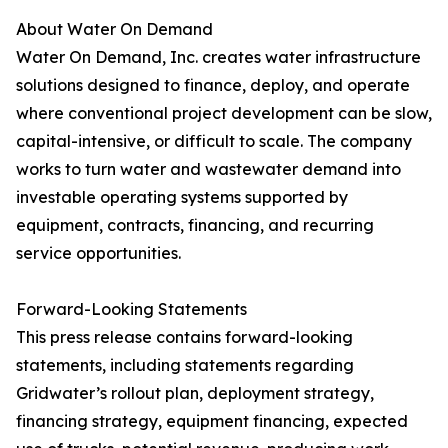
About Water On Demand
Water On Demand, Inc. creates water infrastructure
solutions designed to finance, deploy, and operate
where conventional project development can be slow,
capital-intensive, or difficult to scale. The company
works to turn water and wastewater demand into
investable operating systems supported by
equipment, contracts, financing, and recurring
service opportunities.
Forward-Looking Statements
This press release contains forward-looking
statements, including statements regarding
Gridwater’s rollout plan, deployment strategy,
financing strategy, equipment financing, expected