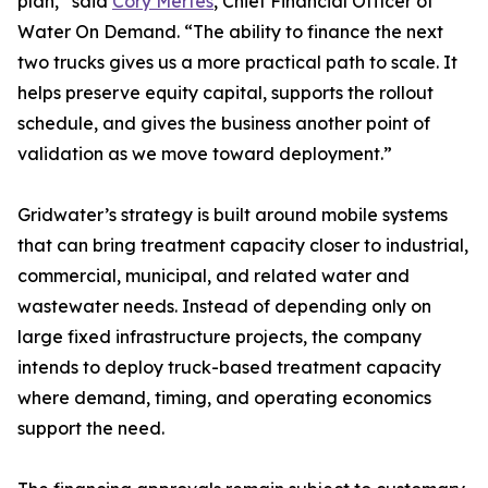
plan,” said
Cory Mertes
, Chief Financial Officer of
Water On Demand. “The ability to finance the next
two trucks gives us a more practical path to scale. It
helps preserve equity capital, supports the rollout
schedule, and gives the business another point of
validation as we move toward deployment.”
Gridwater’s strategy is built around mobile systems
that can bring treatment capacity closer to industrial,
commercial, municipal, and related water and
wastewater needs. Instead of depending only on
large fixed infrastructure projects, the company
intends to deploy truck-based treatment capacity
where demand, timing, and operating economics
support the need.