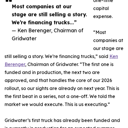
one-time
Most companies at our
capital
stage are still selling a story.
expense.
We’re financing trucks...”
— Ken Berenger, Chairman of
“Most
Gridwater
companies at
our stage are
still selling a story. We’re financing trucks,” said
Ken
Berenger
, Chairman of Gridwater. “The first one is
funded and in production, the next two are
approved, and that handles the core of our 2026
rollout, so our sights are already on next year. This is
the first beat in a series, not a one-off. We told the
market we would execute. This is us executing.”
Gridwater’s first truck has already been funded and