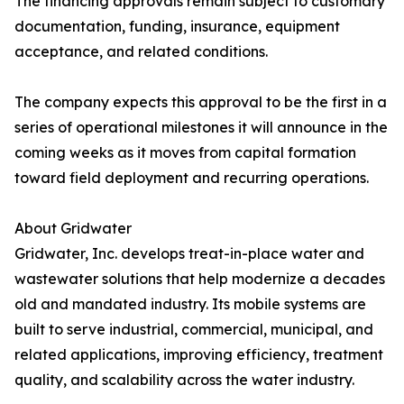
The financing approvals remain subject to customary
documentation, funding, insurance, equipment
acceptance, and related conditions.
The company expects this approval to be the first in a
series of operational milestones it will announce in the
coming weeks as it moves from capital formation
toward field deployment and recurring operations.
About Gridwater
Gridwater, Inc. develops treat-in-place water and
wastewater solutions that help modernize a decades
old and mandated industry. Its mobile systems are
built to serve industrial, commercial, municipal, and
related applications, improving efficiency, treatment
quality, and scalability across the water industry.