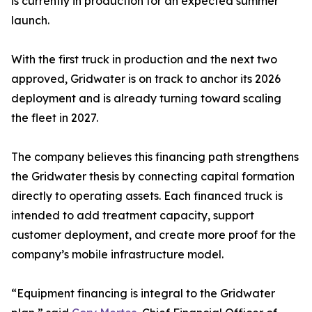
is currently in production for an expected summer
launch.
With the first truck in production and the next two
approved, Gridwater is on track to anchor its 2026
deployment and is already turning toward scaling
the fleet in 2027.
The company believes this financing path strengthens
the Gridwater thesis by connecting capital formation
directly to operating assets. Each financed truck is
intended to add treatment capacity, support
customer deployment, and create more proof for the
company’s mobile infrastructure model.
“Equipment financing is integral to the Gridwater