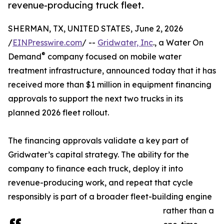
revenue-producing truck fleet.
SHERMAN, TX, UNITED STATES, June 2, 2026
/
EINPresswire.com
/ --
Gridwater, Inc
., a Water On
®
Demand
company focused on mobile water
treatment infrastructure, announced today that it has
received more than $1 million in equipment financing
approvals to support the next two trucks in its
planned 2026 fleet rollout.
The financing approvals validate a key part of
Gridwater’s capital strategy. The ability for the
company to finance each truck, deploy it into
revenue-producing work, and repeat that cycle
responsibly is part of a broader fleet-building engine
rather than a