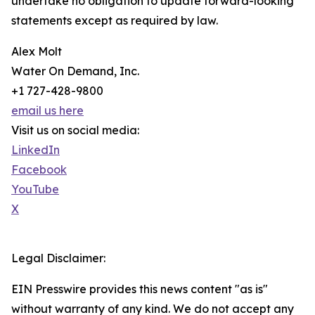
undertake no obligation to update forward-looking
statements except as required by law.
Alex Molt
Water On Demand, Inc.
+1 727-428-9800
email us here
Visit us on social media:
LinkedIn
Facebook
YouTube
X
Legal Disclaimer:
EIN Presswire provides this news content "as is"
without warranty of any kind. We do not accept any