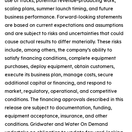
use of trucks, potential revenue-producing work,
scaling plans, summer launch timing, and future
business performance. Forward-looking statements
are based on current expectations and assumptions
and are subject to risks and uncertainties that could
cause actual results to differ materially. These risks
include, among others, the company’s ability to
satisfy financing conditions, complete equipment
purchases, deploy equipment, obtain customers,
execute its business plan, manage costs, secure
additional capital or financing, and respond to
market, regulatory, operational, and competitive
conditions. The financing approvals described in this
release are subject to documentation, funding,
equipment acceptance, insurance, and other
conditions. Gridwater and Water On Demand