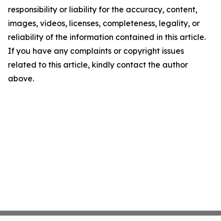
responsibility or liability for the accuracy, content,
images, videos, licenses, completeness, legality, or
reliability of the information contained in this article.
If you have any complaints or copyright issues
related to this article, kindly contact the author
above.