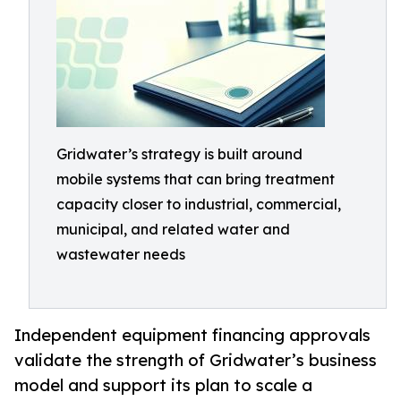
Gridwater’s strategy is built around
mobile systems that can bring treatment
capacity closer to industrial, commercial,
municipal, and related water and
wastewater needs
Independent equipment financing approvals
validate the strength of Gridwater’s business
model and support its plan to scale a