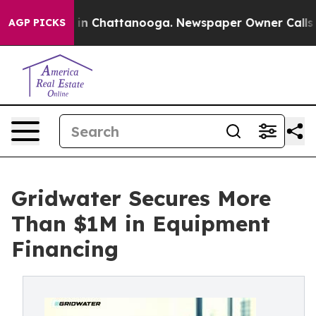
e
Chaos in Chattanooga. Newspaper Owner Calls the Pe
AGP PICKS
Gridwater Secures More
Than $1M in Equipment
Financing