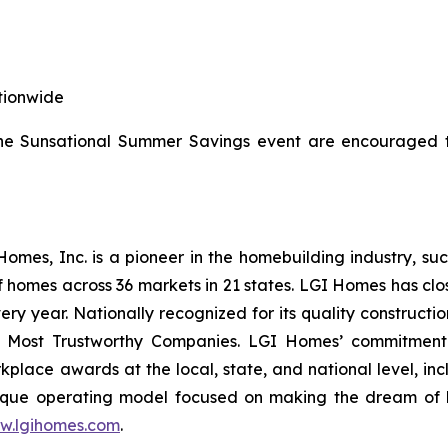
tionwide
the Sunsational Summer Savings event are encouraged t
es, Inc. is a pioneer in the homebuilding industry, suc
f homes across 36 markets in 21 states. LGI Homes has clo
every year. Nationally recognized for its quality construc
 Most Trustworthy Companies. LGI Homes’ commitment 
lace awards at the local, state, and national level, in
que operating model focused on making the dream of ho
w.lgihomes.com
.