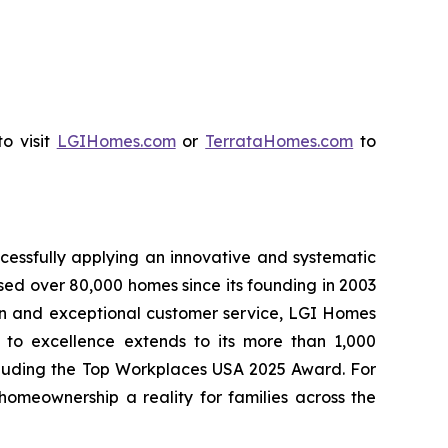
o visit
LGIHomes.com
or
TerrataHomes.com
to
cessfully applying an innovative and systematic
sed over 80,000 homes since its founding in 2003
tion and exceptional customer service, LGI Homes
to excellence extends to its more than 1,000
cluding the Top Workplaces USA 2025 Award. For
meownership a reality for families across the