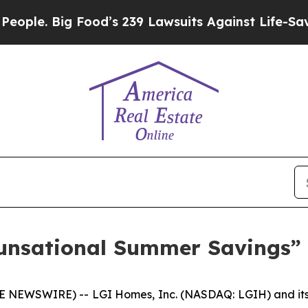
. Big Food’s 239 Lawsuits Against Life-Saving Po
nsational Summer Savings” 
NEWSWIRE) -- LGI Homes, Inc. (NASDAQ: LGIH) and its