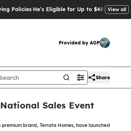
licies
He’s Eligible for Up to $480,000 After Be
View all
Provided by AGP
Share
National Sales Event
 premium brand, Terrata Homes, have launched