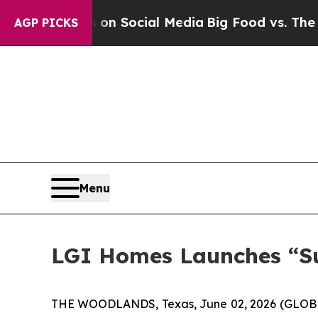
 Messages on Social Media
Big Food vs. The People
AGP PICKS
Menu
LGI Homes Launches “Su
THE WOODLANDS, Texas, June 02, 2026 (GLOBE 