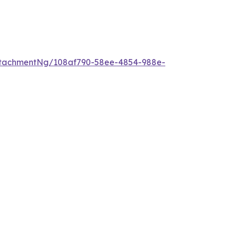
ttachmentNg/108af790-58ee-4854-988e-