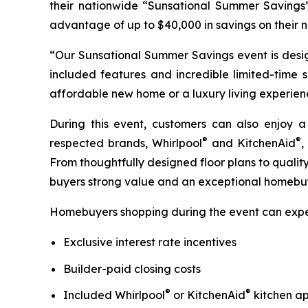
their nationwide “Sunsational Summer Savings
advantage of up to $40,000 in savings on their
“Our Sunsational Summer Savings event is desig
included features and incredible limited-time 
affordable new home or a luxury living experience,
During this event, customers can also enjoy a
®
®
respected brands, Whirlpool
and KitchenAid
,
From thoughtfully designed floor plans to quali
buyers strong value and an exceptional homebuy
Homebuyers shopping during the event can expe
Exclusive interest rate incentives
Builder-paid closing costs
®
®
Included Whirlpool
or KitchenAid
kitchen ap