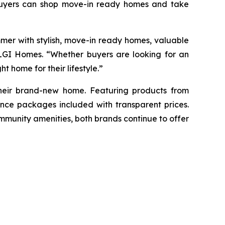
ebuyers can shop move-in ready homes and take
mer with stylish, move-in ready homes, valuable
t LGI Homes. “Whether buyers are looking for an
t home for their lifestyle.”
 their brand-new home. Featuring products from
nce packages included with transparent prices.
mmunity amenities, both brands continue to offer