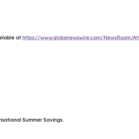
ilable at
https://www.globenewswire.com/NewsRoom/A
nsational Summer Savings.