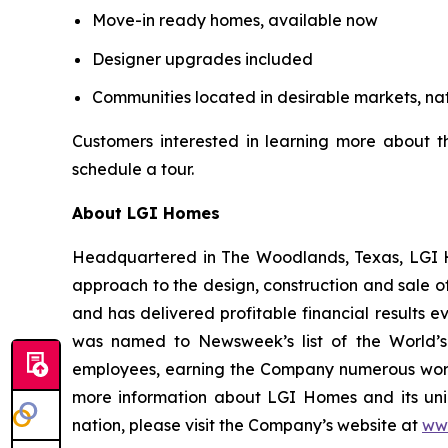
Move-in ready homes, available now
Designer upgrades included
Communities located in desirable markets, na
Customers interested in learning more about 
schedule a tour.
About LGI Homes
Headquartered in The Woodlands, Texas, LGI Hom
approach to the design, construction and sale o
and has delivered profitable financial results 
was named to Newsweek’s list of the World’s
employees, earning the Company numerous workp
more information about LGI Homes and its uni
nation, please visit the Company’s website at
ww