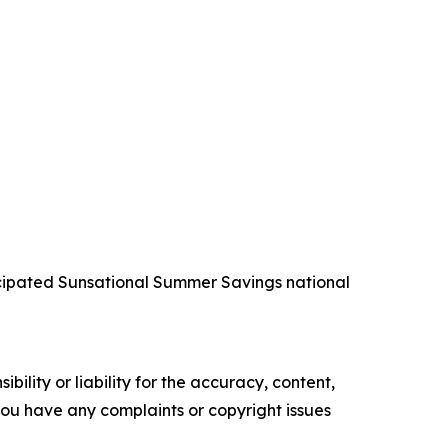
icipated Sunsational Summer Savings national
ility or liability for the accuracy, content,
f you have any complaints or copyright issues