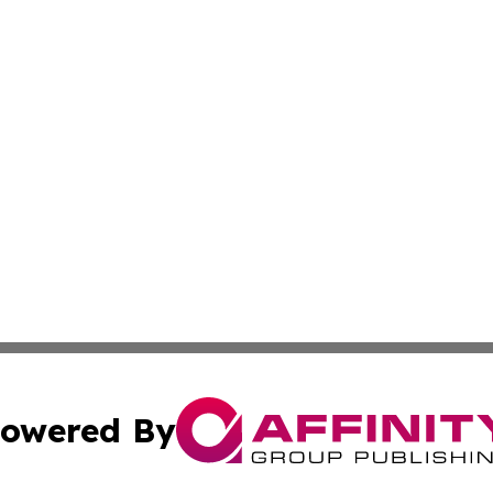
owered By