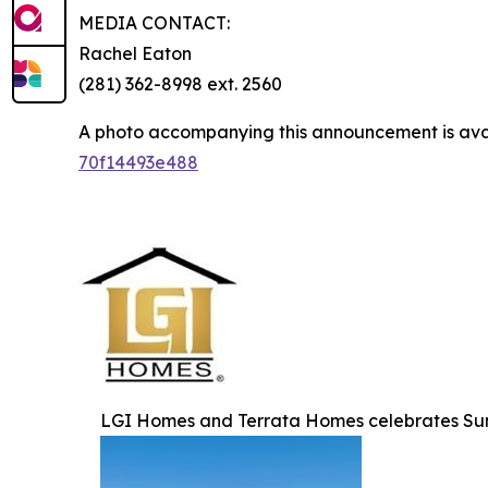
MEDIA CONTACT:
Rachel Eaton
(281) 362-8998 ext. 2560
A photo accompanying this announcement is ava
70f14493e488
LGI Homes and Terrata Homes celebrates Su