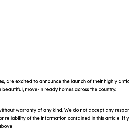
s, are excited to announce the launch of their highly ant
on beautiful, move-in ready homes across the country.
without warranty of any kind. We do not accept any responsib
r reliability of the information contained in this article. I
 above.