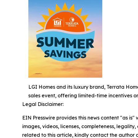
LGI Homes and its luxury brand, Terrata Home
sales event, offering limited-time incentives 
Legal Disclaimer:
EIN Presswire provides this news content "as is" 
images, videos, licenses, completeness, legality, o
related to this article, kindly contact the author