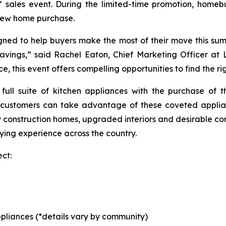
” sales event. During the limited-time promotion, hom
 new home purchase.
ned to help buyers make the most of their move this sum
savings,” said Rachel Eaton, Chief Marketing Officer a
 this event offers compelling opportunities to find the righ
 full suite of kitchen appliances with the purchase of
 customers can take advantage of these coveted applia
ty construction homes, upgraded interiors and desirable co
ing experience across the country.
ct:
pliances (*details vary by community)