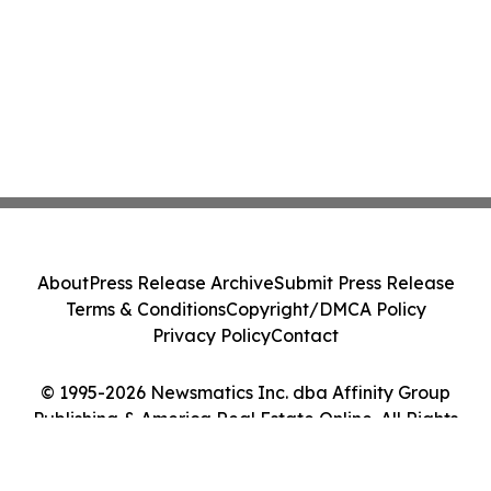
About
Press Release Archive
Submit Press Release
Terms & Conditions
Copyright/DMCA Policy
Privacy Policy
Contact
© 1995-2026 Newsmatics Inc. dba Affinity Group
Publishing & America Real Estate Online. All Rights
Reserved.