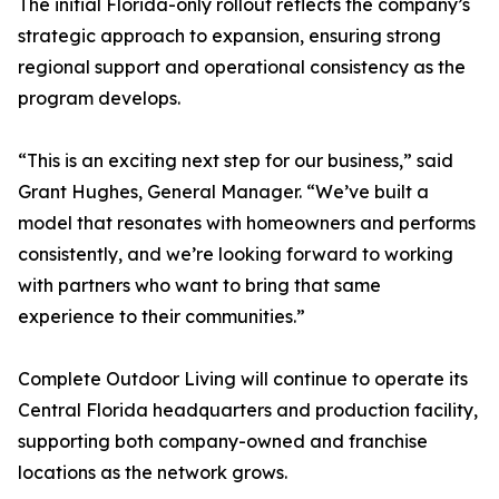
The initial Florida-only rollout reflects the company’s
strategic approach to expansion, ensuring strong
regional support and operational consistency as the
program develops.
“This is an exciting next step for our business,” said
Grant Hughes, General Manager. “We’ve built a
model that resonates with homeowners and performs
consistently, and we’re looking forward to working
with partners who want to bring that same
experience to their communities.”
Complete Outdoor Living will continue to operate its
Central Florida headquarters and production facility,
supporting both company-owned and franchise
locations as the network grows.