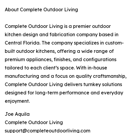
About Complete Outdoor Living
Complete Outdoor Living is a premier outdoor
kitchen design and fabrication company based in
Central Florida. The company specializes in custom-
built outdoor kitchens, offering a wide range of
premium appliances, finishes, and configurations
tailored to each client’s space. With in-house
manufacturing and a focus on quality craftsmanship,
Complete Outdoor Living delivers turnkey solutions
designed for long-term performance and everyday
enjoyment.
Joe Aquila
Complete Outdoor Living
support@completeoutdoorliving.com