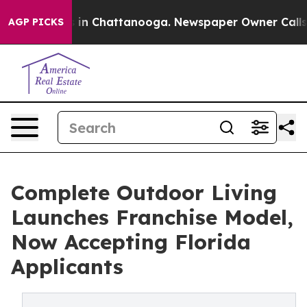
apse
Chaos in Chattanooga. Newspaper Owner Calls the
AGP PICKS
Complete Outdoor Living
Launches Franchise Model,
Now Accepting Florida
Applicants