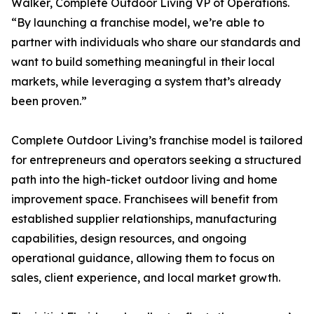
Walker, Complete Outdoor Living VP of Operations.
“By launching a franchise model, we’re able to
partner with individuals who share our standards and
want to build something meaningful in their local
markets, while leveraging a system that’s already
been proven.”
Complete Outdoor Living’s franchise model is tailored
for entrepreneurs and operators seeking a structured
path into the high-ticket outdoor living and home
improvement space. Franchisees will benefit from
established supplier relationships, manufacturing
capabilities, design resources, and ongoing
operational guidance, allowing them to focus on
sales, client experience, and local market growth.