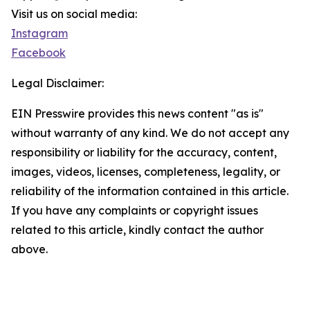
Visit us on social media:
Instagram
Facebook
Legal Disclaimer:
EIN Presswire provides this news content "as is"
without warranty of any kind. We do not accept any
responsibility or liability for the accuracy, content,
images, videos, licenses, completeness, legality, or
reliability of the information contained in this article.
If you have any complaints or copyright issues
related to this article, kindly contact the author
above.