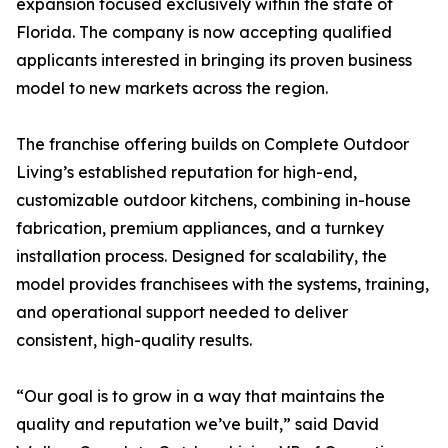
expansion focused exclusively within the state of
Florida. The company is now accepting qualified
applicants interested in bringing its proven business
model to new markets across the region.
The franchise offering builds on Complete Outdoor
Living’s established reputation for high-end,
customizable outdoor kitchens, combining in-house
fabrication, premium appliances, and a turnkey
installation process. Designed for scalability, the
model provides franchisees with the systems, training,
and operational support needed to deliver
consistent, high-quality results.
“Our goal is to grow in a way that maintains the
quality and reputation we’ve built,” said David