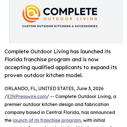
Complete Outdoor Living has launched its
Florida franchise program and is now
accepting qualified applicants to expand its
proven outdoor kitchen model.
ORLANDO, FL, UNITED STATES, June 3, 2026
/
EINPresswire.com
/ -- Complete Outdoor Living, a
premier outdoor kitchen design and fabrication
company based in Central Florida, has announced
the
launch of its franchise program
, with initial