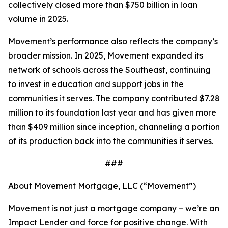
collectively closed more than $750 billion in loan
volume in 2025.
Movement’s performance also reflects the company’s
broader mission. In 2025, Movement expanded its
network of schools across the Southeast, continuing
to invest in education and support jobs in the
communities it serves. The company contributed $7.28
million to its foundation last year and has given more
than $409 million since inception, channeling a portion
of its production back into the communities it serves.
###
About Movement Mortgage, LLC (“Movement”)
Movement is not just a mortgage company – we’re an
Impact Lender and force for positive change. With