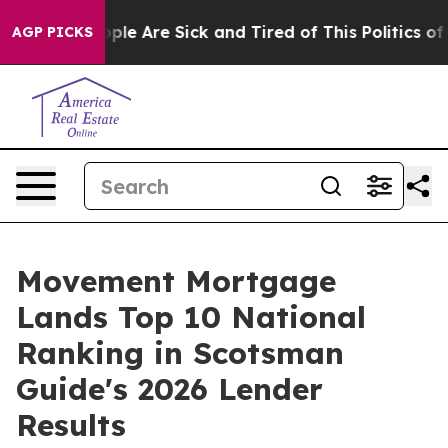
 Win: “People Are Sick and Tired of This Politics of H
AGP PICKS
Movement Mortgage
Lands Top 10 National
Ranking in Scotsman
Guide's 2026 Lender
Results