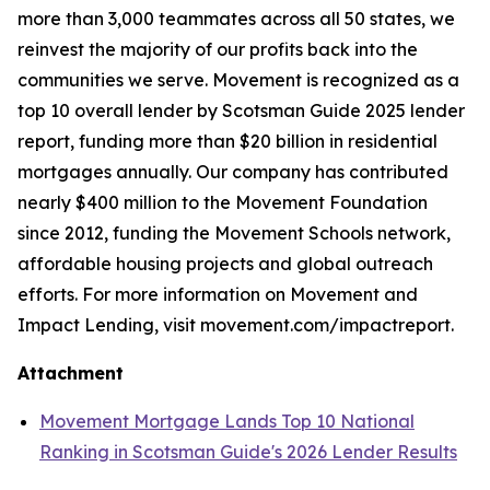
more than 3,000 teammates across all 50 states, we
reinvest the majority of our profits back into the
communities we serve. Movement is recognized as a
top 10 overall lender by Scotsman Guide 2025 lender
report, funding more than $20 billion in residential
mortgages annually. Our company has contributed
nearly $400 million to the Movement Foundation
since 2012, funding the Movement Schools network,
affordable housing projects and global outreach
efforts. For more information on Movement and
Impact Lending, visit movement.com/impactreport.
Attachment
Movement Mortgage Lands Top 10 National
Ranking in Scotsman Guide's 2026 Lender Results