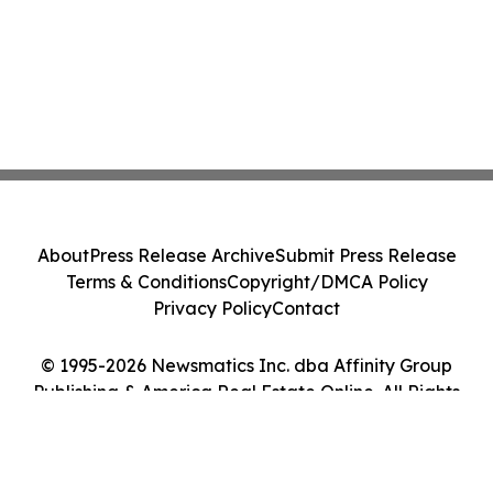
About
Press Release Archive
Submit Press Release
Terms & Conditions
Copyright/DMCA Policy
Privacy Policy
Contact
© 1995-2026 Newsmatics Inc. dba Affinity Group
Publishing & America Real Estate Online. All Rights
Reserved.
Cookie Settings / Your Privacy Choices