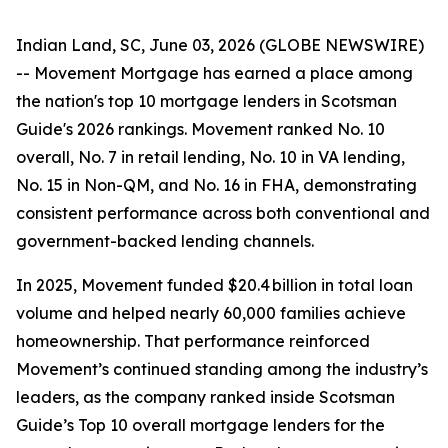
Indian Land, SC, June 03, 2026 (GLOBE NEWSWIRE)
-- Movement Mortgage has earned a place among
the nation's top 10 mortgage lenders in Scotsman
Guide's 2026 rankings. Movement ranked No. 10
overall, No. 7 in retail lending, No. 10 in VA lending,
No. 15 in Non-QM, and No. 16 in FHA, demonstrating
consistent performance across both conventional and
government-backed lending channels.
In 2025, Movement funded $20.4 billion in total loan
volume and helped nearly 60,000 families achieve
homeownership. That performance reinforced
Movement’s continued standing among the industry’s
leaders, as the company ranked inside Scotsman
Guide’s Top 10 overall mortgage lenders for the