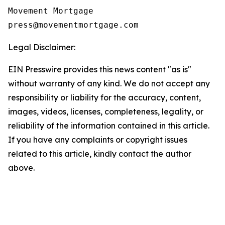
Movement Mortgage

Legal Disclaimer:
EIN Presswire provides this news content "as is"
without warranty of any kind. We do not accept any
responsibility or liability for the accuracy, content,
images, videos, licenses, completeness, legality, or
reliability of the information contained in this article.
If you have any complaints or copyright issues
related to this article, kindly contact the author
above.