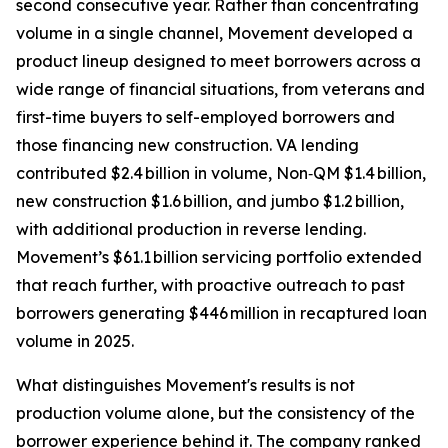
second consecutive year. Rather than concentrating
volume in a single channel, Movement developed a
product lineup designed to meet borrowers across a
wide range of financial situations, from veterans and
first-time buyers to self-employed borrowers and
those financing new construction. VA lending
contributed $2.4 billion in volume, Non‑QM $1.4 billion,
new construction $1.6 billion, and jumbo $1.2 billion,
with additional production in reverse lending.
Movement’s $61.1 billion servicing portfolio extended
that reach further, with proactive outreach to past
borrowers generating $446 million in recaptured loan
volume in 2025.
What distinguishes Movement's results is not
production volume alone, but the consistency of the
borrower experience behind it. The company ranked