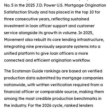
No. 5 in the 2025 J.D. Power U.S. Mortgage Origination
Satisfaction Study and has placed in the top 10 for
three consecutive years, reflecting sustained
investment in loan officer support and customer
service alongside its growth in volume. In 2025,
Movement also rebuilt its core lending infrastructure,
integrating nine previously separate systems into a
unified platform to give loan officers a more
connected and efficient origination workflow.
The Scotsman Guide rankings are based on verified
production data submitted by mortgage companies
nationwide, with written verification required from a
financial officer or comparable source, making them
among the most credible production benchmarks in
the industry. For the 2026 cycle, ranked lenders