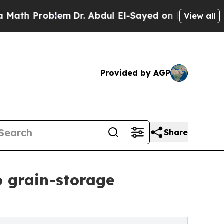
roblem
Dr. Abdul El-Sayed on Historic Michigan Wi
View all
Provided by AGP
Share
b grain-storage