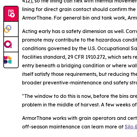
412), so the lining can flex with thermal moveme
lining for direct grain contact should confirm th
ArmorThane. For general bin and tank work, Armo
Acting early has a safety dimension as well. Cor
promote may contribute to the hazardous conditi
conditions governed by the U.S. Occupational Sa
facilities standard, 29 CFR 1910.272, which sets r
entry beneath a bridging condition or where wall
itself satisfy those requirements, but reducing 
broader preventive-maintenance and safety str
"The window to do this is now, before the bins ar
problem in the middle of harvest. A few weeks of
ArmorThane works with grain operators and certi
off-season maintenance can learn more at
Silo