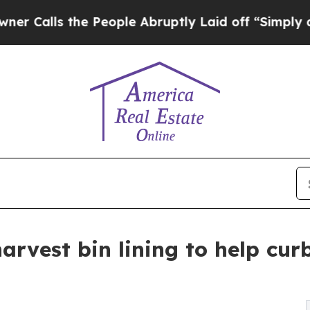
the People Abruptly Laid off “Simply a Math P
rvest bin lining to help cur