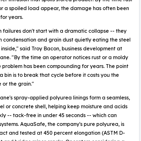
or a spoiled load appear, the damage has often been
for years.
n failures don't start with a dramatic collapse -- they
th condensation and grain dust quietly eating the steel
 inside," said Troy Bacon, business development at
ne. "By the time an operator notices rust or a moldy
e problem has been compounding for years. The point
 a bin is to break that cycle before it costs you the
 or the grain."
ne's spray-applied polyurea linings form a seamless,
el or concrete shell, helping keep moisture and acids
ly -- tack-free in under 45 seconds -- which can
ystems. AquaSafe, the company's pure polyurea, is
tact and tested at 450 percent elongation (ASTM D-