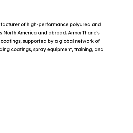
ufacturer of high-performance polyurea and
ross North America and abroad. ArmorThane's
 coatings, supported by a global network of
ding coatings, spray equipment, training, and