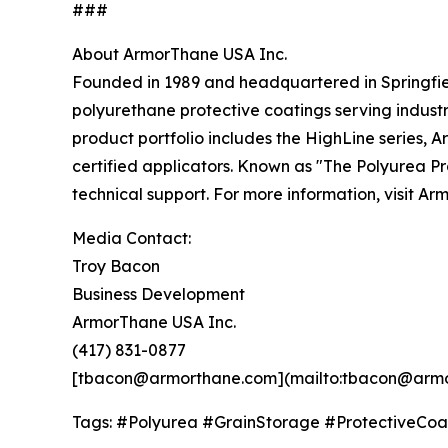
###
About ArmorThane USA Inc.
Founded in 1989 and headquartered in Springfie
polyurethane protective coatings serving indust
product portfolio includes the HighLine series,
certified applicators. Known as "The Polyurea P
technical support. For more information, visit Ar
Media Contact:
Troy Bacon
Business Development
ArmorThane USA Inc.
(417) 831-0877
[tbacon@armorthane.com](mailto:tbacon@arm
Tags: #Polyurea #GrainStorage #ProtectiveCoa