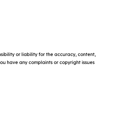
ility or liability for the accuracy, content,
f you have any complaints or copyright issues