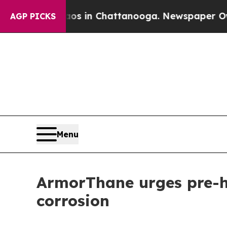
se
Chaos in Chattanooga. Newspaper Owner Calls 
AGP PICKS
Menu
ArmorThane urges pre-ha
corrosion