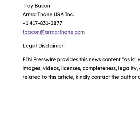
Troy Bacon
ArmorThane USA Inc.
+1 417-831-0877
tbacon@armorthane.com
Legal Disclaimer:
EIN Presswire provides this news content "as is" 
images, videos, licenses, completeness, legality, o
related to this article, kindly contact the author