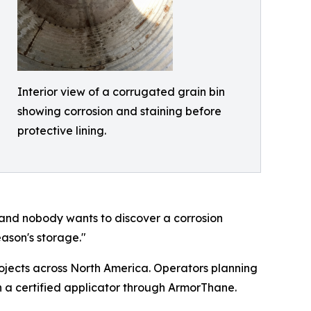
Interior view of a corrugated grain bin
showing corrosion and staining before
protective lining.
n, and nobody wants to discover a corrosion
eason's storage."
ojects across North America. Operators planning
 a certified applicator through ArmorThane.