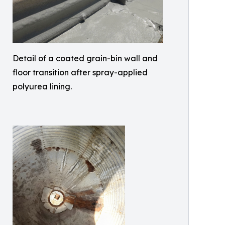
Detail of a coated grain-bin wall and
floor transition after spray-applied
polyurea lining.