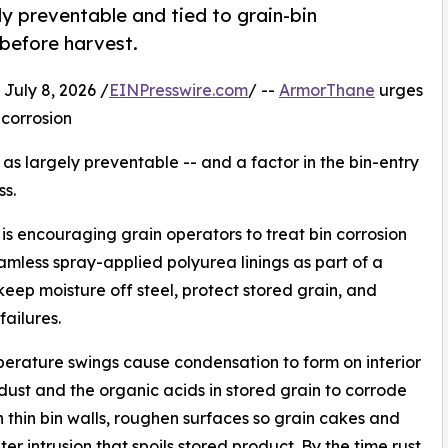
y preventable and tied to grain-bin
before harvest.
uly 8, 2026 /
EINPresswire.com
/ --
ArmorThane
urges
 corrosion
s largely preventable -- and a factor in the bin-entry
ss.
s encouraging grain operators to treat bin corrosion
amless spray-applied polyurea linings as part of a
eep moisture off steel, protect stored grain, and
ailures.
mperature swings cause condensation to form on interior
dust and the organic acids in stored grain to corrode
an thin bin walls, roughen surfaces so grain cakes and
r intrusion that spoils stored product. By the time rust