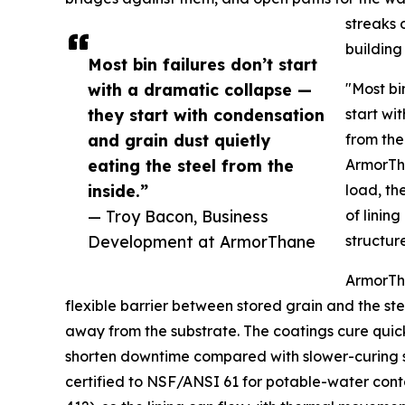
streaks 
building 
Most bin failures don’t start
with a dramatic collapse —
"Most bi
they start with condensation
start wi
and grain dust quietly
from the
eating the steel from the
ArmorTha
inside.”
load, th
— Troy Bacon, Business
of lining
Development at ArmorThane
structure
ArmorTha
flexible barrier between stored grain and the ste
away from the substrate. The coatings cure quick
shorten downtime compared with slower-curing s
certified to NSF/ANSI 61 for potable-water con