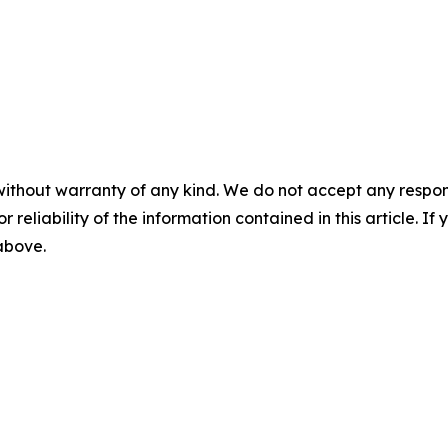
without warranty of any kind. We do not accept any responsib
r reliability of the information contained in this article. I
 above.