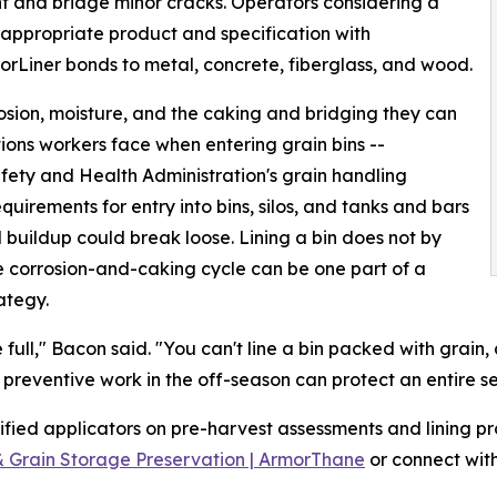
nt and bridge minor cracks. Operators considering a
e appropriate product and specification with
rLiner bonds to metal, concrete, fiberglass, and wood.
rosion, moisture, and the caking and bridging they can
ons workers face when entering grain bins --
fety and Health Administration's grain handling
equirements for entry into bins, silos, and tanks and bars
 buildup could break loose. Lining a bin does not by
the corrosion-and-caking cycle can be one part of a
ategy.
e full," Bacon said. "You can't line a bin packed with grai
 preventive work in the off-season can protect an entire s
fied applicators on pre-harvest assessments and lining pr
 & Grain Storage Preservation | ArmorThane
or connect with