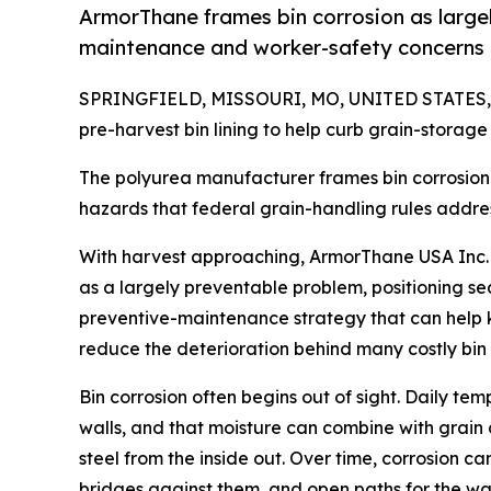
ArmorThane frames bin corrosion as largel
maintenance and worker-safety concerns 
SPRINGFIELD, MISSOURI, MO, UNITED STATES, J
pre-harvest bin lining to help curb grain-storage
The polyurea manufacturer frames bin corrosion a
hazards that federal grain-handling rules addre
With harvest approaching, ArmorThane USA Inc. i
as a largely preventable problem, positioning se
preventive-maintenance strategy that can help k
reduce the deterioration behind many costly bin f
Bin corrosion often begins out of sight. Daily te
walls, and that moisture can combine with grain 
steel from the inside out. Over time, corrosion c
bridges against them, and open paths for the wate