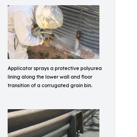
Applicator sprays a protective polyurea
lining along the lower wall and floor
transition of a corrugated grain bin.