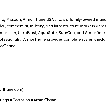
ld, Missouri, ArmorThane USA Inc. is a family-owned man
rial, commercial, military, and infrastructure markets ac
 ArmorLiner, UltraBlast, AquaSafe, SureGrip, and ArmorDeck
rofessionals," ArmorThane provides complete systems inclu
morThane.
orthane.com)
tings #Corrosion #ArmorThane