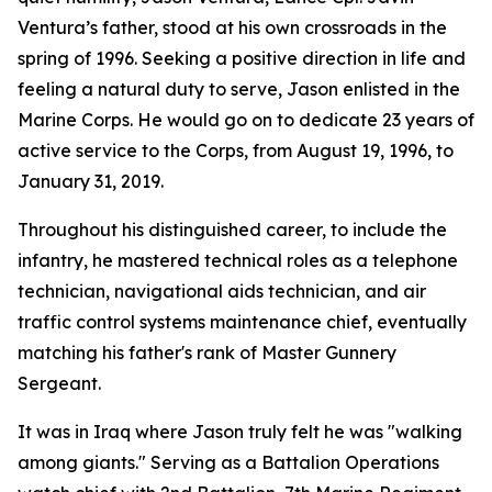
Ventura’s father, stood at his own crossroads in the
spring of 1996. Seeking a positive direction in life and
feeling a natural duty to serve, Jason enlisted in the
Marine Corps. He would go on to dedicate 23 years of
active service to the Corps, from August 19, 1996, to
January 31, 2019.
Throughout his distinguished career, to include the
infantry, he mastered technical roles as a telephone
technician, navigational aids technician, and air
traffic control systems maintenance chief, eventually
matching his father's rank of Master Gunnery
Sergeant.
It was in Iraq where Jason truly felt he was "walking
among giants." Serving as a Battalion Operations