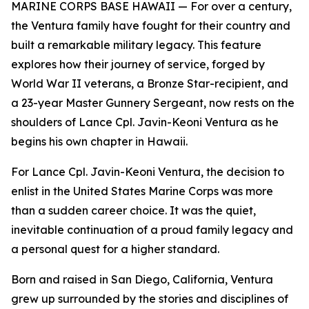
MARINE CORPS BASE HAWAII — For over a century,
the Ventura family have fought for their country and
built a remarkable military legacy. This feature
explores how their journey of service, forged by
World War II veterans, a Bronze Star-recipient, and
a 23-year Master Gunnery Sergeant, now rests on the
shoulders of Lance Cpl. Javin-Keoni Ventura as he
begins his own chapter in Hawaii.
For Lance Cpl. Javin-Keoni Ventura, the decision to
enlist in the United States Marine Corps was more
than a sudden career choice. It was the quiet,
inevitable continuation of a proud family legacy and
a personal quest for a higher standard.
Born and raised in San Diego, California, Ventura
grew up surrounded by the stories and disciplines of