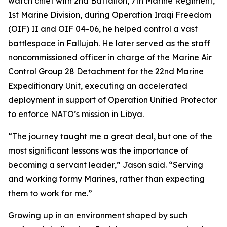
watch chief with 2nd Battalion, 7th Marine Regiment,
1st Marine Division, during Operation Iraqi Freedom
(OIF) II and OIF 04-06, he helped control a vast
battlespace in Fallujah. He later served as the staff
noncommissioned officer in charge of the Marine Air
Control Group 28 Detachment for the 22nd Marine
Expeditionary Unit, executing an accelerated
deployment in support of Operation Unified Protector
to enforce NATO’s mission in Libya.
“The journey taught me a great deal, but one of the
most significant lessons was the importance of
becoming a servant leader,” Jason said. “Serving
and working formy Marines, rather than expecting
them to work for me.”
Growing up in an environment shaped by such