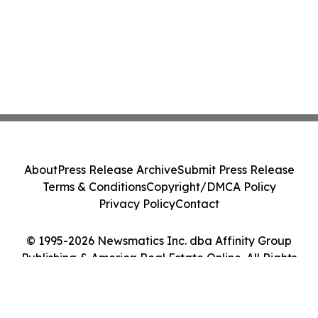
About
Press Release Archive
Submit Press Release
Terms & Conditions
Copyright/DMCA Policy
Privacy Policy
Contact
© 1995-2026 Newsmatics Inc. dba Affinity Group
Publishing & America Real Estate Online. All Rights
Reserved.
Cookie Settings / Your Privacy Choices