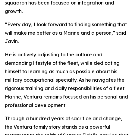
squadron has been focused on integration and
growth.
“Every day, I look forward to finding something that
will make me better as a Marine and a person,” said
Javin.
He is actively adjusting to the culture and
demanding lifestyle of the fleet, while dedicating
himself to learning as much as possible about his
military occupational specialty. As he navigates the
rigorous training and daily responsibilities of a fleet
Marine, Ventura remains focused on his personal and
professional development.
Through a hundred years of sacrifice and change,
the Ventura family story stands as a powerful