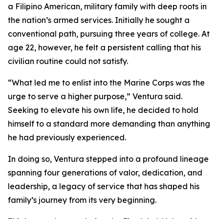
a Filipino American, military family with deep roots in
the nation’s armed services. Initially he sought a
conventional path, pursuing three years of college. At
age 22, however, he felt a persistent calling that his
civilian routine could not satisfy.
“What led me to enlist into the Marine Corps was the
urge to serve a higher purpose,” Ventura said.
Seeking to elevate his own life, he decided to hold
himself to a standard more demanding than anything
he had previously experienced.
In doing so, Ventura stepped into a profound lineage
spanning four generations of valor, dedication, and
leadership, a legacy of service that has shaped his
family’s journey from its very beginning.