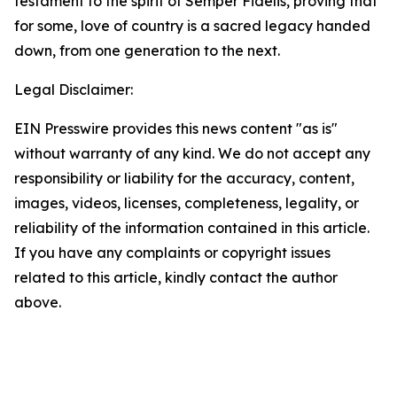
testament to the spirit of Semper Fidelis, proving that
for some, love of country is a sacred legacy handed
down, from one generation to the next.
Legal Disclaimer:
EIN Presswire provides this news content "as is"
without warranty of any kind. We do not accept any
responsibility or liability for the accuracy, content,
images, videos, licenses, completeness, legality, or
reliability of the information contained in this article.
If you have any complaints or copyright issues
related to this article, kindly contact the author
above.