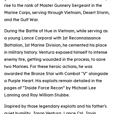
rise to the rank of Master Gunnery Sergeant in the
Marine Corps, serving through Vietnam, Desert Storm,
and the Gulf War.
During the Battle of Hue in Vietnam, while serving as
a young Lance Corporal with 1st Reconnaissance
Battalion, 1st Marine Division, he cemented his place
in military history. Ventura exposed himself to intense
enemy fire, getting wounded in the process, to save
two Marines. For these heroic actions, he was
awarded the Bronze Star with Combat "V" alongside
a Purple Heart. His exploits remain detailed in the
pages of “Inside Force Recon” by Michael Lee
Lanning and Ray William Stubbe.
Inspired by those legendary exploits and his father's
quiet humility, Jason Ventura, Lance Cpl. Javin