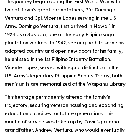
This journey began during the First World War with
two of Javin’s great-grandfathers, Pfc. Domingo
Ventura and Cpl. Vicente Lopez serving in the U.S.
Army. Domingo Ventura, first arrived in Hawai'i in
1924 as a Sakada, one of the early Filipino sugar
plantation workers. In 1942, seeking both to serve his
adopted country and open new doors for his family,
he enlisted in the 1st Filipino Infantry Battalion.
Vicente Lopez, served with equal distinction in the
U.S. Army's legendary Philippine Scouts. Today, both
men’s units are memorialized at the Waipahu Library.
This heritage permanently altered the family’s
trajectory, securing veteran housing and expanding
educational choices for future generations. This
mantle of service was taken up by Javin's paternal
grandfather, Andrew Ventura, who would eventually