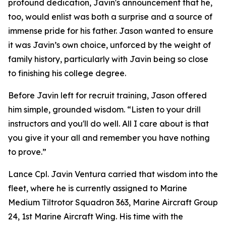
profound dedication, Javin's announcement that he,
too, would enlist was both a surprise and a source of
immense pride for his father. Jason wanted to ensure
it was Javin’s own choice, unforced by the weight of
family history, particularly with Javin being so close
to finishing his college degree.
Before Javin left for recruit training, Jason offered
him simple, grounded wisdom. “Listen to your drill
instructors and you'll do well. All I care about is that
you give it your all and remember you have nothing
to prove.”
Lance Cpl. Javin Ventura carried that wisdom into the
fleet, where he is currently assigned to Marine
Medium Tiltrotor Squadron 363, Marine Aircraft Group
24, 1st Marine Aircraft Wing. His time with the