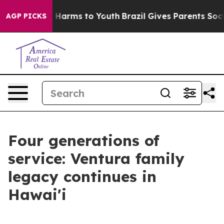
to Abate Harms to Youth
Brazil Gives Parents Social Me
AGP PICKS
Four generations of
service: Ventura family
legacy continues in
Hawai'i