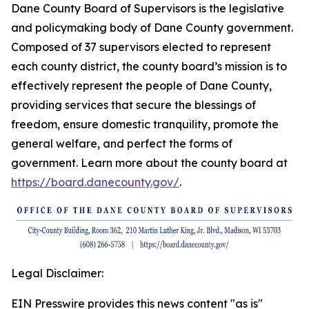
Dane County Board of Supervisors is the legislative
and policymaking body of Dane County government.
Composed of 37 supervisors elected to represent
each county district, the county board’s mission is to
effectively represent the people of Dane County,
providing services that secure the blessings of
freedom, ensure domestic tranquility, promote the
general welfare, and perfect the forms of
government. Learn more about the county board at
https://board.danecounty.gov/
.
Legal Disclaimer:
EIN Presswire provides this news content "as is"