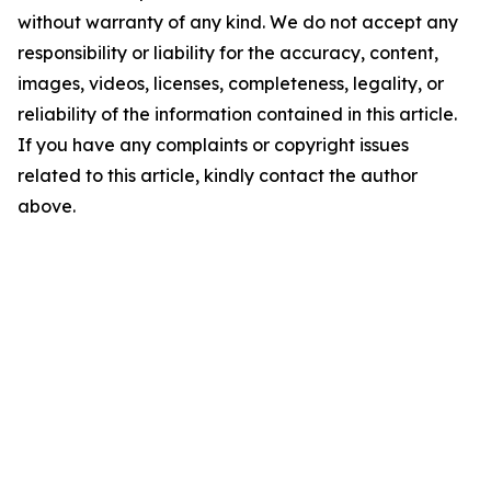
without warranty of any kind. We do not accept any
responsibility or liability for the accuracy, content,
images, videos, licenses, completeness, legality, or
reliability of the information contained in this article.
If you have any complaints or copyright issues
related to this article, kindly contact the author
above.