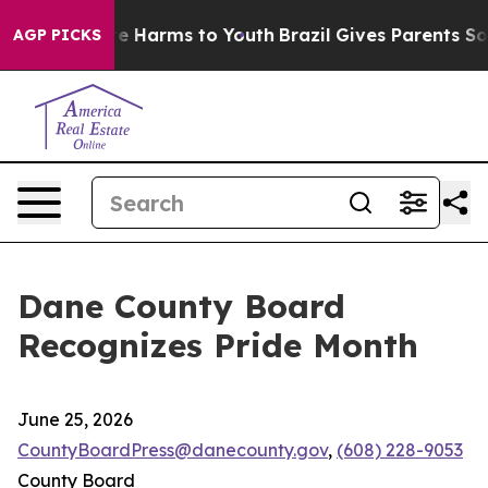
nd to Abate Harms to Youth
Brazil Gives Parents Social
AGP PICKS
Dane County Board
Recognizes Pride Month
June 25, 2026
CountyBoardPress@danecounty.gov
,
(608) 228-9053
County Board