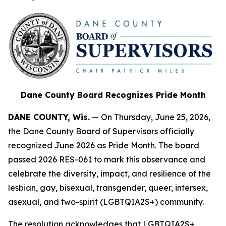
Dane County Board Recognizes Pride Month
DANE COUNTY, Wis.
— On Thursday, June 25, 2026,
the Dane County Board of Supervisors officially
recognized June 2026 as Pride Month. The board
passed 2026 RES-061 to mark this observance and
celebrate the diversity, impact, and resilience of the
lesbian, gay, bisexual, transgender, queer, intersex,
asexual, and two-spirit (LGBTQIA2S+) community.
The resolution acknowledges that LGBTQIA2S+