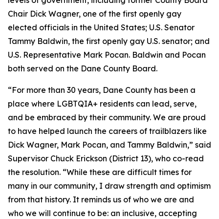
levels of government, including former County Board
Chair Dick Wagner, one of the first openly gay
elected officials in the United States; U.S. Senator
Tammy Baldwin, the first openly gay U.S. senator; and
U.S. Representative Mark Pocan. Baldwin and Pocan
both served on the Dane County Board.
“For more than 30 years, Dane County has been a
place where LGBTQIA+ residents can lead, serve,
and be embraced by their community. We are proud
to have helped launch the careers of trailblazers like
Dick Wagner, Mark Pocan, and Tammy Baldwin,” said
Supervisor Chuck Erickson (District 13), who co-read
the resolution. “While these are difficult times for
many in our community, I draw strength and optimism
from that history. It reminds us of who we are and
who we will continue to be: an inclusive, accepting