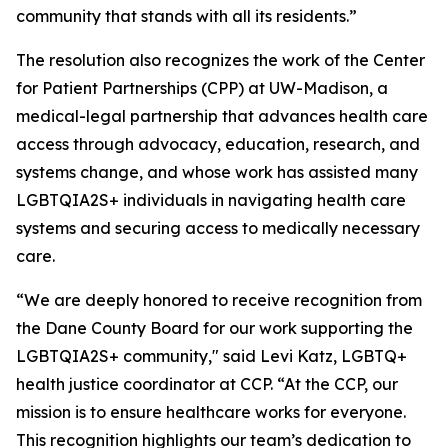
community that stands with all its residents.”
The resolution also recognizes the work of the Center
for Patient Partnerships (CPP) at UW-Madison, a
medical-legal partnership that advances health care
access through advocacy, education, research, and
systems change, and whose work has assisted many
LGBTQIA2S+ individuals in navigating health care
systems and securing access to medically necessary
care.
“We are deeply honored to receive recognition from
the Dane County Board for our work supporting the
LGBTQIA2S+ community," said Levi Katz, LGBTQ+
health justice coordinator at CCP. “At the CCP, our
mission is to ensure healthcare works for everyone.
This recognition highlights our team’s dedication to