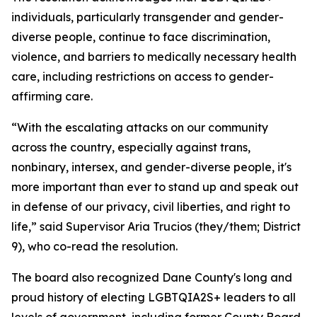
individuals, particularly transgender and gender-
diverse people, continue to face discrimination,
violence, and barriers to medically necessary health
care, including restrictions on access to gender-
affirming care.
“With the escalating attacks on our community
across the country, especially against trans,
nonbinary, intersex, and gender-diverse people, it's
more important than ever to stand up and speak out
in defense of our privacy, civil liberties, and right to
life,” said Supervisor Aria Trucios (they/them; District
9), who co-read the resolution.
The board also recognized Dane County's long and
proud history of electing LGBTQIA2S+ leaders to all