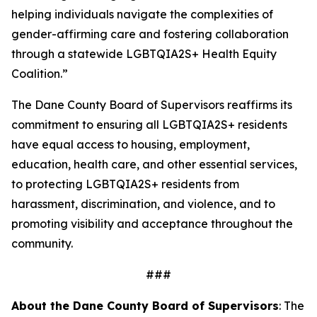
helping individuals navigate the complexities of
gender-affirming care and fostering collaboration
through a statewide LGBTQIA2S+ Health Equity
Coalition.”
The Dane County Board of Supervisors reaffirms its
commitment to ensuring all LGBTQIA2S+ residents
have equal access to housing, employment,
education, health care, and other essential services,
to protecting LGBTQIA2S+ residents from
harassment, discrimination, and violence, and to
promoting visibility and acceptance throughout the
community.
###
About the Dane County Board of Supervisors
:
The