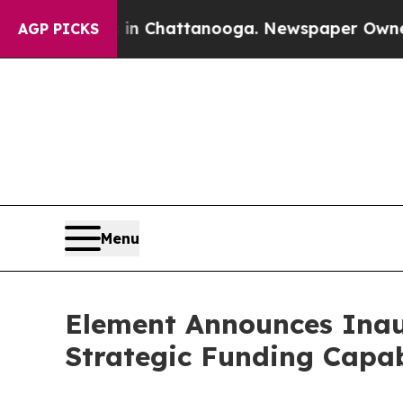
aos in Chattanooga. Newspaper Owner Calls the 
AGP PICKS
Menu
Element Announces Inau
Strategic Funding Capab