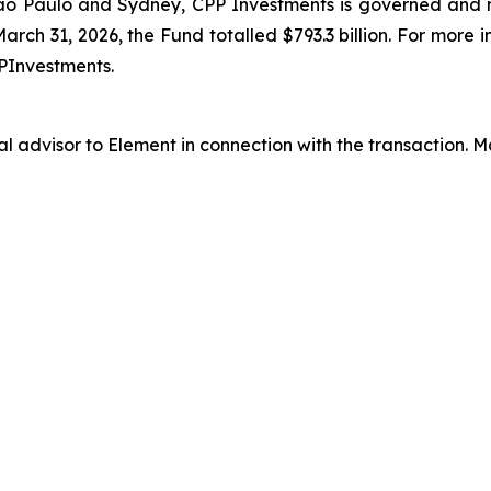
ão Paulo and Sydney, CPP Investments is governed and
arch 31, 2026, the Fund totalled $793.3 billion. For more 
PInvestments.
al advisor to Element in connection with the transaction.