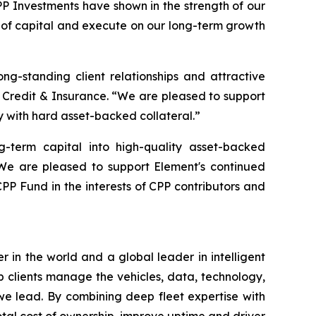
PP Investments have shown in the strength of our
es of capital and execute on our long-term growth
ong-standing client relationships and attractive
 Credit & Insurance. “We are pleased to support
 with hard asset-backed collateral.”
g-term capital into high-quality asset-backed
“We are pleased to support Element's continued
CPP Fund in the interests of CPP contributors and
in the world and a global leader in intelligent
lp clients manage the vehicles, data, technology,
 we lead. By combining deep fleet expertise with