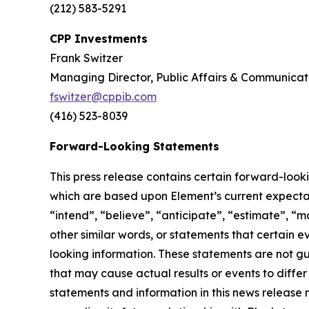
(212) 583-5291
CPP Investments
Frank Switzer
Managing Director, Public Affairs & Communicat
fswitzer@cppib.com
(416) 523-8039
Forward-Looking Statements
This press release contains certain forward-look
which are based upon Element’s current expectati
“intend”, “believe”, “anticipate”, “estimate”, “m
other similar words, or statements that certain 
looking information. These statements are not g
that may cause actual results or events to diffe
statements and information in this news release 