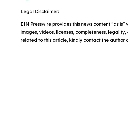
Legal Disclaimer:
EIN Presswire provides this news content "as is" 
images, videos, licenses, completeness, legality, o
related to this article, kindly contact the author