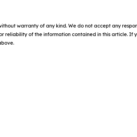
without warranty of any kind. We do not accept any responsib
r reliability of the information contained in this article. I
 above.