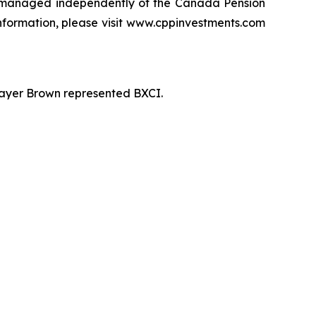
 managed independently of the Canada Pension
information, please visit www.cppinvestments.com
 Mayer Brown represented BXCI.