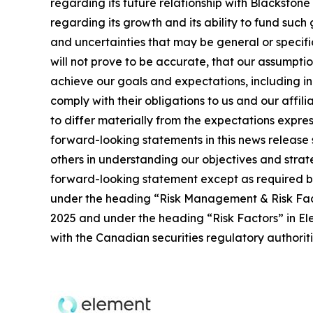
regarding its future relationship with Blackston
regarding its growth and its ability to fund such
and uncertainties that may be general or specific,
will not prove to be accurate, that our assumpti
achieve our goals and expectations, including ind
comply with their obligations to us and our affil
to differ materially from the expectations expres
forward-looking statements in this news release 
others in understanding our objectives and stra
forward-looking statement except as required by 
under the heading “Risk Management & Risk Fac
2025 and under the heading “Risk Factors” in Ele
with the Canadian securities regulatory authori