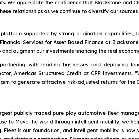
ents. We appreciate the confidence that Blackstone and C
these relationships as we continue to diversify our sourc
 platform supported by strong origination capabilities, l
Financial Services for Asset Based Finance at Blackstone
p and augment our investments financing the real economy
 partnering with leading businesses and deploying lon
rector, Americas Structured Credit at CPP Investments. 
 aim to generate attractive risk-adjusted returns for the 
gest publicly traded pure play automotive fleet manager 
ose to Move the world through intelligent mobility, we he
. Fleet is our foundation, and intelligent mobility is how