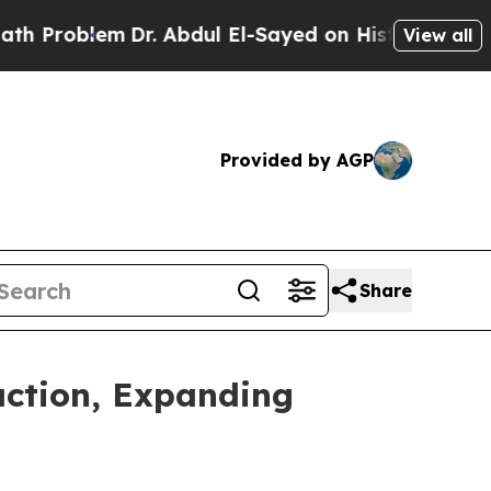
em
Dr. Abdul El-Sayed on Historic Michigan Win: “P
View all
Provided by AGP
Share
action, Expanding