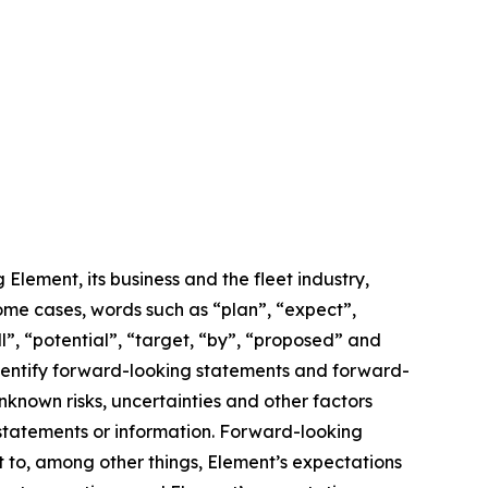
lement, its business and the fleet industry,
some cases, words such as “plan”, “expect”,
ll”, “potential”, “target, “by”, “proposed” and
 identify forward-looking statements and forward-
known risks, uncertainties and other factors
 statements or information. Forward-looking
t to, among other things, Element’s expectations