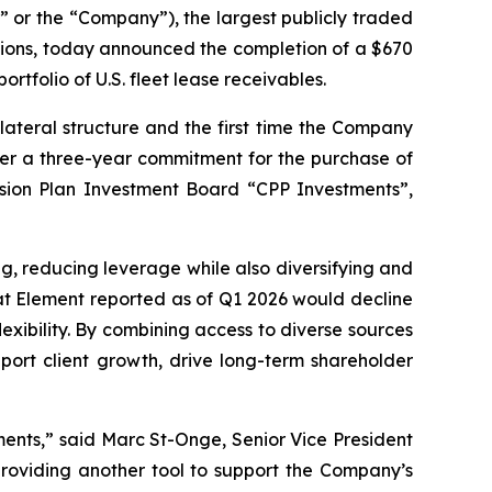
r the “Company”), the largest publicly traded
utions, today announced the completion of a $670
rtfolio of U.S. fleet lease receivables.
lateral structure and the first time the Company
under a three-year commitment for the purchase of
sion Plan Investment Board “CPP Investments”,
ng, reducing leverage while also diversifying and
hat Element reported as of Q1 2026 would decline
exibility. By combining access to diverse sources
port client growth, drive long-term shareholder
tments,” said Marc St-Onge, Senior Vice President
providing another tool to support the Company’s