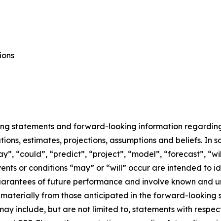
ions
ing statements and forward-looking information regarding E
ons, estimates, projections, assumptions and beliefs. In 
ay”, “could”, “predict”, “project”, “model”, “forecast”, “wi
events or conditions “may” or “will” occur are intended to
uarantees of future performance and involve known and un
r materially from those anticipated in the forward-looking
may include, but are not limited to, statements with respec