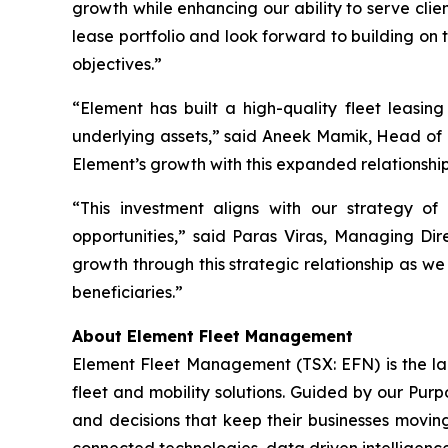
growth while enhancing our ability to serve cli
lease portfolio and look forward to building on 
objectives.”
“Element has built a high-quality fleet leasing
underlying assets,” said Aneek Mamik, Head of 
Element’s growth with this expanded relationshi
“This investment aligns with our strategy of
opportunities,” said Paras Viras, Managing Di
growth through this strategic relationship as we
beneficiaries.”
About Element Fleet Management
Element Fleet Management (TSX: EFN) is the lar
fleet and mobility solutions. Guided by our Purp
and decisions that keep their businesses moving