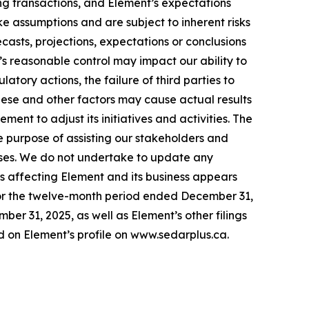
ing transactions, and Element’s expectations
ke assumptions and are subject to inherent risks
recasts, projections, expectations or conclusions
’s reasonable control may impact our ability to
tory actions, the failure of third parties to
These and other factors may cause actual results
nt to adjust its initiatives and activities. The
e purpose of assisting our stakeholders and
poses. We do not undertake to update any
ks affecting Element and its business appears
or the twelve-month period ended December 31,
r 31, 2025, as well as Element’s other filings
 on Element’s profile on www.sedarplus.ca.