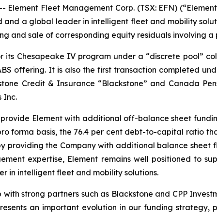
lement Fleet Management Corp. (TSX: EFN) (“Element” o
 and a global leader in intelligent fleet and mobility sol
ng and sale of corresponding equity residuals involving a po
or its Chesapeake IV program under a “discrete pool” col
ABS offering. It is also the first transaction completed 
stone Credit & Insurance “Blackstone” and Canada Pen
 Inc.
e provide Element with additional off-balance sheet fundi
pro forma basis, the 76.4 per cent debt-to-capital ratio t
eby providing the Company with additional balance sheet fl
gement expertise, Element remains well positioned to sup
in intelligent fleet and mobility solutions.
hip with strong partners such as Blackstone and CPP Inves
resents an important evolution in our funding strategy, 