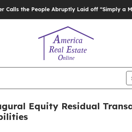
People Abruptly Laid off “Simply a Math Probl
gural Equity Residual Trans
ilities