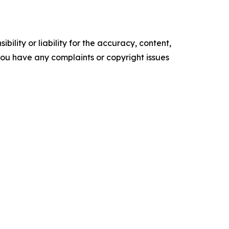
ility or liability for the accuracy, content,
f you have any complaints or copyright issues