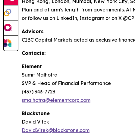
Hong Kong, London, Mumbai, New York City, S
Plan and at arm’s length from governments. At M
or follow us on LinkedIn, Instagram or on X @CP
Advisors
CIBC Capital Markets acted as exclusive financi
Contacts:
Element
Sumit Malhotra
SVP & Head of Financial Performance
(437) 343-7723
smalhotra@elementcorp.com
Blackstone
David Vitek
David.Vitek@blackstone.com