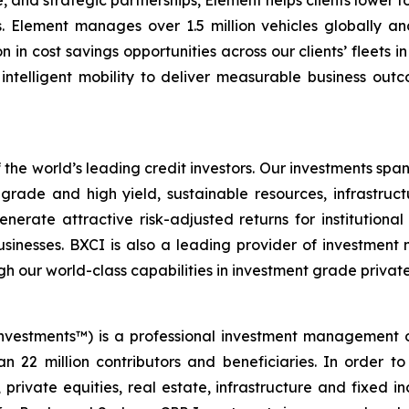
, and strategic partnerships, Element helps clients lower t
s. Element manages over 1.5 million vehicles globally an
on in cost savings opportunities across our clients’ fleets 
ntelligent mobility to deliver measurable business outcom
 the world’s leading credit investors. Our investments span
rade and high yield, sustainable resources, infrastructu
nerate attractive risk-adjusted returns for institutiona
sinesses. BXCI is also a leading provider of investment 
h our world-class capabilities in investment grade private
nvestments™) is a professional investment management 
n 22 million contributors and beneficiaries. In order to
 private equities, real estate, infrastructure and fixed 