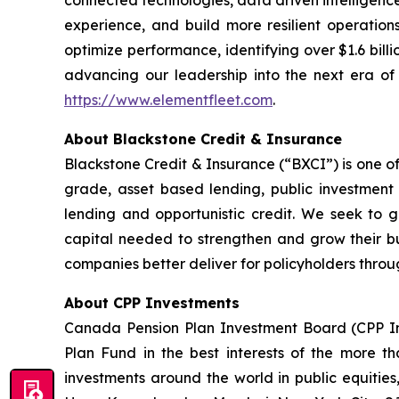
connected technologies, data driven intelligence
experience, and build more resilient operation
optimize performance, identifying over $1.6 billi
advancing our leadership into the next era of i
https://www.elementfleet.com
.
About Blackstone Credit & Insurance
Blackstone Credit & Insurance (“BXCI”) is one of
grade, asset based lending, public investment g
lending and opportunistic credit. We seek to ge
capital needed to strengthen and grow their bu
companies better deliver for policyholders throug
About CPP Investments
Canada Pension Plan Investment Board (CPP I
Plan Fund in the best interests of the more tha
investments around the world in public equities,