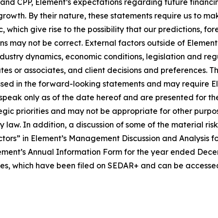
e and CPP, Element’s expectations regarding future financ
 growth. By their nature, these statements require us to ma
 which give rise to the possibility that our predictions, fo
ons may not be correct. External factors outside of Element
ustry dynamics, economic conditions, legislation and regula
iates or associates, and client decisions and preferences. 
sed in the forward-looking statements and may require Eleme
speak only as of the date hereof and are presented for th
tegic priorities and may not be appropriate for other pur
law. In addition, a discussion of some of the material ris
tors” in Element’s Management Discussion and Analysis f
ment’s Annual Information Form for the year ended Decembe
ties, which have been filed on SEDAR+ and can be accessed