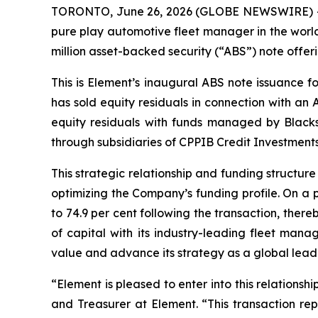
TORONTO, June 26, 2026 (GLOBE NEWSWIRE) -- E
pure play automotive fleet manager in the world
million asset-backed security (“ABS”) note offeri
This is Element’s inaugural ABS note issuance f
has sold equity residuals in connection with an 
equity residuals with funds managed by Black
through subsidiaries of CPPIB Credit Investments
This strategic relationship and funding structur
optimizing the Company’s funding profile. On a 
to 74.9 per cent following the transaction, ther
of capital with its industry-leading fleet mana
value and advance its strategy as a global leader 
“Element is pleased to enter into this relations
and Treasurer at Element. “This transaction rep