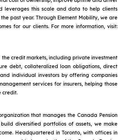
otal cost of ownership, improve uptime and driver
d leverages this scale and data to help clients
in the past year. Through Element Mobility, we are
es for our clients. For more information, visit:
 the credit markets, including private investment
re debt, collateralized loan obligations, direct
l and individual investors by offering companies
management services for insurers, helping those
 credit.
organization that manages the Canada Pension
 build diversified portfolios of assets, we make
income. Headquartered in Toronto, with offices in