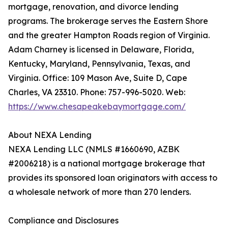
mortgage, renovation, and divorce lending
programs. The brokerage serves the Eastern Shore
and the greater Hampton Roads region of Virginia.
Adam Charney is licensed in Delaware, Florida,
Kentucky, Maryland, Pennsylvania, Texas, and
Virginia. Office: 109 Mason Ave, Suite D, Cape
Charles, VA 23310. Phone: 757-996-5020. Web:
https://www.chesapeakebaymortgage.com/
About NEXA Lending
NEXA Lending LLC (NMLS #1660690, AZBK
#2006218) is a national mortgage brokerage that
provides its sponsored loan originators with access to
a wholesale network of more than 270 lenders.
Compliance and Disclosures