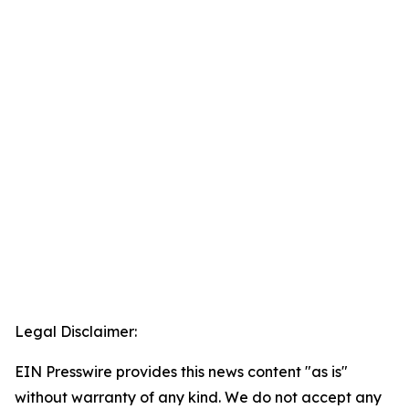
Legal Disclaimer:
EIN Presswire provides this news content "as is"
without warranty of any kind. We do not accept any