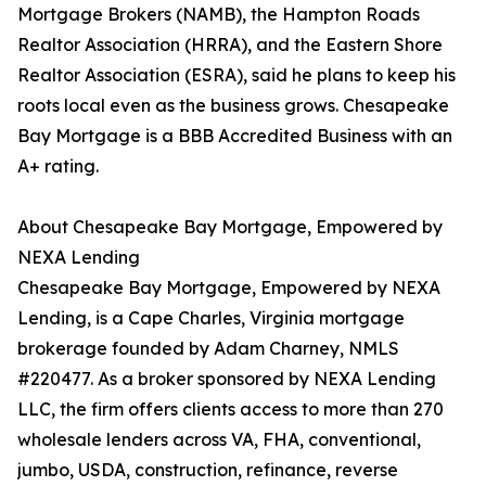
Mortgage Brokers (NAMB), the Hampton Roads
Realtor Association (HRRA), and the Eastern Shore
Realtor Association (ESRA), said he plans to keep his
roots local even as the business grows. Chesapeake
Bay Mortgage is a BBB Accredited Business with an
A+ rating.
About Chesapeake Bay Mortgage, Empowered by
NEXA Lending
Chesapeake Bay Mortgage, Empowered by NEXA
Lending, is a Cape Charles, Virginia mortgage
brokerage founded by Adam Charney, NMLS
#220477. As a broker sponsored by NEXA Lending
LLC, the firm offers clients access to more than 270
wholesale lenders across VA, FHA, conventional,
jumbo, USDA, construction, refinance, reverse