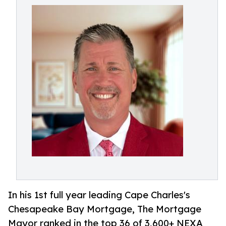
In his 1st full year leading Cape Charles's
Chesapeake Bay Mortgage, The Mortgage
Mayor ranked in the top 36 of 3,600+ NEXA