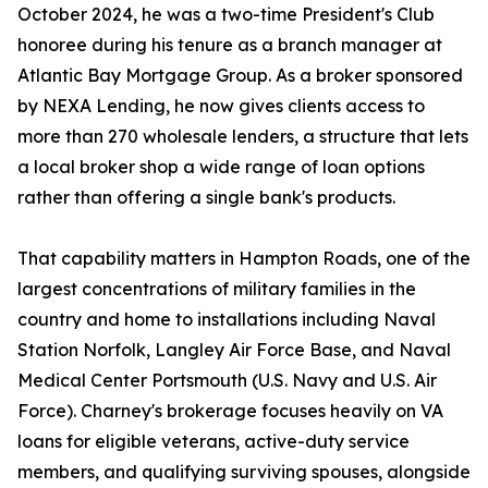
October 2024, he was a two-time President's Club
honoree during his tenure as a branch manager at
Atlantic Bay Mortgage Group. As a broker sponsored
by NEXA Lending, he now gives clients access to
more than 270 wholesale lenders, a structure that lets
a local broker shop a wide range of loan options
rather than offering a single bank's products.
That capability matters in Hampton Roads, one of the
largest concentrations of military families in the
country and home to installations including Naval
Station Norfolk, Langley Air Force Base, and Naval
Medical Center Portsmouth (U.S. Navy and U.S. Air
Force). Charney's brokerage focuses heavily on VA
loans for eligible veterans, active-duty service
members, and qualifying surviving spouses, alongside