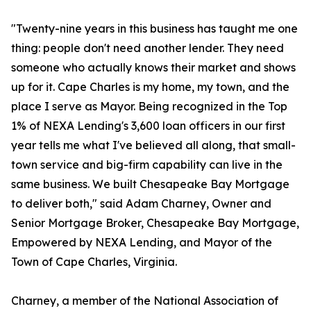
"Twenty-nine years in this business has taught me one
thing: people don't need another lender. They need
someone who actually knows their market and shows
up for it. Cape Charles is my home, my town, and the
place I serve as Mayor. Being recognized in the Top
1% of NEXA Lending's 3,600 loan officers in our first
year tells me what I've believed all along, that small-
town service and big-firm capability can live in the
same business. We built Chesapeake Bay Mortgage
to deliver both," said Adam Charney, Owner and
Senior Mortgage Broker, Chesapeake Bay Mortgage,
Empowered by NEXA Lending, and Mayor of the
Town of Cape Charles, Virginia.
Charney, a member of the National Association of