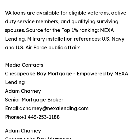
VA loans are available for eligible veterans, active-
duty service members, and qualifying surviving
spouses. Source for the Top 1% ranking: NEXA
Lending. Military installation references: U.S. Navy
and U.S. Air Force public affairs.
Media Contacts
Chesapeake Bay Mortgage - Empowered by NEXA
Lending
Adam Charney
Senior Mortgage Broker
Email:acharney@nexalending.com
Phone:+1 443-253-1188
Adam Charney