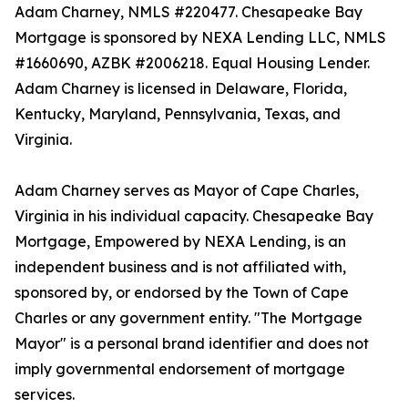
Adam Charney, NMLS #220477. Chesapeake Bay
Mortgage is sponsored by NEXA Lending LLC, NMLS
#1660690, AZBK #2006218. Equal Housing Lender.
Adam Charney is licensed in Delaware, Florida,
Kentucky, Maryland, Pennsylvania, Texas, and
Virginia.
Adam Charney serves as Mayor of Cape Charles,
Virginia in his individual capacity. Chesapeake Bay
Mortgage, Empowered by NEXA Lending, is an
independent business and is not affiliated with,
sponsored by, or endorsed by the Town of Cape
Charles or any government entity. "The Mortgage
Mayor" is a personal brand identifier and does not
imply governmental endorsement of mortgage
services.