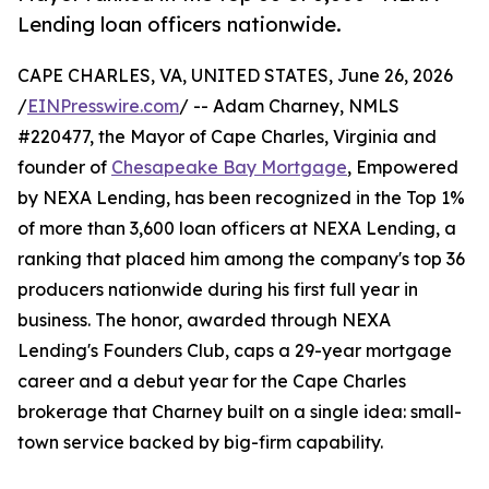
Lending loan officers nationwide.
CAPE CHARLES, VA, UNITED STATES, June 26, 2026
/
EINPresswire.com
/ -- Adam Charney, NMLS
#220477, the Mayor of Cape Charles, Virginia and
founder of
Chesapeake Bay Mortgage
, Empowered
by NEXA Lending, has been recognized in the Top 1%
of more than 3,600 loan officers at NEXA Lending, a
ranking that placed him among the company's top 36
producers nationwide during his first full year in
business. The honor, awarded through NEXA
Lending's Founders Club, caps a 29-year mortgage
career and a debut year for the Cape Charles
brokerage that Charney built on a single idea: small-
town service backed by big-firm capability.