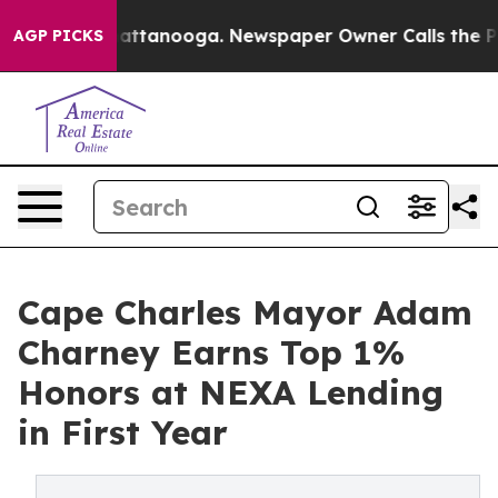
 in Chattanooga. Newspaper Owner Calls the People A
AGP PICKS
Cape Charles Mayor Adam
Charney Earns Top 1%
Honors at NEXA Lending
in First Year