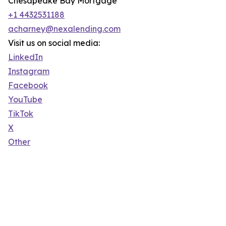
Chesapeake Bay Mortgage
+1 4432531188
acharney@nexalending.com
Visit us on social media:
LinkedIn
Instagram
Facebook
YouTube
TikTok
X
Other