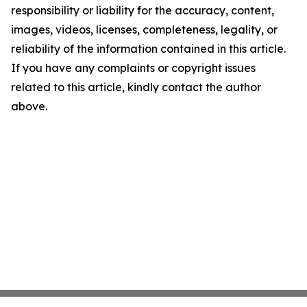
responsibility or liability for the accuracy, content,
images, videos, licenses, completeness, legality, or
reliability of the information contained in this article.
If you have any complaints or copyright issues
related to this article, kindly contact the author
above.