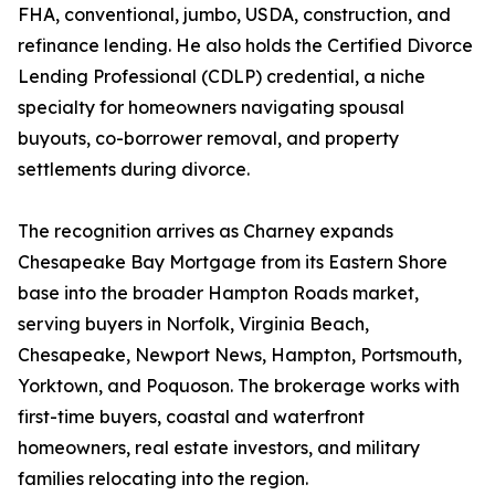
FHA, conventional, jumbo, USDA, construction, and
refinance lending. He also holds the Certified Divorce
Lending Professional (CDLP) credential, a niche
specialty for homeowners navigating spousal
buyouts, co-borrower removal, and property
settlements during divorce.
The recognition arrives as Charney expands
Chesapeake Bay Mortgage from its Eastern Shore
base into the broader Hampton Roads market,
serving buyers in Norfolk, Virginia Beach,
Chesapeake, Newport News, Hampton, Portsmouth,
Yorktown, and Poquoson. The brokerage works with
first-time buyers, coastal and waterfront
homeowners, real estate investors, and military
families relocating into the region.