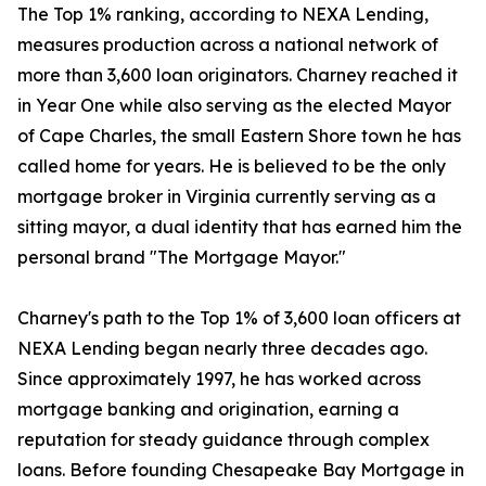
The Top 1% ranking, according to NEXA Lending,
measures production across a national network of
more than 3,600 loan originators. Charney reached it
in Year One while also serving as the elected Mayor
of Cape Charles, the small Eastern Shore town he has
called home for years. He is believed to be the only
mortgage broker in Virginia currently serving as a
sitting mayor, a dual identity that has earned him the
personal brand "The Mortgage Mayor."
Charney's path to the Top 1% of 3,600 loan officers at
NEXA Lending began nearly three decades ago.
Since approximately 1997, he has worked across
mortgage banking and origination, earning a
reputation for steady guidance through complex
loans. Before founding Chesapeake Bay Mortgage in