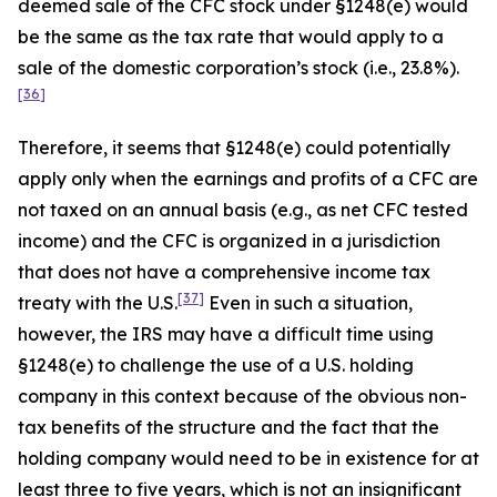
deemed sale of the CFC stock under §1248(e) would
be the same as the tax rate that would apply to a
sale of the domestic corporation’s stock (
i.e.
, 23.8%).
[36]
Therefore, it seems that §1248(e) could potentially
apply only when the earnings and profits of a CFC are
not taxed on an annual basis (
e.g.
, as net CFC tested
income) and the CFC is organized in a jurisdiction
that does not have a comprehensive income tax
[37]
treaty with the U.S.
Even in such a situation,
however, the IRS may have a difficult time using
§1248(e) to challenge the use of a U.S. holding
company in this context because of the obvious non-
tax benefits of the structure and the fact that the
holding company would need to be in existence for at
least three to five years, which is not an insignificant