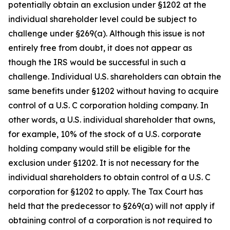
potentially obtain an exclusion under §1202 at the
individual shareholder level could be subject to
challenge under §269(a). Although this issue is not
entirely free from doubt, it does not appear as
though the IRS would be successful in such a
challenge. Individual U.S. shareholders can obtain the
same benefits under §1202 without having to acquire
control of a U.S. C corporation holding company. In
other words, a U.S. individual shareholder that owns,
for example, 10% of the stock of a U.S. corporate
holding company would still be eligible for the
exclusion under §1202. It is not necessary for the
individual shareholders to obtain control of a U.S. C
corporation for §1202 to apply. The Tax Court has
held that the predecessor to §269(a) will not apply if
obtaining control of a corporation is not required to