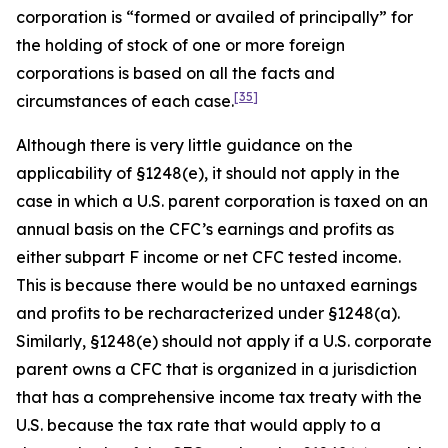
corporation is “formed or availed of principally” for
the holding of stock of one or more foreign
corporations is based on all the facts and
[35]
circumstances of each case.
Although there is very little guidance on the
applicability of §1248(e), it should not apply in the
case in which a U.S. parent corporation is taxed on an
annual basis on the CFC’s earnings and profits as
either subpart F income or net CFC tested income.
This is because there would be no untaxed earnings
and profits to be recharacterized under §1248(a).
Similarly, §1248(e) should not apply if a U.S. corporate
parent owns a CFC that is organized in a jurisdiction
that has a comprehensive income tax treaty with the
U.S. because the tax rate that would apply to a