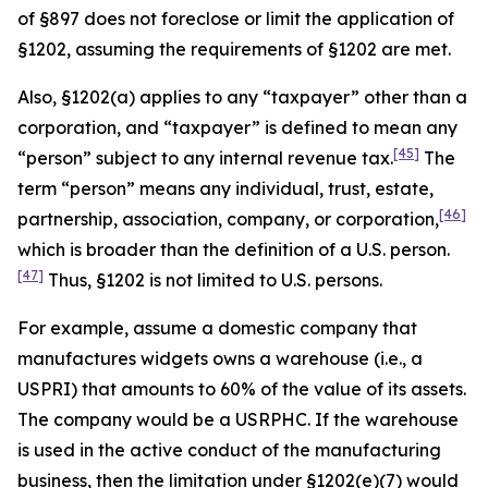
of §897 does not foreclose or limit the application of
§1202, assuming the requirements of §1202 are met.
Also, §1202(a) applies to any “taxpayer” other than a
corporation, and “taxpayer” is defined to mean any
[45]
“person” subject to any internal revenue tax.
The
term “person” means any individual, trust, estate,
[46]
partnership, association, company, or corporation,
which is broader than the definition of a U.S. person.
[47]
Thus, §1202 is not limited to U.S. persons.
For example, assume a domestic company that
manufactures widgets owns a warehouse (
i.e
., a
USPRI) that amounts to 60% of the value of its assets.
The company would be a USRPHC. If the warehouse
is used in the active conduct of the manufacturing
business, then the limitation under §1202(e)(7) would