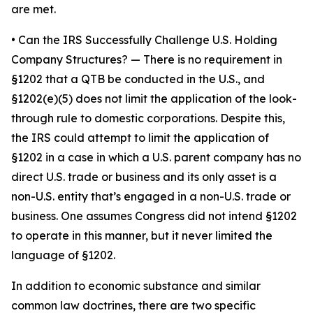
are met.
•
Can the IRS Successfully Challenge U.S. Holding
Company Structures?
— There is no requirement in
§1202 that a QTB be conducted in the U.S., and
§1202(e)(5) does not limit the application of the look-
through rule to domestic corporations. Despite this,
the IRS could attempt to limit the application of
§1202 in a case in which a U.S. parent company has no
direct U.S. trade or business and its only asset is a
non-U.S. entity that’s engaged in a non-U.S. trade or
business. One assumes Congress did not intend §1202
to operate in this manner, but it never limited the
language of §1202.
In addition to economic substance and similar
common law doctrines, there are two specific