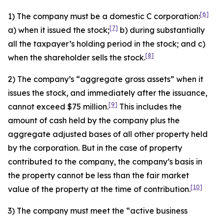
[6]
1) The company must be a domestic C corporation:
[7]
a) when it issued the stock;
b) during substantially
all the taxpayer’s holding period in the stock; and c)
[8]
when the shareholder sells the stock.
2) The company’s “aggregate gross assets” when it
issues the stock, and immediately after the issuance,
[9]
cannot exceed $75 million.
This includes the
amount of cash held by the company plus the
aggregate adjusted bases of all other property held
by the corporation. But in the case of property
contributed to the company, the company’s basis in
the property cannot be less than the fair market
[10]
value of the property at the time of contribution.
3) The company must meet the “active business