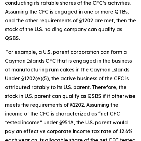
conducting its ratable shares of the CFC’s activities.
Assuming the CFC is engaged in one or more QTBs,
and the other requirements of §1202 are met, then the
stock of the U.S. holding company can qualify as
QSBS.
For example, a U.S. parent corporation can form a
Cayman Islands CFC that is engaged in the business
of manufacturing rum cakes in the Cayman Islands.
Under §1202(e)(5), the active business of the CFC is
attributed ratably to its U.S. parent. Therefore, the
stock in U.S. parent can qualify as QSBS if it otherwise
meets the requirements of §1202. Assuming the
income of the CFC is characterized as “net CFC
tested income” under §951A, the U.S. parent would
pay an effective corporate income tax rate of 12.6%
each year on its allocable share of the net CFC tested