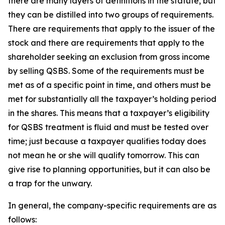
there are many layers of definitions in the statute, but
they can be distilled into two groups of requirements.
There are requirements that apply to the issuer of the
stock and there are requirements that apply to the
shareholder seeking an exclusion from gross income
by selling QSBS. Some of the requirements must be
met as of a specific point in time, and others must be
met for substantially all the taxpayer’s holding period
in the shares. This means that a taxpayer’s eligibility
for QSBS treatment is fluid and must be tested over
time; just because a taxpayer qualifies today does
not mean he or she will qualify tomorrow. This can
give rise to planning opportunities, but it can also be
a trap for the unwary.
In general, the company-specific requirements are as
follows: