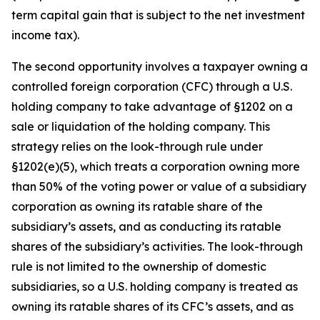
term capital gain that is subject to the net investment
income tax).
The second opportunity involves a taxpayer owning a
controlled foreign corporation (CFC) through a U.S.
holding company to take advantage of §1202 on a
sale or liquidation of the holding company. This
strategy relies on the look-through rule under
§1202(e)(5), which treats a corporation owning more
than 50% of the voting power or value of a subsidiary
corporation as owning its ratable share of the
subsidiary’s assets, and as conducting its ratable
shares of the subsidiary’s activities. The look-through
rule is not limited to the ownership of domestic
subsidiaries, so a U.S. holding company is treated as
owning its ratable shares of its CFC’s assets, and as