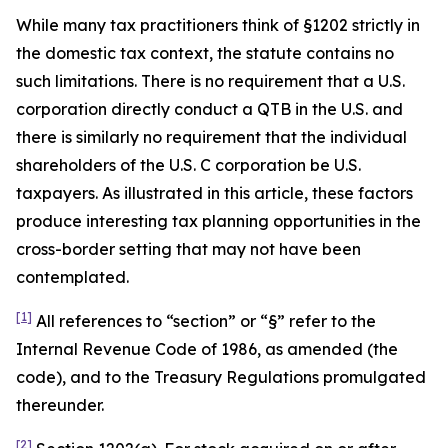
While many tax practitioners think of §1202 strictly in
the domestic tax context, the statute contains no
such limitations. There is no requirement that a U.S.
corporation directly conduct a QTB in the U.S. and
there is similarly no requirement that the individual
shareholders of the U.S. C corporation be U.S.
taxpayers. As illustrated in this article, these factors
produce interesting tax planning opportunities in the
cross-border setting that may not have been
contemplated.
[1]
All references to “section” or “§” refer to the
Internal Revenue Code of 1986, as amended (the
code), and to the Treasury Regulations promulgated
thereunder.
[2]