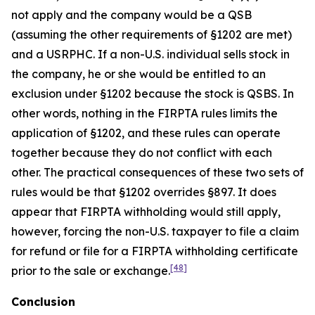
not apply and the company would be a QSB
(assuming the other requirements of §1202 are met)
and a USRPHC. If a non-U.S. individual sells stock in
the company, he or she would be entitled to an
exclusion under §1202 because the stock is QSBS. In
other words, nothing in the FIRPTA rules limits the
application of §1202, and these rules can operate
together because they do not conflict with each
other. The practical consequences of these two sets of
rules would be that §1202 overrides §897. It does
appear that FIRPTA withholding would still apply,
however, forcing the non-U.S. taxpayer to file a claim
for refund or file for a FIRPTA withholding certificate
[48]
prior to the sale or exchange.
Conclusion