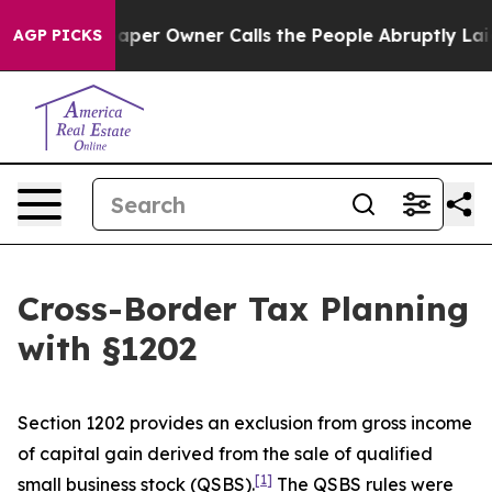
r Owner Calls the People Abruptly Laid off “Simply a
AGP PICKS
Cross-Border Tax Planning
with §1202
Section 1202 provides an exclusion from gross income
of capital gain derived from the sale of qualified
[1]
small business stock (QSBS).
The QSBS rules were