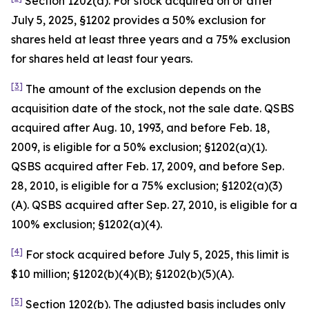
Section 1202(a). For stock acquired on or after
July 5, 2025, §1202 provides a 50% exclusion for
shares held at least three years and a 75% exclusion
for shares held at least four years.
[3]
The amount of the exclusion depends on the
acquisition date of the stock, not the sale date. QSBS
acquired after Aug. 10, 1993, and before Feb. 18,
2009, is eligible for a 50% exclusion; §1202(a)(1).
QSBS acquired after Feb. 17, 2009, and before Sep.
28, 2010, is eligible for a 75% exclusion; §1202(a)(3)
(A). QSBS acquired after Sep. 27, 2010, is eligible for a
100% exclusion; §1202(a)(4).
[4]
For stock acquired before July 5, 2025, this limit is
$10 million; §1202(b)(4)(B); §1202(b)(5)(A).
[5]
Section 1202(b). The adjusted basis includes only