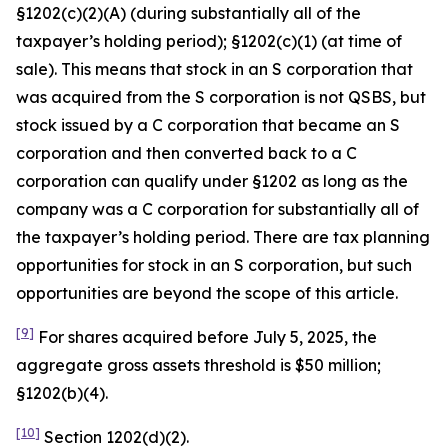
§1202(c)(2)(A) (during substantially all of the
taxpayer’s holding period); §1202(c)(1) (at time of
sale). This means that stock in an S corporation that
was acquired from the S corporation is not QSBS, but
stock issued by a C corporation that became an S
corporation and then converted back to a C
corporation can qualify under §1202 as long as the
company was a C corporation for substantially all of
the taxpayer’s holding period. There are tax planning
opportunities for stock in an S corporation, but such
opportunities are beyond the scope of this article.
[9]
For shares acquired before July 5, 2025, the
aggregate gross assets threshold is $50 million;
§1202(b)(4).
[10]
Section 1202(d)(2).