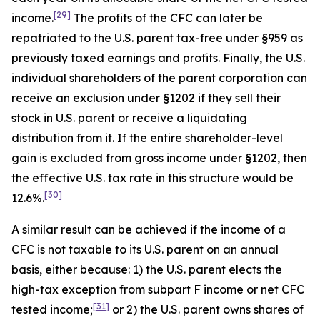
[29]
income.
The profits of the CFC can later be
repatriated to the U.S. parent tax-free under §959 as
previously taxed earnings and profits. Finally, the U.S.
individual shareholders of the parent corporation can
receive an exclusion under §1202 if they sell their
stock in U.S. parent or receive a liquidating
distribution from it. If the entire shareholder-level
gain is excluded from gross income under §1202, then
the effective U.S. tax rate in this structure would be
[30]
12.6%.
A similar result can be achieved if the income of a
CFC is not taxable to its U.S. parent on an annual
basis, either because: 1) the U.S. parent elects the
high-tax exception from subpart F income or net CFC
[31]
tested income;
or 2) the U.S. parent owns shares of