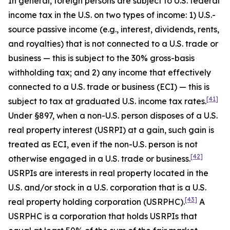
In general, foreign persons are subject to U.S. federal
income tax in the U.S. on two types of income: 1) U.S.-
source passive income (
e.g
., interest, dividends, rents,
and royalties) that is not connected to a U.S. trade or
business — this is subject to the 30% gross-basis
withholding tax; and 2) any income that effectively
connected to a U.S. trade or business (ECI) — this is
[41]
subject to tax at graduated U.S. income tax rates.
Under §897, when a non-U.S. person disposes of a U.S.
real property interest (USRPI) at a gain, such gain is
treated as ECI, even if the non-U.S. person is not
[42]
otherwise engaged in a U.S. trade or business.
USRPIs are interests in real property located in the
U.S. and/or stock in a U.S. corporation that is a U.S.
[43]
real property holding corporation (USRPHC).
A
USRPHC is a corporation that holds USRPIs that