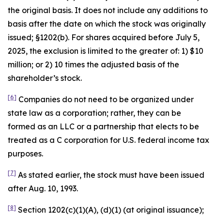
the original basis. It does not include any additions to
basis after the date on which the stock was originally
issued; §1202(b). For shares acquired before July 5,
2025, the exclusion is limited to the greater of: 1) $10
million; or 2) 10 times the adjusted basis of the
shareholder’s stock.
[6]
Companies do not need to be organized under
state law as a corporation; rather, they can be
formed as an LLC or a partnership that elects to be
treated as a C corporation for U.S. federal income tax
purposes.
[7]
As stated earlier, the stock must have been issued
after Aug. 10, 1993.
[8]
Section 1202(c)(1)(A), (d)(1) (at original issuance);