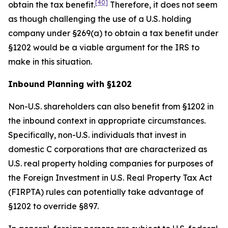
[40]
obtain the tax benefit.
Therefore, it does not seem
as though challenging the use of a U.S. holding
company under §269(a) to obtain a tax benefit under
§1202 would be a viable argument for the IRS to
make in this situation.
Inbound Planning with §1202
Non-U.S. shareholders can also benefit from §1202 in
the inbound context in appropriate circumstances.
Specifically, non-U.S. individuals that invest in
domestic C corporations that are characterized as
U.S. real property holding companies for purposes of
the Foreign Investment in U.S. Real Property Tax Act
(FIRPTA) rules can potentially take advantage of
§1202 to override §897.