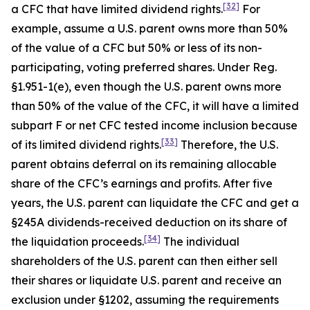
[32]
a CFC that have limited dividend rights.
For
example, assume a U.S. parent owns more than 50%
of the value of a CFC but 50% or less of its non-
participating, voting preferred shares. Under Reg.
§1.951-1(e), even though the U.S. parent owns more
than 50% of the value of the CFC, it will have a limited
subpart F or net CFC tested income inclusion because
[33]
of its limited dividend rights.
Therefore, the U.S.
parent obtains deferral on its remaining allocable
share of the CFC’s earnings and profits. After five
years, the U.S. parent can liquidate the CFC and get a
§245A dividends-received deduction on its share of
[34]
the liquidation proceeds.
The individual
shareholders of the U.S. parent can then either sell
their shares or liquidate U.S. parent and receive an
exclusion under §1202, assuming the requirements