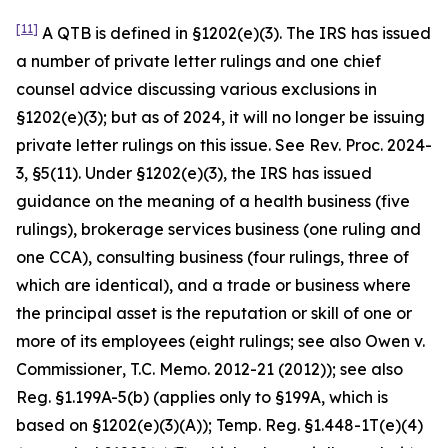
[11]
A QTB is defined in §1202(e)(3). The IRS has issued
a number of private letter rulings and one chief
counsel advice discussing various exclusions in
§1202(e)(3); but as of 2024, it will no longer be issuing
private letter rulings on this issue.
See
Rev. Proc. 2024-
3, §5(11). Under §1202(e)(3), the IRS has issued
guidance on the meaning of a health business (five
rulings), brokerage services business (one ruling and
one CCA), consulting business (four rulings, three of
which are identical), and a trade or business where
the principal asset is the reputation or skill of one or
more of its employees (eight rulings; see also
Owen v.
Commissioner
, T.C. Memo. 2012-21 (2012));
see also
Reg. §1.199A-5(b) (applies only to §199A, which is
based on §1202(e)(3)(A)); Temp. Reg. §1.448-1T(e)(4)