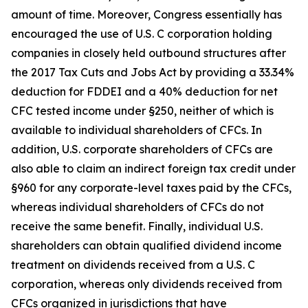
amount of time. Moreover, Congress essentially has
encouraged the use of U.S. C corporation holding
companies in closely held outbound structures after
the 2017 Tax Cuts and Jobs Act by providing a 33.34%
deduction for FDDEI and a 40% deduction for net
CFC tested income under §250, neither of which is
available to individual shareholders of CFCs. In
addition, U.S. corporate shareholders of CFCs are
also able to claim an indirect foreign tax credit under
§960 for any corporate-level taxes paid by the CFCs,
whereas individual shareholders of CFCs do not
receive the same benefit. Finally, individual U.S.
shareholders can obtain qualified dividend income
treatment on dividends received from a U.S. C
corporation, whereas only dividends received from
CFCs organized in jurisdictions that have