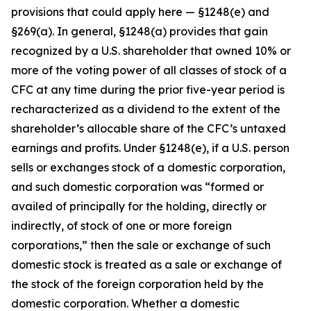
provisions that could apply here — §1248(e) and
§269(a). In general, §1248(a) provides that gain
recognized by a U.S. shareholder that owned 10% or
more of the voting power of all classes of stock of a
CFC at any time during the prior five-year period is
recharacterized as a dividend to the extent of the
shareholder’s allocable share of the CFC’s untaxed
earnings and profits. Under §1248(e), if a U.S. person
sells or exchanges stock of a domestic corporation,
and such domestic corporation was “formed or
availed of principally for the holding, directly or
indirectly, of stock of one or more foreign
corporations,” then the sale or exchange of such
domestic stock is treated as a sale or exchange of
the stock of the foreign corporation held by the
domestic corporation. Whether a domestic