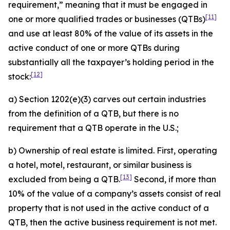
requirement,” meaning that it must be engaged in
[11]
one or more qualified trades or businesses (QTBs)
and use at least 80% of the value of its assets in the
active conduct of one or more QTBs during
substantially all the taxpayer’s holding period in the
[12]
stock:
a) Section 1202(e)(3) carves out certain industries
from the definition of a QTB, but there is no
requirement that a QTB operate in the U.S.;
b) Ownership of real estate is limited. First, operating
a hotel, motel, restaurant, or similar business is
[13]
excluded from being a QTB.
Second, if more than
10% of the value of a company’s assets consist of real
property that is not used in the active conduct of a
QTB, then the active business requirement is not met.