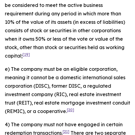
be considered to meet the active business
requirement during any period in which more than
10% of the value of its assets (in excess of liabilities)
consists of stock or securities in other corporations
when it owns 50% or less of the vote or value of the
stock, other than stock or securities held as working
[19]
capital;
e) The company must be an eligible corporation,
meaning it cannot be a domestic international sales
corporation (DISC), former DISC, a regulated
investment company (RIC), real estate investment
trust (REIT), real estate mortgage investment conduit
[20]
(REMIC), or a cooperative.
4) The company must not have engaged in certain
[21]
redemption transactions.
There are two separate