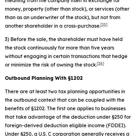
meaning from the company itself in exchange for
money, property (other than stock), or services (other
than as an underwriter of the stock), but not from
[25]
another shareholder in a cross-purchase.
3) Before the sale, the shareholder must have held
the stock continuously for more than five years
without engaging in certain transactions that hedge
[26]
or minimize the risk of owning the stock.
Outbound Planning With §1202
There are at least two tax planning opportunities in
the outbound context that can be coupled with the
benefits of §1202. The first one applies to businesses
that take advantage of the deduction under §250 for
foreign-derived deduction eligible income (FDDEI).
Under §250, a U.S. C corporation generally receives a