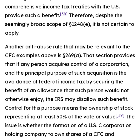
comprehensive income tax treaties with the U.S.
[38]
provide such a benefit.
Therefore, despite the
seemingly broad scope of §1248(e), it is not certain to
apply.
Another anti-abuse rule that may be relevant to the
CFC examples above is §269(a). That section provides
that if any person acquires control of a corporation,
and the principal purpose of such acquisition is the
avoidance of federal income tax by securing the
benefit of an allowance that such person would not
otherwise enjoy, the IRS may disallow such benefit.
Control for this purpose means the ownership of stock
[39]
representing at least 50% of the vote or value.
The
issue is whether the formation of a U.S. C corporation
holding company to own shares of a CFC and