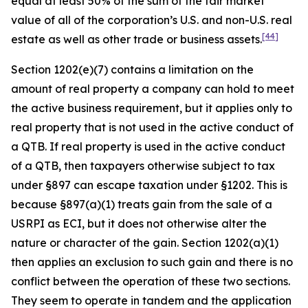
equal at least 50% of the sum of the fair market
value of all of the corporation’s U.S. and non-U.S. real
[44]
estate as well as other trade or business assets.
Section 1202(e)(7) contains a limitation on the
amount of real property a company can hold to meet
the active business requirement, but it applies only to
real property that is not used in the active conduct of
a QTB. If real property is used in the active conduct
of a QTB, then taxpayers otherwise subject to tax
under §897 can escape taxation under §1202. This is
because §897(a)(1) treats gain from the sale of a
USRPI as ECI, but it does not otherwise alter the
nature or character of the gain. Section 1202(a)(1)
then applies an exclusion to such gain and there is no
conflict between the operation of these two sections.
They seem to operate in tandem and the application