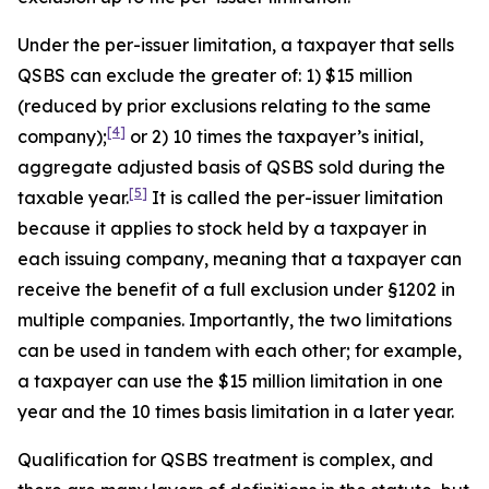
Under the per-issuer limitation, a taxpayer that sells
QSBS can exclude the greater of: 1) $15 million
(reduced by prior exclusions relating to the same
[4]
company);
or 2) 10 times the taxpayer’s initial,
aggregate adjusted basis of QSBS sold during the
[5]
taxable year.
It is called the per-issuer limitation
because it applies to stock held by a taxpayer in
each issuing company, meaning that a taxpayer can
receive the benefit of a full exclusion under §1202 in
multiple companies. Importantly, the two limitations
can be used in tandem with each other; for example,
a taxpayer can use the $15 million limitation in one
year and the 10 times basis limitation in a later year.
Qualification for QSBS treatment is complex, and