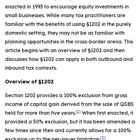
enacted in 1993 to encourage equity investments in
small businesses. While many tax practitioners are
familiar with the benefits of using §1202 in the purely
domestic setting, they may not be as familiar with
planning opportunities in the cross-border arena. This
article begins with an overview of §1202 and then
discusses how §1202 can apply in both outbound and
inbound tax contexts.
Overview of §1202
Section 1202 provides a 100% exclusion from gross
income of capital gain derived from the sale of QSBS
[2]
held for more than five years.
When first enacted, it
provided a 50% exclusion, but it has been amended a
few times since then and currently allows for a 100%
[3]
exclusion up to the per-issuer limitation.