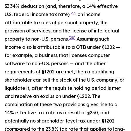
33.34% deduction (and, therefore, a 14% effective
[27]
U.S. federal income tax rate)
on income
attributable to sales of personal property, the
provision of services, and the license of intellectual
[28]
property to non-U.S. persons.
Assuming such
income also is attributable to a QTB under §1202 —
for example, a business that licenses computer
software to non-U.S. persons — and the other
requirements of §1202 are met, then a qualifying
shareholder can sell the stock of the U.S. company, or
liquidate it, after the requisite holding period is met
and receive an exclusion under §1202. The
combination of these two provisions gives rise to a
14% effective tax rate as a result of §250, and
potentially no shareholder-level tax under §1202
(compared to the 23.8% tax rate that applies to long-