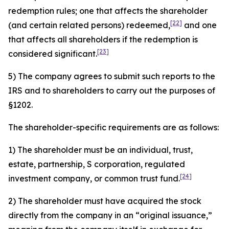
redemption rules; one that affects the shareholder
[22]
(and certain related persons) redeemed,
and one
that affects all shareholders if the redemption is
[23]
considered significant.
5) The company agrees to submit such reports to the
IRS and to shareholders to carry out the purposes of
§1202.
The shareholder-specific requirements are as follows:
1) The shareholder must be an individual, trust,
estate, partnership, S corporation, regulated
[24]
investment company, or common trust fund.
2) The shareholder must have acquired the stock
directly from the company in an “original issuance,”