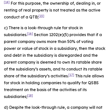
[14]
For this purpose, the ownership of, dealing in, or
renting of real property is not treated as the active
[15]
conduct of a QTB;
c) There is a look-through rule for stock in
[16]
subsidiaries.
Section 1202(e)(5) provides that if a
parent company owns more than 50% of voting
power or value of stock in a subsidiary, then the stock
and debt in the subsidiary is disregarded and the
parent company is deemed to own its ratable share
of the subsidiary’s assets, and to conduct its ratable
[17]
share of the subsidiary’s activities.
This rule allows
for stock in holding companies to qualify for QSBS
treatment on the basis of the activities of its
[18]
subsidiaries;
d) Despite the look-through rule, a company will not