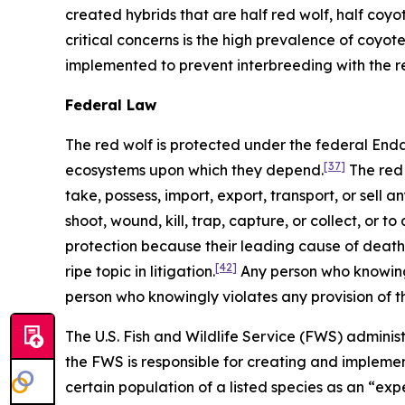
created hybrids that are half red wolf, half coyot
critical concerns is the high prevalence of coyote
implemented to prevent interbreeding with the r
Federal Law
The red wolf is protected under the federal En
[37]
ecosystems upon which they depend.
The red 
take, possess, import, export, transport, or sell 
shoot, wound, kill, trap, capture, or collect, or 
protection because their leading cause of death is
[42]
ripe topic in litigation.
Any person who knowingl
person who knowingly violates any provision of 
The U.S. Fish and Wildlife Service (FWS) administ
the FWS is responsible for creating and implemen
certain population of a listed species as an “ex