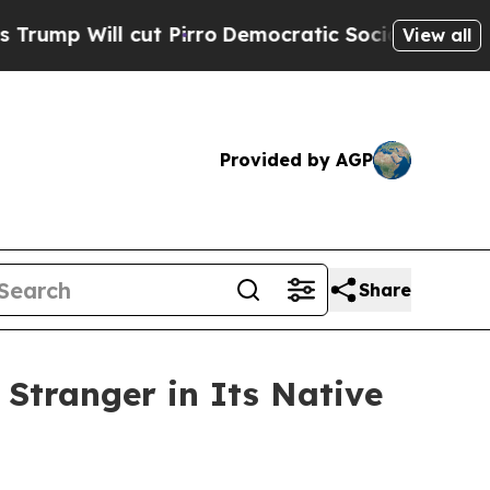
 Pirro
Democratic Socialists of America Propose
View all
Provided by AGP
Share
 Stranger in Its Native