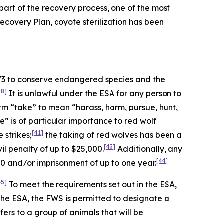
art of the recovery process, one of the most
 Recovery Plan, coyote sterilization has been
973 to conserve endangered species and the
38]
It is unlawful under the ESA for any person to
rm “take” to mean “harass, harm, pursue, hunt,
” is of particular importance to red wolf
[41]
 strikes;
the taking of red wolves has been a
[43]
l penalty of up to $25,000.
Additionally, any
[44]
00 and/or imprisonment of up to one year.
45]
To meet the requirements set out in the ESA,
the ESA, the FWS is permitted to designate a
ers to a group of animals that will be