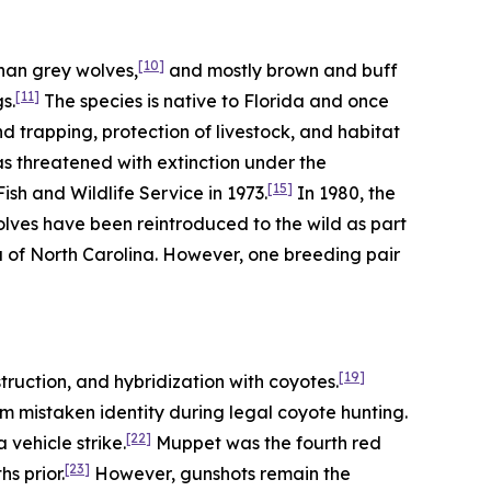
[10]
han grey wolves,
and mostly brown and buff
[11]
s.
The species is native to Florida and once
trapping, protection of livestock, and habitat
as threatened with extinction under the
[15]
sh and Wildlife Service in 1973.
In 1980, the
olves have been reintroduced to the wild as part
a of North Carolina. However, one breeding pair
[19]
truction, and hybridization with coyotes.
m mistaken identity during legal coyote hunting.
[22]
vehicle strike.
Muppet was the fourth red
[23]
s prior.
However, gunshots remain the