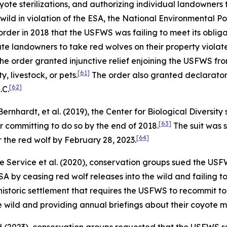
ote sterilizations, and authorizing individual landowners 
wild in violation of the ESA, the National Environmental P
rder in 2018 that the USFWS was failing to meet its oblig
vate landowners to take red wolves on their property violate
he order granted injunctive relief enjoining the USFWS fro
[61]
, livestock, or pets.
The order also granted declaratory
[62]
.C.
 Bernhardt, et al.
(2019), the Center for Biological Diversi
[63]
r committing to do so by the end of 2018.
The suit was 
[64]
 the red wolf by February 28, 2023.
fe Service et al.
(2020), conservation groups sued the USFWS
A by ceasing red wolf releases into the wild and failing t
a historic settlement that requires the USFWS to recommit 
he wild and providing annual briefings about their coyote 