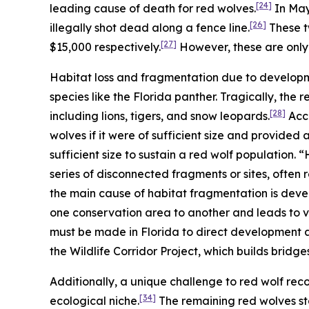
[24]
leading cause of death for red wolves.
In May 
[26]
illegally shot dead along a fence line.
These t
[27]
$15,000 respectively.
However, these are only 
Habitat loss and fragmentation due to developm
species like the Florida panther. Tragically, the 
[28]
including lions, tigers, and snow leopards.
Acco
wolves if it were of sufficient size and provided
sufficient size to sustain a red wolf population.
series of disconnected fragments or sites, often re
the main cause of habitat fragmentation is dev
one conservation area to another and leads to v
must be made in Florida to direct development a
the Wildlife Corridor Project, which builds bridges
Additionally, a unique challenge to red wolf recov
[34]
ecological niche.
The remaining red wolves st