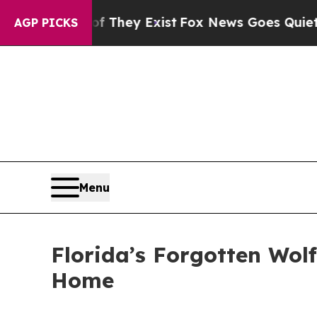
 They Exist
Fox News Goes Quiet as 'Maga Media 
AGP PICKS
Menu
Florida’s Forgotten Wol
Home