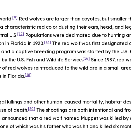
[9]
world.
Red wolves are larger than coyotes, but smaller t
a characteristic red color dusting their ears, head, and leg
[12]
ral U.S.
Populations were decimated due to hunting and 
[13]
n in Florida in 1920.
The red wolf was first designated 
and a captive breeding program was started by the U.S. Fi
[16]
d by the U.S. Fish and Wildlife Service.
Since 1987, red w
 of red wolves reintroduced to the wild are in a small are
[18]
 in Florida.
gal killings and other human-caused mortality, habitat des
[20]
use of death.
The shootings are both intentional and fro
ce announced that a red wolf named Muppet was killed by a 
one of which was his father who was hit and killed six month