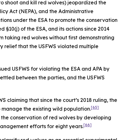
to shoot and kill red wolves) jeopardized the
olicy Act (NEPA), and the Administrative
ations under the ESA to promote the conservation
d §10(j) of the ESA, and its actions since 2014
m taking red wolves without first demonstrating
 relief that the USFWS violated multiple
ty sued USFWS for violating the ESA and APA by
settled between the parties, and the USFWS
 claiming that since the court’s 2018 ruling, the
[65]
o manage the existing wild population.
to the conservation of red wolves by developing
[66]
management efforts for eight years.