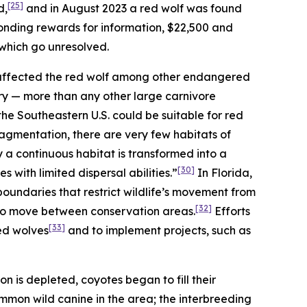
[25]
d,
and in August 2023 a red wolf was found
ponding rewards for information, $22,500 and
 which go unresolved.
 affected the red wolf among other endangered
itory — more than any other large carnivore
 the Southeastern U.S. could be suitable for red
agmentation, there are very few habitats of
y a continuous habitat is transformed into a
[30]
s with limited dispersal abilities.”
In Florida,
oundaries that restrict wildlife’s movement from
[32]
 to move between conservation areas.
Efforts
[33]
ed wolves
and to implement projects, such as
on is depleted, coyotes began to fill their
mon wild canine in the area; the interbreeding