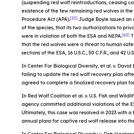
(suspending red wolf reintroductions, ceasing coy
existence of the few remaining red wolves in the 
[59]
Procedure Act (APA).
Judge Boyle issued an o
of the species, that its two authorizations to pri
[60]
were in violation of both the ESA and NEPA.
T
that the red wolves were a threat to human safety
sections of the ESA, 16 U.S.C., 50 C.F.R., and 42 U.S
In
Center For Biological Diversity, et al. v. David
failing to update the red wolf recovery plan afte
agreed to complete a finalized recovery plan for
In
Red Wolf Coalition et al. v. U.S. Fish and Wildli
agency committed additional violations of the ES
Ultimately, this case was resolved in 2023 with 
annual plans for captive red wolf release into t