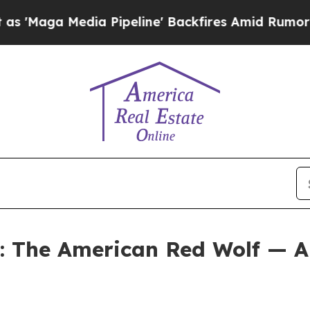
Pipeline' Backfires Amid Rumors Trump Will cut
f: The American Red Wolf — A