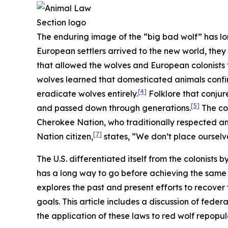
The enduring image of the “big bad wolf” has lo
European settlers arrived to the new world, they
that allowed the wolves and European colonists t
wolves learned that domesticated animals confi
[4]
eradicate wolves entirely.
Folklore that conjur
[5]
and passed down through generations.
The col
Cherokee Nation, who traditionally respected and
[7]
Nation citizen,
states, “We don’t place ourselve
The U.S. differentiated itself from the colonists 
has a long way to go before achieving the same l
explores the past and present efforts to recover
goals. This article includes a discussion of feder
the application of these laws to red wolf repopu