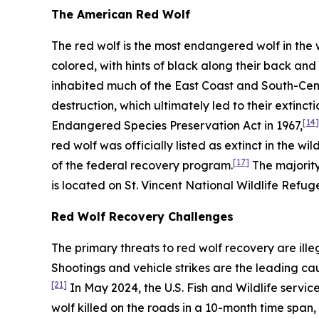
The American Red Wolf
The red wolf is the most endangered wolf in the 
colored, with hints of black along their back and 
inhabited much of the East Coast and South-Cent
destruction, which ultimately led to their extinctio
[14]
Endangered Species Preservation Act in 1967,
red wolf was officially listed as extinct in the wil
[17]
of the federal recovery program.
The majority
is located on St. Vincent National Wildlife Refuge
Red Wolf Recovery Challenges
The primary threats to red wolf recovery are ille
Shootings and vehicle strikes are the leading ca
[21]
In May 2024, the U.S. Fish and Wildlife servi
wolf killed on the roads in a 10-month time span, 