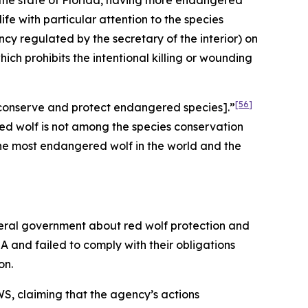
 the state of Florida, having more endangered
fe with particular attention to the species
y regulated by the secretary of the interior) on
hich prohibits the intentional killing or wounding
[56]
to conserve and protect endangered species].”
ed wolf is not among the species conservation
 the most endangered wolf in the world and the
deral government about red wolf protection and
A and failed to comply with their obligations
on.
S, claiming that the agency’s actions