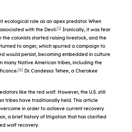
nt ecological role as an apex predator. When
[1]
ssociated with the Devil.
Ironically, it was fear
the colonists started raising livestock, and the
r turned to anger, which spurred a campaign to
red would persist, becoming embedded in culture
om many Native American tribes, including the
[6]
ficance.
Dr. Candessa Tehee, a Cherokee
dators like the red wolf. However, the U.S. still
tribes have traditionally held. This article
 overcome in order to achieve current recovery
 a brief history of litigation that has clarified
red wolf recovery.