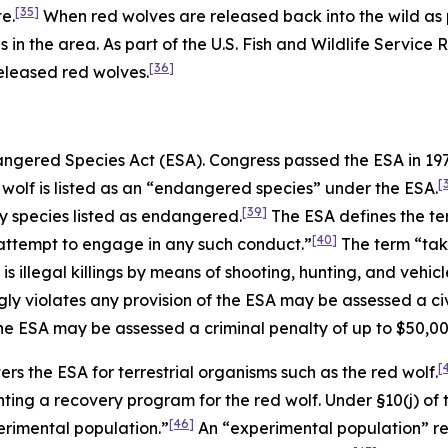
[35]
e.
When red wolves are released back into the wild as p
s in the area. As part of the U.S. Fish and Wildlife Service
[36]
eleased red wolves.
dangered Species Act (ESA). Congress passed the ESA in 1
[
wolf is listed as an “endangered species” under the ESA.
[39]
any species listed as endangered.
The ESA defines the te
[40]
to attempt to engage in any such conduct.”
The term “take
 illegal killings by means of shooting, hunting, and vehicle
y violates any provision of the ESA may be assessed a civi
the ESA may be assessed a criminal penalty of up to $50,0
[
ers the ESA for terrestrial organisms such as the red wolf.
ting a recovery program for the red wolf. Under §10(j) of 
[46]
perimental population.”
An “experimental population” ref