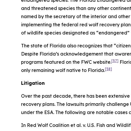
endangered species. The Florida Endangered and 
and threatened species than any other continental
named by the secretary of the interior and other
implementing the federal red wolf recovery plan
of wildlife species designated as “endangered”
The state of Florida also recognizes that “citiz
Despite Florida’s acknowledgement that awarenes
[57]
programs featured on the FWC website.
Flori
[58]
only remaining wolf native to Florida.
Litigation
Over the past decade, there has been extensive 
recovery plans. The lawsuits primarily challenge
under the ESA. The following are notable cases a
In
Red Wolf Coalition et al. v. U.S. Fish and Wildli