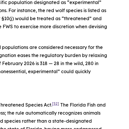
ific population designated as “experimental”
s. For instance, the red wolf species is listed as
 §10(j) would be treated as “threatened” and
he FWS to exercise more discretion when devising
l populations are considered necessary for the
gnation eases the regulatory burden by relaxing
February 2026 is 318 — 28 in the wild, 280 in
 “nonessential, experimental” could quickly
[52]
Threatened Species Act.
The Florida Fish and
ess; the rule automatically recognizes animals
ed species rather than a state-designated