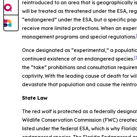
reintroduced to an area that is geographically i
will be treated as threatened under the ESA, regar
“endangered” under the ESA, but a specific pop
receive more limited protections. When an experi
management programs and special regulations.
Once designated as “experimental,” a population
[
continued existence of an endangered species.
the “take” prohibitions and consultation require
captivity. With the leading cause of death for wil
devastate that population and cause the reintro
State Law
The red wolf is protected as a federally desig
Wildlife Conservation Commission (FWC) created F
listed under the federal ESA, which is why Flori