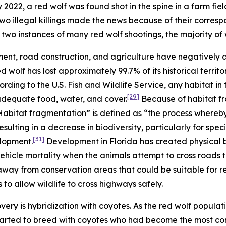
2022, a red wolf was found shot in the spine in a farm fiel
wo illegal killings made the news because of their corres
two instances of many red wolf shootings, the majority of
ent, road construction, and agriculture have negatively
red wolf has lost approximately 99.7% of its historical terr
rding to the U.S. Fish and Wildlife Service, any habitat in
[29]
 adequate food, water, and cover.
Because of habitat fr
 “Habitat fragmentation” is defined as “the process whereb
sulting in a decrease in biodiversity, particularly for specie
[31]
elopment.
Development in Florida has created physical b
ehicle mortality when the animals attempt to cross roads
way from conservation areas that could be suitable for r
 to allow wildlife to cross highways safely.
ery is hybridization with coyotes. As the red wolf populati
arted to breed with coyotes who had become the most com