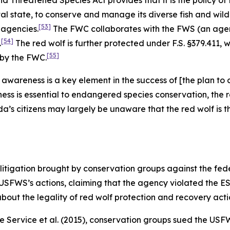
Threatened Species Act provides that it is the policy of
 state, to conserve and manage its diverse fish and wildli
[53]
 agencies.
The FWC collaborates with the FWS (an agenc
[54]
.
The red wolf is further protected under F.S. §379.411, w
[55]
 by the FWC.
en awareness is a key element in the success of [the plan 
s is essential to endangered species conservation, the r
da’s citizens may largely be unaware that the red wolf is
litigation brought by conservation groups against the fe
 USFWS’s actions, claiming that the agency violated the ES
bout the legality of red wolf protection and recovery acti
fe Service et al.
(2015), conservation groups sued the USFW