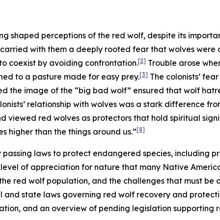
ng shaped perceptions of the red wolf, despite its importa
 carried with them a deeply rooted fear that wolves were a
[2]
o coexist by avoiding confrontation.
Trouble arose when 
[3]
ned to a pasture made for easy prey.
The colonists’ fea
ed the image of the “big bad wolf” ensured that wolf hat
onists’ relationship with wolves was a stark difference fr
 viewed red wolves as protectors that hold spiritual signi
[8]
s higher than the things around us.”
by passing laws to protect endangered species, including pre
evel of appreciation for nature that many Native American 
 the red wolf population, and the challenges that must be
al and state laws governing red wolf recovery and protection,
lation, and an overview of pending legislation supporting 