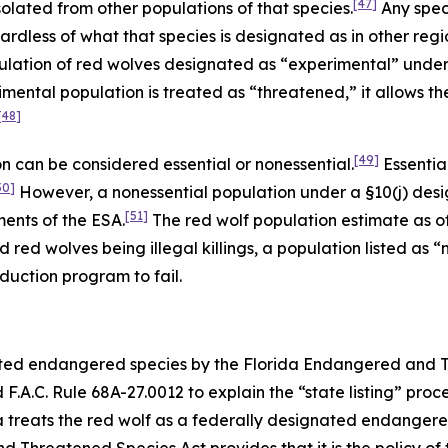
[47]
solated from other populations of that species.
Any spec
dless of what that species is designated as in other region
ulation of red wolves designated as “experimental” under
mental population is treated as “threatened,” it allows t
[48]
[49]
 can be considered essential or nonessential.
Essentia
50]
However, a nonessential population under a §10(j) desi
[51]
ments of the ESA.
The red wolf population estimate as of 
d red wolves being illegal killings, a population listed as
duction program to fail.
nated endangered species by the Florida Endangered and 
.A.C. Rule 68A-27.0012 to explain the “state listing” proc
da treats the red wolf as a federally designated endanger