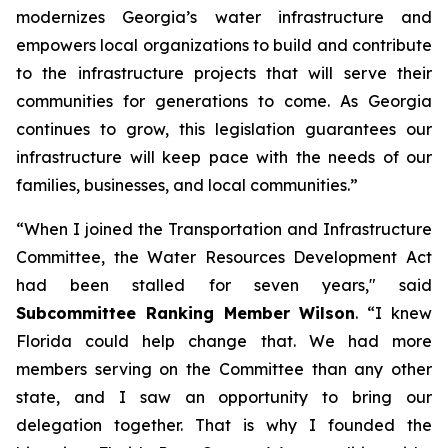
modernizes Georgia’s water infrastructure and
empowers local organizations to build and contribute
to the infrastructure projects that will serve their
communities for generations to come. As Georgia
continues to grow, this legislation guarantees our
infrastructure will keep pace with the needs of our
families, businesses, and local communities.”
“When I joined the Transportation and Infrastructure
Committee, the
Water Resources Development Act
had been stalled for seven years," said
Subcommittee Ranking Member Wilson
. “I knew
Florida could help change that. We had more
members serving on the Committee than any other
state, and I saw an opportunity to bring our
delegation together. That is why I founded the