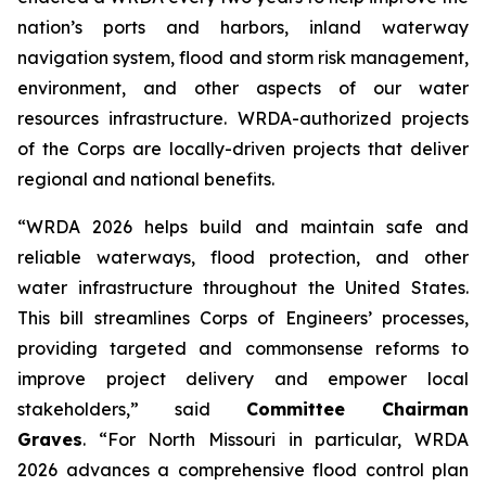
nation’s ports and harbors, inland waterway
navigation system, flood and storm risk management,
environment, and other aspects of our water
resources infrastructure.
WRDA
-authorized projects
of the Corps are locally-driven projects that deliver
regional and national benefits.
“WRDA 2026
helps
build and maintain safe and
reliable waterways, flood protection, and other
water infrastructure throughout the United States.
This bill streamlines Corps of Engineers’ processes,
providing targeted and commonsense reforms to
improve project delivery and empower local
stakeholders,” said
Committee Chairman
Graves
. “For North Missouri in particular,
WRDA
2026
advances a comprehensive flood control plan