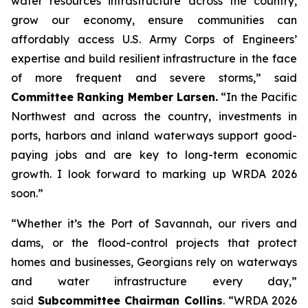
water resources infrastructure across the country,
grow our economy, ensure communities can
affordably access U.S. Army Corps of Engineers’
expertise and build resilient infrastructure in the face
of more frequent and severe storms,” said
Committee Ranking Member Larsen.
“In the Pacific
Northwest and across the country, investments in
ports, harbors and inland waterways support good-
paying jobs and are key to long-term economic
growth. I look forward to marking up
WRDA 2026
soon.”
“Whether it’s the Port of Savannah, our rivers and
dams, or the flood-control projects that protect
homes and businesses, Georgians rely on waterways
and water infrastructure every day,”
said
Subcommittee Chairman Collins
. “
WRDA 2026