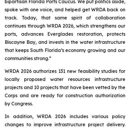
bipartisan Florida Ports Caucus. We put politics aside,
spoke with one voice, and helped get
WRDA
back on
track. Today, that same spirit of collaboration
continues through
WRDA 2026
, which strengthens our
ports, advances Everglades restoration, protects
Biscayne Bay, and invests in the water infrastructure
that keeps South Florida’s economy growing and our
communities strong.”
WRDA 2026
authorizes 131 new feasibility studies for
locally proposed water resources infrastructure
projects and 10 projects that have been vetted by the
Corps and are ready for construction authorization
by Congress.
In addition,
WRDA 2026
includes various policy
changes to improve infrastructure project delivery.