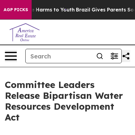
d to Abate Harms to Youth
Brazil Gives Parents Social 
AGP PICKS
Committee Leaders
Release Bipartisan Water
Resources Development
Act