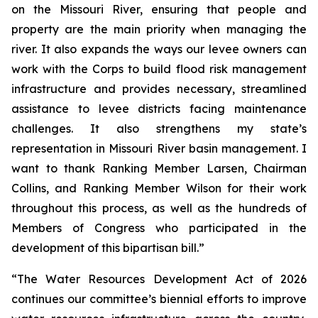
on the Missouri River, ensuring that people and
property are the main priority when managing the
river. It also expands the ways our levee owners can
work with the Corps to build flood risk management
infrastructure and provides necessary, streamlined
assistance to levee districts facing maintenance
challenges. It also strengthens my state’s
representation in Missouri River basin management. I
want to thank Ranking Member Larsen, Chairman
Collins, and Ranking Member Wilson for their work
throughout this process, as well as the hundreds of
Members of Congress who participated in the
development of this bipartisan bill.”
“The
Water Resources Development Act of 2026
continues our committee’s biennial efforts to improve