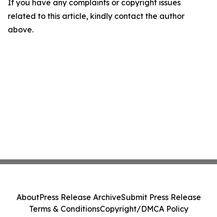
If you have any complaints or copyright issues
related to this article, kindly contact the author
above.
About
Press Release Archive
Submit Press Release
Terms & Conditions
Copyright/DMCA Policy