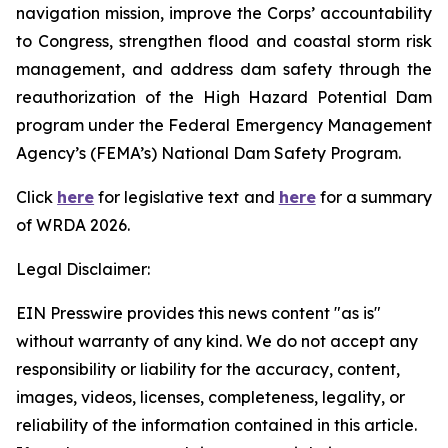
navigation mission, improve the Corps’ accountability
to Congress, strengthen flood and coastal storm risk
management, and address dam safety through the
reauthorization of the High Hazard Potential Dam
program under the Federal Emergency Management
Agency’s (FEMA’s) National Dam Safety Program.
Click
here
for legislative text and
here
for a summary
of
WRDA 2026.
Legal Disclaimer:
EIN Presswire provides this news content "as is"
without warranty of any kind. We do not accept any
responsibility or liability for the accuracy, content,
images, videos, licenses, completeness, legality, or
reliability of the information contained in this article.