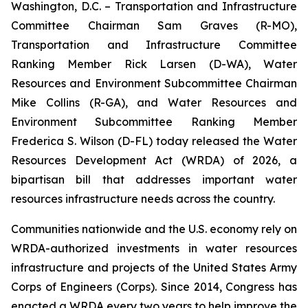
Washington, D.C. – Transportation and Infrastructure
Committee Chairman Sam Graves (R-MO),
Transportation and Infrastructure Committee
Ranking Member Rick Larsen (D-WA), Water
Resources and Environment Subcommittee Chairman
Mike Collins (R-GA), and Water Resources and
Environment Subcommittee Ranking Member
Frederica S. Wilson (D-FL) today released the
Water
Resources Development Act (WRDA) of 2026
, a
bipartisan bill that addresses important water
resources infrastructure needs across the country.
Communities nationwide and the U.S. economy rely on
WRDA
-authorized investments in water resources
infrastructure and projects of the United States Army
Corps of Engineers (Corps). Since 2014, Congress has
enacted a
WRDA
every two years to help improve the