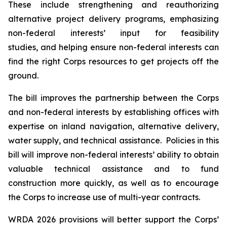
These include strengthening and reauthorizing
alternative project delivery programs, emphasizing
non-federal interests’ input for feasibility
studies, and helping ensure non-federal interests can
find the right Corps resources to get projects off the
ground.
The bill improves the partnership between the Corps
and non-federal interests by establishing offices with
expertise on inland navigation, alternative delivery,
water supply, and technical assistance. Policies in this
bill will improve non-federal interests’ ability to obtain
valuable technical assistance and to fund
construction more quickly, as well as to encourage
the Corps to increase use of multi-year contracts.
WRDA 2026
provisions will better support the Corps’