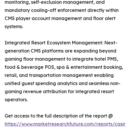
monitoring, self-exclusion management, and
mandatory cooling-off enforcement directly within
CMS player account management and floor alert
systems.
Integrated Resort Ecosystem Management: Next-
generation CMS platforms are expanding beyond
gaming floor management to integrate hotel PMS,
food & beverage POS, spa & entertainment booking,
retail, and transportation management enabling
unified guest spending analytics and seamless non-
gaming revenue attribution for integrated resort
operators.
Get access to the full description of the report @
https://www.marketresearchfuture.com/reports/casino