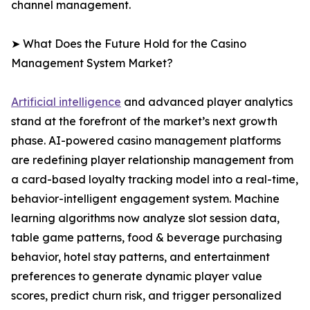
channel management.
➤ What Does the Future Hold for the Casino
Management System Market?
Artificial intelligence
and advanced player analytics
stand at the forefront of the market’s next growth
phase. AI-powered casino management platforms
are redefining player relationship management from
a card-based loyalty tracking model into a real-time,
behavior-intelligent engagement system. Machine
learning algorithms now analyze slot session data,
table game patterns, food & beverage purchasing
behavior, hotel stay patterns, and entertainment
preferences to generate dynamic player value
scores, predict churn risk, and trigger personalized