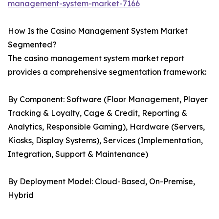
management-system-market-7166
How Is the Casino Management System Market
Segmented?
The casino management system market report
provides a comprehensive segmentation framework:
By Component: Software (Floor Management, Player
Tracking & Loyalty, Cage & Credit, Reporting &
Analytics, Responsible Gaming), Hardware (Servers,
Kiosks, Display Systems), Services (Implementation,
Integration, Support & Maintenance)
By Deployment Model: Cloud-Based, On-Premise,
Hybrid