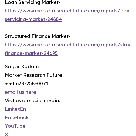
Loan Servicing Market-
https://www.marketresearchfuture.com/reports/loan-
servicing-market-24684
Structured Finance Market-
https://www.marketresearchfuture.com/reports/struct
finance-market-24695
Sagar Kadam
Market Research Future
+ +1 628-258-0071
email us here
Visit us on social media:
LinkedIn
Facebook
YouTube
X