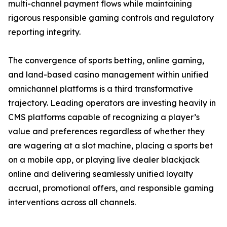
multi-channel payment flows while maintaining
rigorous responsible gaming controls and regulatory
reporting integrity.
The convergence of sports betting, online gaming,
and land-based casino management within unified
omnichannel platforms is a third transformative
trajectory. Leading operators are investing heavily in
CMS platforms capable of recognizing a player’s
value and preferences regardless of whether they
are wagering at a slot machine, placing a sports bet
on a mobile app, or playing live dealer blackjack
online and delivering seamlessly unified loyalty
accrual, promotional offers, and responsible gaming
interventions across all channels.