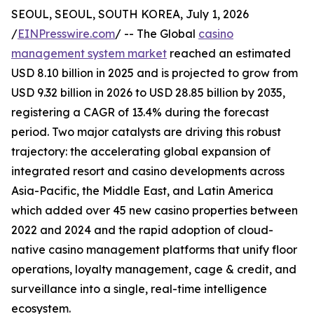
SEOUL, SEOUL, SOUTH KOREA, July 1, 2026
/
EINPresswire.com
/ -- The Global
casino
management system market
reached an estimated
USD 8.10 billion in 2025 and is projected to grow from
USD 9.32 billion in 2026 to USD 28.85 billion by 2035,
registering a CAGR of 13.4% during the forecast
period. Two major catalysts are driving this robust
trajectory: the accelerating global expansion of
integrated resort and casino developments across
Asia-Pacific, the Middle East, and Latin America
which added over 45 new casino properties between
2022 and 2024 and the rapid adoption of cloud-
native casino management platforms that unify floor
operations, loyalty management, cage & credit, and
surveillance into a single, real-time intelligence
ecosystem.