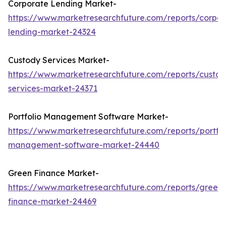
Corporate Lending Market-
https://www.marketresearchfuture.com/reports/corpor
lending-market-24324
Custody Services Market-
https://www.marketresearchfuture.com/reports/custod
services-market-24371
Portfolio Management Software Market-
https://www.marketresearchfuture.com/reports/portfol
management-software-market-24440
Green Finance Market-
https://www.marketresearchfuture.com/reports/green-
finance-market-24469