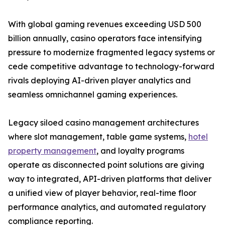
With global gaming revenues exceeding USD 500
billion annually, casino operators face intensifying
pressure to modernize fragmented legacy systems or
cede competitive advantage to technology-forward
rivals deploying AI-driven player analytics and
seamless omnichannel gaming experiences.
Legacy siloed casino management architectures
where slot management, table game systems,
hotel
property management
, and loyalty programs
operate as disconnected point solutions are giving
way to integrated, API-driven platforms that deliver
a unified view of player behavior, real-time floor
performance analytics, and automated regulatory
compliance reporting.