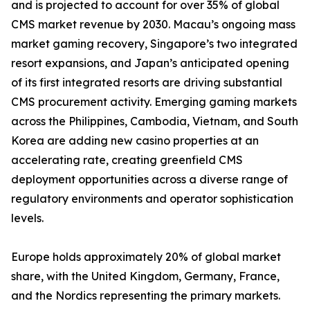
and is projected to account for over 35% of global
CMS market revenue by 2030. Macau’s ongoing mass
market gaming recovery, Singapore’s two integrated
resort expansions, and Japan’s anticipated opening
of its first integrated resorts are driving substantial
CMS procurement activity. Emerging gaming markets
across the Philippines, Cambodia, Vietnam, and South
Korea are adding new casino properties at an
accelerating rate, creating greenfield CMS
deployment opportunities across a diverse range of
regulatory environments and operator sophistication
levels.
Europe holds approximately 20% of global market
share, with the United Kingdom, Germany, France,
and the Nordics representing the primary markets.