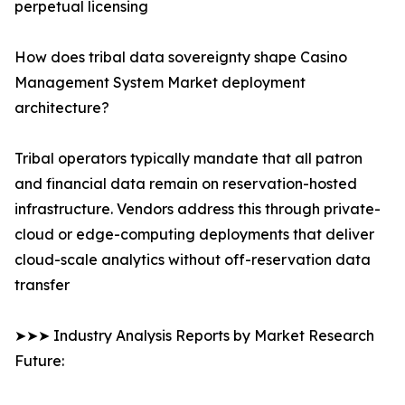
perpetual licensing
How does tribal data sovereignty shape Casino
Management System Market deployment
architecture?
Tribal operators typically mandate that all patron
and financial data remain on reservation-hosted
infrastructure. Vendors address this through private-
cloud or edge-computing deployments that deliver
cloud-scale analytics without off-reservation data
transfer
➤➤➤ Industry Analysis Reports by Market Research
Future: