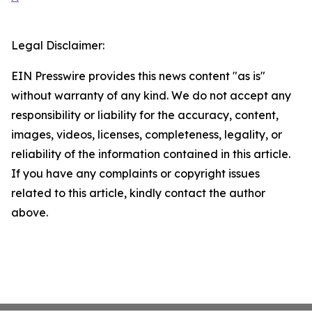
Legal Disclaimer:
EIN Presswire provides this news content "as is"
without warranty of any kind. We do not accept any
responsibility or liability for the accuracy, content,
images, videos, licenses, completeness, legality, or
reliability of the information contained in this article.
If you have any complaints or copyright issues
related to this article, kindly contact the author
above.