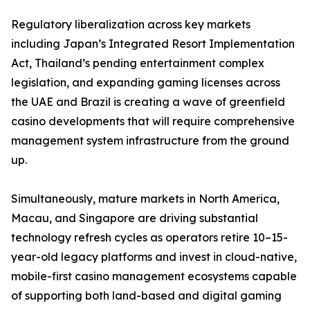
Regulatory liberalization across key markets
including Japan’s Integrated Resort Implementation
Act, Thailand’s pending entertainment complex
legislation, and expanding gaming licenses across
the UAE and Brazil is creating a wave of greenfield
casino developments that will require comprehensive
management system infrastructure from the ground
up.
Simultaneously, mature markets in North America,
Macau, and Singapore are driving substantial
technology refresh cycles as operators retire 10–15-
year-old legacy platforms and invest in cloud-native,
mobile-first casino management ecosystems capable
of supporting both land-based and digital gaming