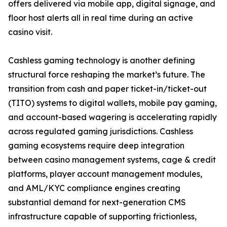
offers delivered via mobile app, digital signage, and
floor host alerts all in real time during an active
casino visit.
Cashless gaming technology is another defining
structural force reshaping the market’s future. The
transition from cash and paper ticket-in/ticket-out
(TITO) systems to digital wallets, mobile pay gaming,
and account-based wagering is accelerating rapidly
across regulated gaming jurisdictions. Cashless
gaming ecosystems require deep integration
between casino management systems, cage & credit
platforms, player account management modules,
and AML/KYC compliance engines creating
substantial demand for next-generation CMS
infrastructure capable of supporting frictionless,