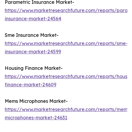
Parametric Insurance Market-
https://www.marketresearchfuture.com/reports/parame
insurance-market-24564
Sme Insurance Market-
https://www.marketresearchfuture.com/reports/sme-
insurance-market-24599
Housing Finance Market-
https://www.marketresearchfuture.com/reports/housin
finance-market-24609
Mems Microphones Market-
https://www.marketresearchfuture.com/reports/mems-
microphones-market-24631