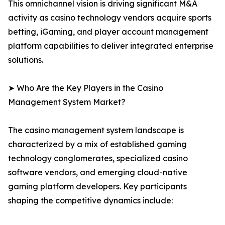
This omnichannel vision is driving significant M&A
activity as casino technology vendors acquire sports
betting, iGaming, and player account management
platform capabilities to deliver integrated enterprise
solutions.
➤ Who Are the Key Players in the Casino
Management System Market?
The casino management system landscape is
characterized by a mix of established gaming
technology conglomerates, specialized casino
software vendors, and emerging cloud-native
gaming platform developers. Key participants
shaping the competitive dynamics include: