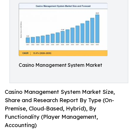
Casino Management System Market
Casino Management System Market Size,
Share and Research Report By Type (On-
Premise, Cloud-Based, Hybrid), By
Functionality (Player Management,
Accounting)