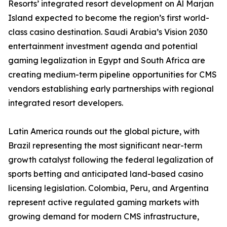
Resorts’ integrated resort development on Al Marjan
Island expected to become the region’s first world-
class casino destination. Saudi Arabia’s Vision 2030
entertainment investment agenda and potential
gaming legalization in Egypt and South Africa are
creating medium-term pipeline opportunities for CMS
vendors establishing early partnerships with regional
integrated resort developers.
Latin America rounds out the global picture, with
Brazil representing the most significant near-term
growth catalyst following the federal legalization of
sports betting and anticipated land-based casino
licensing legislation. Colombia, Peru, and Argentina
represent active regulated gaming markets with
growing demand for modern CMS infrastructure,