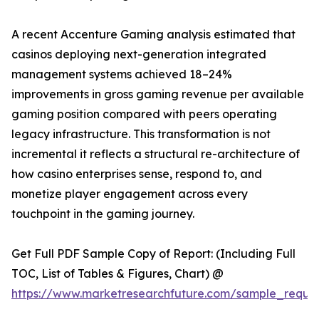
A recent Accenture Gaming analysis estimated that
casinos deploying next-generation integrated
management systems achieved 18–24%
improvements in gross gaming revenue per available
gaming position compared with peers operating
legacy infrastructure. This transformation is not
incremental it reflects a structural re-architecture of
how casino enterprises sense, respond to, and
monetize player engagement across every
touchpoint in the gaming journey.
Get Full PDF Sample Copy of Report: (Including Full
TOC, List of Tables & Figures, Chart) @
https://www.marketresearchfuture.com/sample_reque