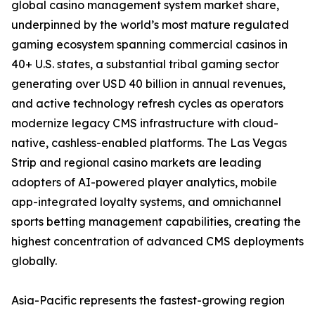
global casino management system market share,
underpinned by the world’s most mature regulated
gaming ecosystem spanning commercial casinos in
40+ U.S. states, a substantial tribal gaming sector
generating over USD 40 billion in annual revenues,
and active technology refresh cycles as operators
modernize legacy CMS infrastructure with cloud-
native, cashless-enabled platforms. The Las Vegas
Strip and regional casino markets are leading
adopters of AI-powered player analytics, mobile
app-integrated loyalty systems, and omnichannel
sports betting management capabilities, creating the
highest concentration of advanced CMS deployments
globally.
Asia-Pacific represents the fastest-growing region