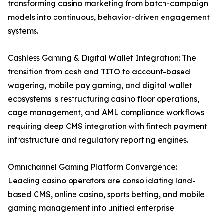
transforming casino marketing from batch-campaign
models into continuous, behavior-driven engagement
systems.
Cashless Gaming & Digital Wallet Integration: The
transition from cash and TITO to account-based
wagering, mobile pay gaming, and digital wallet
ecosystems is restructuring casino floor operations,
cage management, and AML compliance workflows
requiring deep CMS integration with fintech payment
infrastructure and regulatory reporting engines.
Omnichannel Gaming Platform Convergence:
Leading casino operators are consolidating land-
based CMS, online casino, sports betting, and mobile
gaming management into unified enterprise