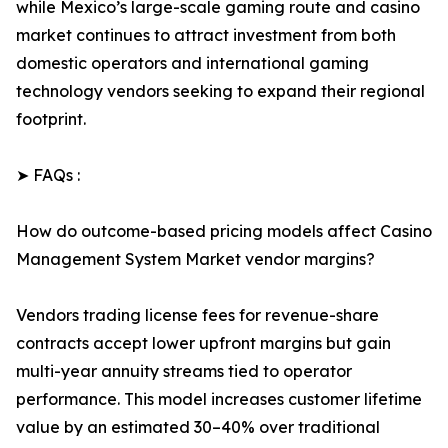
while Mexico’s large-scale gaming route and casino
market continues to attract investment from both
domestic operators and international gaming
technology vendors seeking to expand their regional
footprint.
➤ FAQs :
How do outcome-based pricing models affect Casino
Management System Market vendor margins?
Vendors trading license fees for revenue-share
contracts accept lower upfront margins but gain
multi-year annuity streams tied to operator
performance. This model increases customer lifetime
value by an estimated 30–40% over traditional