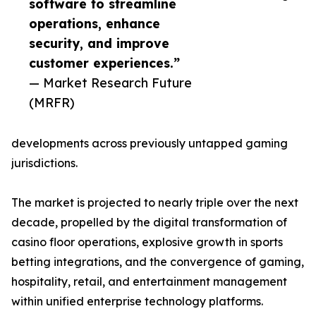
software to streamline
operations, enhance
security, and improve
customer experiences.”
— Market Research Future
(MRFR)
developments across previously untapped gaming
jurisdictions.
The market is projected to nearly triple over the next
decade, propelled by the digital transformation of
casino floor operations, explosive growth in sports
betting integrations, and the convergence of gaming,
hospitality, retail, and entertainment management
within unified enterprise technology platforms.