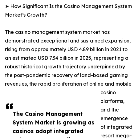
➤ How Significant Is the Casino Management System
Market’s Growth?
The casino management system market has
demonstrated exceptional and sustained expansion,
rising from approximately USD 4.89 billion in 2021 to
an estimated USD 7.34 billion in 2025, representing a
robust historical growth trajectory underpinned by
the post-pandemic recovery of land-based gaming
revenues, the rapid proliferation of online and mobile
casino
platforms,
and the
The Casino Management
emergence
System Market is growing as
of integrated
casinos adopt integrated
resort mega-