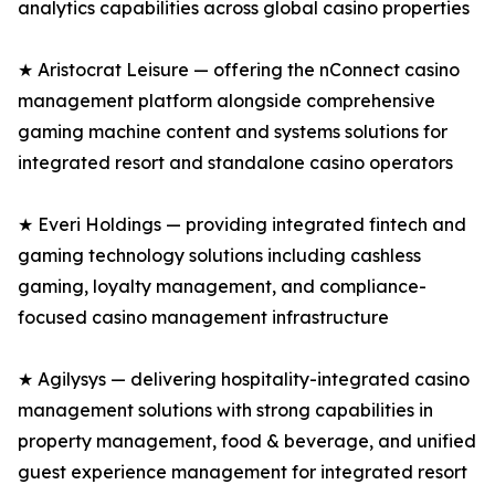
analytics capabilities across global casino properties
★ Aristocrat Leisure — offering the nConnect casino
management platform alongside comprehensive
gaming machine content and systems solutions for
integrated resort and standalone casino operators
★ Everi Holdings — providing integrated fintech and
gaming technology solutions including cashless
gaming, loyalty management, and compliance-
focused casino management infrastructure
★ Agilysys — delivering hospitality-integrated casino
management solutions with strong capabilities in
property management, food & beverage, and unified
guest experience management for integrated resort