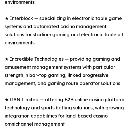
environments
★ Interblock — specializing in electronic table game
systems and automated casino management
solutions for stadium gaming and electronic table pit
environments
★ Incredible Technologies — providing gaming and
amusement management systems with particular
strength in bar-top gaming, linked progressive
management, and gaming route operator solutions
★ GAN Limited — offering B2B online casino platform
technology and sports betting solutions, with growing
integration capabilities for land-based casino
omnichannel management