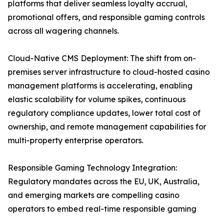
platforms that deliver seamless loyalty accrual,
promotional offers, and responsible gaming controls
across all wagering channels.
Cloud-Native CMS Deployment: The shift from on-
premises server infrastructure to cloud-hosted casino
management platforms is accelerating, enabling
elastic scalability for volume spikes, continuous
regulatory compliance updates, lower total cost of
ownership, and remote management capabilities for
multi-property enterprise operators.
Responsible Gaming Technology Integration:
Regulatory mandates across the EU, UK, Australia,
and emerging markets are compelling casino
operators to embed real-time responsible gaming