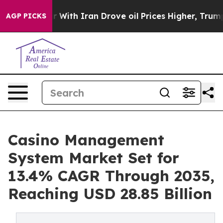
th Iran Drove oil Prices Higher, Trump Gave Politica
AGP PICKS
Casino Management
System Market Set for
13.4% CAGR Through 2035,
Reaching USD 28.85 Billion