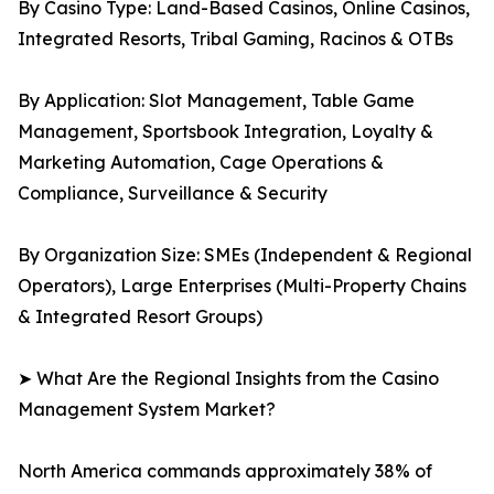
By Casino Type: Land-Based Casinos, Online Casinos,
Integrated Resorts, Tribal Gaming, Racinos & OTBs
By Application: Slot Management, Table Game
Management, Sportsbook Integration, Loyalty &
Marketing Automation, Cage Operations &
Compliance, Surveillance & Security
By Organization Size: SMEs (Independent & Regional
Operators), Large Enterprises (Multi-Property Chains
& Integrated Resort Groups)
➤ What Are the Regional Insights from the Casino
Management System Market?
North America commands approximately 38% of