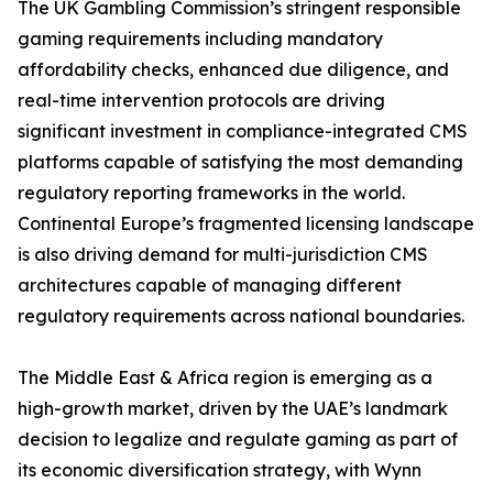
The UK Gambling Commission’s stringent responsible
gaming requirements including mandatory
affordability checks, enhanced due diligence, and
real-time intervention protocols are driving
significant investment in compliance-integrated CMS
platforms capable of satisfying the most demanding
regulatory reporting frameworks in the world.
Continental Europe’s fragmented licensing landscape
is also driving demand for multi-jurisdiction CMS
architectures capable of managing different
regulatory requirements across national boundaries.
The Middle East & Africa region is emerging as a
high-growth market, driven by the UAE’s landmark
decision to legalize and regulate gaming as part of
its economic diversification strategy, with Wynn