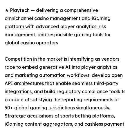
★ Playtech — delivering a comprehensive
omnichannel casino management and iGaming
platform with advanced player analytics, risk
management, and responsible gaming tools for
global casino operators
Competition in the market is intensifying as vendors
race to embed generative AI into player analytics
and marketing automation workflows, develop open
API architectures that enable seamless third-party
integrations, and build regulatory compliance toolkits
capable of satisfying the reporting requirements of
50+ global gaming jurisdictions simultaneously.
Strategic acquisitions of sports betting platforms,
iGaming content aggregators, and cashless payment