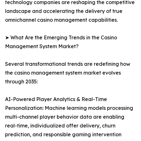
technology companies are reshaping the competitive
landscape and accelerating the delivery of true
omnichannel casino management capabilities.
➤ What Are the Emerging Trends in the Casino
Management System Market?
Several transformational trends are redefining how
the casino management system market evolves
through 2035:
AI-Powered Player Analytics & Real-Time
Personalization: Machine learning models processing
multi-channel player behavior data are enabling
real-time, individualized offer delivery, churn
prediction, and responsible gaming intervention