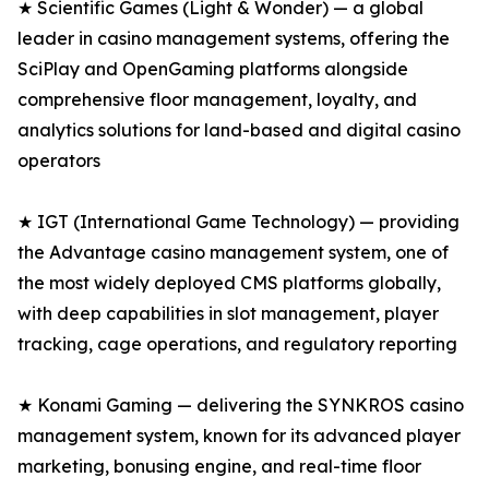
★ Scientific Games (Light & Wonder) — a global
leader in casino management systems, offering the
SciPlay and OpenGaming platforms alongside
comprehensive floor management, loyalty, and
analytics solutions for land-based and digital casino
operators
★ IGT (International Game Technology) — providing
the Advantage casino management system, one of
the most widely deployed CMS platforms globally,
with deep capabilities in slot management, player
tracking, cage operations, and regulatory reporting
★ Konami Gaming — delivering the SYNKROS casino
management system, known for its advanced player
marketing, bonusing engine, and real-time floor