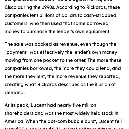
Cisco during the 1990s. According to Rickards, these
companies lent billions of dollars to cash-strapped
customers, who then used that same borrowed
money to purchase the lender's own equipment.
The sale was booked as revenue, even though the
"payment" was effectively the lender's own money
moving from one pocket to the other. The more these
companies borrowed, the more they could lend, and
the more they lent, the more revenue they reported,
creating what Rickards describes as the illusion of
demand.
At its peak, Lucent had nearly five million
shareholders and was the most widely held stock in
America. When the dot-com bubble burst, Lucent fell