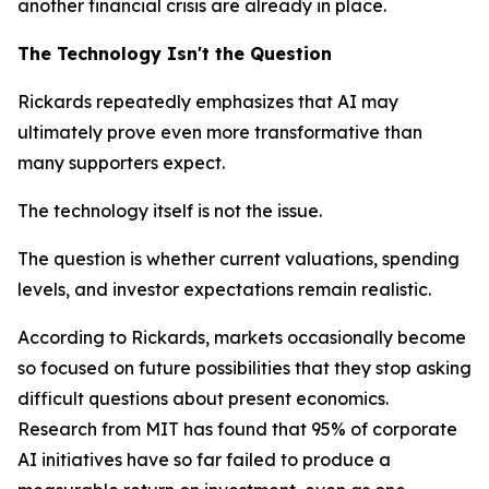
another financial crisis are already in place.
The Technology Isn't the Question
Rickards repeatedly emphasizes that AI may
ultimately prove even more transformative than
many supporters expect.
The technology itself is not the issue.
The question is whether current valuations, spending
levels, and investor expectations remain realistic.
According to Rickards, markets occasionally become
so focused on future possibilities that they stop asking
difficult questions about present economics.
Research from MIT has found that 95% of corporate
AI initiatives have so far failed to produce a