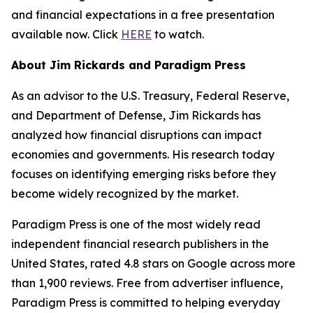
and financial expectations in a free presentation
available now. Click
HERE
to watch.
About Jim Rickards and Paradigm Press
As an advisor to the U.S. Treasury, Federal Reserve,
and Department of Defense, Jim Rickards has
analyzed how financial disruptions can impact
economies and governments. His research today
focuses on identifying emerging risks before they
become widely recognized by the market.
Paradigm Press is one of the most widely read
independent financial research publishers in the
United States, rated 4.8 stars on Google across more
than 1,900 reviews. Free from advertiser influence,
Paradigm Press is committed to helping everyday