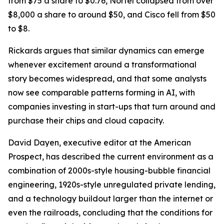
from $75 a share to $0.76, Nortel collapsed from over
$8,000 a share to around $50, and Cisco fell from $50
to $8.
Rickards argues that similar dynamics can emerge
whenever excitement around a transformational
story becomes widespread, and that some analysts
now see comparable patterns forming in AI, with
companies investing in start-ups that turn around and
purchase their chips and cloud capacity.
David Dayen, executive editor at the American
Prospect, has described the current environment as a
combination of 2000s-style housing-bubble financial
engineering, 1920s-style unregulated private lending,
and a technology buildout larger than the internet or
even the railroads, concluding that the conditions for