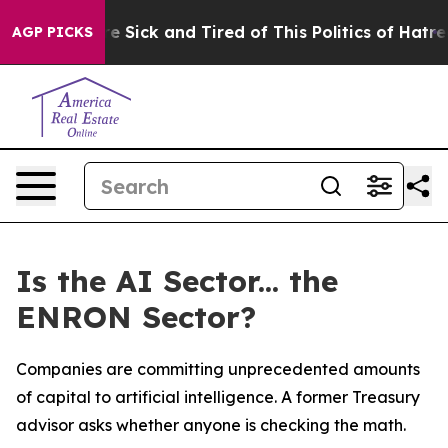
eople Are Sick and Tired of This Politics of Hatred”
Th
AGP PICKS
Is the AI Sector... the
ENRON Sector?
Companies are committing unprecedented amounts
of capital to artificial intelligence. A former Treasury
advisor asks whether anyone is checking the math.