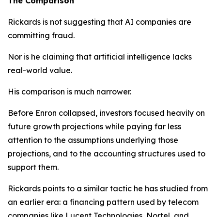
The Comparison
Rickards is not suggesting that AI companies are
committing fraud.
Nor is he claiming that artificial intelligence lacks
real-world value.
His comparison is much narrower.
Before Enron collapsed, investors focused heavily on
future growth projections while paying far less
attention to the assumptions underlying those
projections, and to the accounting structures used to
support them.
Rickards points to a similar tactic he has studied from
an earlier era: a financing pattern used by telecom
companies like Lucent Technologies, Nortel, and