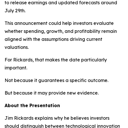
to release earnings and updated forecasts around
July 29th.
This announcement could help investors evaluate
whether spending, growth, and profitability remain
aligned with the assumptions driving current
valuations.
For Rickards, that makes the date particularly
important.
Not because it guarantees a specific outcome.
But because it may provide new evidence.
About the Presentation
Jim Rickards explains why he believes investors
should distinguish between technological innovation