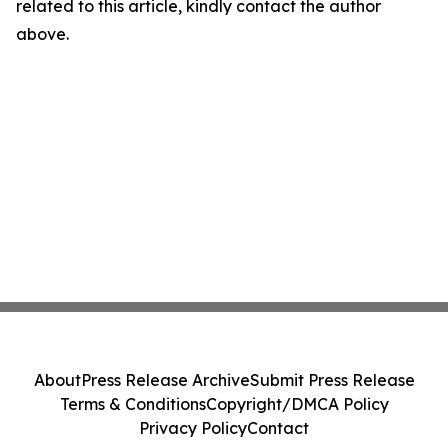
related to this article, kindly contact the author
above.
About
Press Release Archive
Submit Press Release
Terms & Conditions
Copyright/DMCA Policy
Privacy Policy
Contact