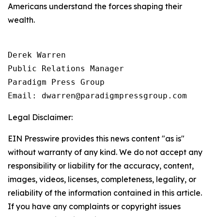
Americans understand the forces shaping their
wealth.
Derek Warren

Public Relations Manager

Paradigm Press Group

Legal Disclaimer:
EIN Presswire provides this news content "as is"
without warranty of any kind. We do not accept any
responsibility or liability for the accuracy, content,
images, videos, licenses, completeness, legality, or
reliability of the information contained in this article.
If you have any complaints or copyright issues