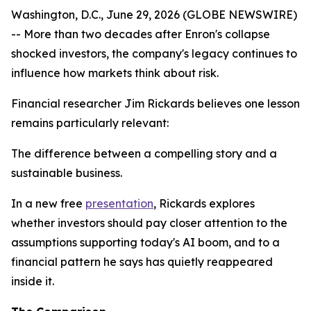
Washington, D.C., June 29, 2026 (GLOBE NEWSWIRE)
-- More than two decades after Enron's collapse
shocked investors, the company's legacy continues to
influence how markets think about risk.
Financial researcher Jim Rickards believes one lesson
remains particularly relevant:
The difference between a compelling story and a
sustainable business.
In a new free
presentation
, Rickards explores
whether investors should pay closer attention to the
assumptions supporting today's AI boom, and to a
financial pattern he says has quietly reappeared
inside it.