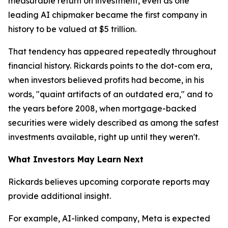
measurable return on investment, even as one
leading AI chipmaker became the first company in
history to be valued at $5 trillion.
That tendency has appeared repeatedly throughout
financial history. Rickards points to the dot-com era,
when investors believed profits had become, in his
words, "quaint artifacts of an outdated era," and to
the years before 2008, when mortgage-backed
securities were widely described as among the safest
investments available, right up until they weren't.
What Investors May Learn Next
Rickards believes upcoming corporate reports may
provide additional insight.
For example, AI-linked company, Meta is expected