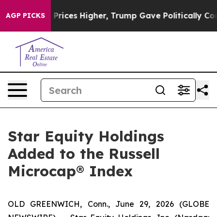
rove oil Prices Higher, Trump Gave Politically Conne
AGP PICKS
Star Equity Holdings
Added to the Russell
Microcap® Index
OLD GREENWICH, Conn., June 29, 2026 (GLOBE