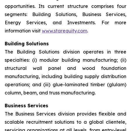
opportunities. Its current structure comprises four
segments: Building Solutions, Business Services,
Energy Services, and Investments. For more
information visit
www.starequity.com
.
Building Solutions
The Building Solutions division operates in three
specialties: (i) modular building manufacturing; (ii)
structural wall panel and wood foundation
manufacturing, including building supply distribution
operations; and (iii) glue-laminated timber (glulam)
column, beam, and truss manufacturing.
Business Services
The Business Services division provides flexible and
scalable recruitment solutions to a global clientele,
servicing organizations at all levels, from entry-level