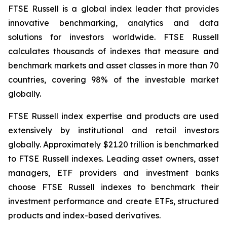
FTSE Russell is a global index leader that provides
innovative benchmarking, analytics and data
solutions for investors worldwide. FTSE Russell
calculates thousands of indexes that measure and
benchmark markets and asset classes in more than 70
countries, covering 98% of the investable market
globally.
FTSE Russell index expertise and products are used
extensively by institutional and retail investors
globally. Approximately $21.20 trillion is benchmarked
to FTSE Russell indexes. Leading asset owners, asset
managers, ETF providers and investment banks
choose FTSE Russell indexes to benchmark their
investment performance and create ETFs, structured
products and index-based derivatives.