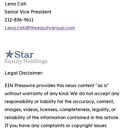
Lena Cati
Senior Vice President
212-836-9611
Lena.cati@theequitygroup.com
Legal Disclaimer:
EIN Presswire provides this news content "as is"
without warranty of any kind. We do not accept any
responsibility or liability for the accuracy, content,
images, videos, licenses, completeness, legality, or
reliability of the information contained in this article.
If you have any complaints or copyright issues