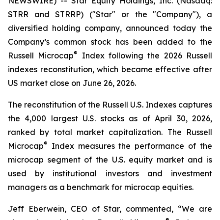
NEWSWIRE) -- Star Equity Holdings, Inc. (Nasdaq:
STRR and STRRP) ("Star" or the "Company"), a
diversified holding company, announced today the
Company’s common stock has been added to the
®
Russell Microcap
Index following the 2026 Russell
indexes reconstitution, which became effective after
US market close on June 26, 2026.
The reconstitution of the Russell U.S. Indexes captures
the 4,000 largest U.S. stocks as of April 30, 2026,
ranked by total market capitalization. The Russell
®
Microcap
Index measures the performance of the
microcap segment of the U.S. equity market and is
used by institutional investors and investment
managers as a benchmark for microcap equities.
Jeff Eberwein, CEO of Star, commented, “We are