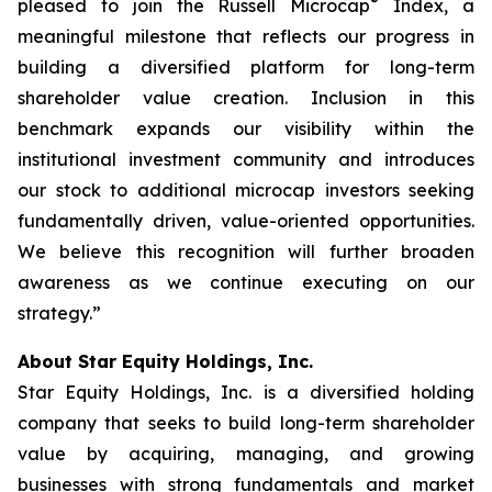
®
pleased to join the Russell Microcap
Index, a
meaningful milestone that reflects our progress in
building a diversified platform for long-term
shareholder value creation. Inclusion in this
benchmark expands our visibility within the
institutional investment community and introduces
our stock to additional microcap investors seeking
fundamentally driven, value-oriented opportunities.
We believe this recognition will further broaden
awareness as we continue executing on our
strategy.”
About Star Equity Holdings, Inc.
Star Equity Holdings, Inc. is a diversified holding
company that seeks to build long-term shareholder
value by acquiring, managing, and growing
businesses with strong fundamentals and market