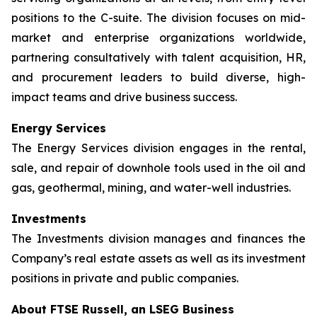
positions to the C-suite. The division focuses on mid-
market and enterprise organizations worldwide,
partnering consultatively with talent acquisition, HR,
and procurement leaders to build diverse, high-
impact teams and drive business success.
Energy Services
The Energy Services division engages in the rental,
sale, and repair of downhole tools used in the oil and
gas, geothermal, mining, and water-well industries.
Investments
The Investments division manages and finances the
Company’s real estate assets as well as its investment
positions in private and public companies.
About FTSE Russell, an LSEG Business