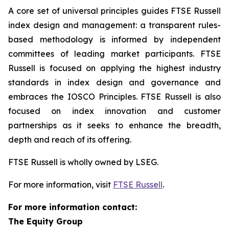
A core set of universal principles guides FTSE Russell
index design and management: a transparent rules-
based methodology is informed by independent
committees of leading market participants. FTSE
Russell is focused on applying the highest industry
standards in index design and governance and
embraces the IOSCO Principles. FTSE Russell is also
focused on index innovation and customer
partnerships as it seeks to enhance the breadth,
depth and reach of its offering.
FTSE Russell is wholly owned by LSEG.
For more information, visit
FTSE Russell
.
For more information contact:
The Equity Group