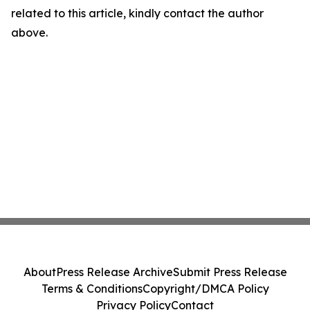
related to this article, kindly contact the author
above.
About
Press Release Archive
Submit Press Release
Terms & Conditions
Copyright/DMCA Policy
Privacy Policy
Contact