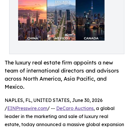
The luxury real estate firm appoints a new
team of international directors and advisors
across North America, Asia Pacific, and
Mexico.
NAPLES, FL, UNITED STATES, June 30, 2026
/
EINPresswire.com
/ --
DeCaro Auctions
, a global
leader in the marketing and sale of luxury real
estate, today announced a massive global expansion