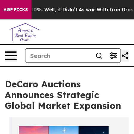
ound 40%. Well, it Didn’t
As war With Iran Drove oil 
AGP PICKS
DeCaro Auctions
Announces Strategic
Global Market Expansion