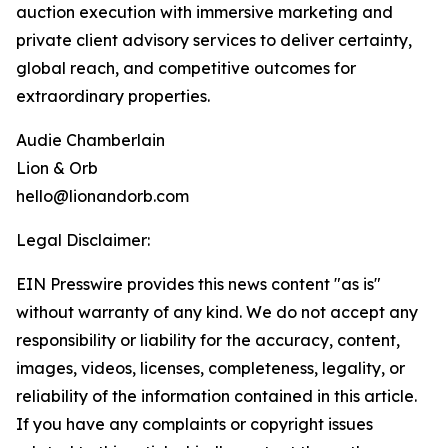
auction execution with immersive marketing and
private client advisory services to deliver certainty,
global reach, and competitive outcomes for
extraordinary properties.
Audie Chamberlain
Lion & Orb
hello@lionandorb.com
Legal Disclaimer:
EIN Presswire provides this news content "as is"
without warranty of any kind. We do not accept any
responsibility or liability for the accuracy, content,
images, videos, licenses, completeness, legality, or
reliability of the information contained in this article.
If you have any complaints or copyright issues