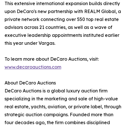
This extensive international expansion builds directly
upon DeCaro's new partnership with REALM Global, a
private network connecting over 550 top real estate
advisors across 21 countries, as well as a wave of
executive leadership appointments instituted earlier
this year under Vargas.
To learn more about DeCaro Auctions, visit:
www.decaroauctions.com
About DeCaro Auctions
DeCaro Auctions is a global luxury auction firm
specializing in the marketing and sale of high-value
real estate, yachts, aviation, or private label, through
strategic auction campaigns. Founded more than
four decades ago, the firm combines disciplined