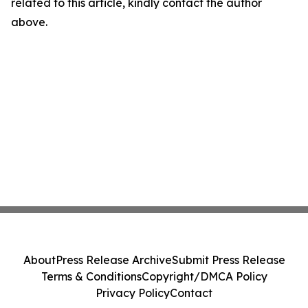
related to this article, kindly contact the author
above.
About
Press Release Archive
Submit Press Release
Terms & Conditions
Copyright/DMCA Policy
Privacy Policy
Contact