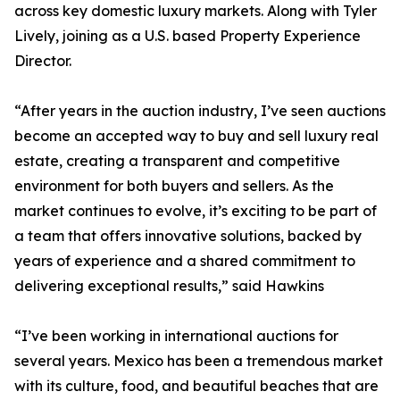
across key domestic luxury markets. Along with Tyler
Lively, joining as a U.S. based Property Experience
Director.
“After years in the auction industry, I’ve seen auctions
become an accepted way to buy and sell luxury real
estate, creating a transparent and competitive
environment for both buyers and sellers. As the
market continues to evolve, it’s exciting to be part of
a team that offers innovative solutions, backed by
years of experience and a shared commitment to
delivering exceptional results,” said Hawkins
“I’ve been working in international auctions for
several years. Mexico has been a tremendous market
with its culture, food, and beautiful beaches that are