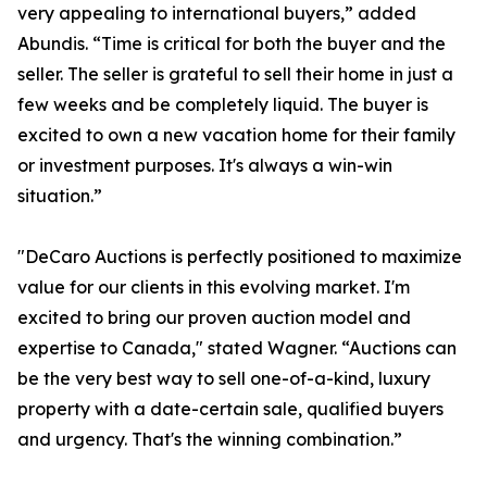
very appealing to international buyers,” added
Abundis. “Time is critical for both the buyer and the
seller. The seller is grateful to sell their home in just a
few weeks and be completely liquid. The buyer is
excited to own a new vacation home for their family
or investment purposes. It's always a win-win
situation.”
"DeCaro Auctions is perfectly positioned to maximize
value for our clients in this evolving market. I'm
excited to bring our proven auction model and
expertise to Canada," stated Wagner. “Auctions can
be the very best way to sell one-of-a-kind, luxury
property with a date-certain sale, qualified buyers
and urgency. That's the winning combination.”