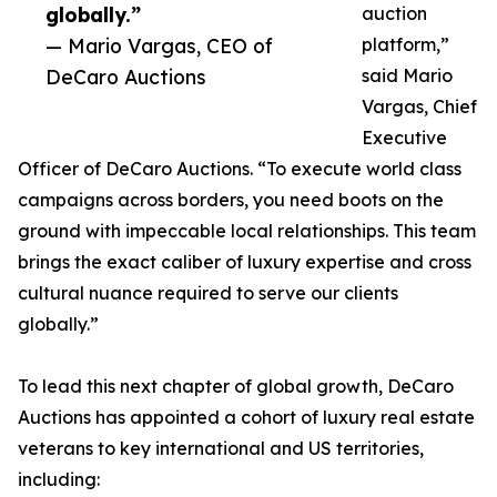
globally.”
auction
— Mario Vargas, CEO of
platform,”
DeCaro Auctions
said Mario
Vargas, Chief
Executive
Officer of DeCaro Auctions. “To execute world class
campaigns across borders, you need boots on the
ground with impeccable local relationships. This team
brings the exact caliber of luxury expertise and cross
cultural nuance required to serve our clients
globally.”
To lead this next chapter of global growth, DeCaro
Auctions has appointed a cohort of luxury real estate
veterans to key international and US territories,
including: