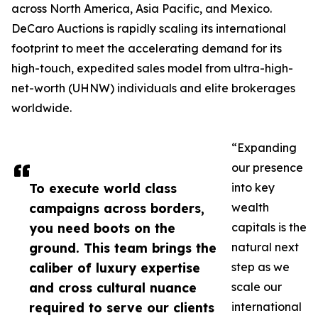
across North America, Asia Pacific, and Mexico.
DeCaro Auctions is rapidly scaling its international
footprint to meet the accelerating demand for its
high-touch, expedited sales model from ultra-high-
net-worth (UHNW) individuals and elite brokerages
worldwide.
“Expanding
our presence
To execute world class
into key
campaigns across borders,
wealth
you need boots on the
capitals is the
ground. This team brings the
natural next
caliber of luxury expertise
step as we
and cross cultural nuance
scale our
required to serve our clients
international