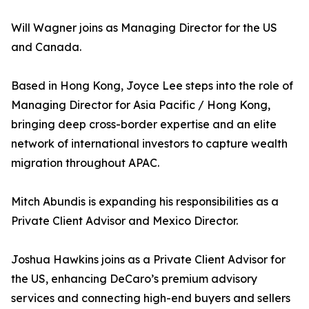
Will Wagner joins as Managing Director for the US
and Canada.
Based in Hong Kong, Joyce Lee steps into the role of
Managing Director for Asia Pacific / Hong Kong,
bringing deep cross-border expertise and an elite
network of international investors to capture wealth
migration throughout APAC.
Mitch Abundis is expanding his responsibilities as a
Private Client Advisor and Mexico Director.
Joshua Hawkins joins as a Private Client Advisor for
the US, enhancing DeCaro’s premium advisory
services and connecting high-end buyers and sellers