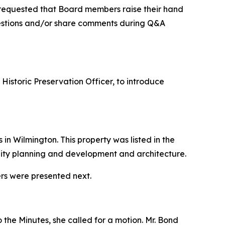
requested that Board members raise their hand
uestions and/or share comments during Q&A
istoric Preservation Officer, to introduce
n Wilmington. This property was listed in the
nity planning and development and architecture.
ers were presented next.
 the Minutes, she called for a motion. Mr. Bond