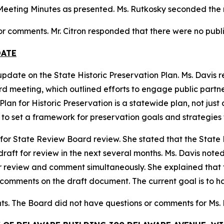
eeting Minutes as presented. Ms. Rutkosky seconded the m
 or comments. Mr. Citron responded that there were no publ
DATE
update on the State Historic Preservation Plan. Ms. Davis
meeting, which outlined efforts to engage public partners 
lan for Historic Preservation is a statewide plan, not just 
s to set a framework for preservation goals and strategies f
 for State Review Board review. She stated that the State H
ft for review in the next several months. Ms. Davis noted 
r review and comment simultaneously. She explained that
 comments on the draft document. The current goal is to h
ts. The Board did not have questions or comments for Ms.