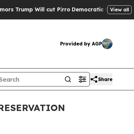
l cut Pirro
Democratic Socialists of America Pr
View all
Provided by AGP
Share
PRESERVATION