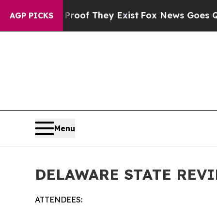
 Proof They Exist
Fox News Goes Quiet as 'Maga M
AGP PICKS
Menu
DELAWARE STATE REVI
ATTENDEES: