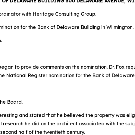
K OF DELAWARE BUILDING 300 DELAWARE AVENUE, 
oordinator with Heritage Consulting Group.
mination for the Bank of Delaware Building in Wilmington.
.
d began to provide comments on the nomination. Dr. Fox re
he National Register nomination for the Bank of Delaware
the Board.
resting and stated that he believed the property was eligib
l research he did on the architect associated with the sub
 second half of the twentieth century.