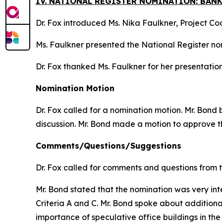
IV. NATIONAL REGISTER NOMINATION: BAN
Dr. Fox introduced Ms. Nika Faulkner, Project C
Ms. Faulkner presented the National Register no
Dr. Fox thanked Ms. Faulkner for her presentation
Nomination Motion
Dr. Fox called for a nomination motion. Mr. Bon
discussion. Mr. Bond made a motion to approve t
Comments/Questions/Suggestions
Dr. Fox called for comments and questions from 
Mr. Bond stated that the nomination was very inte
Criteria A and C. Mr. Bond spoke about additiona
importance of speculative office buildings in the