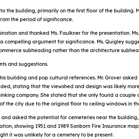
o the building, primarily on the first floor of the building
rom the period of significance.
nation and thanked Ms. Faulkner for the presentation. Ms. 
a compelling argument for significance. Ms. Quigley sugg
commerce subheading rather than the architecture subhea
nts and suggestions.
his building and pop cultural references. Mr. Grover asked 
nded, stating that the viewshed and design was likely mor
inking company. She stated that she only found a couple of
 the city due to the original floor to ceiling windows in th
 and asked the potential for cemeteries near the building, 
ation, showing 1951 and 1989 Sanborn Fire Insurance maps.
ht it was unlikely for a cemetery to be present.