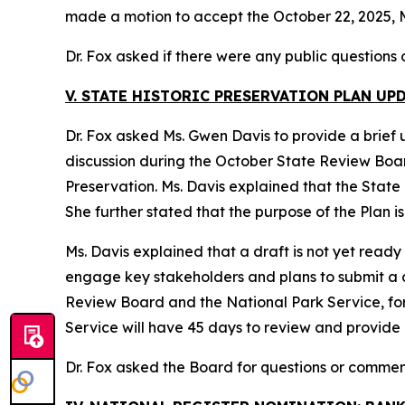
made a motion to accept the October 22, 2025, M
Dr. Fox asked if there were any public questions
V. STATE HISTORIC PRESERVATION PLAN UP
Dr. Fox asked Ms. Gwen Davis to provide a brief 
discussion during the October State Review Board 
Preservation. Ms. Davis explained that the State P
She further stated that the purpose of the Plan i
Ms. Davis explained that a draft is not yet ready
engage key stakeholders and plans to submit a dra
Review Board and the National Park Service, fo
Service will have 45 days to review and provide
Dr. Fox asked the Board for questions or commen