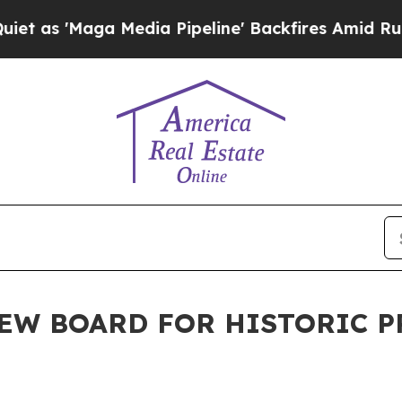
edia Pipeline' Backfires Amid Rumors Trump Wil
EW BOARD FOR HISTORIC 