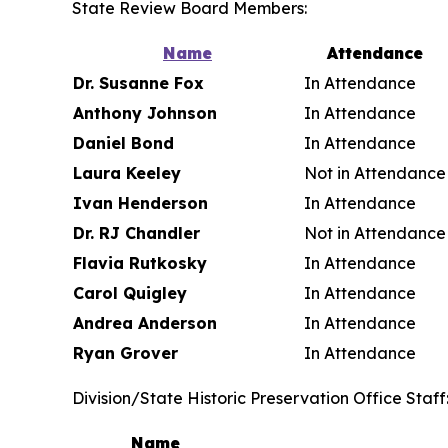
State Review Board Members:
Name
Attendance
Dr. Susanne Fox
In Attendance
Anthony Johnson
In Attendance
Daniel Bond
In Attendance
Laura Keeley
Not in Attendance
Ivan Henderson
In Attendance
Dr. RJ Chandler
Not in Attendance
Flavia Rutkosky
In Attendance
Carol Quigley
In Attendance
Andrea Anderson
In Attendance
Ryan Grover
In Attendance
Division/State Historic Preservation Office Staff
Name