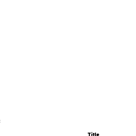
:
Title