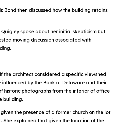
. Mr. Bond then discussed how the building retains
Quigley spoke about her initial skepticism but
ested moving discussion associated with
ding.
if the architect considered a specific viewshed
e influenced by the Bank of Delaware and their
 historic photographs from the interior of office
e building.
given the presence of a former church on the lot.
 She explained that given the location of the