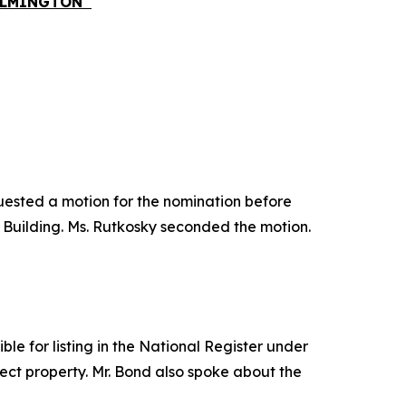
WILMINGTON
quested a motion for the nomination before
 Building. Ms. Rutkosky seconded the motion.
le for listing in the National Register under
ject property. Mr. Bond also spoke about the