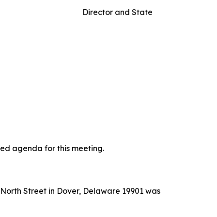
rs Director and State
ted agenda for this meeting.
t North Street in Dover, Delaware 19901 was