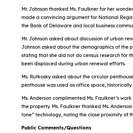
Mr. Johnson thanked Ms. Faulkner for her wonderfu
made a convincing argument for National Register
the Bank of Delaware and local business communi
Mr. Johnson asked about discussion of urban rene
Johnson asked about the demographics of the po
stating that she did not do census research for t
been displaced during urban renewal efforts.
Ms. Rutkosky asked about the circular penthouse a
penthouse was used as office space, historically
Ms. Anderson complimented Ms. Faulkner’s work o
the property. Ms. Faulkner thanked Ms. Anderson
tone” technology, noting the close proximity of t
Public Comments/Questions