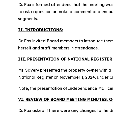
Dr. Fox informed attendees that the meeting wa
to ask a question or make a comment and encou
segments.
II. INTRODUCTIONS:
Dr. Fox invited Board members to introduce them
herself and staff members in attendance.
III. PRESENTATION OF NATIONAL REGISTE
Ms. Savery presented the property owner with a N
National Register on November 1, 2024, under Cr
Note, the presentation of Independence Mall cer
VI. REVIEW OF BOARD MEETING MINUTES: O
Dr. Fox asked if there were any changes to the d