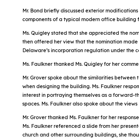
Mr. Bond briefly discussed exterior modifications t
components of a typical modern office building f
Ms. Quigley stated that she appreciated the nomi
then offered her view that the nomination made 
Delaware’s incorporation regulation under the 
Ms. Faulkner thanked Ms. Quigley for her comme
Mr. Grover spoke about the similarities between t
when designing the building. Ms. Faulkner respo
interest in portraying themselves as a forward-th
spaces. Ms. Faulkner also spoke about the views of
Mr. Grover thanked Ms. Faulkner for her response
Ms. Faulkner referenced a slide from her present
church and other surrounding buildings, she thoug