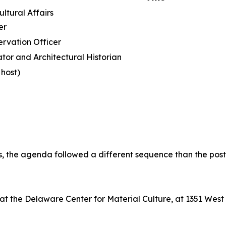
istorical and Cultural Affai
er
ervation Officer
tor and Architectural Historian
host)
ts, the agenda followed a different sequence than the pos
n at the Delaware Center for Material Culture, at 1351 Wes