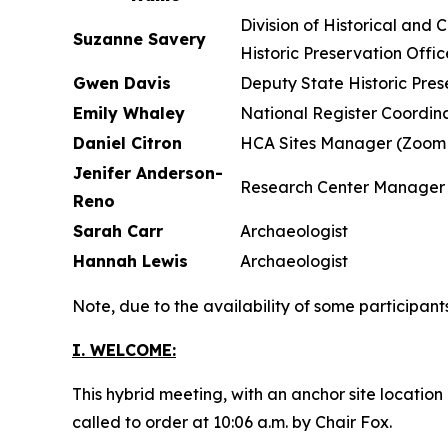
Division of H
Suzanne Savery
Historic Preservation Offic
Gwen Davis
Deputy State Historic Pres
Emily Whaley
National Register Coordina
Daniel Citron
HCA Sites Manager (Zoom 
Jenifer Anderson-
Research Center Manager
Reno
Sarah Carr
Archaeologist
Hannah Lewis
Archaeologist
Note, due to the availability of some participan
I. WELCOME:
This hybrid meeting, with an anchor site locatio
called to order at 10:06 a.m. by Chair Fox.