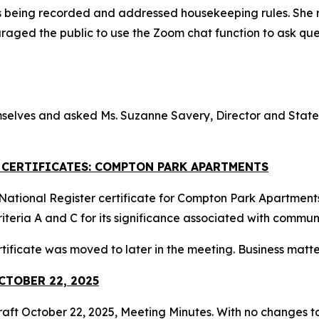
s being recorded and addressed housekeeping rules. She 
raged the public to use the Zoom chat function to ask q
selves and asked Ms. Suzanne Savery, Director and State H
R CERTIFICATES: COMPTON PARK APARTMENTS
ational Register certificate for Compton Park Apartments i
iteria A and C for its significance associated with commu
tificate was moved to later in the meeting. Business matt
CTOBER 22, 2025
raft October 22, 2025, Meeting Minutes. With no changes to