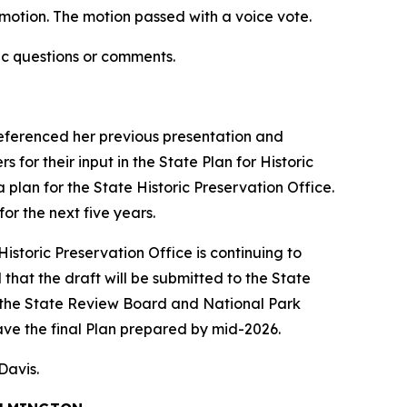
otion. The motion passed with a voice vote.
ic questions or comments.
 referenced her previous presentation and
for their input in the State Plan for Historic
a plan for the State Historic Preservation Office.
or the next five years.
istoric Preservation Office is continuing to
that the draft will be submitted to the State
 the State Review Board and National Park
ave the final Plan prepared by mid-2026.
 Davis.