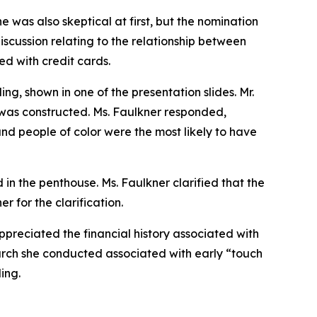
e was also skeptical at first, but the nomination
iscussion relating to the relationship between
d with credit cards.
g, shown in one of the presentation slides. Mr.
was constructed. Ms. Faulkner responded,
 and people of color were the most likely to have
 in the penthouse. Ms. Faulkner clarified that the
r for the clarification.
preciated the financial history associated with
arch she conducted associated with early “touch
ing.