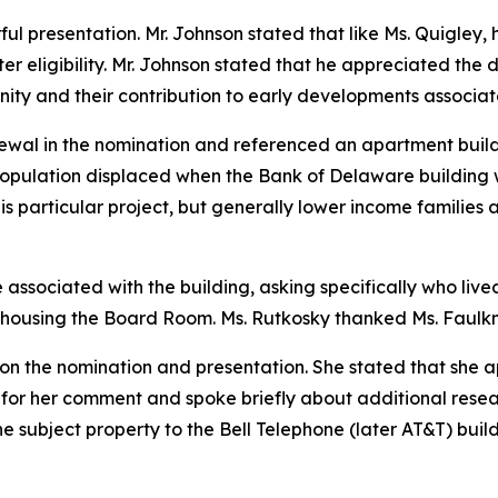
l presentation. Mr. Johnson stated that like Ms. Quigley, h
 eligibility. Mr. Johnson stated that he appreciated the d
ty and their contribution to early developments associate
wal in the nomination and referenced an apartment buildin
pulation displaced when the Bank of Delaware building 
his particular project, but generally lower income families
ssociated with the building, asking specifically who lived
 housing the Board Room. Ms. Rutkosky thanked Ms. Faulkne
n the nomination and presentation. She stated that she ap
 for her comment and spoke briefly about additional rese
he subject property to the Bell Telephone (later AT&T) build