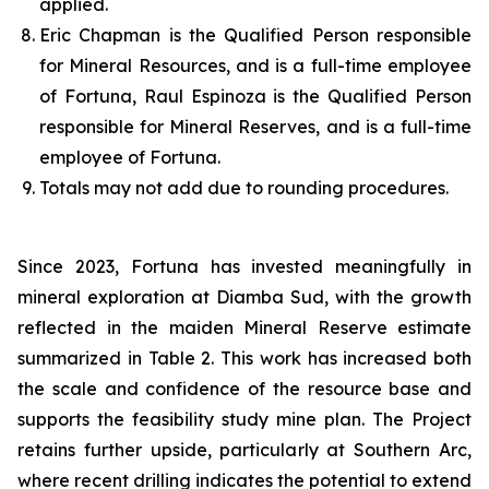
applied.
Eric Chapman is the Qualified Person responsible
for Mineral Resources, and is a full-time employee
of Fortuna, Raul Espinoza is the Qualified Person
responsible for Mineral Reserves, and is a full-time
employee of Fortuna.
Totals may not add due to rounding procedures.
Since 2023, Fortuna has invested meaningfully in
mineral exploration at Diamba Sud, with the growth
reflected in the maiden Mineral Reserve estimate
summarized in Table 2. This work has increased both
the scale and confidence of the resource base and
supports the feasibility study mine plan. The Project
retains further upside, particularly at Southern Arc,
where recent drilling indicates the potential to extend