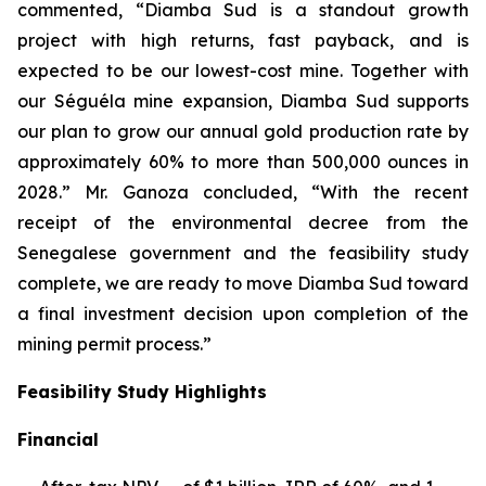
commented, “Diamba Sud is a standout growth
project with high returns, fast payback, and is
expected to be our lowest-cost mine. Together with
our Séguéla mine expansion, Diamba Sud supports
our plan to grow our annual gold production rate by
approximately 60% to more than 500,000 ounces in
2028.” Mr. Ganoza concluded, “With the recent
receipt of the environmental decree from the
Senegalese government and the feasibility study
complete, we are ready to move Diamba Sud toward
a final investment decision upon completion of the
mining permit process.”
Feasibility Study Highlights
Financial