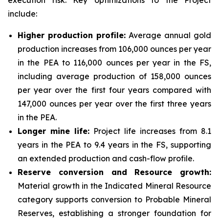
execution risk. Key optimizations to the Project
include:
Higher production profile:
Average annual gold
production increases from 106,000 ounces per year
in the PEA to 116,000 ounces per year in the FS,
including average production of 158,000 ounces
per year over the first four years compared with
147,000 ounces per year over the first three years
in the PEA.
Longer mine life:
Project life increases from 8.1
years in the PEA to 9.4 years in the FS, supporting
an extended production and cash-flow profile.
Reserve conversion and Resource growth:
Material growth in the Indicated Mineral Resource
category supports conversion to Probable Mineral
Reserves, establishing a stronger foundation for