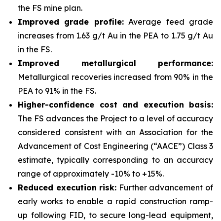
the FS mine plan.
Improved grade profile:
Average feed grade
increases from 1.63 g/t Au in the PEA to 1.75 g/t Au
in the FS.
Improved metallurgical performance:
Metallurgical recoveries increased from 90% in the
PEA to 91% in the FS.
Higher-confidence cost and execution basis:
The FS advances the Project to a level of accuracy
considered consistent with an Association for the
Advancement of Cost Engineering (“AACE”) Class 3
estimate, typically corresponding to an accuracy
range of approximately -10% to +15%.
Reduced execution risk:
Further advancement of
early works to enable a rapid construction ramp-
up following FID, to secure long-lead equipment,