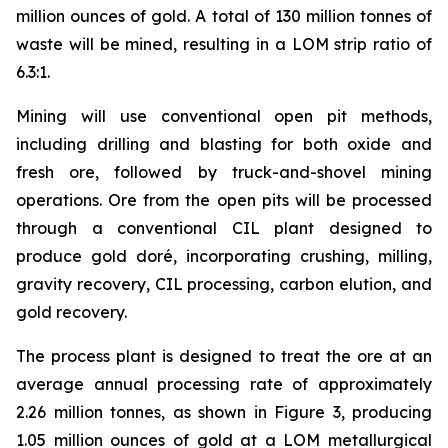
million ounces of gold. A total of 130 million tonnes of
waste will be mined, resulting in a LOM strip ratio of
6.3:1.
Mining will use conventional open pit methods,
including drilling and blasting for both oxide and
fresh ore, followed by truck-and-shovel mining
operations. Ore from the open pits will be processed
through a conventional CIL plant designed to
produce gold doré, incorporating crushing, milling,
gravity recovery, CIL processing, carbon elution, and
gold recovery.
The process plant is designed to treat the ore at an
average annual processing rate of approximately
2.26 million tonnes, as shown in Figure 3, producing
1.05 million ounces of gold at a LOM metallurgical