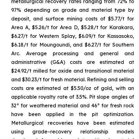
metallurgical recovery rates ranging from 72% to
97% depending on grade and material type by
deposit, and surface mining costs of $5.77/t for
Area A, $5.26/t for Area D, $5.28/t for Karakara,
$6.27/t for Western Splay, $6.09/t for Kassasoko,
$6.18/t for Moungoundi, and $6.27/t for Southern
Arc. Average processing and general and
administrative (G&A) costs are estimated at
$24.92/t milled for oxide and transitional material
and $30.23/t for fresh material. Refining and selling
costs are estimated at $5.50/oz of gold, with an
applicable royalty rate of 3.5%. Pit slope angles of
32° for weathered material and 46° for fresh rock
have been applied in the pit optimization.
Metallurgical recoveries have been estimated
using grade–recovery relationship models