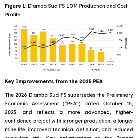
Figure 1:
Diamba Sud FS LOM Production and Cost
Profile
Key Improvements from the 2025 PEA
The 2026 Diamba Sud FS supersedes the Preliminary
Economic Assessment (“PEA”) dated October 15,
2025, and reflects a more advanced, higher-
confidence project with stronger production, a longer
mine life, improved technical definition, and reduced