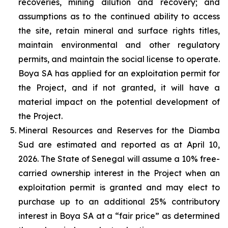
recoveries, mining dilution and recovery; and
assumptions as to the continued ability to access
the site, retain mineral and surface rights titles,
maintain environmental and other regulatory
permits, and maintain the social license to operate.
Boya SA has applied for an exploitation permit for
the Project, and if not granted, it will have a
material impact on the potential development of
the Project.
Mineral Resources and Reserves for the Diamba
Sud are estimated and reported as at April 10,
2026. The State of Senegal will assume a 10% free-
carried ownership interest in the Project when an
exploitation permit is granted and may elect to
purchase up to an additional 25% contributory
interest in Boya SA at a “fair price” as determined