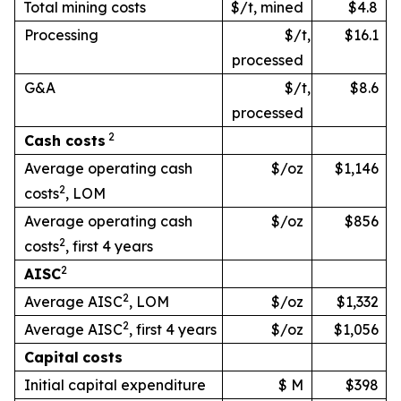
Total mining costs
$/t, mined
$4.8
Processing
$/t,
$16.1
processed
G&A
$/t,
$8.6
processed
2
Cash
costs
Average operating cash
$/oz
$1,146
2
costs
, LOM
Average operating cash
$/oz
$856
2
costs
, first 4 years
2
AISC
2
Average AISC
, LOM
$/oz
$1,332
2
Average AISC
, first 4 years
$/oz
$1,056
Capital
costs
Initial capital expenditure
$ M
$398