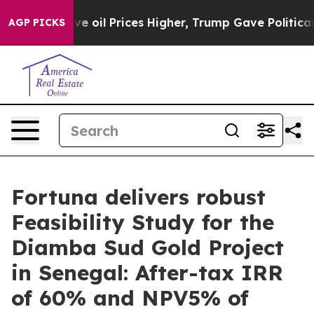
l Prices Higher, Trump Gave Politically Connected oi
AGP PICKS
Fortuna delivers robust
Feasibility Study for the
Diamba Sud Gold Project
in Senegal: After-tax IRR
of 60% and NPV5% of