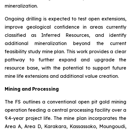
mineralization.
Ongoing drilling is expected to test open extensions,
improve geological confidence in areas currently
classified as Inferred Resources, and identify
additional mineralization beyond the current
feasibility study mine plan. This work provides a clear
pathway to further expand and upgrade the
resource base, with the potential to support future
mine life extensions and additional value creation.
Mining
and
Processing
The FS outlines a conventional open pit gold mining
operation feeding a central processing facility over a
9.4-year project life. The mine plan incorporates the
Area A, Area D, Karakara, Kassassoko, Moungoudi,