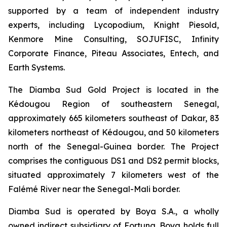
supported by a team of independent industry
experts, including Lycopodium, Knight Piesold,
Kenmore Mine Consulting, SOJUFISC, Infinity
Corporate Finance, Piteau Associates, Entech, and
Earth Systems.
The Diamba Sud Gold Project is located in the
Kédougou Region of southeastern Senegal,
approximately 665 kilometers southeast of Dakar, 83
kilometers northeast of Kédougou, and 50 kilometers
north of the Senegal-Guinea border. The Project
comprises the contiguous DS1 and DS2 permit blocks,
situated approximately 7 kilometers west of the
Falémé River near the Senegal-Mali border.
Diamba Sud is operated by Boya S.A., a wholly
owned indirect subsidiary of Fortuna. Boya holds full