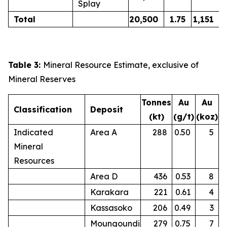
Splay
Total
20,500
1.75
1,151
Table 3:
Mineral Resource Estimate, exclusive of
Mineral Reserves
Tonnes
Au
Au
Classification
Deposit
(kt)
(g/t)
(koz)
Indicated
Area A
288
0.50
5
Mineral
Resources
Area D
436
0.53
8
Karakara
221
0.61
4
Kassasoko
206
0.49
3
Moungoundi
279
0.75
7