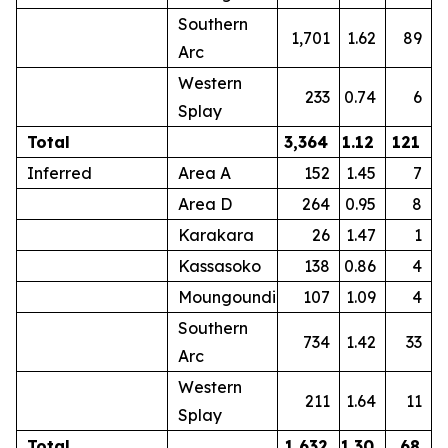
Southern
1,701
1.62
89
Arc
Western
233
0.74
6
Splay
Total
3,364
1.12
121
Inferred
Area A
152
1.45
7
Area D
264
0.95
8
Karakara
26
1.47
1
Kassasoko
138
0.86
4
Moungoundi
107
1.09
4
Southern
734
1.42
33
Arc
Western
211
1.64
11
Splay
Total
1,632
1.30
68