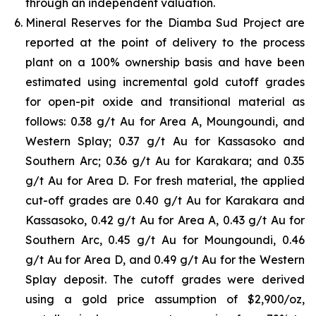
through an independent valuation.
Mineral Reserves for the Diamba Sud Project are
reported at the point of delivery to the process
plant on a 100% ownership basis and have been
estimated using incremental gold cutoff grades
for open-pit oxide and transitional material as
follows: 0.38 g/t Au for Area A, Moungoundi, and
Western Splay; 0.37 g/t Au for Kassasoko and
Southern Arc; 0.36 g/t Au for Karakara; and 0.35
g/t Au for Area D. For fresh material, the applied
cut-off grades are 0.40 g/t Au for Karakara and
Kassasoko, 0.42 g/t Au for Area A, 0.43 g/t Au for
Southern Arc, 0.45 g/t Au for Moungoundi, 0.46
g/t Au for Area D, and 0.49 g/t Au for the Western
Splay deposit. The cutoff grades were derived
using a gold price assumption of $2,900/oz,