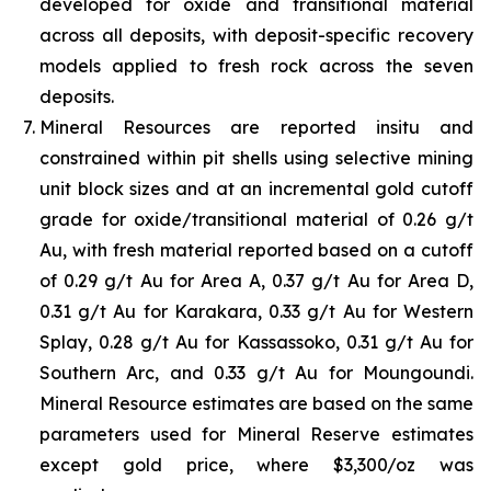
developed for oxide and transitional material
across all deposits, with deposit-specific recovery
models applied to fresh rock across the seven
deposits.
Mineral Resources are reported insitu and
constrained within pit shells using selective mining
unit block sizes and at an incremental gold cutoff
grade for oxide/transitional material of 0.26 g/t
Au, with fresh material reported based on a cutoff
of 0.29 g/t Au for Area A, 0.37 g/t Au for Area D,
0.31 g/t Au for Karakara, 0.33 g/t Au for Western
Splay, 0.28 g/t Au for Kassassoko, 0.31 g/t Au for
Southern Arc, and 0.33 g/t Au for Moungoundi.
Mineral Resource estimates are based on the same
parameters used for Mineral Reserve estimates
except gold price, where $3,300/oz was