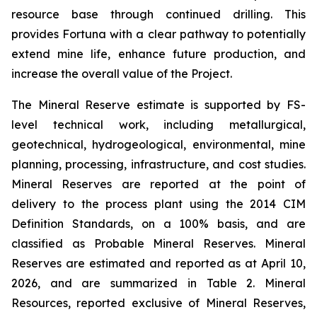
resource base through continued drilling. This
provides Fortuna with a clear pathway to potentially
extend mine life, enhance future production, and
increase the overall value of the Project.
The Mineral Reserve estimate is supported by FS-
level technical work, including metallurgical,
geotechnical, hydrogeological, environmental, mine
planning, processing, infrastructure, and cost studies.
Mineral Reserves are reported at the point of
delivery to the process plant using the 2014 CIM
Definition Standards, on a 100% basis, and are
classified as Probable Mineral Reserves. Mineral
Reserves are estimated and reported as at April 10,
2026, and are summarized in Table 2. Mineral
Resources, reported exclusive of Mineral Reserves,