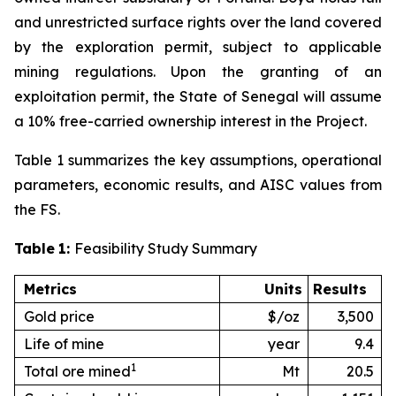
and unrestricted surface rights over the land covered
by the exploration permit, subject to applicable
mining regulations. Upon the granting of an
exploitation permit, the State of Senegal will assume
a 10% free-carried ownership interest in the Project.
Table 1 summarizes the key assumptions, operational
parameters, economic results, and AISC values from
the FS.
Table
1:
Feasibility Study Summary
Metrics
Units
Results
Gold price
$/oz
3,500
Life of mine
year
9.4
1
Total ore mined
Mt
20.5