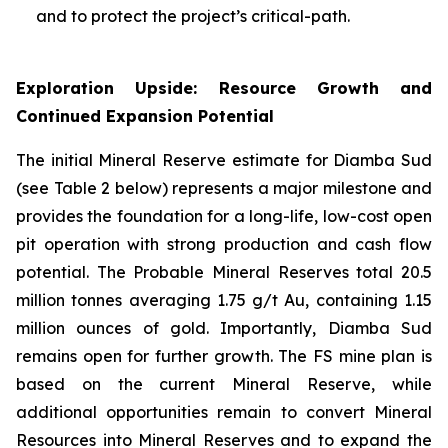
and to protect the project’s critical-path.
Exploration Upside: Resource Growth and
Continued Expansion Potential
The initial Mineral Reserve estimate for Diamba Sud
(see Table 2 below) represents a major milestone and
provides the foundation for a long-life, low-cost open
pit operation with strong production and cash flow
potential. The Probable Mineral Reserves total 20.5
million tonnes averaging 1.75 g/t Au, containing 1.15
million ounces of gold. Importantly, Diamba Sud
remains open for further growth. The FS mine plan is
based on the current Mineral Reserve, while
additional opportunities remain to convert Mineral
Resources into Mineral Reserves and to expand the