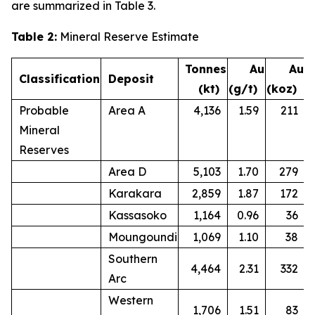
are summarized in Table 3.
Table 2:
Mineral Reserve Estimate
Tonnes
Au
Au
Classification
Deposit
(kt)
(g/t)
(koz)
Probable
Area A
4,136
1.59
211
Mineral
Reserves
Area D
5,103
1.70
279
Karakara
2,859
1.87
172
Kassasoko
1,164
0.96
36
Moungoundi
1,069
1.10
38
Southern
4,464
2.31
332
Arc
Western
1,706
1.51
83