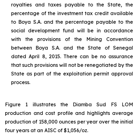
royalties and taxes payable to the State, the
percentage of the investment tax credit available
to Boya S.A. and the percentage payable to the
social development fund will be in accordance
with the provisions of the Mining Convention
between Boya S.A. and the State of Senegal
dated April 8, 2015. There can be no assurance
that such provisions will not be renegotiated by the
State as part of the exploitation permit approval
process.
Figure 1 illustrates the Diamba Sud FS LOM
production and cost profile and highlights average
production of 158,000 ounces per year over the initial
four years at an AISC of $1,056/oz.