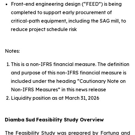
Front-end engineering design (“FEED”) is being
completed to support early procurement of
critical-path equipment, including the SAG mill, to
reduce project schedule risk
Notes:
This is a non-IFRS financial measure. The definition
and purpose of this non-IFRS financial measure is
included under the heading “Cautionary Note on
Non-IFRS Measures” in this news release
Liquidity position as at March 31, 2026
Diamba
Sud
Feasibility Study Overview
The Feasibility Study was prepared by Fortuna and