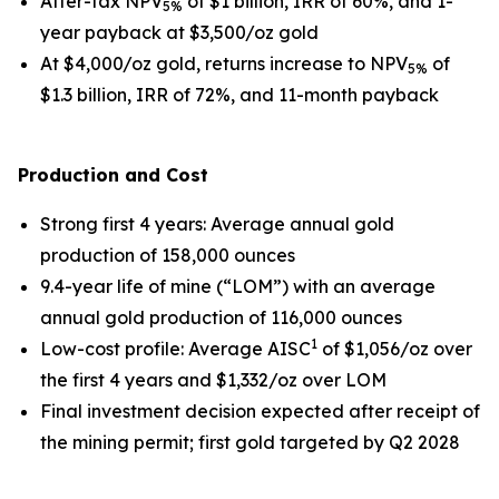
After-tax NPV
of $1 billion, IRR of 60%, and 1-
5%
year payback at $3,500/oz gold
At $4,000/oz gold, returns increase to NPV
of
5%
$1.3 billion, IRR of 72%, and 11-month payback
Production and Cost
Strong first 4 years
: Average annual gold
production of 158,000 ounces
9.4-year life of mine (“LOM”) with an average
annual gold production of 116,000 ounces
1
Low-cost profile
: Average AISC
of $1,056/oz over
the first 4 years and $1,332/oz over LOM
Final investment decision expected after receipt of
the mining permit; first gold targeted by Q2 2028