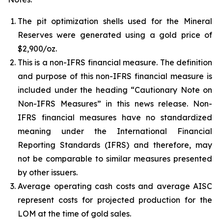
The pit optimization shells used for the Mineral
Reserves were generated using a gold price of
$2,900/oz.
This is a non-IFRS financial measure. The definition
and purpose of this non-IFRS financial measure is
included under the heading “Cautionary Note on
Non-IFRS Measures” in this news release. Non-
IFRS financial measures have no standardized
meaning under the International Financial
Reporting Standards (IFRS) and therefore, may
not be comparable to similar measures presented
by other issuers.
Average operating cash costs and average AISC
represent costs for projected production for the
LOM at the time of gold sales.