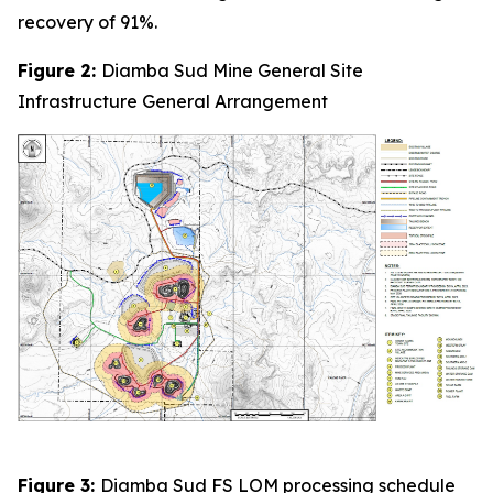
recovery of 91%.
Figure 2:
Diamba Sud Mine General Site
Infrastructure General Arrangement
Figure 3:
Diamba Sud FS LOM processing schedule