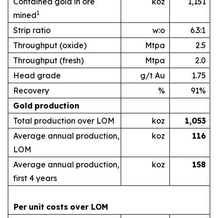
Contained gold in ore
koz
1,151
1
mined
Strip ratio
w:o
6.3:1
Throughput (oxide)
Mtpa
2.5
Throughput (fresh)
Mtpa
2.0
Head grade
g/t Au
1.75
Recovery
%
91%
Gold
production
Total production over LOM
koz
1,053
Average annual production,
koz
1
16
LOM
Average annual production,
koz
1
58
first 4 years
Per
unit
costs
over
LOM