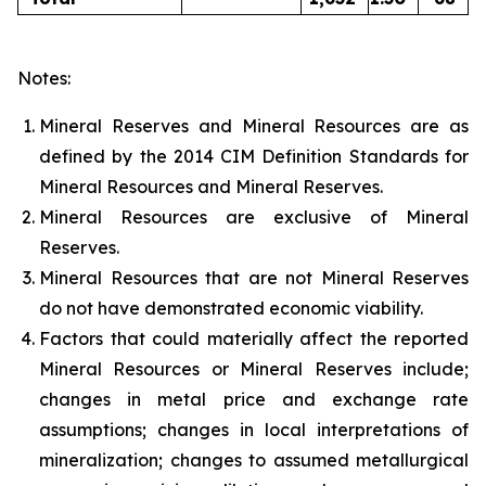
Notes:
Mineral Reserves and Mineral Resources are as
defined by the 2014 CIM Definition Standards for
Mineral Resources and Mineral Reserves.
Mineral Resources are exclusive of Mineral
Reserves.
Mineral Resources that are not Mineral Reserves
do not have demonstrated economic viability.
Factors that could materially affect the reported
Mineral Resources or Mineral Reserves include;
changes in metal price and exchange rate
assumptions; changes in local interpretations of
mineralization; changes to assumed metallurgical