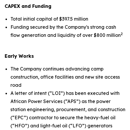
CAPEX and Funding
Total initial capital of $397.5 million
Funding secured by the Company's strong cash
2
flow generation and liquidity of over $800 million
Early Works
The Company continues advancing camp
construction, office facilities and new site access
road
A letter of intent (“LOI”) has been executed with
African Power Services (“APS”) as the power
station engineering, procurement, and construction
(“EPC”) contractor to secure the heavy-fuel oil
(“HFO”) and light-fuel oil (“LFO”) generators