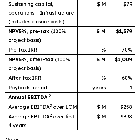
Sustaining capital,
$ M
$79
operations + Infrastructure
(includes
closure
costs)
NPV
5%
,
pre-tax
(100%
$ M
$1,379
project basis)
Pre-tax IRR
%
70%
NPV
5%
,
after-tax
(100%
$ M
$1,009
project
basis)
After-tax IRR
%
60%
Payback period
years
1
2
Annual
EBITDA
2
Average EBITDA
over LOM
$ M
$258
2
Average EBITDA
over first
$ M
$398
4 years
Notes: