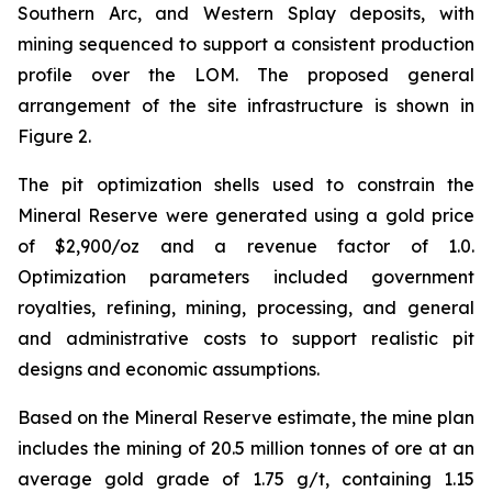
Southern Arc, and Western Splay deposits, with
mining sequenced to support a consistent production
profile over the LOM. The proposed general
arrangement of the site infrastructure is shown in
Figure 2.
The pit optimization shells used to constrain the
Mineral Reserve were generated using a gold price
of $2,900/oz and a revenue factor of 1.0.
Optimization parameters included government
royalties, refining, mining, processing, and general
and administrative costs to support realistic pit
designs and economic assumptions.
Based on the Mineral Reserve estimate, the mine plan
includes the mining of 20.5 million tonnes of ore at an
average gold grade of 1.75 g/t, containing 1.15