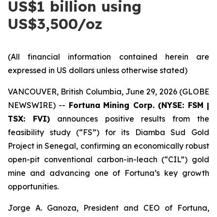
US$1 billion using
US$3,500/oz
(All financial information contained herein are
expressed in US dollars unless otherwise stated)
VANCOUVER, British Columbia, June 29, 2026 (GLOBE
NEWSWIRE) --
Fortuna
Mining Corp. (NYSE: FSM |
TSX: FVI)
announces positive results from the
feasibility study (“FS”) for its Diamba Sud Gold
Project in Senegal, confirming an economically robust
open-pit conventional carbon-in-leach (“CIL”) gold
mine and advancing one of Fortuna’s key growth
opportunities.
Jorge A. Ganoza, President and CEO of Fortuna,