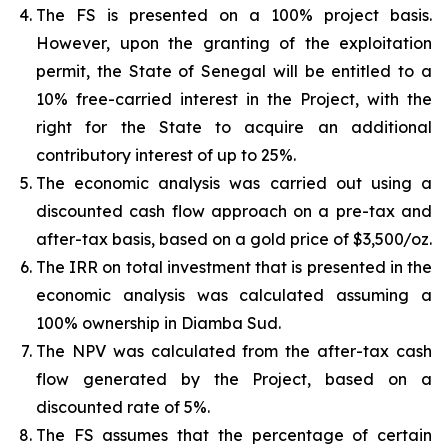
The FS is presented on a 100% project basis.
However, upon the granting of the exploitation
permit, the State of Senegal will be entitled to a
10% free-carried interest in the Project, with the
right for the State to acquire an additional
contributory interest of up to 25%.
The economic analysis was carried out using a
discounted cash flow approach on a pre-tax and
after-tax basis, based on a gold price of $3,500/oz.
The IRR on total investment that is presented in the
economic analysis was calculated assuming a
100% ownership in Diamba Sud.
The NPV was calculated from the after-tax cash
flow generated by the Project, based on a
discounted rate of 5%.
The FS assumes that the percentage of certain