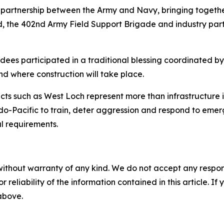
 partnership between the Army and Navy, bringing toget
he 402nd Army Field Support Brigade and industry partn
es participated in a traditional blessing coordinated by 
nd where construction will take place.
cts such as West Loch represent more than infrastructure
-Pacific to train, deter aggression and respond to emergi
l requirements.
without warranty of any kind. We do not accept any responsib
r reliability of the information contained in this article. I
 above.