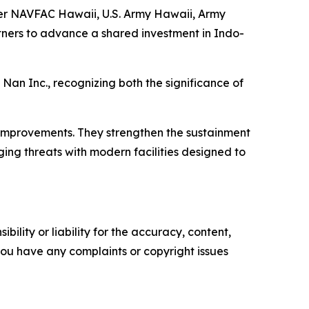
her NAVFAC Hawaii, U.S. Army Hawaii, Army
ers to advance a shared investment in Indo-
Nan Inc., recognizing both the significance of
 improvements. They strengthen the sustainment
ng threats with modern facilities designed to
ility or liability for the accuracy, content,
f you have any complaints or copyright issues