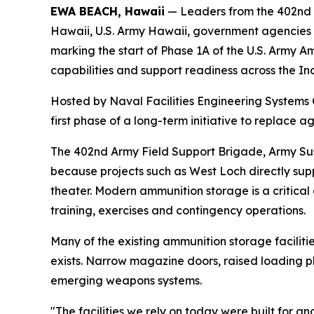
EWA BEACH, Hawaii
— Leaders from the 402nd 
Hawaii, U.S. Army Hawaii, government agencies 
marking the start of Phase 1A of the U.S. Army A
capabilities and support readiness across the In
Hosted by Naval Facilities Engineering Systems
first phase of a long-term initiative to replace 
The 402nd Army Field Support Brigade, Army Sus
because projects such as West Loch directly sup
theater. Modern ammunition storage is a critical
training, exercises and contingency operations.
Many of the existing ammunition storage facilit
exists. Narrow magazine doors, raised loading p
emerging weapons systems.
"The facilities we rely on today were built for 