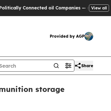
ally Connected oil Companies — not Taxpayers — 
View all
Provided by AGP
Share
munition storage