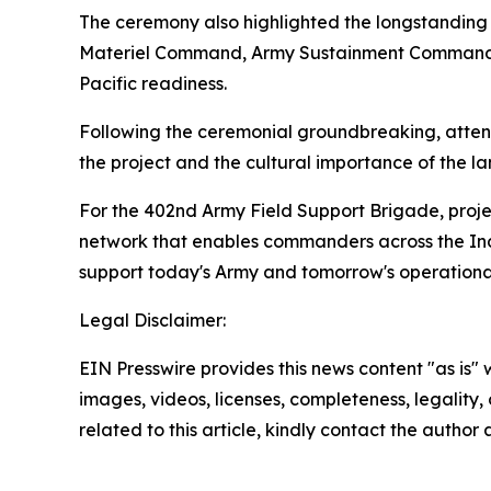
The ceremony also highlighted the longstanding
Materiel Command, Army Sustainment Command, t
Pacific readiness.
Following the ceremonial groundbreaking, attende
the project and the cultural importance of the la
For the 402nd Army Field Support Brigade, proje
network that enables commanders across the Indo
support today's Army and tomorrow's operationa
Legal Disclaimer:
EIN Presswire provides this news content "as is" 
images, videos, licenses, completeness, legality, o
related to this article, kindly contact the author