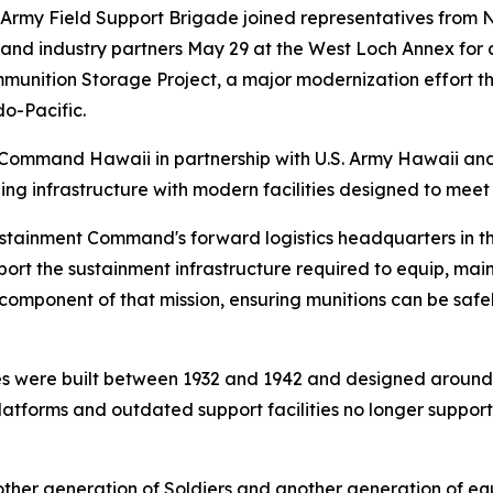
Army Field Support Brigade joined representatives from 
and industry partners May 29 at the West Loch Annex fo
mmunition Storage Project, a major modernization effort t
do-Pacific.
 Command Hawaii in partnership with U.S. Army Hawaii an
aging infrastructure with modern facilities designed to mee
tainment Command's forward logistics headquarters in the
port the sustainment infrastructure required to equip, mai
 component of that mission, ensuring munitions can be safel
ies were built between 1932 and 1942 and designed around a
latforms and outdated support facilities no longer suppor
another generation of Soldiers and another generation of 