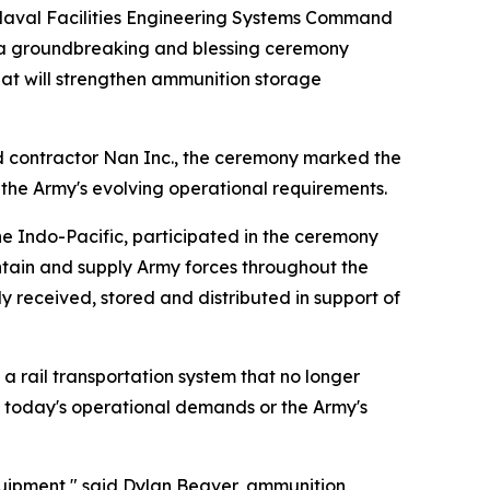
Naval Facilities Engineering Systems Command
r a groundbreaking and blessing ceremony
hat will strengthen ammunition storage
d contractor Nan Inc., the ceremony marked the
t the Army's evolving operational requirements.
 Indo-Pacific, participated in the ceremony
ntain and supply Army forces throughout the
y received, stored and distributed in support of
 rail transportation system that no longer
t today's operational demands or the Army's
equipment," said Dylan Beaver, ammunition