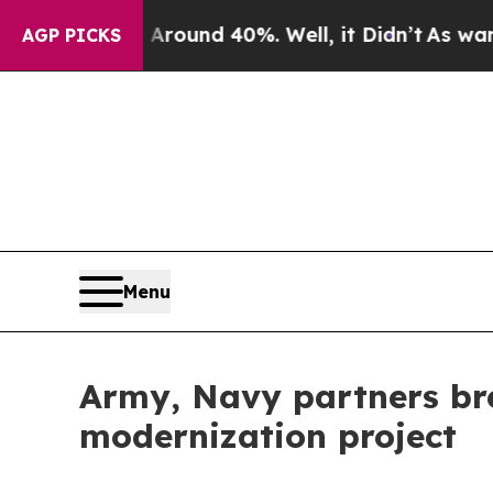
Floor Around 40%. Well, it Didn’t
As war With I
AGP PICKS
Menu
Army, Navy partners br
modernization project