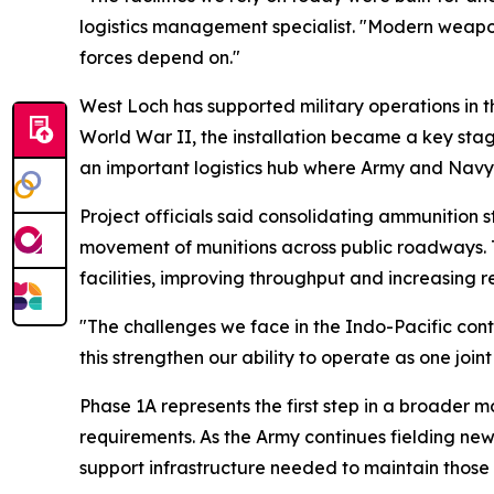
logistics management specialist. "Modern weapons
forces depend on."
West Loch has supported military operations in t
World War II, the installation became a key stag
an important logistics hub where Army and Navy 
Project officials said consolidating ammunition 
movement of munitions across public roadways. The
facilities, improving throughput and increasing 
"The challenges we face in the Indo-Pacific contin
this strengthen our ability to operate as one jo
Phase 1A represents the first step in a broader m
requirements. As the Army continues fielding new
support infrastructure needed to maintain those 