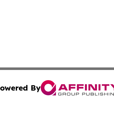
owered By
ubmit Press Release
Terms & Conditions
Copyright/DMCA