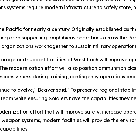
 systems require modern infrastructure to safely store, m
he Pacific for nearly a century. Originally established as
ing area supporting amphibious operations across the Pacif
organizations work together to sustain military operations
storage and support facilities at West Loch will improve o
 modernization effort will also position ammunition closer 
responsiveness during training, contingency operations an
ue to evolve," Beaver said. "To preserve regional stability
int team while ensuring Soldiers have the capabilities they
odernization effort that will improve safety, increase ope
 weapon systems, modern facilities will provide the envir
capabilities.