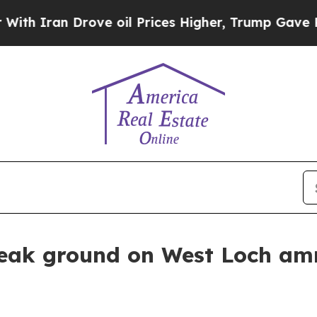
ran Drove oil Prices Higher, Trump Gave Politic
eak ground on West Loch am