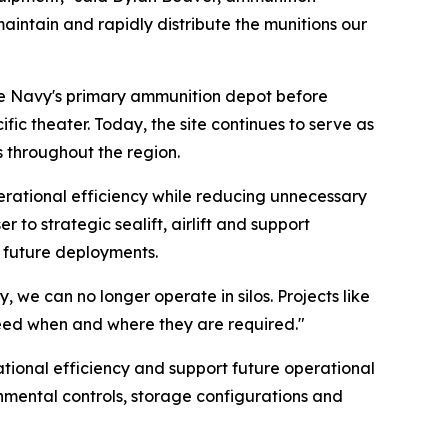
aintain and rapidly distribute the munitions our
 the Navy's primary ammunition depot before
ic theater. Today, the site continues to serve as
 throughout the region.
perational efficiency while reducing unnecessary
to strategic sealift, airlift and support
d future deployments.
, we can no longer operate in silos. Projects like
 need when and where they are required."
rational efficiency and support future operational
onmental controls, storage configurations and