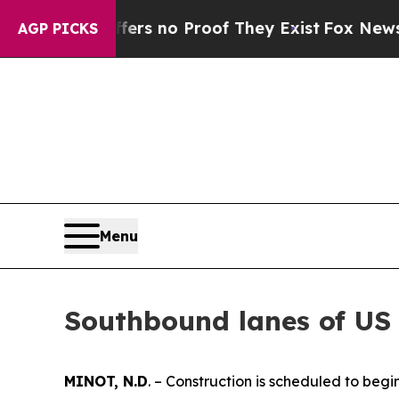
ant but Offers no Proof They Exist
Fox News Goes
AGP PICKS
Menu
Southbound lanes of US 
MINOT, N.D
. – Construction is scheduled to beg