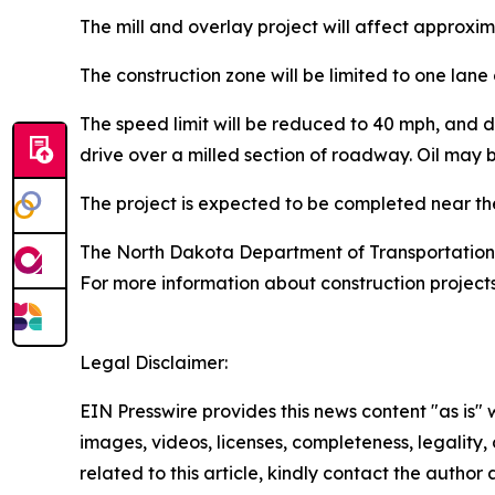
The mill and overlay project will affect approxim
The construction zone will be limited to one lane 
The speed limit will be reduced to 40 mph, and d
drive over a milled section of roadway. Oil may 
The project is expected to be completed near the
The North Dakota Department of Transportation 
For more information about construction projects
Legal Disclaimer:
EIN Presswire provides this news content "as is" 
images, videos, licenses, completeness, legality, o
related to this article, kindly contact the author