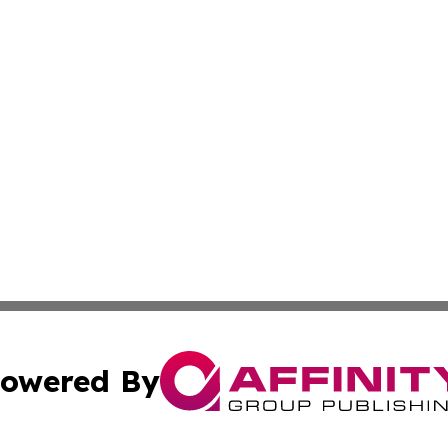
owered By