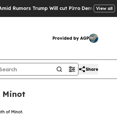
 Rumors Trump Will cut Pirro
Democratic Sociali
View all
Provided by AGP
Share
f Minot
th of Minot.