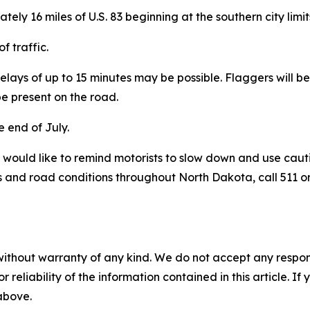
ately 16 miles of U.S. 83 beginning at the southern city lim
of traffic.
elays of up to 15 minutes may be possible. Flaggers will 
be present on the road.
 end of July.
would like to remind motorists to slow down and use caut
 and road conditions throughout North Dakota, call 511 or
without warranty of any kind. We do not accept any responsib
r reliability of the information contained in this article. I
 above.