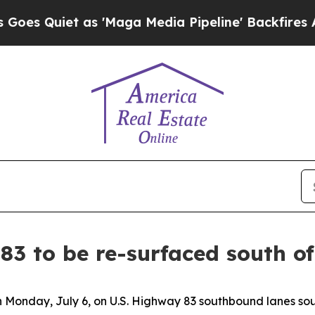
 Quiet as 'Maga Media Pipeline' Backfires Amid
83 to be re-surfaced south o
in Monday, July 6, on U.S. Highway 83 southbound lanes sou