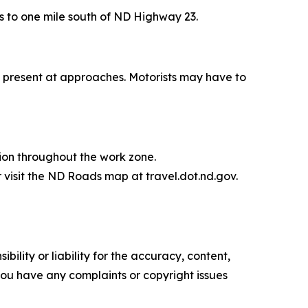
its to one mile south of ND Highway 23.
be present at approaches. Motorists may have to
ion throughout the work zone.
 visit the ND Roads map at travel.dot.nd.gov.
ility or liability for the accuracy, content,
f you have any complaints or copyright issues