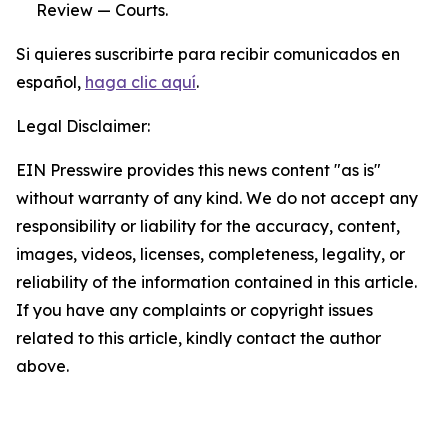
Review — Courts.
Si quieres suscribirte para recibir comunicados en
español,
haga clic aquí
.
Legal Disclaimer:
EIN Presswire provides this news content "as is"
without warranty of any kind. We do not accept any
responsibility or liability for the accuracy, content,
images, videos, licenses, completeness, legality, or
reliability of the information contained in this article.
If you have any complaints or copyright issues
related to this article, kindly contact the author
above.