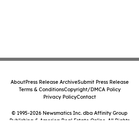
About
Press Release Archive
Submit Press Release
Terms & Conditions
Copyright/DMCA Policy
Privacy Policy
Contact
© 1995-2026 Newsmatics Inc. dba Affinity Group
Publishing & America Real Estate Online. All Rights
Reserved.