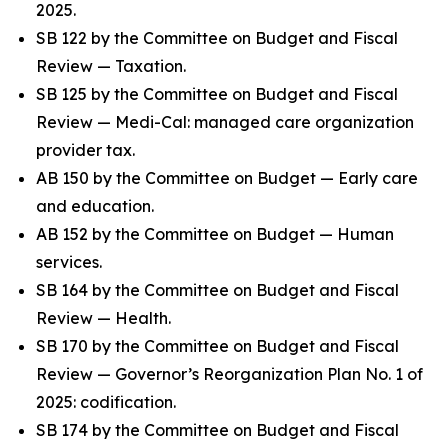
2025.
SB 122 by the Committee on Budget and Fiscal
Review — Taxation.
SB 125 by the Committee on Budget and Fiscal
Review — Medi-Cal: managed care organization
provider tax.
AB 150 by the Committee on Budget — Early care
and education.
AB 152 by the Committee on Budget — Human
services.
SB 164 by the Committee on Budget and Fiscal
Review — Health.
SB 170 by the Committee on Budget and Fiscal
Review — Governor’s Reorganization Plan No. 1 of
2025: codification.
SB 174 by the Committee on Budget and Fiscal