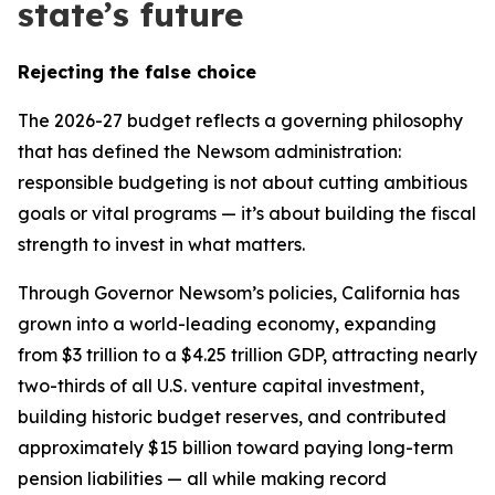
state’s future
Rejecting the false choice
The 2026-27 budget reflects a governing philosophy
that has defined the Newsom administration:
responsible budgeting is not about cutting ambitious
goals or vital programs — it’s about building the fiscal
strength to invest in what matters.
Through Governor Newsom’s policies, California has
grown into a world-leading economy, expanding
from $3 trillion to a $4.25 trillion GDP, attracting nearly
two-thirds of all U.S. venture capital investment,
building historic budget reserves, and contributed
approximately $15 billion toward paying long-term
pension liabilities — all while making record