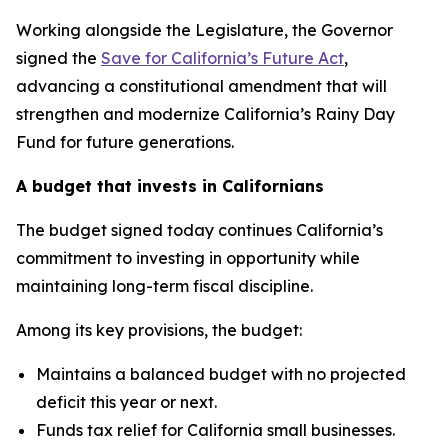
Working alongside the Legislature, the Governor
signed the
Save for California’s Future Act
,
advancing a constitutional amendment that will
strengthen and modernize California’s Rainy Day
Fund for future generations.
A budget that invests in Californians
The budget signed today continues California’s
commitment to investing in opportunity while
maintaining long-term fiscal discipline.
Among its key provisions, the budget:
Maintains a balanced budget with no projected
deficit this year or next.
Funds tax relief for California small businesses.