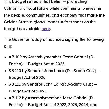
This budget reflects that belief — protecting
California’s fiscal future while continuing to invest in
the people, communities, and economy that make the
Golden State a global leader. A fact sheet on the
budget is available
here
.
The Governor today announced signing the following
bills:
AB 109 by Assemblymember Jesse Gabriel (D-
Encino) — Budget Act of 2026.
SB 110 by Senator John Laird (D – Santa Cruz) —
Budget Act of 2026
SB 111 by Senator John Laird (D-Santa Cruz) —
Budget Act of 2026.
AB 112 by Assemblymember Jesse Gabriel (D-
Encino) — Budget Acts of 2022, 2023, 2024, and