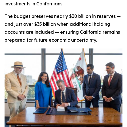
investments in Californians.
The budget preserves nearly $30 billion in reserves —
and just over $35 billion when additional holding
accounts are included — ensuring California remains
prepared for future economic uncertainty.