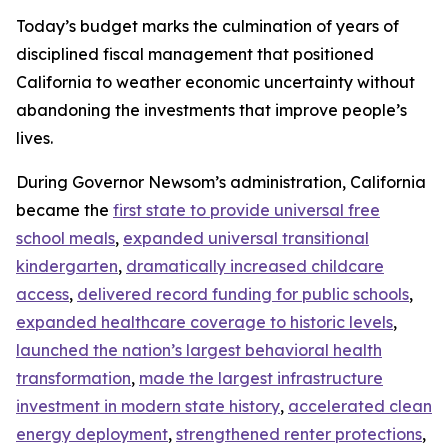
Today’s budget marks the culmination of years of
disciplined fiscal management that positioned
California to weather economic uncertainty without
abandoning the investments that improve people’s
lives.
During Governor Newsom’s administration, California
became the
first state to provide universal free
school meals
,
expanded universal transitional
kindergarten
,
dramatically increased childcare
access
,
delivered record funding for public schools
,
expanded healthcare coverage to historic levels
,
launched the nation’s largest behavioral health
transformation
,
made the largest infrastructure
investment in modern state history
,
accelerated clean
energy deployment
,
strengthened renter protections
,