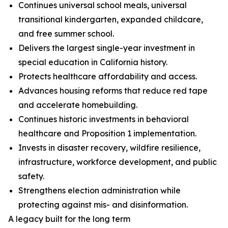
Continues universal school meals, universal
transitional kindergarten, expanded childcare,
and free summer school.
Delivers the largest single-year investment in
special education in California history.
Protects healthcare affordability and access.
Advances housing reforms that reduce red tape
and accelerate homebuilding.
Continues historic investments in behavioral
healthcare and Proposition 1 implementation.
Invests in disaster recovery, wildfire resilience,
infrastructure, workforce development, and public
safety.
Strengthens election administration while
protecting against mis- and disinformation.
A legacy built for the long term