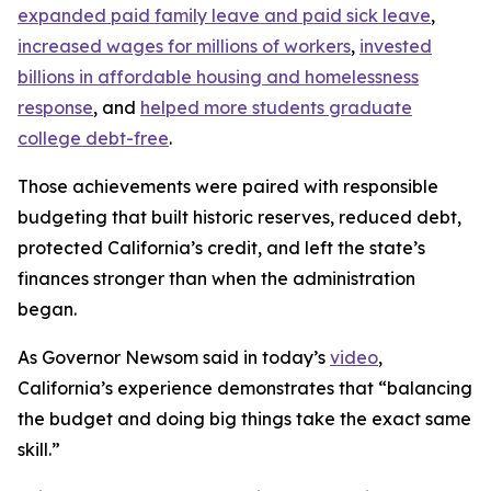
expanded paid family leave and paid sick leave
,
increased wages for millions of workers
,
invested
billions in affordable housing and homelessness
response
, and
helped more students graduate
college debt-free
.
Those achievements were paired with responsible
budgeting that built historic reserves, reduced debt,
protected California’s credit, and left the state’s
finances stronger than when the administration
began.
As Governor Newsom said in today’s
video
,
California’s experience demonstrates that “balancing
the budget and doing big things take the exact same
skill.”