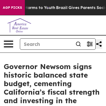
o Abate Harms to Youth
Brazil Gives Parents Social Med
AGP PICKS
Governor Newsom signs
historic balanced state
budget, cementing
California’s fiscal strength
and investing in the