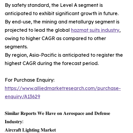
By safety standard, the Level A segment is
anticipated to exhibit significant growth in future.
By end-use, the mining and metallurgy segment is
projected to lead the global
hazmat suits industry
,
owing to higher CAGR as compared to other
segments.
By region, Asia-Pacific is anticipated to register the
highest CAGR during the forecast period.
For Purchase Enquiry:
https://www.alliedmarketresearch.com/purchase-
enquiry/A13629
𝐒𝐢𝐦𝐢𝐥𝐚𝐫 𝐑𝐞𝐩𝐨𝐫𝐭𝐬 𝐖𝐞 𝐇𝐚𝐯𝐞 𝐨𝐧 𝐀𝐞𝐫𝐨𝐬𝐩𝐚𝐜𝐞 𝐚𝐧𝐝 𝐃𝐞𝐟𝐞𝐧𝐬𝐞
𝐈𝐧𝐝𝐮𝐬𝐭𝐫𝐲:
𝐀𝐢𝐫𝐜𝐫𝐚𝐟𝐭 𝐋𝐢𝐠𝐡𝐭𝐢𝐧𝐠 𝐌𝐚𝐫𝐤𝐞𝐭