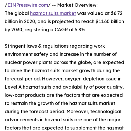
/
EINPresswire.com
/ -- Market Overview:
The global
hazmat suits market
was valued at $6.72
billion in 2020, and is projected to reach $11.60 billion
by 2030, registering a CAGR of 5.8%.
Stringent laws & regulations regarding work
environment safety and increase in the number of
nuclear power plants across the globe, are expected
to drive the hazmat suits market growth during the
forecast period. However, oxygen depletion issue in
Level A hazmat suits and availability of poor quality,
low-cost products are the factors that are expected
to restrain the growth of the hazmat suits market
during the forecast period. Moreover, technological
advancements in hazmat suits are one of the major
factors that are expected to supplement the hazmat