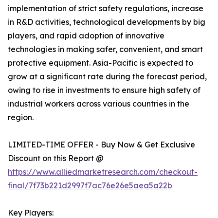
implementation of strict safety regulations, increase
in R&D activities, technological developments by big
players, and rapid adoption of innovative
technologies in making safer, convenient, and smart
protective equipment. Asia-Pacific is expected to
grow at a significant rate during the forecast period,
owing to rise in investments to ensure high safety of
industrial workers across various countries in the
region.
LIMITED-TIME OFFER - Buy Now & Get Exclusive
Discount on this Report @
https://www.alliedmarketresearch.com/checkout-
final/7f73b221d2997f7ac76e26e5aea5a22b
Key Players: