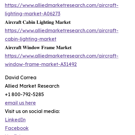
https://www.alliedmarketresearch.com/aircraft-
lighting-market-A06273
𝐀𝐢𝐫𝐜𝐫𝐚𝐟𝐭 𝐂𝐚𝐛𝐢𝐧 𝐋𝐢𝐠𝐡𝐭𝐢𝐧𝐠 𝐌𝐚𝐫𝐤𝐞𝐭
https://www.alliedmarketresearch.com/aircraft-
cabin-lighting-market
𝐀𝐢𝐫𝐜𝐫𝐚𝐟𝐭 𝐖𝐢𝐧𝐝𝐨𝐰 𝐅𝐫𝐚𝐦𝐞 𝐌𝐚𝐫𝐤𝐞𝐭
https://www.alliedmarketresearch.com/aircraft-
window-frame-market-A31492
David Correa
Allied Market Research
+1 800-792-5285
email us here
Visit us on social media:
LinkedIn
Facebook