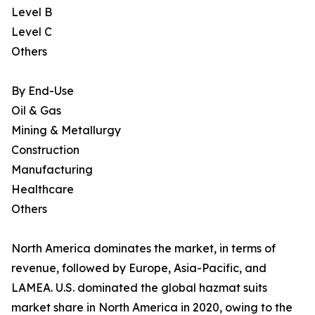
Level B
Level C
Others
By End-Use
Oil & Gas
Mining & Metallurgy
Construction
Manufacturing
Healthcare
Others
North America dominates the market, in terms of
revenue, followed by Europe, Asia-Pacific, and
LAMEA. U.S. dominated the global hazmat suits
market share in North America in 2020, owing to the