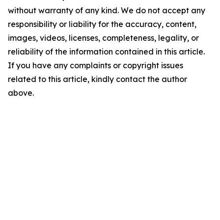
without warranty of any kind. We do not accept any
responsibility or liability for the accuracy, content,
images, videos, licenses, completeness, legality, or
reliability of the information contained in this article.
If you have any complaints or copyright issues
related to this article, kindly contact the author
above.