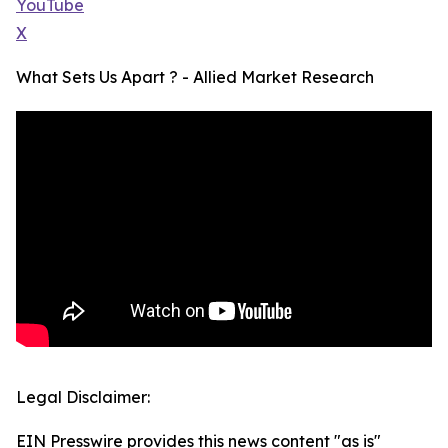
YouTube
X
What Sets Us Apart ? - Allied Market Research
Legal Disclaimer:
EIN Presswire provides this news content "as is"