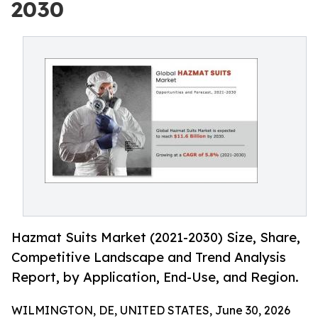
2030
Hazmat Suits Market (2021-2030) Size, Share,
Competitive Landscape and Trend Analysis
Report, by Application, End-Use, and Region.
WILMINGTON, DE, UNITED STATES, June 30, 2026