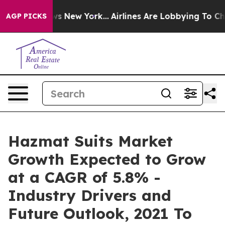
 CBS News New York...
Airlines Are Lobbying To Change 
AGP PICKS
Hazmat Suits Market
Growth Expected to Grow
at a CAGR of 5.8% -
Industry Drivers and
Future Outlook, 2021 To