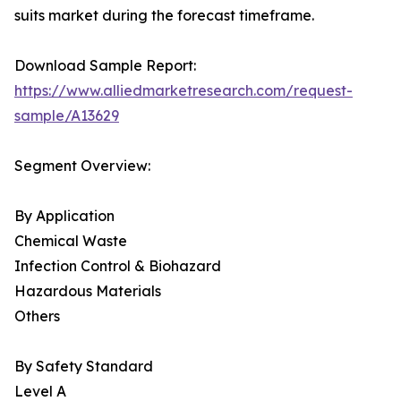
suits market during the forecast timeframe.
Download Sample Report:
https://www.alliedmarketresearch.com/request-
sample/A13629
Segment Overview:
By Application
Chemical Waste
Infection Control & Biohazard
Hazardous Materials
Others
By Safety Standard
Level A