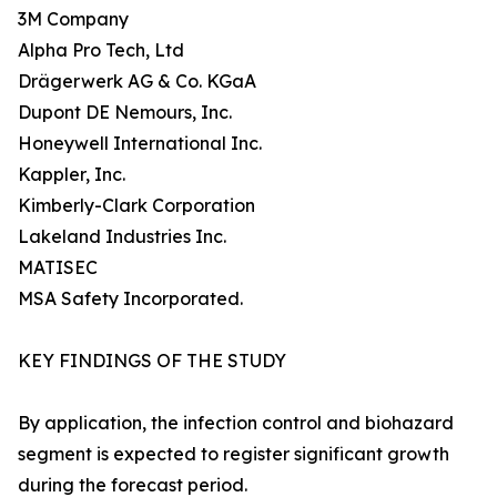
3M Company
Alpha Pro Tech, Ltd
Drägerwerk AG & Co. KGaA
Dupont DE Nemours, Inc.
Honeywell International Inc.
Kappler, Inc.
Kimberly-Clark Corporation
Lakeland Industries Inc.
MATISEC
MSA Safety Incorporated.
KEY FINDINGS OF THE STUDY
By application, the infection control and biohazard
segment is expected to register significant growth
during the forecast period.